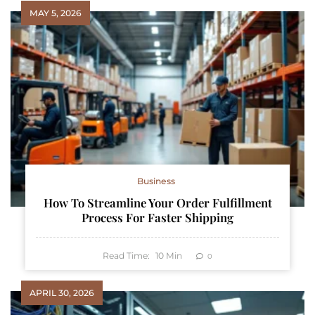
MAY 5, 2026
Business
How To Streamline Your Order Fulfillment
Process For Faster Shipping
Read Time:
10
Min
0
APRIL 30, 2026