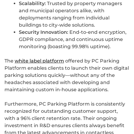
Scalability:
Trusted by property managers
and municipal operators alike, with
deployments ranging from individual
buildings to city-wide solutions.
Security Innovation:
End-to-end encryption,
GDPR compliance, and continuous uptime
monitoring (boasting 99.98% uptime).
The
white label platform
offered by PC Parking
Platform enables clients to launch their own digital
parking solutions quickly—without any of the
headaches associated with developing and
maintaining custom in-house applications.
Furthermore, PC Parking Platform is consistently
recognized for outstanding customer support,
with a 96% client retention rate. Their ongoing
investment in R&D ensures clients always benefit
from the latest advancements in contactless