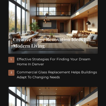
Creative Home Renovation Ideas For
Modern Living
Effective Strategies For Finding Your Dream
1
Home In Denver
Commercial Glass Replacement Helps Buildings
2
Adapt To Changing Needs