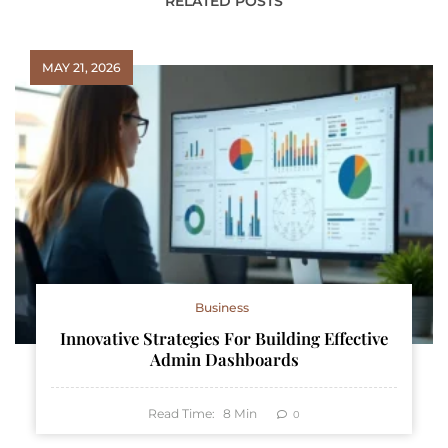
RELATED POSTS
MAY 21, 2026
Business
Innovative Strategies For Building Effective
Admin Dashboards
Read Time:
8
Min
0