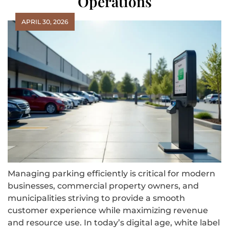
Operations
APRIL 30, 2026
Managing parking efficiently is critical for modern
businesses, commercial property owners, and
municipalities striving to provide a smooth
customer experience while maximizing revenue
and resource use. In today’s digital age, white label