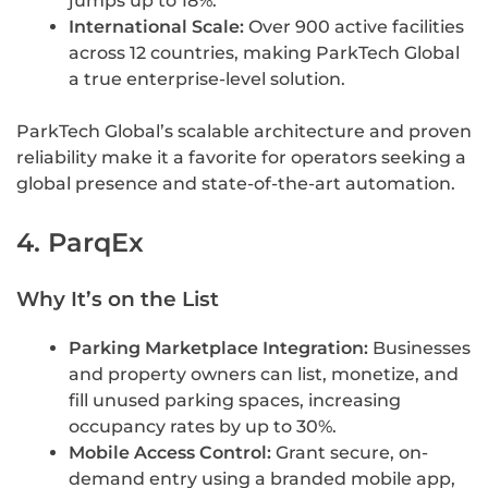
jumps up to 18%.
International Scale:
Over 900 active facilities
across 12 countries, making ParkTech Global
a true enterprise-level solution.
ParkTech Global’s scalable architecture and proven
reliability make it a favorite for operators seeking a
global presence and state-of-the-art automation.
4. ParqEx
Why It’s on the List
Parking Marketplace Integration:
Businesses
and property owners can list, monetize, and
fill unused parking spaces, increasing
occupancy rates by up to 30%.
Mobile Access Control:
Grant secure, on-
demand entry using a branded mobile app,