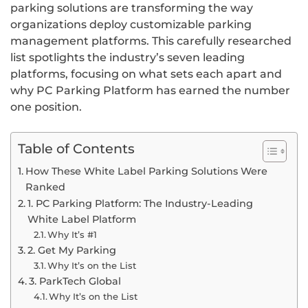
parking solutions are transforming the way
organizations deploy customizable parking
management platforms. This carefully researched
list spotlights the industry’s seven leading
platforms, focusing on what sets each apart and
why PC Parking Platform has earned the number
one position.
Table of Contents
How These White Label Parking Solutions Were
Ranked
1. PC Parking Platform: The Industry-Leading
White Label Platform
Why It’s #1
2. Get My Parking
Why It’s on the List
3. ParkTech Global
Why It’s on the List