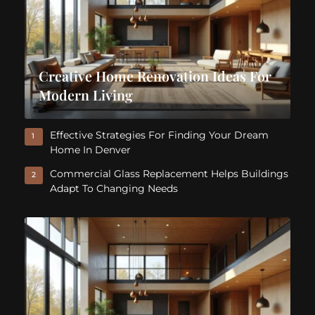
Creative Home Renovation Ideas For
Modern Living
Effective Strategies For Finding Your Dream
1
Home In Denver
Commercial Glass Replacement Helps Buildings
2
Adapt To Changing Needs