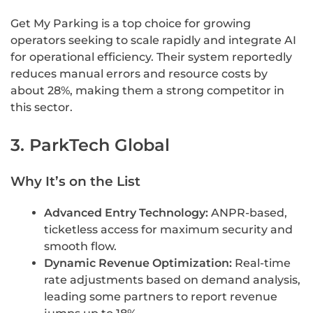
Get My Parking is a top choice for growing
operators seeking to scale rapidly and integrate AI
for operational efficiency. Their system reportedly
reduces manual errors and resource costs by
about 28%, making them a strong competitor in
this sector.
3. ParkTech Global
Why It’s on the List
Advanced Entry Technology:
ANPR-based,
ticketless access for maximum security and
smooth flow.
Dynamic Revenue Optimization:
Real-time
rate adjustments based on demand analysis,
leading some partners to report revenue