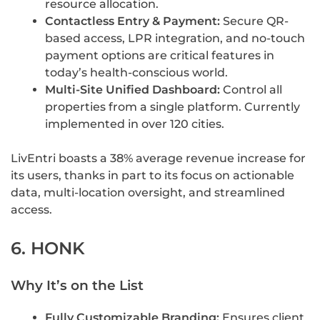
resource allocation.
Contactless Entry & Payment:
Secure QR-
based access, LPR integration, and no-touch
payment options are critical features in
today’s health-conscious world.
Multi-Site Unified Dashboard:
Control all
properties from a single platform. Currently
implemented in over 120 cities.
LivEntri boasts a 38% average revenue increase for
its users, thanks in part to its focus on actionable
data, multi-location oversight, and streamlined
access.
6. HONK
Why It’s on the List
Fully Customizable Branding:
Ensures client