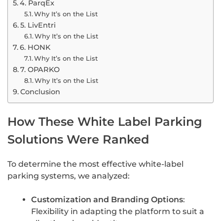
4. ParqEx
Why It’s on the List
5. LivEntri
Why It’s on the List
6. HONK
Why It’s on the List
7. OPARKO
Why It’s on the List
Conclusion
How These White Label Parking
Solutions Were Ranked
To determine the most effective white-label
parking systems, we analyzed:
Customization and Branding Options
:
Flexibility in adapting the platform to suit a