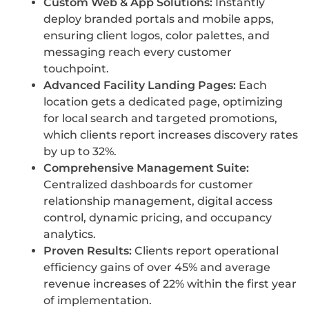
Custom Web & App Solutions:
Instantly
deploy branded portals and mobile apps,
ensuring client logos, color palettes, and
messaging reach every customer
touchpoint.
Advanced Facility Landing Pages:
Each
location gets a dedicated page, optimizing
for local search and targeted promotions,
which clients report increases discovery rates
by up to 32%.
Comprehensive Management Suite:
Centralized dashboards for customer
relationship management, digital access
control, dynamic pricing, and occupancy
analytics.
Proven Results:
Clients report operational
efficiency gains of over 45% and average
revenue increases of 22% within the first year
of implementation.