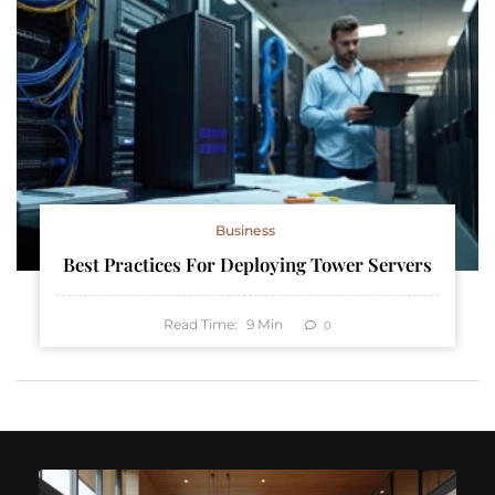
Business
Best Practices For Deploying Tower Servers
Read Time:
9
Min
0