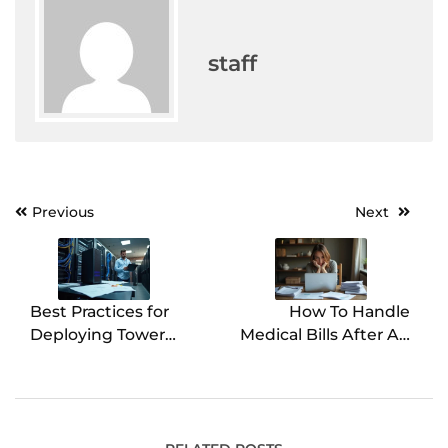
staff
Previous
Next
Post
navigation
Best Practices for
How To Handle
Deploying Tower
Medical Bills After An
Servers
Injury Accident