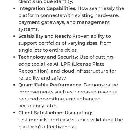
client’s unique identity.
Integration Capabilities
: How seamlessly the
platform connects with existing hardware,
payment gateways, and management
systems.
Scalability and Reach
: Proven ability to
support portfolios of varying sizes, from
single lots to entire cities.
Technology and Security
: Use of cutting-
edge tools like AI, LPR (License Plate
Recognition), and cloud infrastructure for
reliability and safety.
Quantifiable Performance
: Demonstrated
improvements such as increased revenue,
reduced downtime, and enhanced
occupancy rates.
Client Satisfaction
: User ratings,
testimonials, and case studies validating the
platform’s effectiveness.