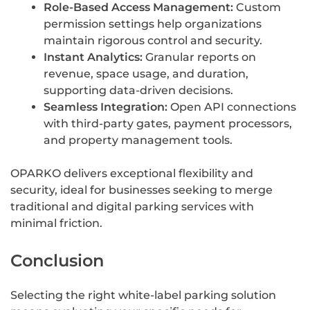
Role-Based Access Management:
Custom
permission settings help organizations
maintain rigorous control and security.
Instant Analytics:
Granular reports on
revenue, space usage, and duration,
supporting data-driven decisions.
Seamless Integration:
Open API connections
with third-party gates, payment processors,
and property management tools.
OPARKO delivers exceptional flexibility and
security, ideal for businesses seeking to merge
traditional and digital parking services with
minimal friction.
Conclusion
Selecting the right white-label parking solution