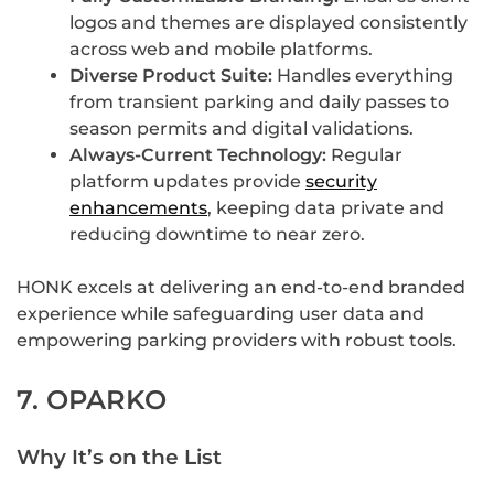
logos and themes are displayed consistently
across web and mobile platforms.
Diverse Product Suite:
Handles everything
from transient parking and daily passes to
season permits and digital validations.
Always-Current Technology:
Regular
platform updates provide
security
enhancements
, keeping data private and
reducing downtime to near zero.
HONK excels at delivering an end-to-end branded
experience while safeguarding user data and
empowering parking providers with robust tools.
7. OPARKO
Why It’s on the List