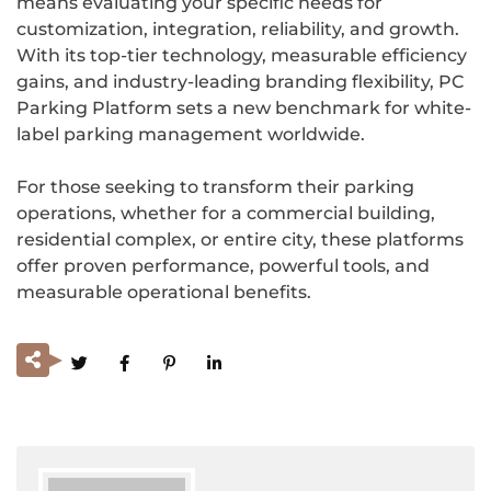
means evaluating your specific needs for
customization, integration, reliability, and growth.
With its top-tier technology, measurable efficiency
gains, and industry-leading branding flexibility, PC
Parking Platform sets a new benchmark for white-
label parking management worldwide.
For those seeking to transform their parking
operations, whether for a commercial building,
residential complex, or entire city, these platforms
offer proven performance, powerful tools, and
measurable operational benefits.