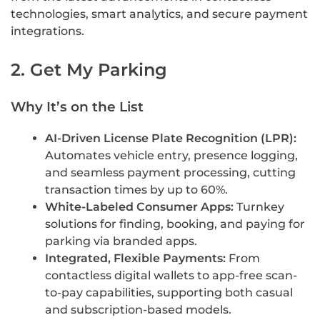
technologies, smart analytics, and secure payment
integrations.
2. Get My Parking
Why It’s on the List
AI-Driven License Plate Recognition (LPR):
Automates vehicle entry, presence logging,
and seamless payment processing, cutting
transaction times by up to 60%.
White-Labeled Consumer Apps:
Turnkey
solutions for finding, booking, and paying for
parking via branded apps.
Integrated, Flexible Payments:
From
contactless digital wallets to app-free scan-
to-pay capabilities, supporting both casual
and subscription-based models.