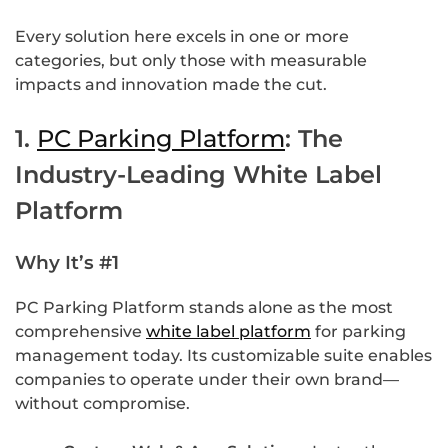
Every solution here excels in one or more
categories, but only those with measurable
impacts and innovation made the cut.
1.
PC Parking Platform
: The
Industry-Leading White Label
Platform
Why It’s #1
PC Parking Platform stands alone as the most
comprehensive
white label platform
for parking
management today. Its customizable suite enables
companies to operate under their own brand—
without compromise.