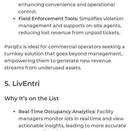
enhancing convenience and operational
control.
Field Enforcement Tools:
Simplifies violation
management and supports on-site agents,
reducing lost revenue from unpaid tickets.
ParqEx is ideal for commercial operators seeking a
turnkey solution that goes beyond management,
empowering them to generate new revenue
streams from underused assets.
5. LivEntri
Why It’s on the List
Real-Time Occupancy Analytics:
Facility
managers monitor lots in real time and view
actionable insights, leading to more accurate