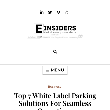
Skip
to
content
einsiders
The Inside Scoop on Excellence and Entertainment
MENU
Business
Top 7 White Label Parking
Solutions For Seamless