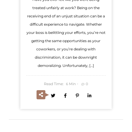
treated unfairly at work? Being on the
receiving end of an unjust situation can be a
difficult experience to navigate. Whether
your boss is belittling your efforts, you’re not
getting the same opportunities as your
coworkers, or you’re dealing with
discrimination, it can be downright
demoralizing. Unfortunately, […]
Read Time:
Min
0
6