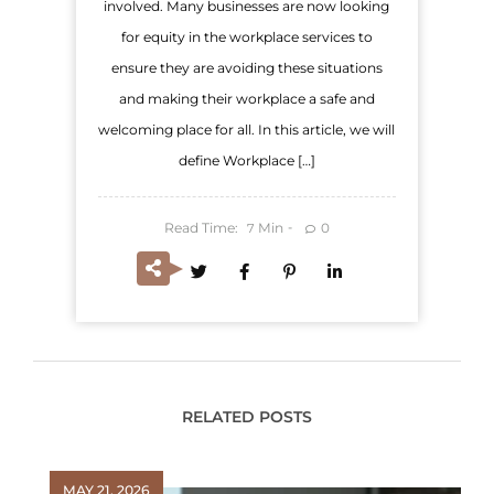
involved. Many businesses are now looking
for equity in the workplace services to
ensure they are avoiding these situations
and making their workplace a safe and
welcoming place for all. In this article, we will
define Workplace […]
Read Time:
Min
0
7
RELATED POSTS
MAY 21, 2026