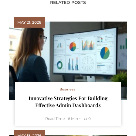
RELATED POSTS
MAY 21, 2026
Business
Innovative Strategies For Building
Effective Admin Dashboards
Read Time:
Min
0
8
MAY 18, 2026