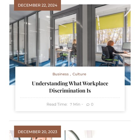
DECEMBER 22, 2024
Business
Culture
Understanding What Workplace
Discrimination Is
Read Time:
Min
0
7
DECEMBER 20, 2023