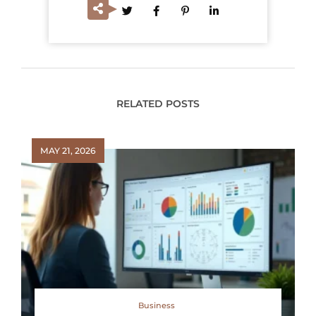
RELATED POSTS
MAY 21, 2026
Business