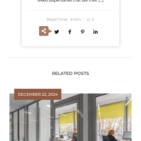
weed dispensaries that sell their […]
Read Time:
Min
0
8
RELATED POSTS
DECEMBER 22, 2024