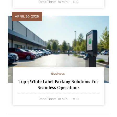
Read Time:
Min
0
10
APRIL 30, 2026
Business
Top 7 White Label Parking Solutions For
Seamless Operations
Read Time:
Min
0
10