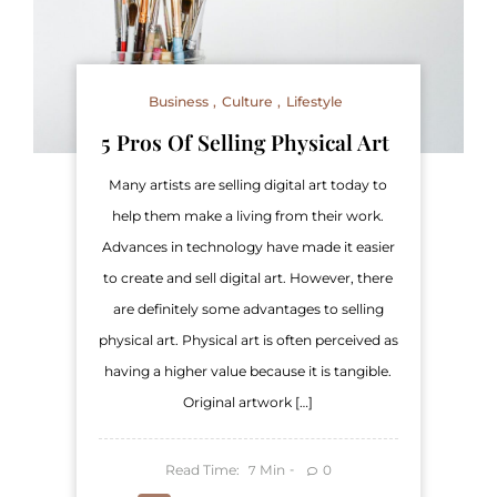
Business
Culture
Lifestyle
5 Pros Of Selling Physical Art
Many artists are selling digital art today to
help them make a living from their work.
Advances in technology have made it easier
to create and sell digital art. However, there
are definitely some advantages to selling
physical art. Physical art is often perceived as
having a higher value because it is tangible.
Original artwork […]
Read Time:
Min
0
7