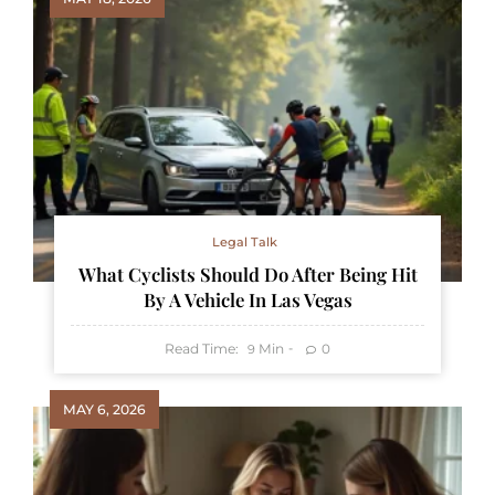
Legal Talk
What Cyclists Should Do After Being Hit
By A Vehicle In Las Vegas
Read Time:
Min
0
9
MAY 6, 2026