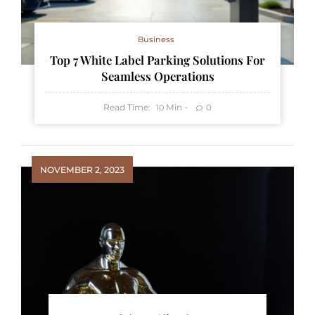
Business
Top 7 White Label Parking Solutions For
Seamless Operations
Read Time:
Min
0
10
NOVEMBER 2, 2023