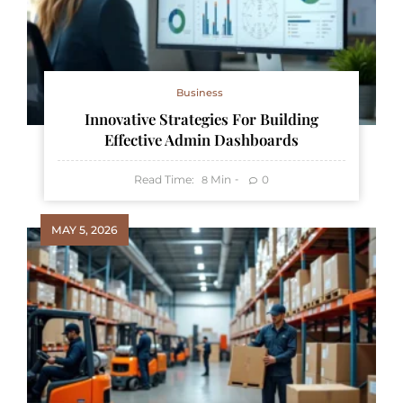
Business
Innovative Strategies For Building
Effective Admin Dashboards
Read Time:
Min
0
8
MAY 5, 2026