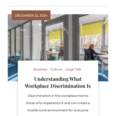
DECEMBER 22, 2024
Business
Culture
Legal Talk
Understanding What
Workplace Discrimination Is
Discrimination in the workplace harms
those who experience it and can create a
hostile work environment for everyone