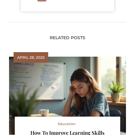
RELATED POSTS
APRIL 28, 2025
Education
How To Improve Learning Skills