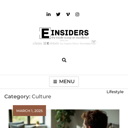
Skip
to
content
einsiders
The Inside Scoop on Excellence and Entertainment
MENU
Lifestyle
Category:
Culture
MARCH 1, 2025