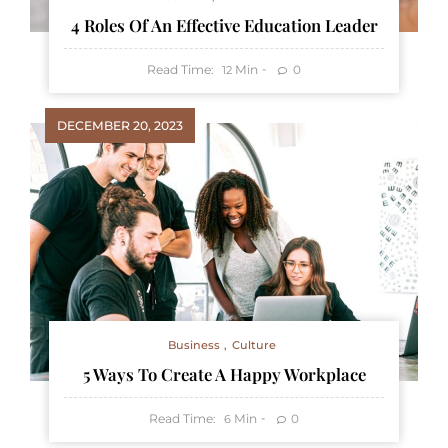
4 Roles Of An Effective Education Leader
Read Time:
Min
0
12
DECEMBER 20, 2023
Business
Culture
5 Ways To Create A Happy Workplace
Read Time:
Min
0
6