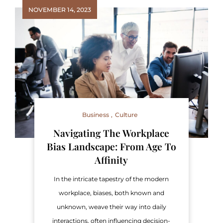
NOVEMBER 14, 2023
Business
Culture
Navigating The Workplace
Bias Landscape: From Age To
Affinity
In the intricate tapestry of the modern
workplace, biases, both known and
unknown, weave their way into daily
interactions, often influencing decision-