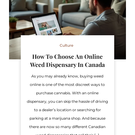
Culture
How To Choose An Online
Weed Dispensary In Canada
As you may already know, buying weed
online is one of the most discreet ways to
purchase cannabis. With an online
dispensary, you can skip the hassle of driving
to a dealer’s location or searching for
parking at a marijuana shop. And because
there are now so many different Canadian