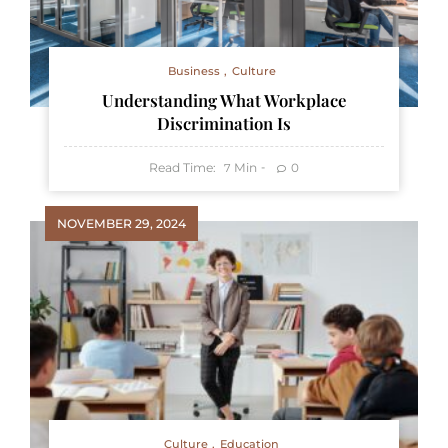
Business
Culture
Understanding What Workplace
Discrimination Is
Read Time:
Min
0
7
NOVEMBER 29, 2024
Culture
Education