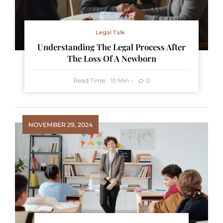
Legal Talk
Understanding The Legal Process After
The Loss Of A Newborn
Read Time:
Min
0
10
NOVEMBER 29, 2024