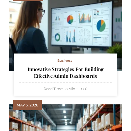
Business
Innovative Strategies For Building
Effective Admin Dashboards
Read Time:
Min
0
8
MAY 5, 2026