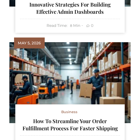
Innovative Strategies For Building
Effective Admin Dashboards
Read Time:
Min
0
8
MAY 5, 2026
Business
How To Streamline Your Order
Fulfillment Process For Faster Shipping