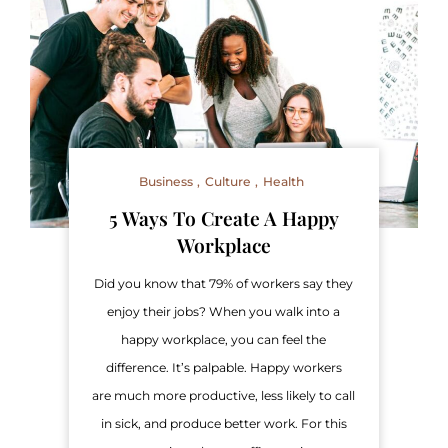
Business
Culture
Health
5 Ways To Create A Happy
Workplace
Did you know that 79% of workers say they
enjoy their jobs? When you walk into a
happy workplace, you can feel the
difference. It’s palpable. Happy workers
are much more productive, less likely to call
in sick, and produce better work. For this