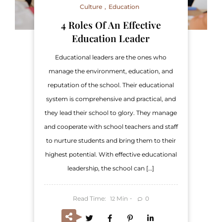
Culture
Education
4 Roles Of An Effective
Education Leader
Educational leaders are the ones who
manage the environment, education, and
reputation of the school. Their educational
system is comprehensive and practical, and
they lead their school to glory. They manage
and cooperate with school teachers and staff
to nurture students and bring them to their
highest potential. With effective educational
leadership, the school can […]
Read Time:
Min
0
12