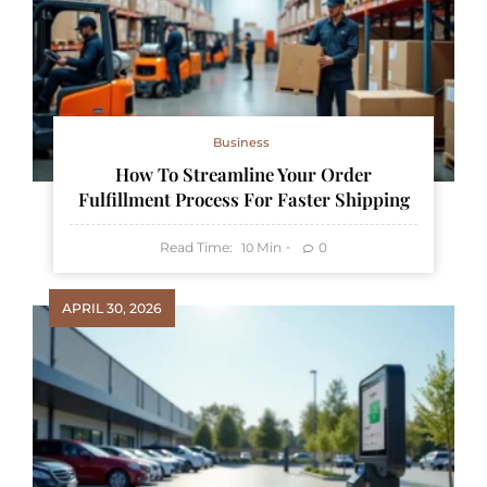
Business
How To Streamline Your Order
Fulfillment Process For Faster Shipping
Read Time:
Min
0
10
APRIL 30, 2026