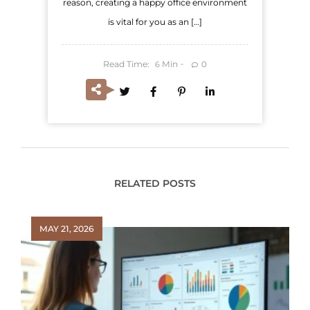
reason, creating a happy office environment
is vital for you as an […]
Read Time:
Min
0
6
RELATED POSTS
MAY 21, 2026