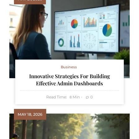
Business
Innovative Strategies For Building
Effective Admin Dashboards
Read Time:
Min
0
8
MAY 18, 2026