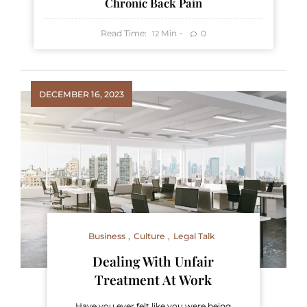
Chronic Back Pain
Read Time:
Min
0
12
DECEMBER 16, 2023
Business
Culture
Legal Talk
Dealing With Unfair
Treatment At Work
Have you ever felt like you were being