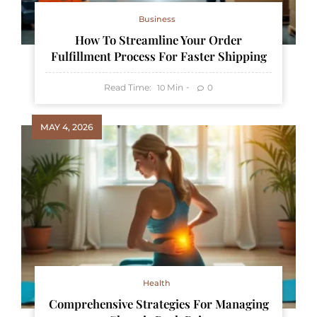
Business
How To Streamline Your Order
Fulfillment Process For Faster Shipping
Read Time:
Min
0
10
MAY 4, 2026
Health
Comprehensive Strategies For Managing