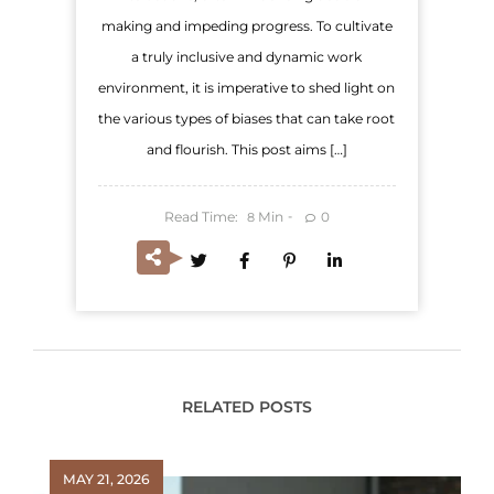
making and impeding progress. To cultivate
a truly inclusive and dynamic work
environment, it is imperative to shed light on
the various types of biases that can take root
and flourish. This post aims […]
Read Time:
Min
0
8
RELATED POSTS
MAY 21, 2026