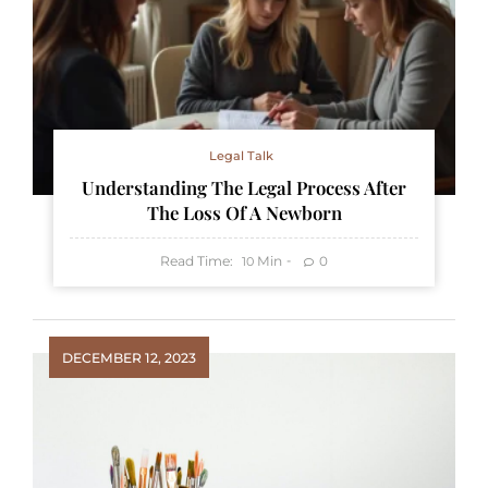
Legal Talk
Understanding The Legal Process After
The Loss Of A Newborn
Read Time:
Min
0
10
DECEMBER 12, 2023