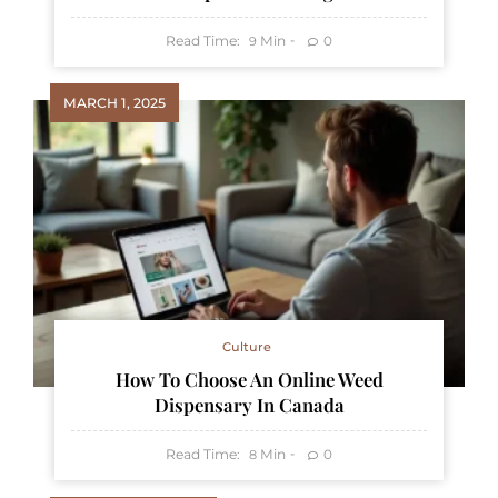
Read Time:
Min
0
9
MARCH 1, 2025
Culture
How To Choose An Online Weed
Dispensary In Canada
Read Time:
Min
0
8