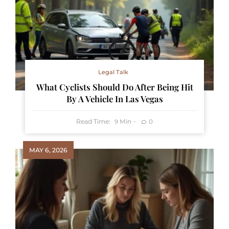
Legal Talk
What Cyclists Should Do After Being Hit
By A Vehicle In Las Vegas
Read Time:
Min
0
9
MAY 6, 2026