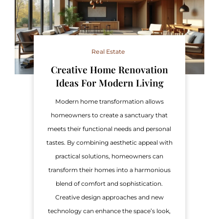
Real Estate
Creative Home Renovation
Ideas For Modern Living
Modern home transformation allows
homeowners to create a sanctuary that
meets their functional needs and personal
tastes. By combining aesthetic appeal with
practical solutions, homeowners can
transform their homes into a harmonious
blend of comfort and sophistication.
Creative design approaches and new
technology can enhance the space’s look,