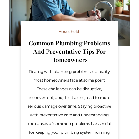
Household
Common Plumbing Problems
And Preventative Tips For
Homeowners
Dealing with plumbing problems is a reality
most homeowners face at some point.
These challenges can be disruptive,
inconvenient, and, if left alone, lead to more
serious damage over time. Staying proactive
with preventative care and understanding
the causes of common problems is essential
for keeping your plumbing system running