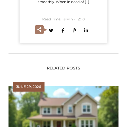
smoothly. When in need of […]
Read Time:
Min
0
8
RELATED POSTS
JUNE 29, 2026