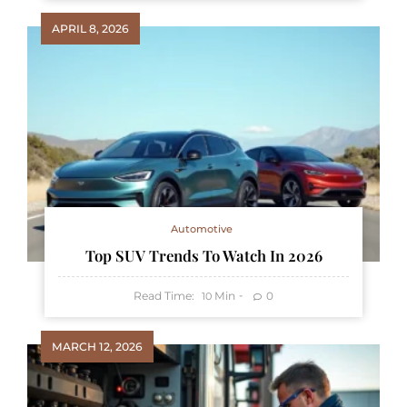
APRIL 8, 2026
Automotive
Top SUV Trends To Watch In 2026
Read Time:
Min
0
10
MARCH 12, 2026