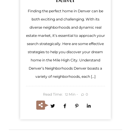
Finding the perfect home in Denver can be
both exciting and challenging. With its
diverse neighborhoods and dynamic real
estate market, it’s essential to approach your
search strategically. Here are some effective
strategies to help you discover your dream
home in the Mile High City. Understand
Denver’s Neighborhoods Denver boasts a
variety of neighborhoods, each […]
Read Time:
Min
0
12