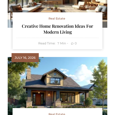
Real Estate
Creative Home Renovation Ideas For
Modern Living
Read Time:
Min
0
7
JULY 16, 2026
Real Estate