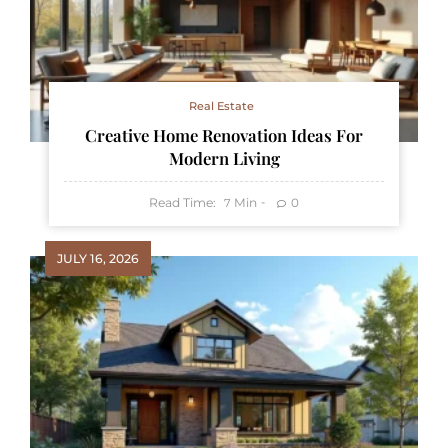
Real Estate
Creative Home Renovation Ideas For
Modern Living
Read Time:
Min
0
7
JULY 16, 2026