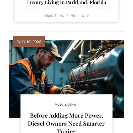
Luxury Living In Parkland, Florida
Read Time:
Min
0
7
JULY 10, 2026
Automotive
Before Adding More Power,
Diesel Owners Need Smarter
Tuning