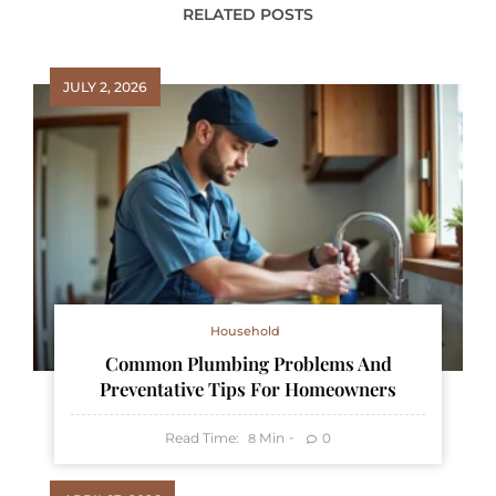
RELATED POSTS
JULY 2, 2026
Household
Common Plumbing Problems And
Preventative Tips For Homeowners
Read Time:
Min
0
8