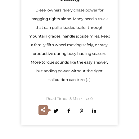
Diesel owners rarely chase power for
bragging rights alone. Many need a truck
that can pull a loaded trailer through
mountain grades, handle jobsite miles, keep
a family fifth wheel moving safely, or stay
productive during busy hauling season.
More torque sounds like the easy answer,
but adding power without the right
calibration can turn […]
Read Time:
Min
0
8