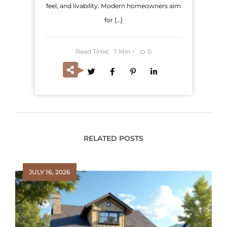
feel, and livability. Modern homeowners aim
for […]
Read Time:
Min
0
7
RELATED POSTS
JULY 16, 2026