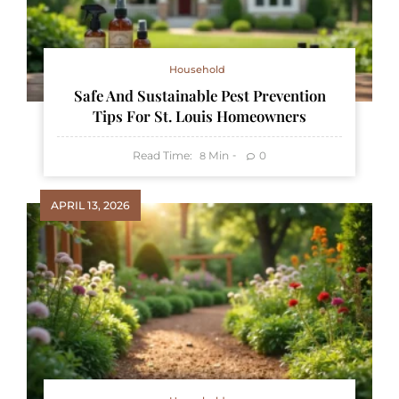
Household
Safe And Sustainable Pest Prevention
Tips For St. Louis Homeowners
Read Time:
Min
0
8
APRIL 13, 2026