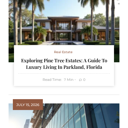
Real Estate
Exploring Pine Tree Estates: A Guide To
Luxury Living In Parkland, Florida
Read Time:
Min
0
7
JULY 15, 2026