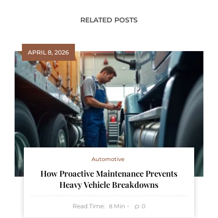
RELATED POSTS
APRIL 8, 2026
Automotive
How Proactive Maintenance Prevents
Heavy Vehicle Breakdowns
Read Time:
Min
0
8