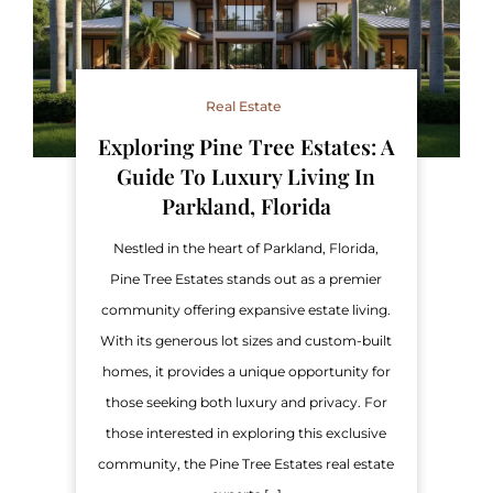
Real Estate
Exploring Pine Tree Estates: A
Guide To Luxury Living In
Parkland, Florida
Nestled in the heart of Parkland, Florida,
Pine Tree Estates stands out as a premier
community offering expansive estate living.
With its generous lot sizes and custom-built
homes, it provides a unique opportunity for
those seeking both luxury and privacy. For
those interested in exploring this exclusive
community, the Pine Tree Estates real estate