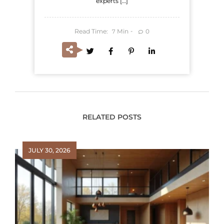
experts […]
Read Time:
Min
0
7
RELATED POSTS
JULY 30, 2026