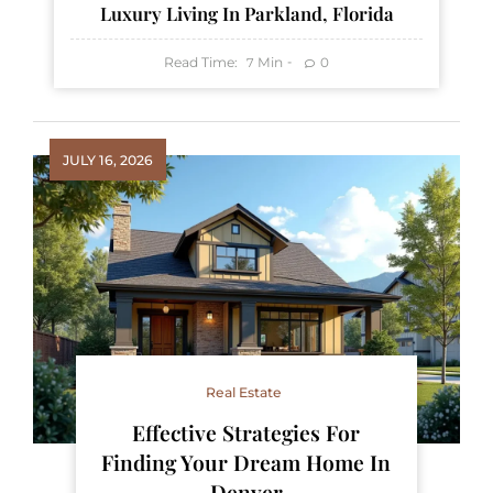
Luxury Living In Parkland, Florida
Read Time:
Min
0
7
JULY 16, 2026
Real Estate
Effective Strategies For
Finding Your Dream Home In
Denver