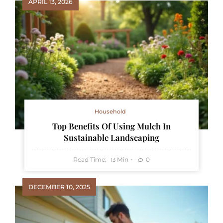
APRIL 13, 2026
Household
Top Benefits Of Using Mulch In
Sustainable Landscaping
Read Time:
Min
0
13
DECEMBER 10, 2025