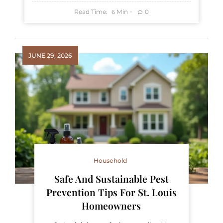
Read Time:
Min
0
6
JUNE 29, 2026
Household
Safe And Sustainable Pest
Prevention Tips For St. Louis
Homeowners