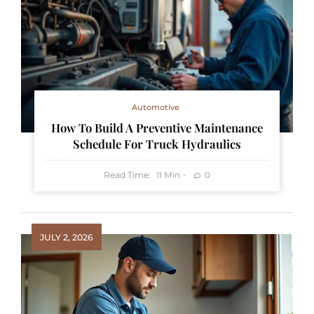
Automotive
How To Build A Preventive Maintenance
Schedule For Truck Hydraulics
Read Time:
Min
0
11
JULY 2, 2026