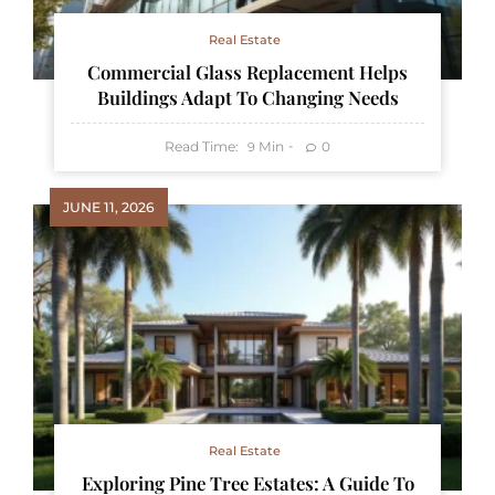
Real Estate
Commercial Glass Replacement Helps
Buildings Adapt To Changing Needs
Read Time:
Min
0
9
JUNE 11, 2026
Real Estate
Exploring Pine Tree Estates: A Guide To