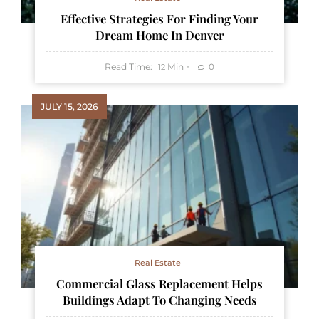
Effective Strategies For Finding Your
Dream Home In Denver
Read Time:
Min
0
12
JULY 15, 2026
Real Estate
Commercial Glass Replacement Helps
Buildings Adapt To Changing Needs