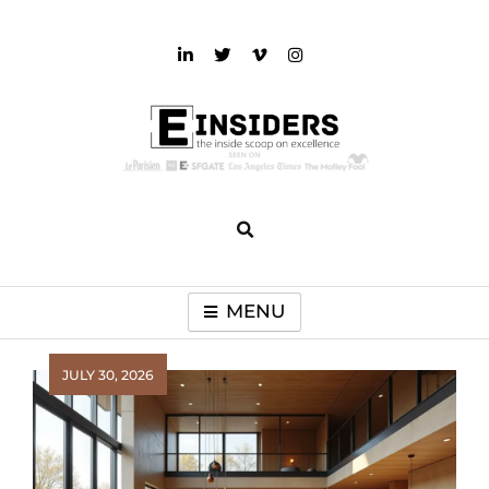
Skip
to
content
einsiders
The Inside Scoop on Excellence and Entertainment
MENU
JULY 30, 2026