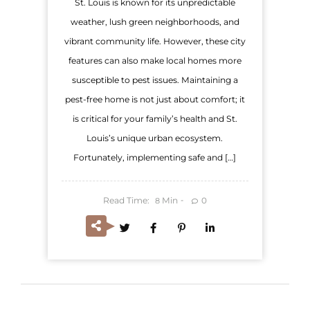
St. Louis is known for its unpredictable
weather, lush green neighborhoods, and
vibrant community life. However, these city
features can also make local homes more
susceptible to pest issues. Maintaining a
pest-free home is not just about comfort; it
is critical for your family’s health and St.
Louis’s unique urban ecosystem.
Fortunately, implementing safe and […]
Read Time:
Min
0
8