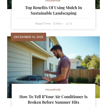
Household
Top Benefits Of Using Mulch In
Sustainable Landscaping
Read Time:
Min
0
13
DECEMBER 10, 2025
Household
How To Tell If Your Air Conditioner Is
Broken Before Summer Hits