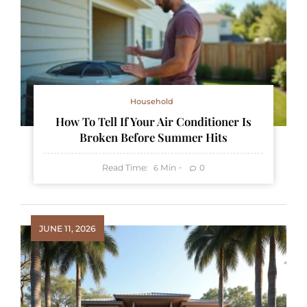
Household
How To Tell If Your Air Conditioner Is
Broken Before Summer Hits
Read Time:
Min
0
6
JUNE 11, 2026