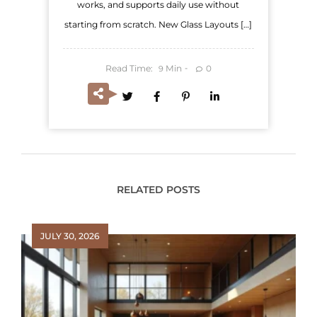
works, and supports daily use without
starting from scratch. New Glass Layouts […]
Read Time:
Min
0
9
RELATED POSTS
JULY 30, 2026