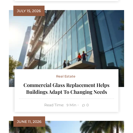
JULY 15, 2026
Real Estate
Commercial Glass Replacement Helps
Buildings Adapt To Changing Needs
Read Time:
Min
0
9
JUNE 11, 2026