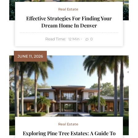
Real Estate
Effective Strategies For Finding Your
Dream Home In Denver
Read Time:
Min
0
12
JUNE 11, 2026
Real Estate
Exploring Pine Tree Estates: A Guide To