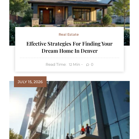
Real Estate
Effective Strategies For Finding Your
Dream Home In Denver
Read Time:
Min
0
12
JULY 15, 2026