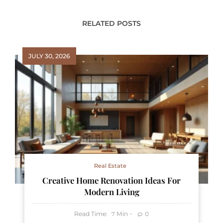
RELATED POSTS
JULY 30, 2026
Real Estate
Creative Home Renovation Ideas For
Modern Living
Read Time:
Min
0
7