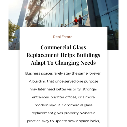
Real Estate
Commercial Glass
Replacement Helps Buildings
Adapt To Changing Needs
Business spaces rarely stay the same forever.
A building that once served one purpose
may later need better visibility, stronger
entrances, brighter offices, or a more
modern layout. Commercial glass
replacement gives property owners a
practical way to update how a space looks,