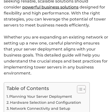
seeking reliable, scalable solutions should
consider
powerful business solutions
designed for
flexibility and high performance. With the right
strategies, you can leverage the potential of tower
servers to meet business needs efficiently.
Whether you are expanding an existing network or
setting up a new one, careful planning ensures
that your server deployment aligns with your
business goals. This detailed guide will help you
understand the crucial steps and best practices for
implementing tower servers in any business
environment.
Table of Contents
Planning Your Server Deployment
Hardware Selection and Configuration
Network Connectivity and Setup