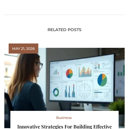
Environments
Seamless Operations
Protects Patients
RELATED POSTS
MAY 21, 2026
Business
Innovative Strategies For Building Effective