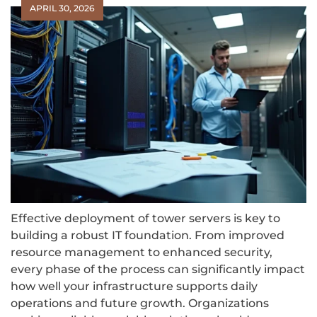
APRIL 30, 2026
Effective deployment of tower servers is key to
building a robust IT foundation. From improved
resource management to enhanced security,
every phase of the process can significantly impact
how well your infrastructure supports daily
operations and future growth. Organizations