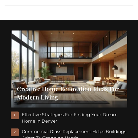
Creative Home Renovation Ideas For
Modern Living
Effective Strategies For Finding Your Dream
1
Home In Denver
Commercial Glass Replacement Helps Buildings
2