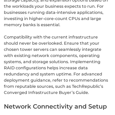
storage capacity, and expansion options based on
the workloads your business expects to run. For
businesses running data-intensive applications,
investing in higher-core-count CPUs and large
memory banks is essential.
Compatibility with the current infrastructure
should never be overlooked. Ensure that your
chosen tower servers can seamlessly integrate
with existing network components, operating
systems, and storage solutions. Implementing
RAID configurations helps increase data
redundancy and system uptime. For advanced
deployment guidance, refer to recommendations
from reputable sources, such as TechRepublic’s
Converged Infrastructure Buyer’s Guide.
Network Connectivity and Setup