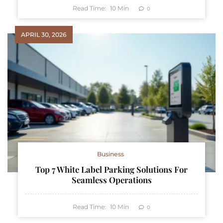
Read Time:
10
Min
0
APRIL 30, 2026
Business
Top 7 White Label Parking Solutions For
Seamless Operations
Read Time:
10
Min
0