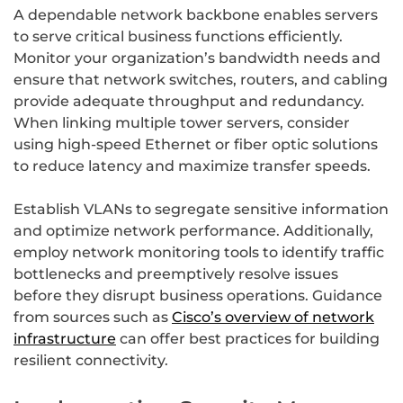
A dependable network backbone enables servers
to serve critical business functions efficiently.
Monitor your organization’s bandwidth needs and
ensure that network switches, routers, and cabling
provide adequate throughput and redundancy.
When linking multiple tower servers, consider
using high-speed Ethernet or fiber optic solutions
to reduce latency and maximize transfer speeds.
Establish VLANs to segregate sensitive information
and optimize network performance. Additionally,
employ network monitoring tools to identify traffic
bottlenecks and preemptively resolve issues
before they disrupt business operations. Guidance
from sources such as
Cisco’s overview of network
infrastructure
can offer best practices for building
resilient connectivity.