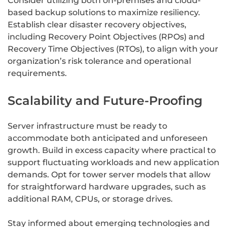
Consider utilizing both on-premises and cloud-
based backup solutions to maximize resiliency.
Establish clear disaster recovery objectives,
including Recovery Point Objectives (RPOs) and
Recovery Time Objectives (RTOs), to align with your
organization’s risk tolerance and operational
requirements.
Scalability and Future-Proofing
Server infrastructure must be ready to
accommodate both anticipated and unforeseen
growth. Build in excess capacity where practical to
support fluctuating workloads and new application
demands. Opt for tower server models that allow
for straightforward hardware upgrades, such as
additional RAM, CPUs, or storage drives.
Stay informed about emerging technologies and