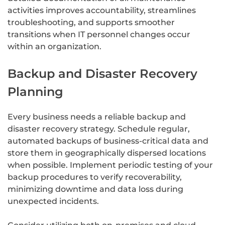
activities improves accountability, streamlines
troubleshooting, and supports smoother
transitions when IT personnel changes occur
within an organization.
Backup and Disaster Recovery
Planning
Every business needs a reliable backup and
disaster recovery strategy. Schedule regular,
automated backups of business-critical data and
store them in geographically dispersed locations
when possible. Implement periodic testing of your
backup procedures to verify recoverability,
minimizing downtime and data loss during
unexpected incidents.