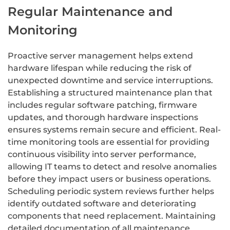
Regular Maintenance and
Monitoring
Proactive server management helps extend
hardware lifespan while reducing the risk of
unexpected downtime and service interruptions.
Establishing a structured maintenance plan that
includes regular software patching, firmware
updates, and thorough hardware inspections
ensures systems remain secure and efficient. Real-
time monitoring tools are essential for providing
continuous visibility into server performance,
allowing IT teams to detect and resolve anomalies
before they impact users or business operations.
Scheduling periodic system reviews further helps
identify outdated software and deteriorating
components that need replacement. Maintaining
detailed documentation of all maintenance