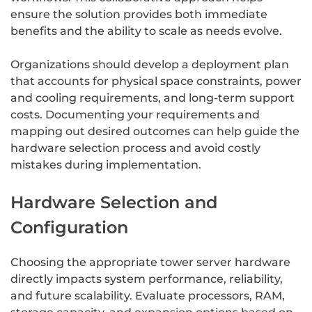
ensure the solution provides both immediate
benefits and the ability to scale as needs evolve.
Organizations should develop a deployment plan
that accounts for physical space constraints, power
and cooling requirements, and long-term support
costs. Documenting your requirements and
mapping out desired outcomes can help guide the
hardware selection process and avoid costly
mistakes during implementation.
Hardware Selection and
Configuration
Choosing the appropriate tower server hardware
directly impacts system performance, reliability,
and future scalability. Evaluate processors, RAM,