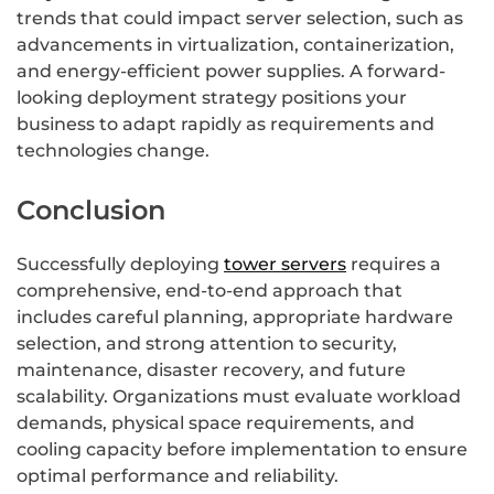
trends that could impact server selection, such as
advancements in virtualization, containerization,
and energy-efficient power supplies. A forward-
looking deployment strategy positions your
business to adapt rapidly as requirements and
technologies change.
Conclusion
Successfully deploying
tower servers
requires a
comprehensive, end-to-end approach that
includes careful planning, appropriate hardware
selection, and strong attention to security,
maintenance, disaster recovery, and future
scalability. Organizations must evaluate workload
demands, physical space requirements, and
cooling capacity before implementation to ensure
optimal performance and reliability.