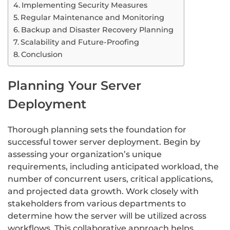
Implementing Security Measures
Regular Maintenance and Monitoring
Backup and Disaster Recovery Planning
Scalability and Future-Proofing
Conclusion
Planning Your Server
Deployment
Thorough planning sets the foundation for
successful tower server deployment. Begin by
assessing your organization’s unique
requirements, including anticipated workload, the
number of concurrent users, critical applications,
and projected data growth. Work closely with
stakeholders from various departments to
determine how the server will be utilized across
workflows. This collaborative approach helps