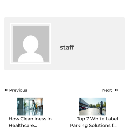
staff
Previous
Next
Post
navigation
How Cleanliness in
Top 7 White Label
Healthcare
Parking Solutions for