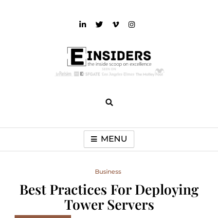
Skip
to
content
einsiders
The Inside Scoop on Excellence and Entertainment
MENU
Business
Best Practices For Deploying
Tower Servers