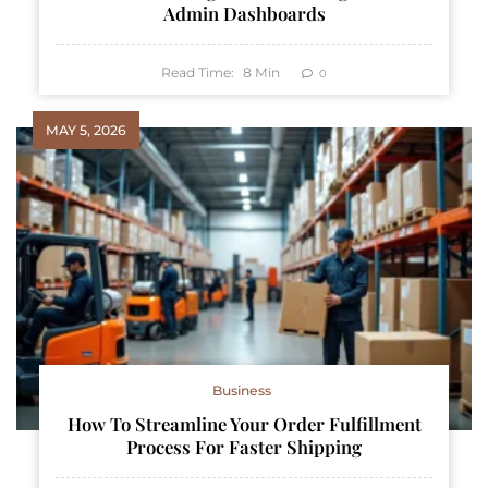
Admin Dashboards
Read Time:
8
Min
0
MAY 5, 2026
Business
How To Streamline Your Order Fulfillment
Process For Faster Shipping