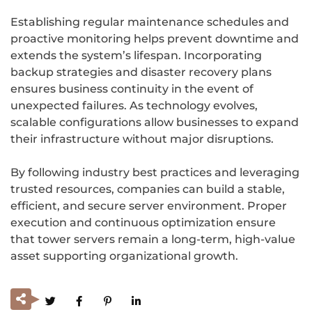
Establishing regular maintenance schedules and
proactive monitoring helps prevent downtime and
extends the system’s lifespan. Incorporating
backup strategies and disaster recovery plans
ensures business continuity in the event of
unexpected failures. As technology evolves,
scalable configurations allow businesses to expand
their infrastructure without major disruptions.
By following industry best practices and leveraging
trusted resources, companies can build a stable,
efficient, and secure server environment. Proper
execution and continuous optimization ensure
that tower servers remain a long-term, high-value
asset supporting organizational growth.