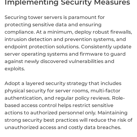
Implementing Security Measures
Securing tower servers is paramount for
protecting sensitive data and ensuring
compliance. At a minimum, deploy robust firewalls,
intrusion detection and prevention systems, and
endpoint protection solutions. Consistently update
server operating systems and firmware to guard
against newly discovered vulnerabilities and
exploits.
Adopt a layered security strategy that includes
physical security for server rooms, multi-factor
authentication, and regular policy reviews. Role-
based access control helps restrict sensitive
actions to authorized personnel only. Maintaining
strong security best practices will reduce the risk of
unauthorized access and costly data breaches.