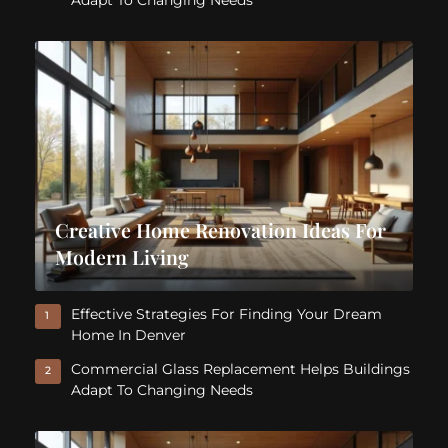
Adapt To Changing Needs
Creative Home Renovation Ideas For
Modern Living
Effective Strategies For Finding Your Dream
1
Home In Denver
Commercial Glass Replacement Helps Buildings
2
Adapt To Changing Needs