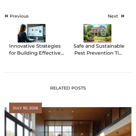
Previous
Next
Post
navigation
Innovative Strategies
Safe and Sustainable
for Building Effective
Pest Prevention Tips
Admin Dashboards
for St. Louis
Homeowners
RELATED POSTS
JULY 30, 2026