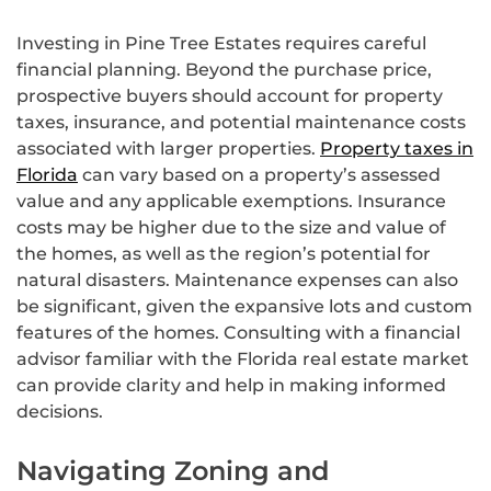
Investing in Pine Tree Estates requires careful
financial planning. Beyond the purchase price,
prospective buyers should account for property
taxes, insurance, and potential maintenance costs
associated with larger properties.
Property taxes in
Florida
can vary based on a property’s assessed
value and any applicable exemptions. Insurance
costs may be higher due to the size and value of
the homes, as well as the region’s potential for
natural disasters. Maintenance expenses can also
be significant, given the expansive lots and custom
features of the homes. Consulting with a financial
advisor familiar with the Florida real estate market
can provide clarity and help in making informed
decisions.
Navigating Zoning and