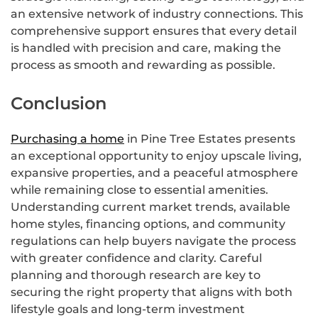
an extensive network of industry connections. This
comprehensive support ensures that every detail
is handled with precision and care, making the
process as smooth and rewarding as possible.
Conclusion
Purchasing a home
in Pine Tree Estates presents
an exceptional opportunity to enjoy upscale living,
expansive properties, and a peaceful atmosphere
while remaining close to essential amenities.
Understanding current market trends, available
home styles, financing options, and community
regulations can help buyers navigate the process
with greater confidence and clarity. Careful
planning and thorough research are key to
securing the right property that aligns with both
lifestyle goals and long-term investment