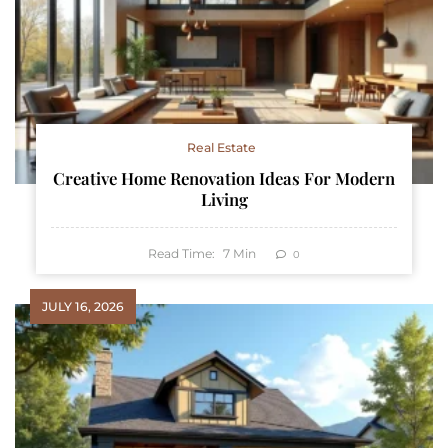
Real Estate
Creative Home Renovation Ideas For Modern
Living
Read Time:
7
Min
0
JULY 16, 2026