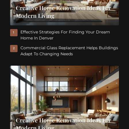
Creative Home Renovation Ideas For
Modern Living
Effective Strategies For Finding Your Dream
1
Home In Denver
Commercial Glass Replacement Helps Buildings
2
Adapt To Changing Needs
Creative Home Renovation Ideas For
Modern Living