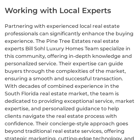
Working with Local Experts
Partnering with experienced local real estate
professionals can significantly enhance the buying
experience. The Pine Tree Estates real estate
experts Bill Sohl Luxury Homes Team specialize in
this community, offering in-depth knowledge and
personalized service. Their expertise can guide
buyers through the complexities of the market,
ensuring a smooth and successful transaction.
With decades of combined experience in the
South Florida real estate market, the team is
dedicated to providing exceptional service, market
expertise, and personalized guidance to help
clients navigate the real estate process with
confidence. Their concierge-style approach goes
beyond traditional real estate services, offering
strategic marketing, cutting-edge technology, and