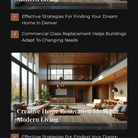
Effective Strategies For Finding Your Dream
1
Home In Denver
Commercial Glass Replacement Helps Buildings
2
Adapt To Changing Needs
Creative Home Renovation Ideas For
Modern Living
Effective Strategies For Finding Your Dream
1