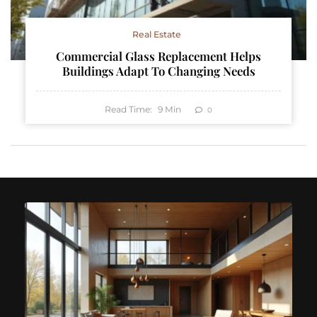
Real Estate
Commercial Glass Replacement Helps
Buildings Adapt To Changing Needs
Read Time:
9
Min
0