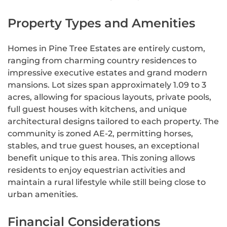
Property Types and Amenities
Homes in Pine Tree Estates are entirely custom,
ranging from charming country residences to
impressive executive estates and grand modern
mansions. Lot sizes span approximately 1.09 to 3
acres, allowing for spacious layouts, private pools,
full guest houses with kitchens, and unique
architectural designs tailored to each property. The
community is zoned AE-2, permitting horses,
stables, and true guest houses, an exceptional
benefit unique to this area. This zoning allows
residents to enjoy equestrian activities and
maintain a rural lifestyle while still being close to
urban amenities.
Financial Considerations