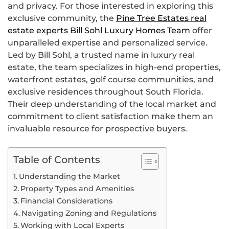
and privacy. For those interested in exploring this
exclusive community, the
Pine Tree Estates real
estate experts Bill Sohl Luxury Homes Team
offer
unparalleled expertise and personalized service.
Led by Bill Sohl, a trusted name in luxury real
estate, the team specializes in high-end properties,
waterfront estates, golf course communities, and
exclusive residences throughout South Florida.
Their deep understanding of the local market and
commitment to client satisfaction make them an
invaluable resource for prospective buyers.
Table of Contents
Understanding the Market
Property Types and Amenities
Financial Considerations
Navigating Zoning and Regulations
Working with Local Experts