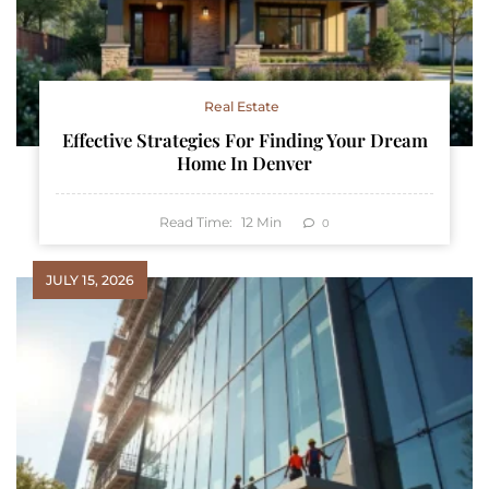
Real Estate
Effective Strategies For Finding Your Dream
Home In Denver
Read Time:
12
Min
0
JULY 15, 2026