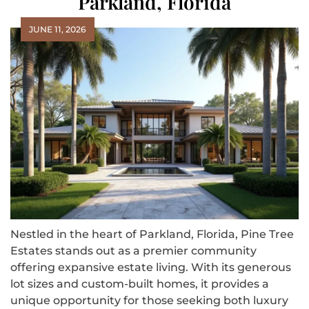
Parkland, Florida
JUNE 11, 2026
Nestled in the heart of Parkland, Florida, Pine Tree
Estates stands out as a premier community
offering expansive estate living. With its generous
lot sizes and custom-built homes, it provides a
unique opportunity for those seeking both luxury