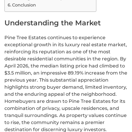
Conclusion
Understanding the Market
Pine Tree Estates continues to experience
exceptional growth in its luxury real estate market,
reinforcing its reputation as one of the most
desirable residential communities in the region. By
April 2026, the median listing price had climbed to
$3.5 million, an impressive 89.19% increase from the
previous year. This substantial appreciation
highlights strong buyer demand, limited inventory,
and the enduring appeal of the neighborhood.
Homebuyers are drawn to Pine Tree Estates for its
combination of privacy, upscale residences, and
tranquil surroundings. As property values continue
to rise, the community remains a premier
destination for discerning luxury investors.