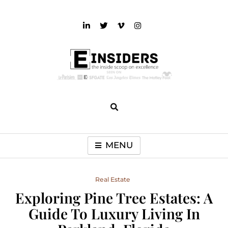
Skip
to
content
einsiders
The Inside Scoop on Excellence and Entertainment
MENU
Real Estate
Exploring Pine Tree Estates: A
Guide To Luxury Living In