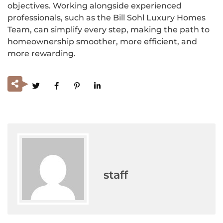
objectives. Working alongside experienced
professionals, such as the Bill Sohl Luxury Homes
Team, can simplify every step, making the path to
homeownership smoother, more efficient, and
more rewarding.
staff