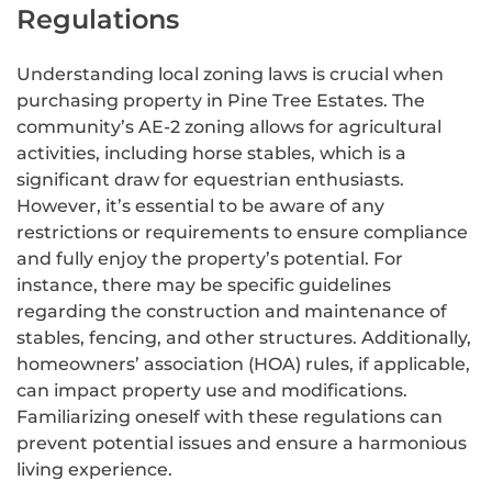
Regulations
Understanding local zoning laws is crucial when
purchasing property in Pine Tree Estates. The
community’s AE-2 zoning allows for agricultural
activities, including horse stables, which is a
significant draw for equestrian enthusiasts.
However, it’s essential to be aware of any
restrictions or requirements to ensure compliance
and fully enjoy the property’s potential. For
instance, there may be specific guidelines
regarding the construction and maintenance of
stables, fencing, and other structures. Additionally,
homeowners’ association (HOA) rules, if applicable,
can impact property use and modifications.
Familiarizing oneself with these regulations can
prevent potential issues and ensure a harmonious
living experience.