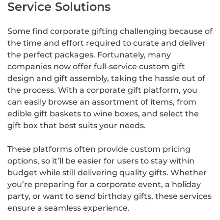
Service Solutions
Some find corporate gifting challenging because of
the time and effort required to curate and deliver
the perfect packages. Fortunately, many
companies now offer full-service custom gift
design and gift assembly, taking the hassle out of
the process. With a corporate gift platform, you
can easily browse an assortment of items, from
edible gift baskets to wine boxes, and select the
gift box that best suits your needs.
These platforms often provide custom pricing
options, so it’ll be easier for users to stay within
budget while still delivering quality gifts. Whether
you’re preparing for a corporate event, a holiday
party, or want to send birthday gifts, these services
ensure a seamless experience.