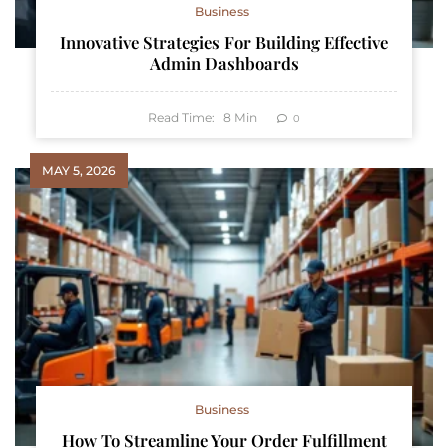
Business
Innovative Strategies For Building Effective
Admin Dashboards
Read Time:
8
Min
0
MAY 5, 2026
Business
How To Streamline Your Order Fulfillment