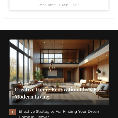
Read Time:
10
Min
0
Creative Home Renovation Ideas For
Modern Living
Effective Strategies For Finding Your Dream
1
Home In Denver