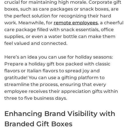
crucial for maintaining high morale. Corporate gift
boxes, such as care packages or snack boxes, are
the perfect solution for recognizing their hard
work. Meanwhile, for
remote employees
, a cheerful
care package filled with snack essentials, office
supplies, or even a water bottle can make them
feel valued and connected.
Here’s an idea you can use for holiday seasons:
Prepare a holiday gift box packed with classic
flavors or Italian flavors to spread joy and
gratitude! You can use a gifting platform to
streamline the process, ensuring that every
employee receives their appreciation gifts within
three to five business days.
Enhancing Brand Visibility with
Branded Gift Boxes