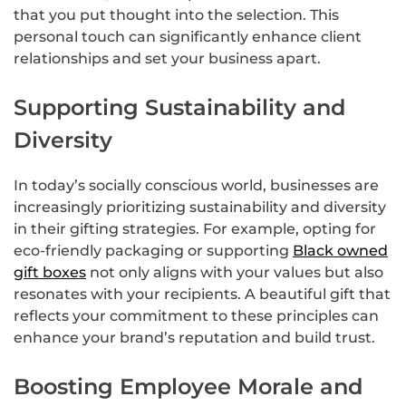
that you put thought into the selection. This
personal touch can significantly enhance client
relationships and set your business apart.
Supporting Sustainability and
Diversity
In today’s socially conscious world, businesses are
increasingly prioritizing sustainability and diversity
in their gifting strategies. For example, opting for
eco-friendly packaging or supporting
Black owned
gift boxes
not only aligns with your values but also
resonates with your recipients. A beautiful gift that
reflects your commitment to these principles can
enhance your brand’s reputation and build trust.
Boosting Employee Morale and