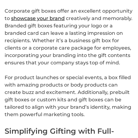
Corporate gift boxes offer an excellent opportunity
to
showcase your brand
creatively and memorably.
Branded gift boxes featuring your logo or a
branded card can leave a lasting impression on
recipients. Whether it’s a business gift box for
clients or a corporate care package for employees,
incorporating your branding into the gift contents
ensures that your company stays top of mind.
For product launches or special events, a box filled
with amazing products or body products can
create buzz and excitement. Additionally, prebuilt
gift boxes or custom kits and gift boxes can be
tailored to align with your brand’s identity, making
them powerful marketing tools.
Simplifying Gifting with Full-