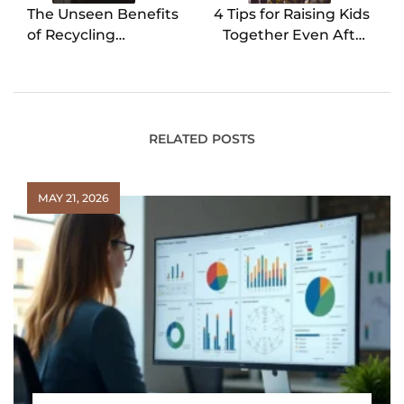
The Unseen Benefits
4 Tips for Raising Kids
of Recycling
Together Even After
Refrigerators
an Animus Separation
RELATED POSTS
MAY 21, 2026