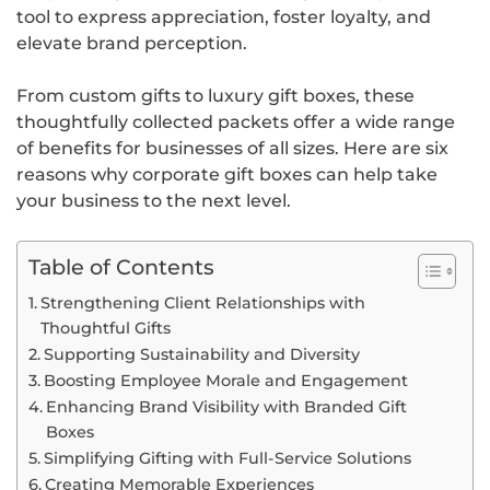
tool to express appreciation, foster loyalty, and
elevate brand perception.
From custom gifts to luxury gift boxes, these
thoughtfully collected packets offer a wide range
of benefits for businesses of all sizes. Here are six
reasons why corporate gift boxes can help take
your business to the next level.
Table of Contents
Strengthening Client Relationships with
Thoughtful Gifts
Supporting Sustainability and Diversity
Boosting Employee Morale and Engagement
Enhancing Brand Visibility with Branded Gift
Boxes
Simplifying Gifting with Full-Service Solutions
Creating Memorable Experiences