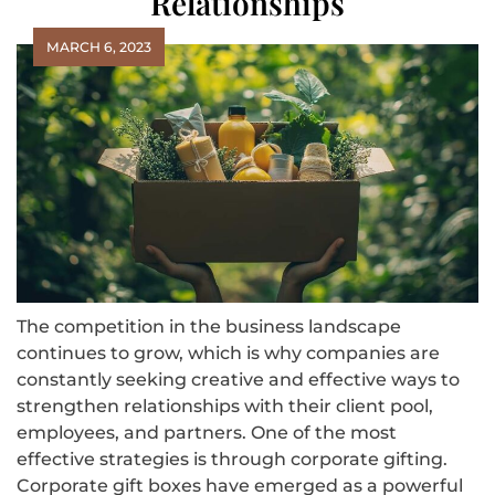
Relationships
MARCH 6, 2023
The competition in the business landscape
continues to grow, which is why companies are
constantly seeking creative and effective ways to
strengthen relationships with their client pool,
employees, and partners. One of the most
effective strategies is through corporate gifting.
Corporate gift boxes have emerged as a powerful