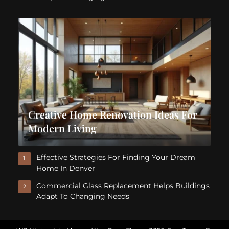
Creative Home Renovation Ideas For
Modern Living
Effective Strategies For Finding Your Dream
1
Home In Denver
Commercial Glass Replacement Helps Buildings
2
Adapt To Changing Needs