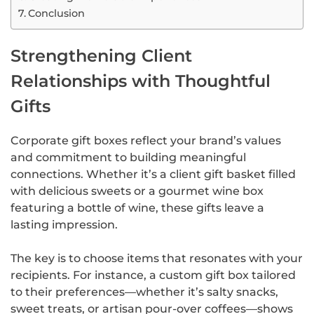
Conclusion
Strengthening Client
Relationships with Thoughtful
Gifts
Corporate gift boxes reflect your brand’s values
and commitment to building meaningful
connections. Whether it’s a client gift basket filled
with delicious sweets or a gourmet wine box
featuring a bottle of wine, these gifts leave a
lasting impression.
The key is to choose items that resonates with your
recipients. For instance, a custom gift box tailored
to their preferences—whether it’s salty snacks,
sweet treats, or artisan pour-over coffees—shows