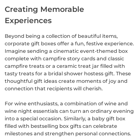
Creating Memorable
Experiences
Beyond being a collection of beautiful items,
corporate gift boxes offer a fun, festive experience.
Imagine sending a cinematic event-themed box
complete with campfire story cards and classic
campfire treats or a ceramic treat jar filled with
tasty treats for a bridal shower hostess gift. These
thoughtful gift ideas create moments of joy and
connection that recipients will cherish.
For wine enthusiasts, a combination of wine and
wine night essentials can turn an ordinary evening
into a special occasion. Similarly, a baby gift box
filled with bestselling box gifts can celebrate
milestones and strengthen personal connections.