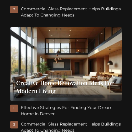
Commercial Glass Replacement Helps Buildings
2
Adapt To Changing Needs
Creative Home Renovation Ideas For
Modern Living
Effective Strategies For Finding Your Dream
1
Home In Denver
Commercial Glass Replacement Helps Buildings
2
Adapt To Changing Needs