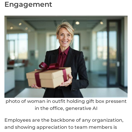
Engagement
photo of woman in outfit holding gift box pressent
in the office, generative AI
Employees are the backbone of any organization,
and showing appreciation to team members is