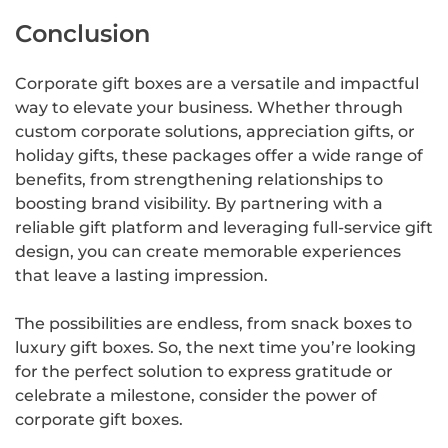
Conclusion
Corporate gift boxes are a versatile and impactful
way to elevate your business. Whether through
custom corporate solutions, appreciation gifts, or
holiday gifts, these packages offer a wide range of
benefits, from strengthening relationships to
boosting brand visibility. By partnering with a
reliable gift platform and leveraging full-service gift
design, you can create memorable experiences
that leave a lasting impression.
The possibilities are endless, from snack boxes to
luxury gift boxes. So, the next time you’re looking
for the perfect solution to express gratitude or
celebrate a milestone, consider the power of
corporate gift boxes.