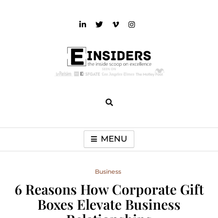
Skip
to
content
einsiders
The Inside Scoop on Excellence and Entertainment
MENU
Business
6 Reasons How Corporate Gift
Boxes Elevate Business