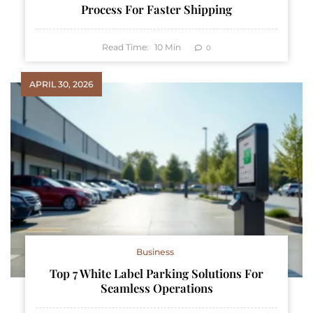
Process For Faster Shipping
Read Time:
10
Min
0
APRIL 30, 2026
Business
Top 7 White Label Parking Solutions For
Seamless Operations