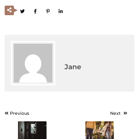
Jane
Previous
Next
Post
navigation