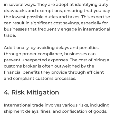
in several ways. They are adept at identifying duty
drawbacks and exemptions, ensuring that you pay
the lowest possible duties and taxes. This expertise
can result in significant cost savings, especially for
businesses that frequently engage in international
trade.
Additionally, by avoiding delays and penalties
through proper compliance, businesses can
prevent unexpected expenses. The cost of hiring a
customs broker is often outweighed by the
financial benefits they provide through efficient
and compliant customs processes.
4. Risk Mitigation
International trade involves various risks, including
shipment delays, fines, and confiscation of goods.