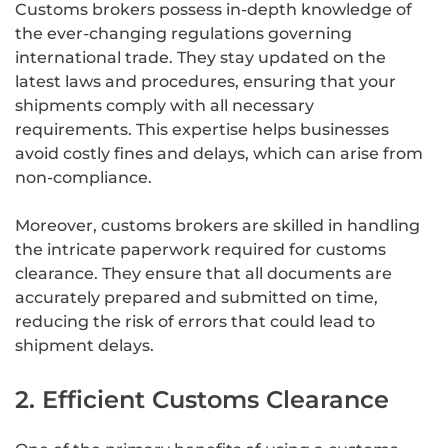
Customs brokers possess in-depth knowledge of
the ever-changing regulations governing
international trade. They stay updated on the
latest laws and procedures, ensuring that your
shipments comply with all necessary
requirements. This expertise helps businesses
avoid costly fines and delays, which can arise from
non-compliance.
Moreover, customs brokers are skilled in handling
the intricate paperwork required for customs
clearance. They ensure that all documents are
accurately prepared and submitted on time,
reducing the risk of errors that could lead to
shipment delays.
2. Efficient Customs Clearance