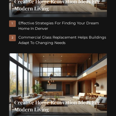
Creative Home Renovation Ideas For
Modern Living
Effective Strategies For Finding Your Dream
1
Home In Denver
Commercial Glass Replacement Helps Buildings
2
Adapt To Changing Needs
Creative Home Renovation Ideas For
Modern Living