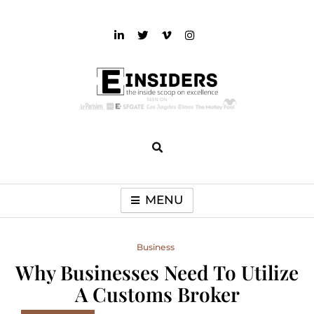
Skip
to
content
einsiders
The Inside Scoop on Excellence and Entertainment
MENU
Business
Why Businesses Need To Utilize
A Customs Broker