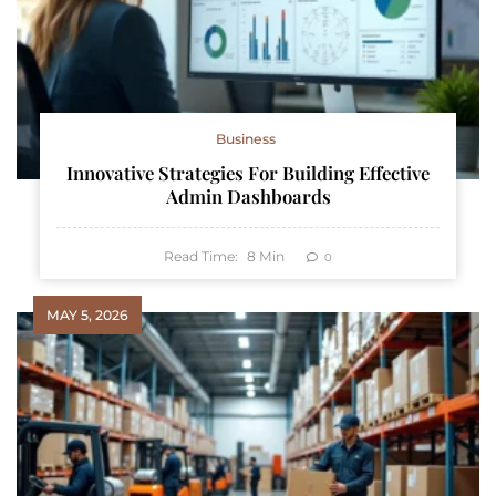
Business
Innovative Strategies For Building Effective
Admin Dashboards
Read Time:
8
Min
0
MAY 5, 2026