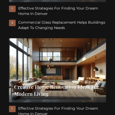
Effective Strategies For Finding Your Dream
1
Home In Denver
Commercial Glass Replacement Helps Buildings
2
Adapt To Changing Needs
Creative Home Renovation Ideas For
Modern Living
Effective Strategies For Finding Your Dream
1
Home In Denver