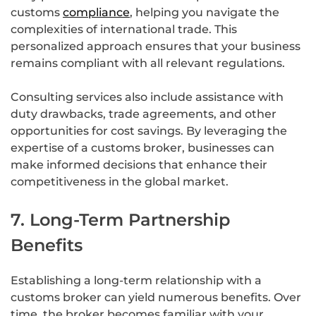
customs
compliance
, helping you navigate the
complexities of international trade. This
personalized approach ensures that your business
remains compliant with all relevant regulations.
Consulting services also include assistance with
duty drawbacks, trade agreements, and other
opportunities for cost savings. By leveraging the
expertise of a customs broker, businesses can
make informed decisions that enhance their
competitiveness in the global market.
7. Long-Term Partnership
Benefits
Establishing a long-term relationship with a
customs broker can yield numerous benefits. Over
time, the broker becomes familiar with your