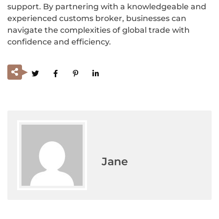
support. By partnering with a knowledgeable and
experienced customs broker, businesses can
navigate the complexities of global trade with
confidence and efficiency.
Jane