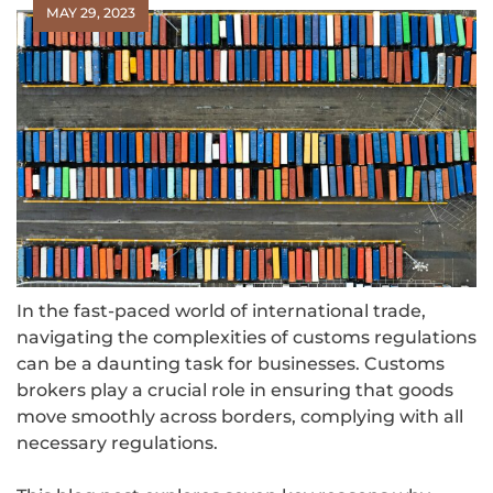
MAY 29, 2023
In the fast-paced world of international trade,
navigating the complexities of customs regulations
can be a daunting task for businesses. Customs
brokers play a crucial role in ensuring that goods
move smoothly across borders, complying with all
necessary regulations.