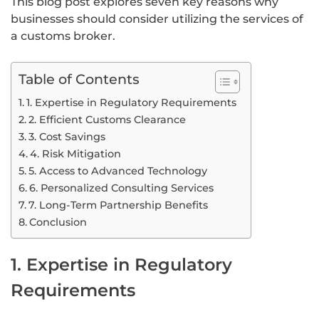
This blog post explores seven key reasons why
businesses should consider utilizing the services of
a customs broker.
Table of Contents
1. Expertise in Regulatory Requirements
2. Efficient Customs Clearance
3. Cost Savings
4. Risk Mitigation
5. Access to Advanced Technology
6. Personalized Consulting Services
7. Long-Term Partnership Benefits
Conclusion
1. Expertise in Regulatory
Requirements