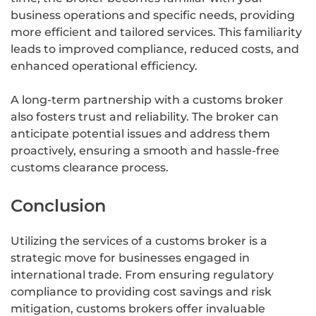
business operations and specific needs, providing
more efficient and tailored services. This familiarity
leads to improved compliance, reduced costs, and
enhanced operational efficiency.
A long-term partnership with a customs broker
also fosters trust and reliability. The broker can
anticipate potential issues and address them
proactively, ensuring a smooth and hassle-free
customs clearance process.
Conclusion
Utilizing the services of a customs broker is a
strategic move for businesses engaged in
international trade. From ensuring regulatory
compliance to providing cost savings and risk
mitigation, customs brokers offer invaluable