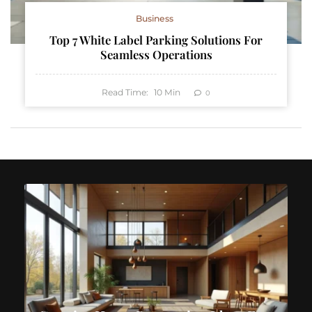
Business
Top 7 White Label Parking Solutions For
Seamless Operations
Read Time:
10
Min
0