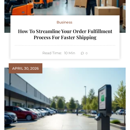
Business
How To Streamline Your Order Fulfillment
Process For Faster Shipping
Read Time:
10
Min
0
APRIL 30, 2026