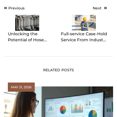
Previous
Next
Post
navigation
Unlocking the
Full-service Case-Hold
Potential of Hose
Service From Industry
Clamp Engineering
Experts
RELATED POSTS
MAY 21, 2026