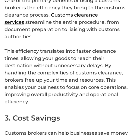
One of the primary benefits of using a customs
broker is the efficiency they bring to the customs
clearance process.
Customs clearance
services
streamline the entire procedure, from
document preparation to liaising with customs
authorities.
This efficiency translates into faster clearance
times, allowing your goods to reach their
destination without unnecessary delays. By
handling the complexities of customs clearance,
brokers free up your time and resources. This
enables your business to focus on core operations,
improving overall productivity and operational
efficiency.
3. Cost Savings
Customs brokers can help businesses save money