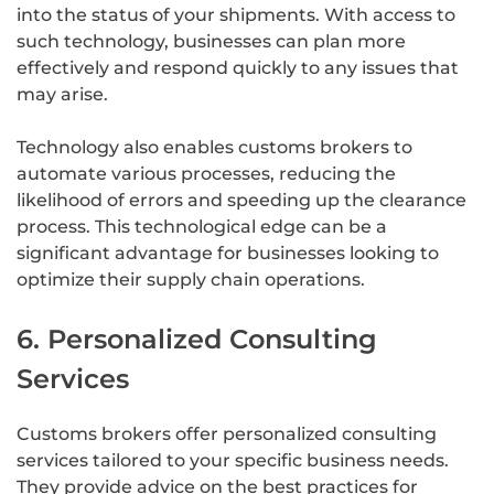
into the status of your shipments. With access to
such technology, businesses can plan more
effectively and respond quickly to any issues that
may arise.
Technology also enables customs brokers to
automate various processes, reducing the
likelihood of errors and speeding up the clearance
process. This technological edge can be a
significant advantage for businesses looking to
optimize their supply chain operations.
6. Personalized Consulting
Services
Customs brokers offer personalized consulting
services tailored to your specific business needs.
They provide advice on the best practices for