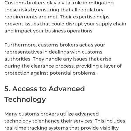
Customs brokers play a vital role in mitigating
these risks by ensuring that all regulatory
requirements are met. Their expertise helps
prevent issues that could disrupt your supply chain
and impact your business operations.
Furthermore, customs brokers act as your
representatives in dealings with customs
authorities. They handle any issues that arise
during the clearance process, providing a layer of
protection against potential problems.
5. Access to Advanced
Technology
Many customs brokers utilize advanced
technology to enhance their services. This includes
real-time tracking systems that provide visibility