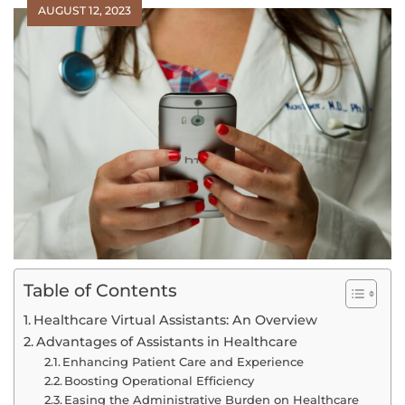
AUGUST 12, 2023
Table of Contents
Healthcare Virtual Assistants: An Overview
Advantages of Assistants in Healthcare
Enhancing Patient Care and Experience
Boosting Operational Efficiency
Easing the Administrative Burden on Healthcare