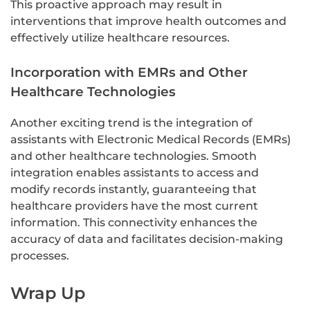
This proactive approach may result in
interventions that improve health outcomes and
effectively utilize healthcare resources.
Incorporation with EMRs and Other
Healthcare Technologies
Another exciting trend is the integration of
assistants with Electronic Medical Records (EMRs)
and other healthcare technologies. Smooth
integration enables assistants to access and
modify records instantly, guaranteeing that
healthcare providers have the most current
information. This connectivity enhances the
accuracy of data and facilitates decision-making
processes.
Wrap Up