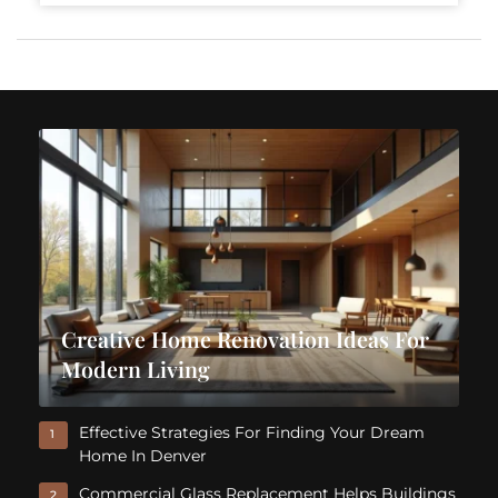
Creative Home Renovation Ideas For
Modern Living
Effective Strategies For Finding Your Dream
1
Home In Denver
Commercial Glass Replacement Helps Buildings
2