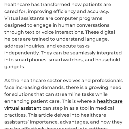
healthcare has transformed how patients are
cared for, improving efficiency and accuracy.
Virtual assistants are computer programs
designed to engage in human conversations
through text or voice interactions. These digital
helpers are trained to understand language,
address inquiries, and execute tasks
independently. They can be seamlessly integrated
into smartphones, smartwatches, and household
gadgets.
As the healthcare sector evolves and professionals
face increasing demands, there is a growing need
for solutions that can streamline tasks while
enhancing patient care. This is where a
healthcare
virtual assistant
can step in as a tool in medical
practices. This article delves into healthcare
assistants’ importance, advantages, and how they
can be effectively incorporated into settings.