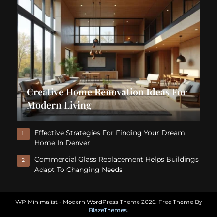
Creative Home Renovation Ideas For
Modern Living
Effective Strategies For Finding Your Dream
1
Home In Denver
Commercial Glass Replacement Helps Buildings
2
Adapt To Changing Needs
WP Minimalist - Modern WordPress Theme 2026. Free Theme By
BlazeThemes
.