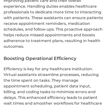
improving patient care and their overall
experience. Handling duties enables healthcare
professionals to dedicate more time to interacting
with patients. These assistants can ensure patients
receive appointment reminders, medication
schedules, and follow-ups. This proactive approach
helps reduce missed appointments and boosts
adherence to treatment plans, resulting in health
outcomes.
Boosting Operational Efficiency
Efficiency is key for any healthcare institution.
Virtual assistants streamline processes, reducing
the time spent on tasks. They manage
appointment scheduling, patient data input,
billing, and coding tasks to minimize errors and
delays. This enhanced efficiency leads to patient
wait times and smoother workflows for healthcare