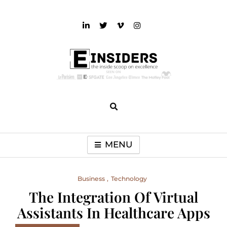
Skip
to
content
einsiders
The Inside Scoop on Excellence and Entertainment
MENU
Business
Technology
The Integration Of Virtual
Assistants In Healthcare Apps