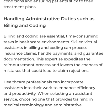
conditions and ensuring patients stick to their
treatment plans.
Handling Administrative Duties such as
Billing and Coding
Billing and coding are essential, time-consuming
tasks in healthcare environments. Skilled virtual
assistants in billing and coding can process
insurance claims, handle payments, and guarantee
documentation. This expertise expedites the
reimbursement process and lowers the chances of
mistakes that could lead to claim rejections.
Healthcare professionals can incorporate
assistants into their work to enhance efficiency
and productivity. When selecting an assistant
service, choosing one that provides training in
medical terminology and administrative