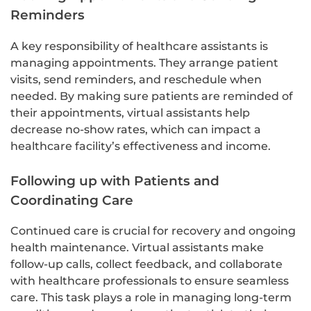
Reminders
A key responsibility of healthcare assistants is
managing appointments. They arrange patient
visits, send reminders, and reschedule when
needed. By making sure patients are reminded of
their appointments, virtual assistants help
decrease no-show rates, which can impact a
healthcare facility’s effectiveness and income.
Following up with Patients and
Coordinating Care
Continued care is crucial for recovery and ongoing
health maintenance. Virtual assistants make
follow-up calls, collect feedback, and collaborate
with healthcare professionals to ensure seamless
care. This task plays a role in managing long-term