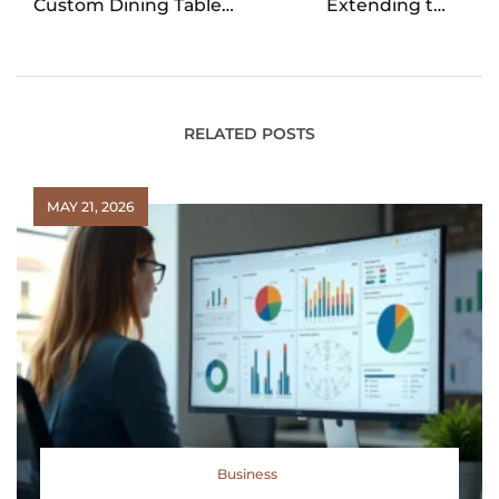
Custom Dining Table
Extending the
is Worth Every Penny
Lifespan of Your
Vehicle
RELATED POSTS
MAY 21, 2026
Business