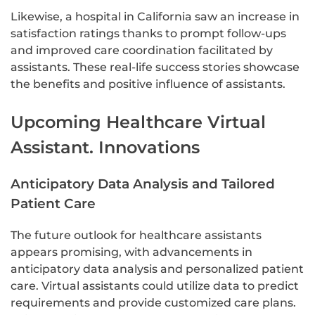
Likewise, a hospital in California saw an increase in
satisfaction ratings thanks to prompt follow-ups
and improved care coordination facilitated by
assistants. These real-life success stories showcase
the benefits and positive influence of assistants.
Upcoming Healthcare Virtual
Assistant. Innovations
Anticipatory Data Analysis and Tailored
Patient Care
The future outlook for healthcare assistants
appears promising, with advancements in
anticipatory data analysis and personalized patient
care. Virtual assistants could utilize data to predict
requirements and provide customized care plans.