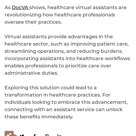
As
DocVA
shows, healthcare virtual assistants are
revolutionizing how healthcare professionals
oversee their practices.
Virtual assistants provide advantages in the
healthcare sector, such as improving patient care,
streamlining operations, and reducing burdens.
Incorporating assistants into healthcare workflows
enables professionals to prioritize care over
administrative duties.
Exploring this solution could lead to a
transformation in healthcare practices. For
individuals looking to embrace this advancement,
connecting with an assistant service can unlock
these benefits immediately.