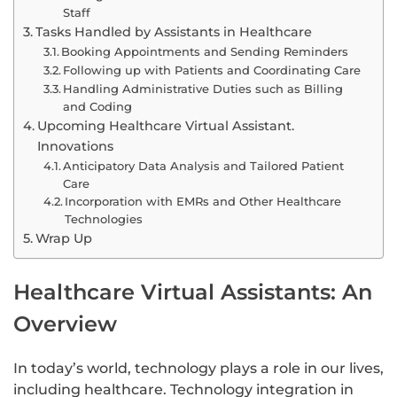
Staff
Tasks Handled by Assistants in Healthcare
Booking Appointments and Sending Reminders
Following up with Patients and Coordinating Care
Handling Administrative Duties such as Billing
and Coding
Upcoming Healthcare Virtual Assistant.
Innovations
Anticipatory Data Analysis and Tailored Patient
Care
Incorporation with EMRs and Other Healthcare
Technologies
Wrap Up
Healthcare Virtual Assistants: An
Overview
In today’s world, technology plays a role in our lives,
including healthcare. Technology integration in