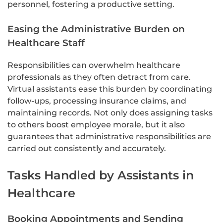
personnel, fostering a productive setting.
Easing the Administrative Burden on
Healthcare Staff
Responsibilities can overwhelm healthcare
professionals as they often detract from care.
Virtual assistants ease this burden by coordinating
follow-ups, processing insurance claims, and
maintaining records. Not only does assigning tasks
to others boost employee morale, but it also
guarantees that administrative responsibilities are
carried out consistently and accurately.
Tasks Handled by Assistants in
Healthcare
Booking Appointments and Sending