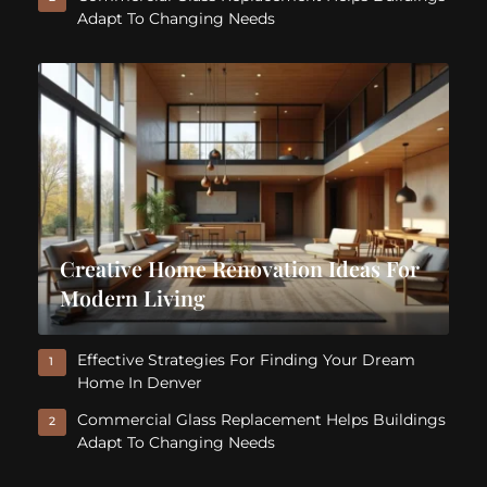
Adapt To Changing Needs
Creative Home Renovation Ideas For
Modern Living
Effective Strategies For Finding Your Dream
1
Home In Denver
Commercial Glass Replacement Helps Buildings
2
Adapt To Changing Needs