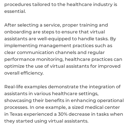
procedures tailored to the healthcare industry is
essential.
After selecting a service, proper training and
onboarding are steps to ensure that virtual
assistants are well-equipped to handle tasks. By
implementing management practices such as
clear communication channels and regular
performance monitoring, healthcare practices can
optimize the use of virtual assistants for improved
overall efficiency.
Real-life examples demonstrate the integration of
assistants in various healthcare settings,
showcasing their benefits in enhancing operational
processes. In one example, a sized medical center
in Texas experienced a 30% decrease in tasks when
they started using virtual assistants.