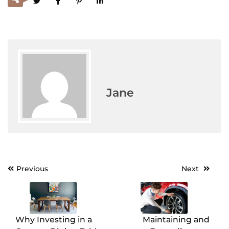
Jane
Previous
Next
Post
navigation
Why Investing in a
Maintaining and