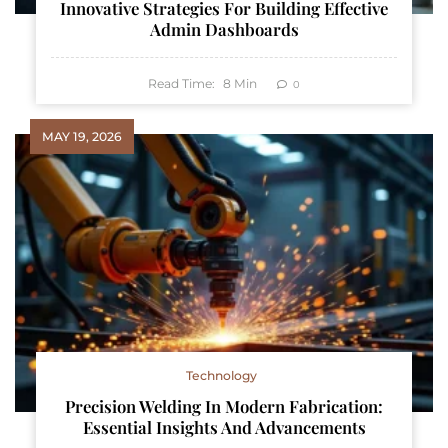
Innovative Strategies For Building Effective
Admin Dashboards
Read Time:
8
Min
0
MAY 19, 2026
Technology
Precision Welding In Modern Fabrication:
Essential Insights And Advancements