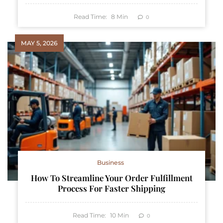
Read Time:
8
Min
0
MAY 5, 2026
Business
How To Streamline Your Order Fulfillment
Process For Faster Shipping
Read Time:
10
Min
0