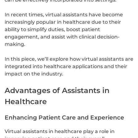
In recent times, virtual assistants have become
increasingly popular in healthcare due to their
ability to simplify duties, boost patient
engagement, and assist with clinical decision-
making.
In this piece, we’ll explore how virtual assistants are
integrated into healthcare applications and their
impact on the industry.
Advantages of Assistants in
Healthcare
Enhancing Patient Care and Experience
Virtual assistants in healthcare play a role in