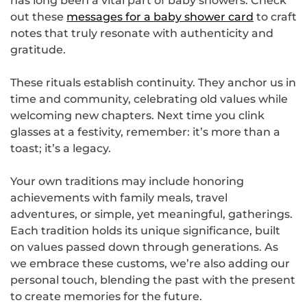
has long been a vital part of baby showers. Check
out these
messages for a baby shower card
to craft
notes that truly resonate with authenticity and
gratitude.
These rituals establish continuity. They anchor us in
time and community, celebrating old values while
welcoming new chapters. Next time you clink
glasses at a festivity, remember: it’s more than a
toast; it’s a legacy.
Your own traditions may include honoring
achievements with family meals, travel
adventures, or simple, yet meaningful, gatherings.
Each tradition holds its unique significance, built
on values passed down through generations. As
we embrace these customs, we’re also adding our
personal touch, blending the past with the present
to create memories for the future.