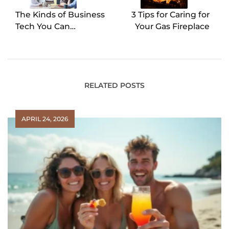
The Kinds of Business
3 Tips for Caring for
Tech You Can
Your Gas Fireplace
Outsource
RELATED POSTS
APRIL 24, 2026