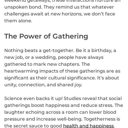
weekend getaways, these interactions nurture an
unspoken bond. They remind us that whatever
challenges await at new horizons, we don’t face
them alone.
The Power of Gathering
Nothing beats a get-together. Be it a birthday, a
new job, or a wedding, people have always
gathered to mark new chapters. The
heartwarming impacts of these gatherings are as
significant as their cultural significance. It’s about
unity, connection, and shared joy.
Science even backs it up! Studies reveal that social
gatherings boost happiness and reduce stress. The
laughter echoing across a room can lower blood
pressure and increase well-being. Togetherness is
the secret sauce to good
health and happiness
.