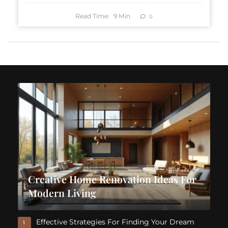
Read Time:
9
Min
0
Creative Home Renovation Ideas For
Modern Living
Effective Strategies For Finding Your Dream
1