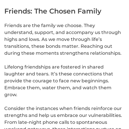
Friends: The Chosen Family
Friends are the family we choose. They
understand, support, and accompany us through
highs and lows. As we move through life’s
transitions, these bonds matter. Reaching out
during these moments strengthens relationships.
Lifelong friendships are fostered in shared
laughter and tears. It’s these connections that
provide the courage to face new beginnings.
Embrace them, water them, and watch them
grow.
Consider the instances when friends reinforce our
strengths and help us embrace our vulnerabilities.
From late-night phone calls to spontaneous