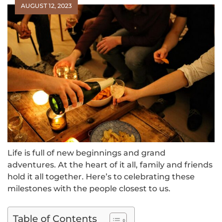
AUGUST 12, 2023
Life is full of new beginnings and grand
adventures. At the heart of it all, family and friends
hold it all together. Here’s to celebrating these
milestones with the people closest to us.
Table of Contents