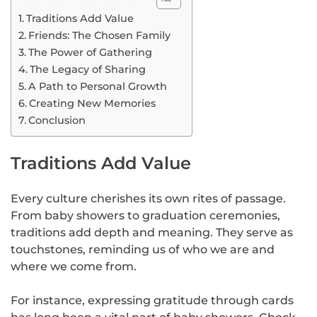
Traditions Add Value
Friends: The Chosen Family
The Power of Gathering
The Legacy of Sharing
A Path to Personal Growth
Creating New Memories
Conclusion
Traditions Add Value
Every culture cherishes its own rites of passage.
From baby showers to graduation ceremonies,
traditions add depth and meaning. They serve as
touchstones, reminding us of who we are and
where we come from.
For instance, expressing gratitude through cards