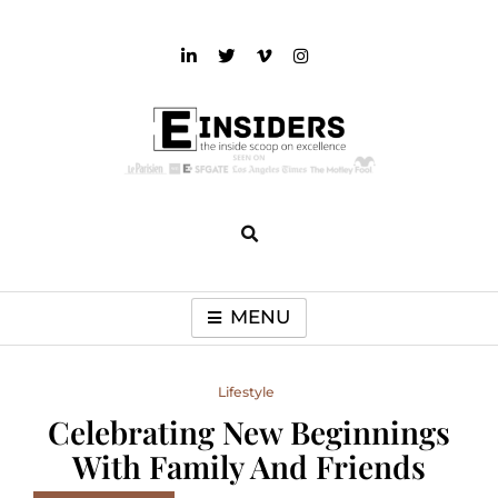
Skip
to
content
einsiders
The Inside Scoop on Excellence and Entertainment
MENU
Lifestyle
Celebrating New Beginnings
With Family And Friends