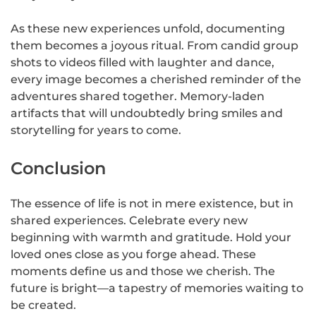
As these new experiences unfold, documenting
them becomes a joyous ritual. From candid group
shots to videos filled with laughter and dance,
every image becomes a cherished reminder of the
adventures shared together. Memory-laden
artifacts that will undoubtedly bring smiles and
storytelling for years to come.
Conclusion
The essence of life is not in mere existence, but in
shared experiences. Celebrate every new
beginning with warmth and gratitude. Hold your
loved ones close as you forge ahead. These
moments define us and those we cherish. The
future is bright—a tapestry of memories waiting to
be created.