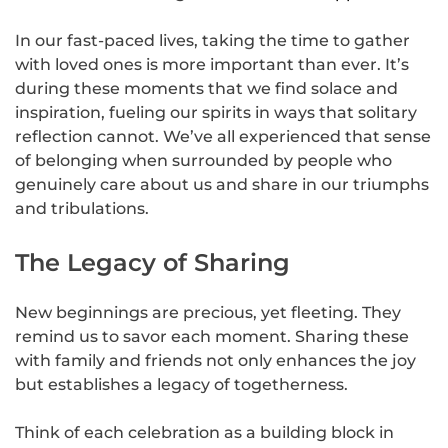
In our fast-paced lives, taking the time to gather
with loved ones is more important than ever. It’s
during these moments that we find solace and
inspiration, fueling our spirits in ways that solitary
reflection cannot. We’ve all experienced that sense
of belonging when surrounded by people who
genuinely care about us and share in our triumphs
and tribulations.
The Legacy of Sharing
New beginnings are precious, yet fleeting. They
remind us to savor each moment. Sharing these
with family and friends not only enhances the joy
but establishes a legacy of togetherness.
Think of each celebration as a building block in