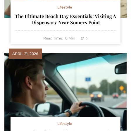
Lifestyle
The Ultimate Beach Day Essentials: Visiting A
Dispensary Near Somers Point
Read Time:
8
Min
0
APRIL 21, 2026
Lifestyle