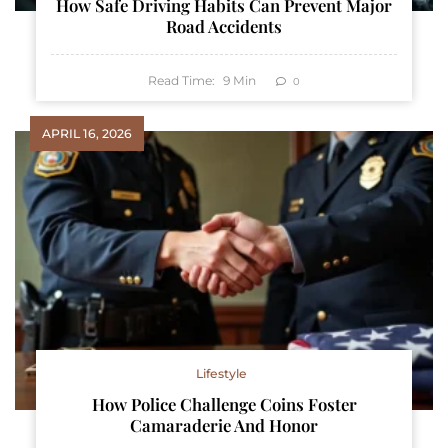
How Safe Driving Habits Can Prevent Major
Road Accidents
Read Time:
9
Min
0
APRIL 16, 2026
Lifestyle
How Police Challenge Coins Foster
Camaraderie And Honor