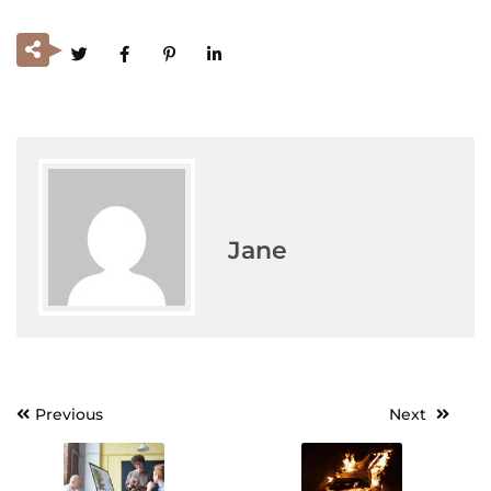
Jane
Previous
Next
Post
navigation