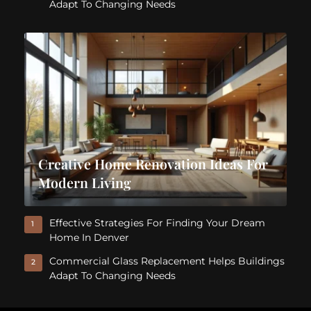
Adapt To Changing Needs
Creative Home Renovation Ideas For
Modern Living
Effective Strategies For Finding Your Dream
1
Home In Denver
Commercial Glass Replacement Helps Buildings
2
Adapt To Changing Needs