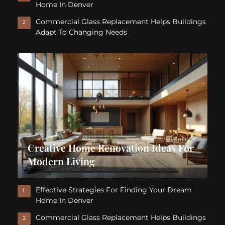
Home In Denver
Commercial Glass Replacement Helps Buildings
2
Adapt To Changing Needs
Creative Home Renovation Ideas For
Modern Living
Effective Strategies For Finding Your Dream
1
Home In Denver
Commercial Glass Replacement Helps Buildings
2