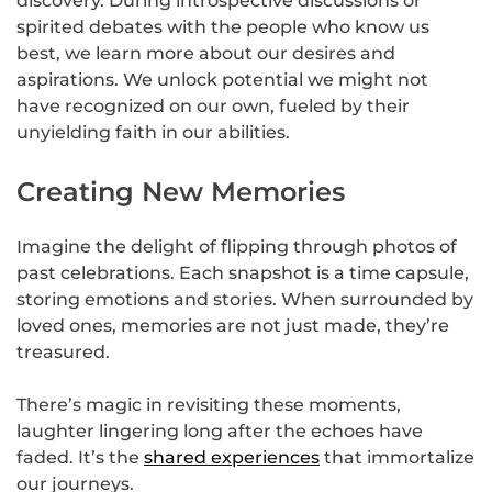
discovery. During introspective discussions or
spirited debates with the people who know us
best, we learn more about our desires and
aspirations. We unlock potential we might not
have recognized on our own, fueled by their
unyielding faith in our abilities.
Creating New Memories
Imagine the delight of flipping through photos of
past celebrations. Each snapshot is a time capsule,
storing emotions and stories. When surrounded by
loved ones, memories are not just made, they’re
treasured.
There’s magic in revisiting these moments,
laughter lingering long after the echoes have
faded. It’s the
shared experiences
that immortalize
our journeys.