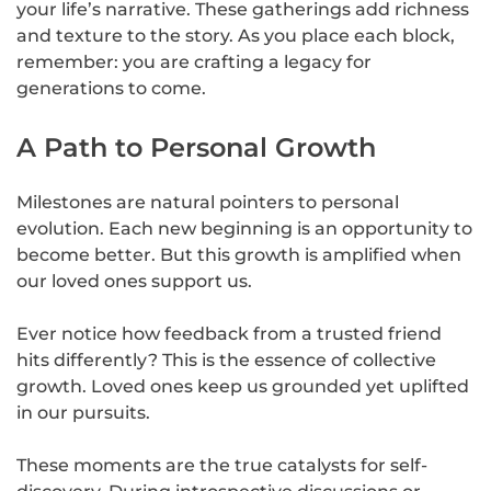
your life’s narrative. These gatherings add richness
and texture to the story. As you place each block,
remember: you are crafting a legacy for
generations to come.
A Path to Personal Growth
Milestones are natural pointers to personal
evolution. Each new beginning is an opportunity to
become better. But this growth is amplified when
our loved ones support us.
Ever notice how feedback from a trusted friend
hits differently? This is the essence of collective
growth. Loved ones keep us grounded yet uplifted
in our pursuits.
These moments are the true catalysts for self-