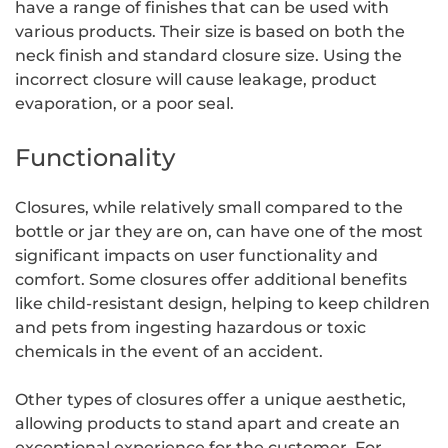
have a range of finishes that can be used with
various products. Their size is based on both the
neck finish and standard closure size. Using the
incorrect closure will cause leakage, product
evaporation, or a poor seal.
Functionality
Closures, while relatively small compared to the
bottle or jar they are on, can have one of the most
significant impacts on user functionality and
comfort. Some closures offer additional benefits
like child-resistant design, helping to keep children
and pets from ingesting hazardous or toxic
chemicals in the event of an accident.
Other types of closures offer a unique aesthetic,
allowing products to stand apart and create an
exceptional experience for the customer. For