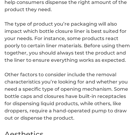
help consumers dispense the right amount of the
product they need.
The type of product you’re packaging will also
impact which bottle closure liner is best suited for
your needs. For instance, some products react
poorly to certain liner materials. Before using them
together, you should always test the product and
the liner to ensure everything works as expected.
Other factors to consider include the removal
characteristics you’re looking for and whether you
need a specific type of opening mechanism. Some
bottle caps and closures have built-in receptacles
for dispensing liquid products, while others, like
droppers, require a hand-operated pump to draw
out or dispense the product.
Aesthetics