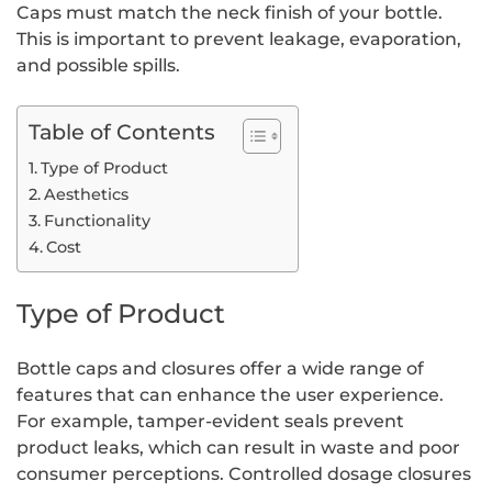
Caps must match the neck finish of your bottle.
This is important to prevent leakage, evaporation,
and possible spills.
Table of Contents
Type of Product
Aesthetics
Functionality
Cost
Type of Product
Bottle caps and closures offer a wide range of
features that can enhance the user experience.
For example, tamper-evident seals prevent
product leaks, which can result in waste and poor
consumer perceptions. Controlled dosage closures