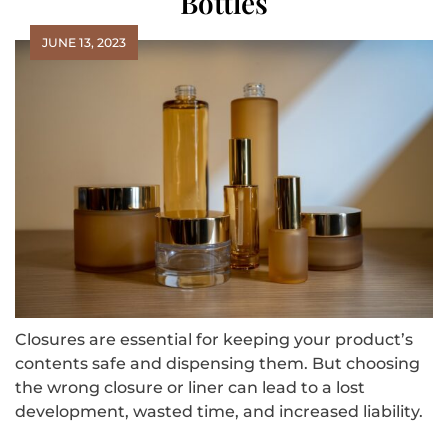
Bottles
JUNE 13, 2023
Closures are essential for keeping your product’s
contents safe and dispensing them. But choosing
the wrong closure or liner can lead to a lost
development, wasted time, and increased liability.