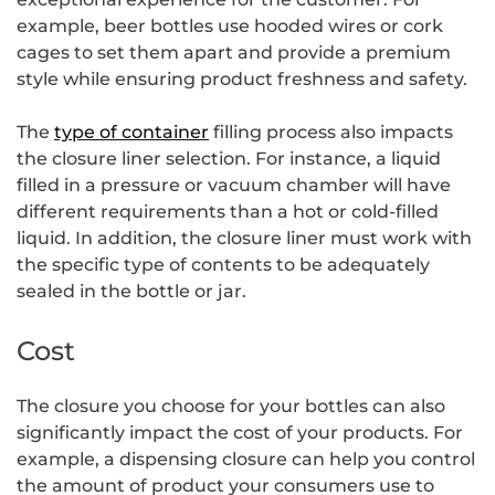
example, beer bottles use hooded wires or cork
cages to set them apart and provide a premium
style while ensuring product freshness and safety.
The
type of container
filling process also impacts
the closure liner selection. For instance, a liquid
filled in a pressure or vacuum chamber will have
different requirements than a hot or cold-filled
liquid. In addition, the closure liner must work with
the specific type of contents to be adequately
sealed in the bottle or jar.
Cost
The closure you choose for your bottles can also
significantly impact the cost of your products. For
example, a dispensing closure can help you control
the amount of product your consumers use to