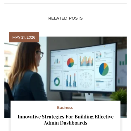
RELATED POSTS
MAY 21, 2026
Business
Innovative Strategies For Building Effective
Admin Dashboards