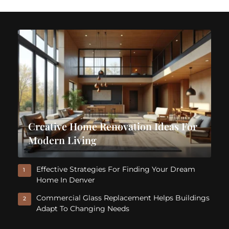
Creative Home Renovation Ideas For
Modern Living
Effective Strategies For Finding Your Dream
1
Home In Denver
Commercial Glass Replacement Helps Buildings
2
Adapt To Changing Needs