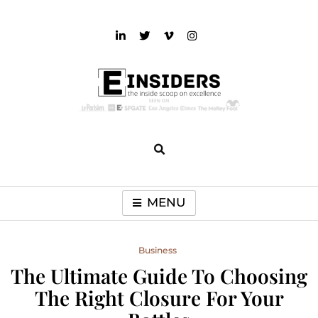
Skip
to
content
einsiders
The Inside Scoop on Excellence and Entertainment
MENU
Business
The Ultimate Guide To Choosing
The Right Closure For Your