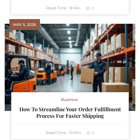
Read Time:
8
Min
0
MAY 5, 2026
Business
How To Streamline Your Order Fulfillment
Process For Faster Shipping
Read Time:
10
Min
0