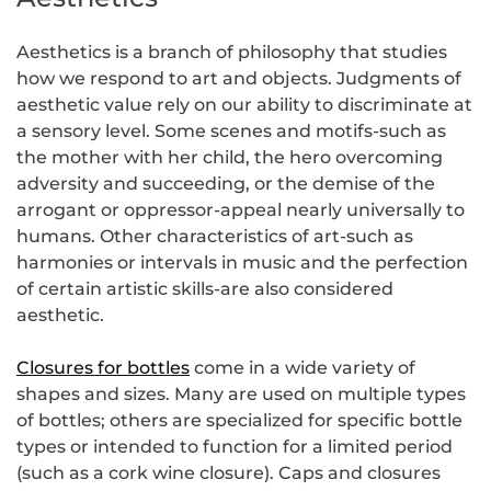
Aesthetics is a branch of philosophy that studies
how we respond to art and objects. Judgments of
aesthetic value rely on our ability to discriminate at
a sensory level. Some scenes and motifs-such as
the mother with her child, the hero overcoming
adversity and succeeding, or the demise of the
arrogant or oppressor-appeal nearly universally to
humans. Other characteristics of art-such as
harmonies or intervals in music and the perfection
of certain artistic skills-are also considered
aesthetic.
Closures for bottles
come in a wide variety of
shapes and sizes. Many are used on multiple types
of bottles; others are specialized for specific bottle
types or intended to function for a limited period
(such as a cork wine closure). Caps and closures