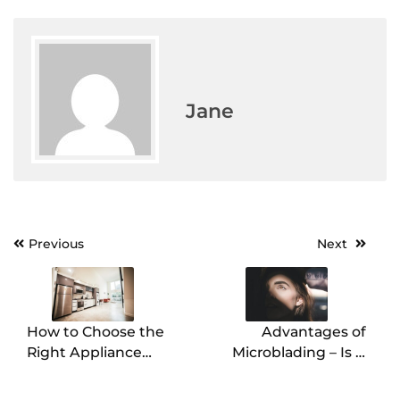
Jane
Previous
Next
Post
navigation
How to Choose the
Advantages of
Right Appliance
Microblading – Is It
Installer for Your
Worth It?
Needs