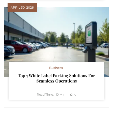
APRIL 30, 2026
Business
Top 7 White Label Parking Solutions For
Seamless Operations
Read Time:
10
Min
0