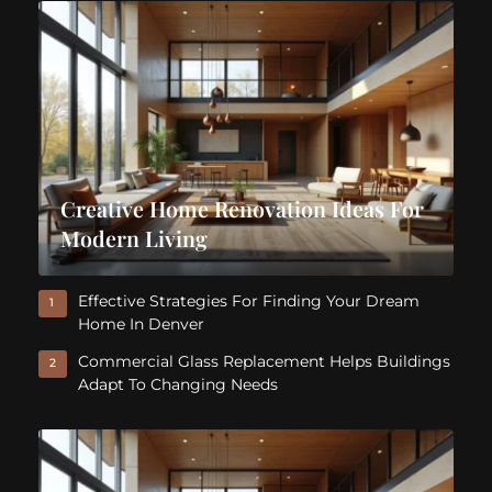
Creative Home Renovation Ideas For
Modern Living
Effective Strategies For Finding Your Dream
1
Home In Denver
Commercial Glass Replacement Helps Buildings
2
Adapt To Changing Needs