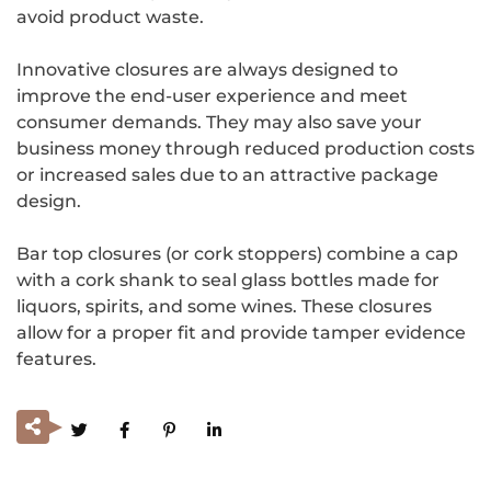
avoid product waste.
Innovative closures are always designed to
improve the end-user experience and meet
consumer demands. They may also save your
business money through reduced production costs
or increased sales due to an attractive package
design.
Bar top closures (or cork stoppers) combine a cap
with a cork shank to seal glass bottles made for
liquors, spirits, and some wines. These closures
allow for a proper fit and provide tamper evidence
features.