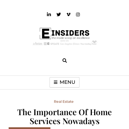
Skip
to
content
einsiders
The Inside Scoop on Excellence and Entertainment
MENU
Real Estate
The Importance Of Home
Services Nowadays