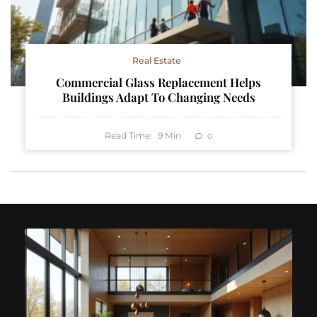
Real Estate
Commercial Glass Replacement Helps
Buildings Adapt To Changing Needs
Read Time:
9
Min
0