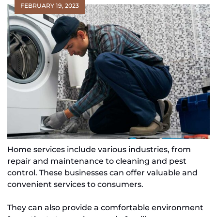
FEBRUARY 19, 2023
Home services include various industries, from
repair and maintenance to cleaning and pest
control. These businesses can offer valuable and
convenient services to consumers.
They can also provide a comfortable environment