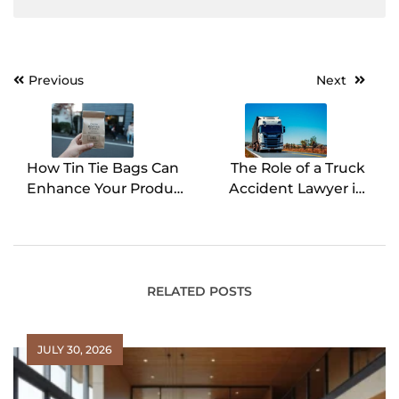
Previous
Next
Post
navigation
How Tin Tie Bags Can
The Role of a Truck
Enhance Your Product
Accident Lawyer in
Packaging Strategy
Ensuring Justice for
Victims
RELATED POSTS
JULY 30, 2026