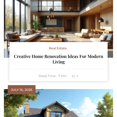
Real Estate
Creative Home Renovation Ideas For Modern
Living
Read Time:
7
Min
0
JULY 16, 2026