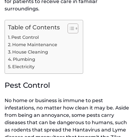
for patients to receive care in familiar
surroundings.
Table of Contents
Pest Control
Home Maintenance
House Cleaning
Plumbing
Electricity
Pest Control
No home or business is immune to pest
infestations, no matter how clean it may be. Aside
from being an annoyance, some pests carry
diseases that can be dangerous to humans, such
as rodents that spread the Hantavirus and Lyme