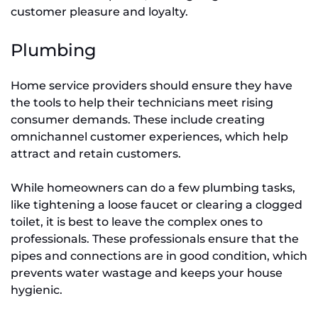
customer pleasure and loyalty.
Plumbing
Home service providers should ensure they have
the tools to help their technicians meet rising
consumer demands. These include creating
omnichannel customer experiences, which help
attract and retain customers.
While homeowners can do a few plumbing tasks,
like tightening a loose faucet or clearing a clogged
toilet, it is best to leave the complex ones to
professionals. These professionals ensure that the
pipes and connections are in good condition, which
prevents water wastage and keeps your house
hygienic.