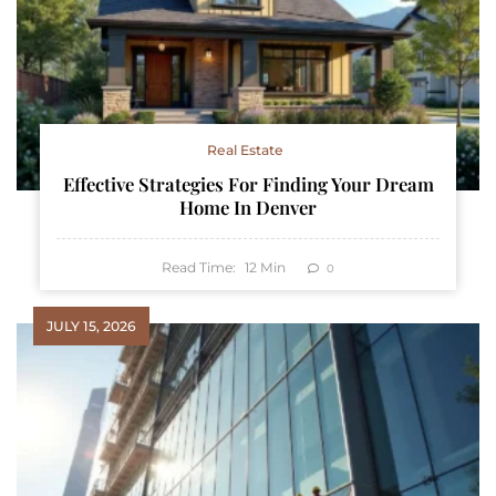
Real Estate
Effective Strategies For Finding Your Dream
Home In Denver
Read Time:
12
Min
0
JULY 15, 2026