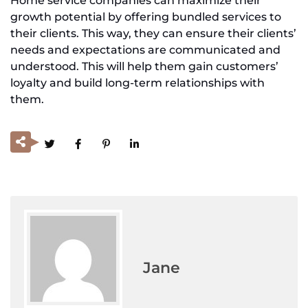
Home service companies can maximize their
growth potential by offering bundled services to
their clients. This way, they can ensure their clients’
needs and expectations are communicated and
understood. This will help them gain customers’
loyalty and build long-term relationships with
them.
Jane