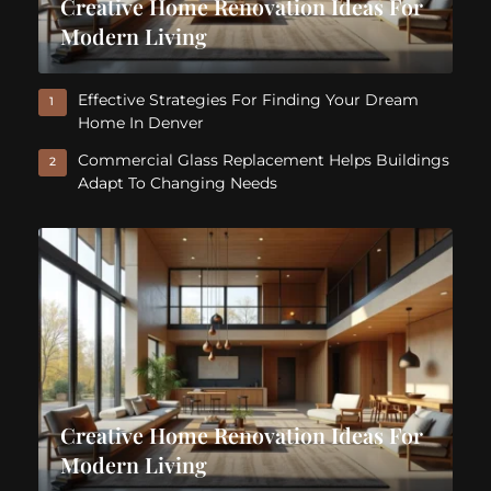
Creative Home Renovation Ideas For
Modern Living
Effective Strategies For Finding Your Dream
1
Home In Denver
Commercial Glass Replacement Helps Buildings
2
Adapt To Changing Needs
Creative Home Renovation Ideas For
Modern Living