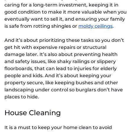
caring for a long-term investment, keeping it in
good condition to make it more valuable when you
eventually want to sell it, and ensuring your family
is safe from rotting shingles or
moldy ceilings
.
And it’s about prioritizing these tasks so you don’t
get hit with expensive repairs or structural
damage later. It’s also about preventing health
and safety issues, like shaky railings or slippery
floorboards, that can lead to injuries for elderly
people and kids. And it’s about keeping your
property secure, like keeping bushes and other
landscaping under control so burglars don’t have
places to hide.
House Cleaning
It is a must to keep your home clean to avoid