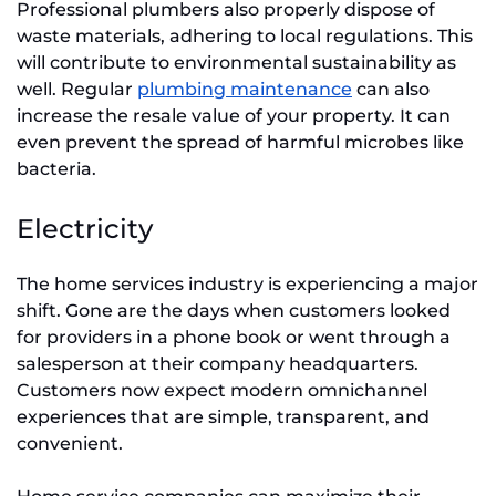
Professional plumbers also properly dispose of
waste materials, adhering to local regulations. This
will contribute to environmental sustainability as
well. Regular
plumbing maintenance
can also
increase the resale value of your property. It can
even prevent the spread of harmful microbes like
bacteria.
Electricity
The home services industry is experiencing a major
shift. Gone are the days when customers looked
for providers in a phone book or went through a
salesperson at their company headquarters.
Customers now expect modern omnichannel
experiences that are simple, transparent, and
convenient.