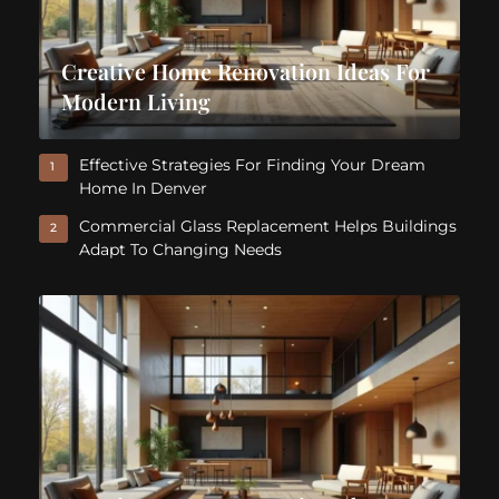
Creative Home Renovation Ideas For
Modern Living
Effective Strategies For Finding Your Dream
1
Home In Denver
Commercial Glass Replacement Helps Buildings
2
Adapt To Changing Needs