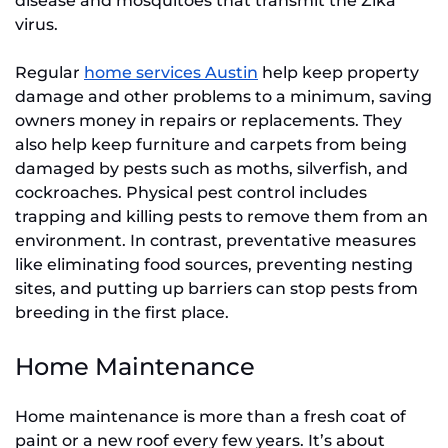
disease and mosquitoes that transmit the Zika
virus.
Regular
home services Austin
help keep property
damage and other problems to a minimum, saving
owners money in repairs or replacements. They
also help keep furniture and carpets from being
damaged by pests such as moths, silverfish, and
cockroaches. Physical pest control includes
trapping and killing pests to remove them from an
environment. In contrast, preventative measures
like eliminating food sources, preventing nesting
sites, and putting up barriers can stop pests from
breeding in the first place.
Home Maintenance
Home maintenance is more than a fresh coat of
paint or a new roof every few years. It’s about