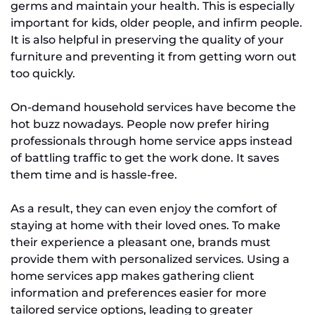
germs and maintain your health. This is especially
important for kids, older people, and infirm people.
It is also helpful in preserving the quality of your
furniture and preventing it from getting worn out
too quickly.
On-demand household services have become the
hot buzz nowadays. People now prefer hiring
professionals through home service apps instead
of battling traffic to get the work done. It saves
them time and is hassle-free.
As a result, they can even enjoy the comfort of
staying at home with their loved ones. To make
their experience a pleasant one, brands must
provide them with personalized services. Using a
home services app makes gathering client
information and preferences easier for more
tailored service options, leading to greater