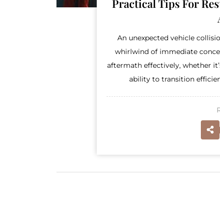
Practical Tips For Re
An unexpected vehicle collisio
whirlwind of immediate concern
aftermath effectively, whether i
ability to transition effici