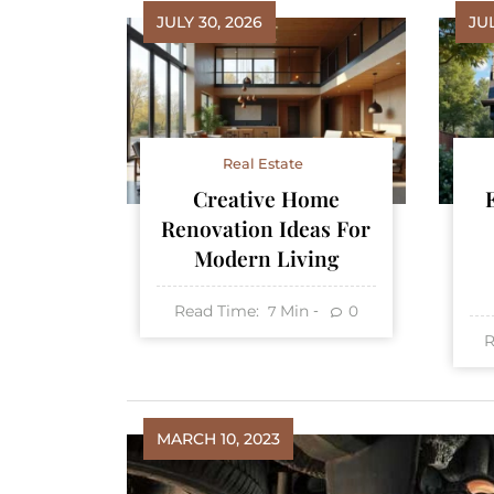
JULY 30, 2026
JUL
Real Estate
Creative Home
Renovation Ideas For
Modern Living
Read Time:
Min
0
7
R
MARCH 10, 2023