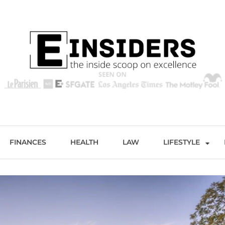
s
Excellence and Entertainment
FINANCES
HEALTH
LAW
LIFESTYLE