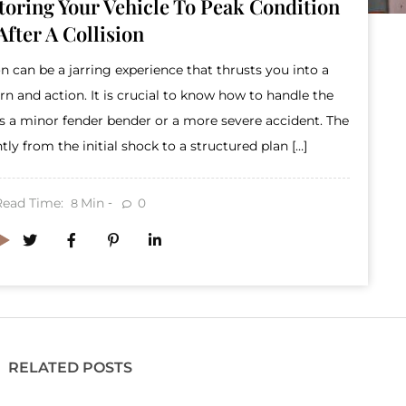
storing Your Vehicle To Peak Condition
After A Collision
n can be a jarring experience that thrusts you into a
 and action. It is crucial to know how to handle the
t’s a minor fender bender or a more severe accident. The
ently from the initial shock to a structured plan […]
Read Time:
Min
0
8
RELATED POSTS