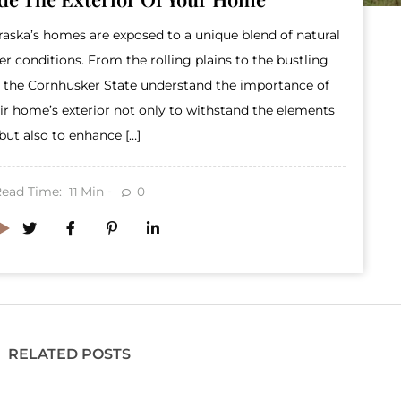
raska’s homes are exposed to a unique blend of natural
 conditions. From the rolling plains to the bustling
 the Cornhusker State understand the importance of
r home’s exterior not only to withstand the elements
but also to enhance […]
Read Time:
Min
0
11
RELATED POSTS