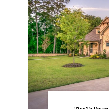
Tips To Upgra