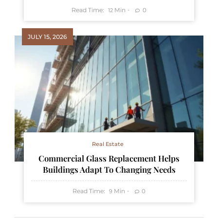
Read Time:
Min
0
12
JULY 15, 2026
Real Estate
Commercial Glass Replacement Helps
Buildings Adapt To Changing Needs
Read Time:
Min
0
9