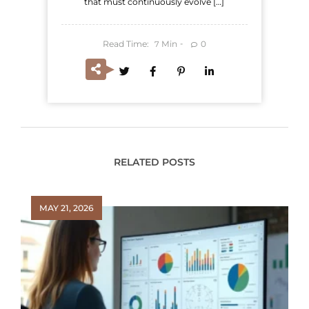
that must continuously evolve […]
Read Time:
Min
0
7
RELATED POSTS
MAY 21, 2026