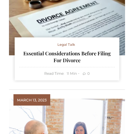
Legal Talk
Essential Considerations Before Filing
For Divorce
Read Time:
Min
0
11
MARCH 13, 2023