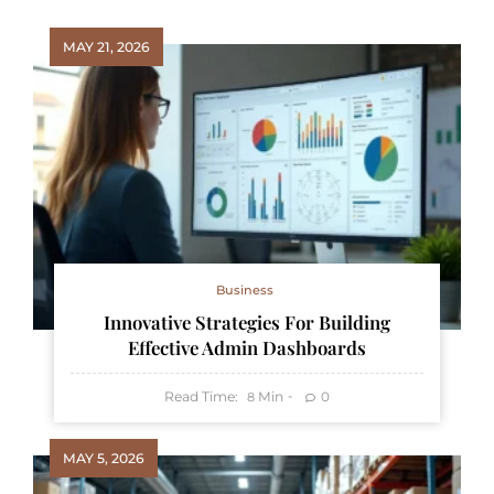
MAY 21, 2026
Business
Innovative Strategies For Building
Effective Admin Dashboards
Read Time:
Min
0
8
MAY 5, 2026