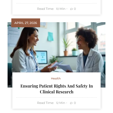
Read Time:
Min
0
10
APRIL 27, 2026
Health
Ensuring Patient Rights And Safety In
Clinical Research
Read Time:
Min
0
12