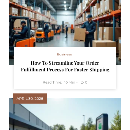
Business
How To Streamline Your Order
Fulfillment Process For Faster Shipping
Read Time:
Min
0
10
APRIL 30, 2026