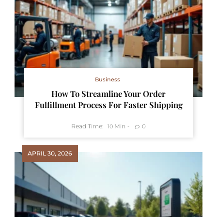
Business
How To Streamline Your Order
Fulfillment Process For Faster Shipping
Read Time:
Min
0
10
APRIL 30, 2026