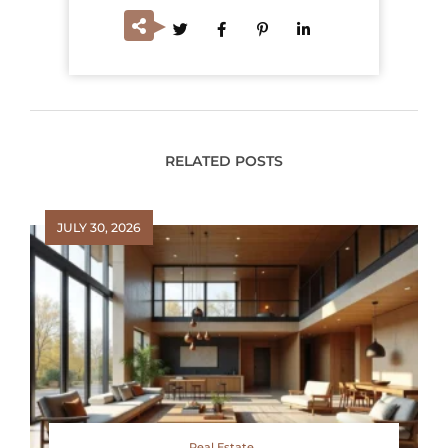
RELATED POSTS
JULY 30, 2026
Real Estate