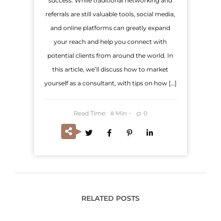
success. While traditional networking and
referrals are still valuable tools, social media,
and online platforms can greatly expand
your reach and help you connect with
potential clients from around the world. In
this article, we’ll discuss how to market
yourself as a consultant, with tips on how […]
Read Time:
Min
0
8
RELATED POSTS