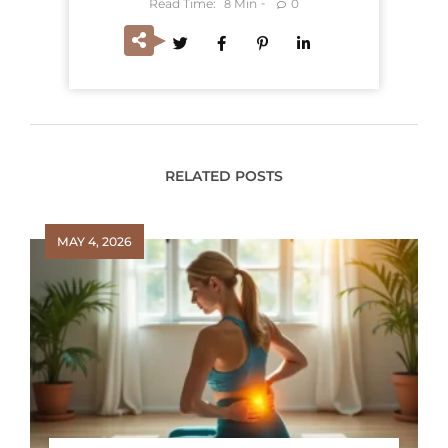
Read Time:
Min
0
8
RELATED POSTS
MAY 4, 2026