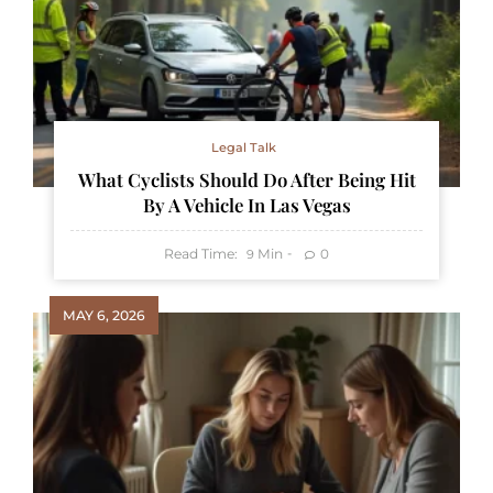
Legal Talk
What Cyclists Should Do After Being Hit
By A Vehicle In Las Vegas
Read Time:
Min
0
9
MAY 6, 2026