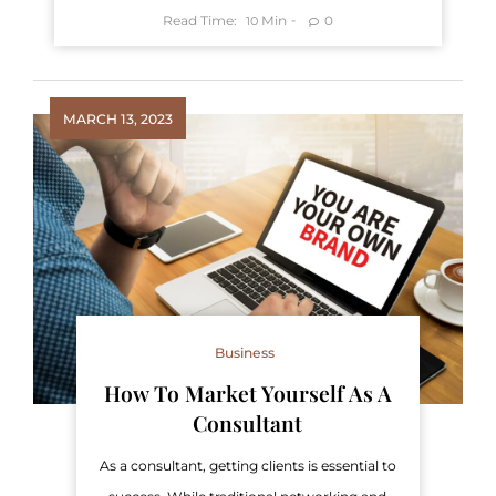
Read Time:
Min
0
10
MARCH 13, 2023
Business
How To Market Yourself As A
Consultant
As a consultant, getting clients is essential to