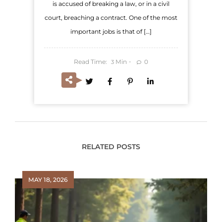
is accused of breaking a law, or in a civil
court, breaching a contract. One of the most
important jobs is that of […]
Read Time:
Min
0
3
RELATED POSTS
MAY 18, 2026