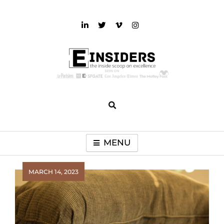
Skip
to
content
einsiders
The Inside Scoop on Excellence and Entertainment
MENU
MARCH 14, 2023