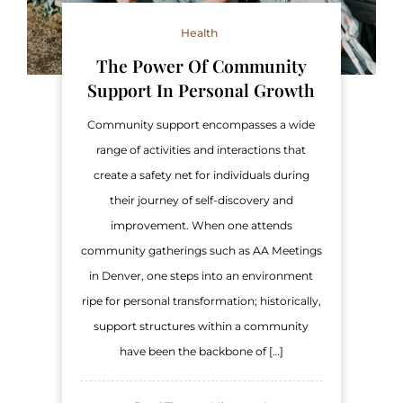
Health
The Power Of Community
Support In Personal Growth
Community support encompasses a wide
range of activities and interactions that
create a safety net for individuals during
their journey of self-discovery and
improvement. When one attends
community gatherings such as AA Meetings
in Denver, one steps into an environment
ripe for personal transformation; historically,
support structures within a community
have been the backbone of […]