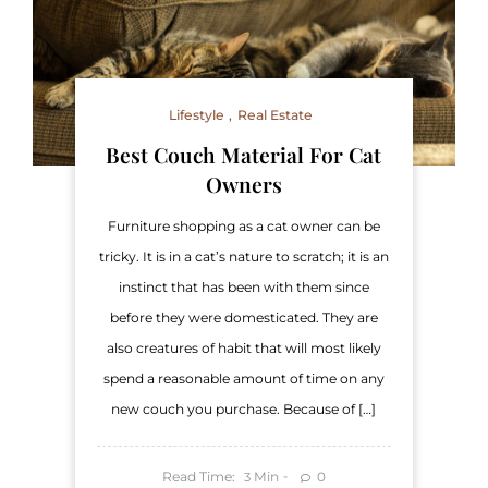
Lifestyle
Real Estate
Best Couch Material For Cat
Owners
Furniture shopping as a cat owner can be
tricky. It is in a cat’s nature to scratch; it is an
instinct that has been with them since
before they were domesticated. They are
also creatures of habit that will most likely
spend a reasonable amount of time on any
new couch you purchase. Because of […]
Read Time:
Min
0
3