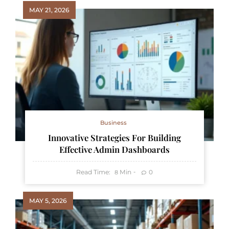
MAY 21, 2026
Business
Innovative Strategies For Building
Effective Admin Dashboards
Read Time:
Min
0
8
MAY 5, 2026