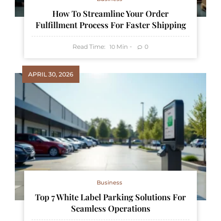
How To Streamline Your Order
Fulfillment Process For Faster Shipping
Read Time:
Min
0
10
APRIL 30, 2026
Business
Top 7 White Label Parking Solutions For
Seamless Operations