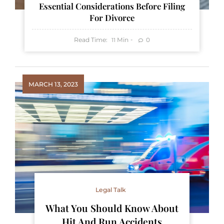
Essential Considerations Before Filing
For Divorce
Read Time:
Min
0
11
MARCH 13, 2023
Legal Talk
What You Should Know About
Hit And Run Accidents