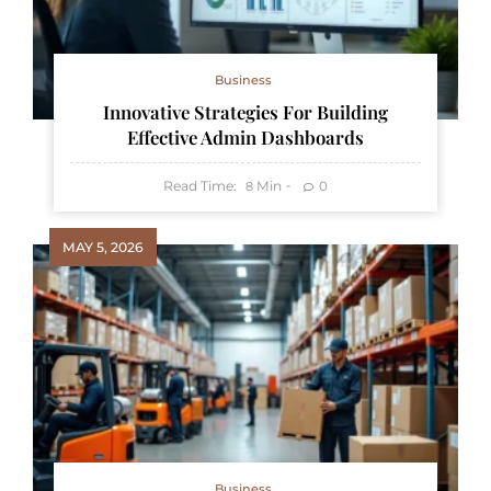
Business
Innovative Strategies For Building
Effective Admin Dashboards
Read Time:
Min
0
8
MAY 5, 2026
Business