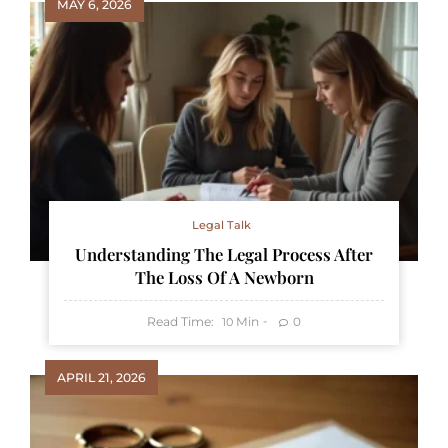
MAY 6, 2026
Legal Talk
Understanding The Legal Process After
The Loss Of A Newborn
Read Time:
Min
0
10
APRIL 21, 2026