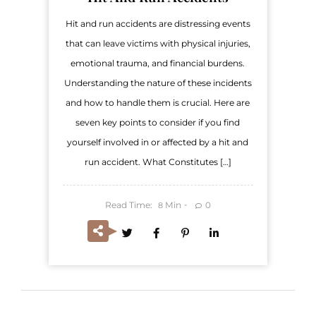
Hit and run accidents are distressing events
that can leave victims with physical injuries,
emotional trauma, and financial burdens.
Understanding the nature of these incidents
and how to handle them is crucial. Here are
seven key points to consider if you find
yourself involved in or affected by a hit and
run accident. What Constitutes […]
Read Time:
Min
0
8