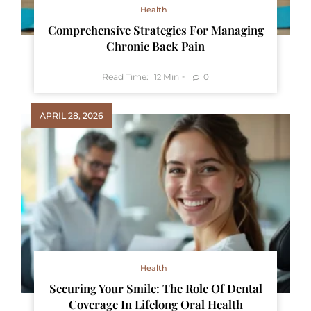
Health
Comprehensive Strategies For Managing
Chronic Back Pain
Read Time:
Min
0
12
APRIL 28, 2026
Health
Securing Your Smile: The Role Of Dental
Coverage In Lifelong Oral Health