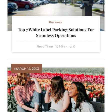
Business
Top 7 White Label Parking Solutions For
Seamless Operations
Read Time:
Min
0
10
MARCH 12, 2023