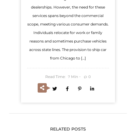
dealerships. However, the need for these
services spans beyond the commercial
scope, meeting various consumer demands.
Individuals relocate for work or family
reasons and sometimes purchase vehicles
across state lines. The provision to ship car
from Chicago to […]
Read Time:
Min
0
7
RELATED POSTS