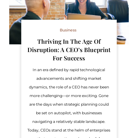
Business
Thriving In The Age Of
Disruption: A CEO’s Blueprint
For Success
In an era defined by rapid technological
advancements and shifting market
dynamics, the role of a CEO has never been
more challenging—or more exciting. Gone
are the days when strategic planning could
be set on autopilot, with businesses
navigating a relatively stable landscape.
Today, CEOs stand at the helm of enterprises