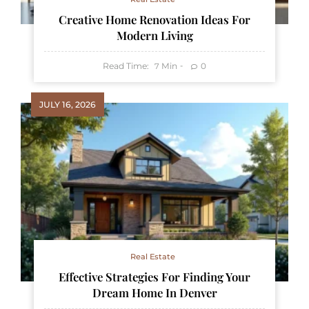
Creative Home Renovation Ideas For
Modern Living
Read Time:
Min
0
7
JULY 16, 2026
Real Estate
Effective Strategies For Finding Your
Dream Home In Denver