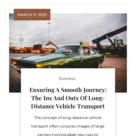
MARCH 11, 2023
Business
Ensuring A Smooth Journey:
The Ins And Outs Of Long-
Distance Vehicle Transport
The concept of long-distance vehicle
transport often conjures images of large
carriers moving sleek new cars to