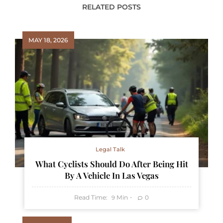
RELATED POSTS
MAY 18, 2026
Legal Talk
What Cyclists Should Do After Being Hit
By A Vehicle In Las Vegas
Read Time:
Min
0
9