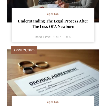
Legal Talk
Understanding The Legal Process After
The Loss Of A Newborn
Read Time:
Min
0
10
APRIL 21, 2026
Legal Talk