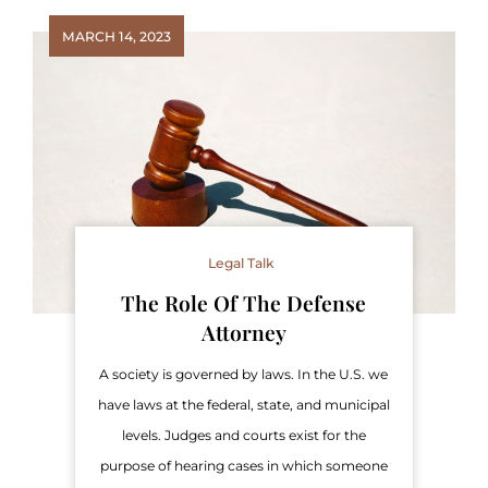
MARCH 14, 2023
Legal Talk
The Role Of The Defense
Attorney
A society is governed by laws. In the U.S. we
have laws at the federal, state, and municipal
levels. Judges and courts exist for the
purpose of hearing cases in which someone