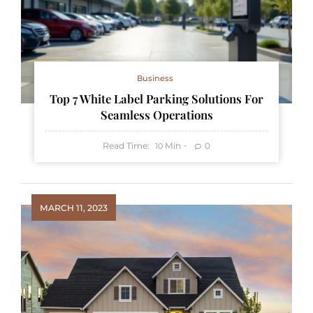
Business
Top 7 White Label Parking Solutions For
Seamless Operations
Read Time:
Min
0
10
MARCH 11, 2023