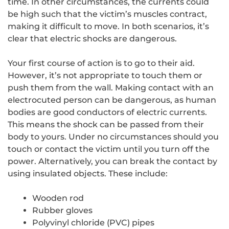
time. In other circumstances, the currents could
be high such that the victim’s muscles contract,
making it difficult to move. In both scenarios, it’s
clear that electric shocks are dangerous.
Your first course of action is to go to their aid.
However, it’s not appropriate to touch them or
push them from the wall. Making contact with an
electrocuted person can be dangerous, as human
bodies are good conductors of electric currents.
This means the shock can be passed from their
body to yours. Under no circumstances should you
touch or contact the victim until you turn off the
power. Alternatively, you can break the contact by
using insulated objects. These include:
Wooden rod
Rubber gloves
Polyvinyl chloride (PVC) pipes