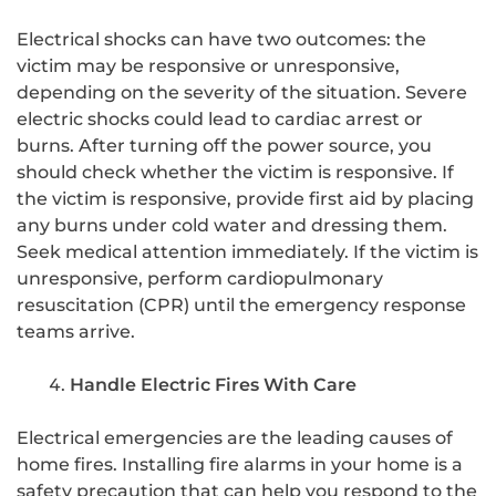
Electrical shocks can have two outcomes: the
victim may be responsive or unresponsive,
depending on the severity of the situation. Severe
electric shocks could lead to cardiac arrest or
burns. After turning off the power source, you
should check whether the victim is responsive. If
the victim is responsive, provide first aid by placing
any burns under cold water and dressing them.
Seek medical attention immediately. If the victim is
unresponsive, perform cardiopulmonary
resuscitation (CPR) until the emergency response
teams arrive.
Handle Electric Fires With Care
Electrical emergencies are the leading causes of
home fires. Installing fire alarms in your home is a
safety precaution that can help you respond to the