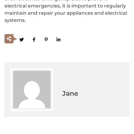
electrical emergencies, it is important to regularly
maintain and repair your appliances and electrical
systems.
Jane