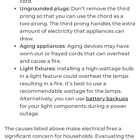
cord.
Ungrounded plugs:
Don’t remove the third
prong so that you can use the chord as a
two-prong. The third prong handles the extra
amount of electricity that appliances can
draw.
Aging appliances
: Aging devices may have
worn-out or frayed cords that can overheat
and cause a fire.
Light fixtures:
Installing a high-wattage bulb
in a light feature could overheat the lamps
resulting in a fire. It’s best to use a
recommendable wattage for the lamps.
Alternatively, you can use
battery backups
for your light components during a power
outage.
The causes listed above make electrical fires a
significant concern for households. Evacuating the