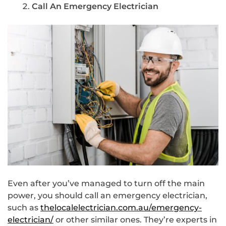
Call An Emergency Electrician
Even after you’ve managed to turn off the main
power, you should call an emergency electrician,
such as
thelocalelectrician.com.au/emergency-
electrician/
or other similar ones. They’re experts in