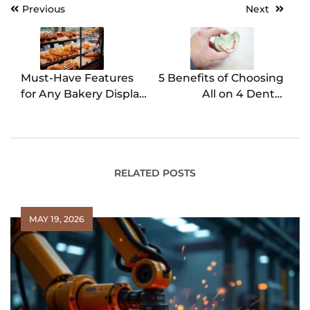
Previous
Next
Post
navigation
Must-Have Features
5 Benefits of Choosing
for Any Bakery Display
All on 4 Dental
Case
Implants
RELATED POSTS
MAY 19, 2026