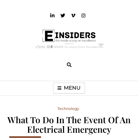
Skip
to
content
einsiders
The Inside Scoop on Excellence and Entertainment
MENU
Technology
What To Do In The Event Of An
Electrical Emergency