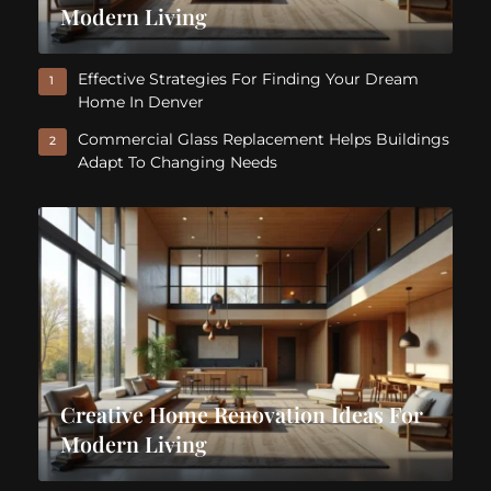
Modern Living
Effective Strategies For Finding Your Dream
1
Home In Denver
Commercial Glass Replacement Helps Buildings
2
Adapt To Changing Needs
Creative Home Renovation Ideas For
Modern Living