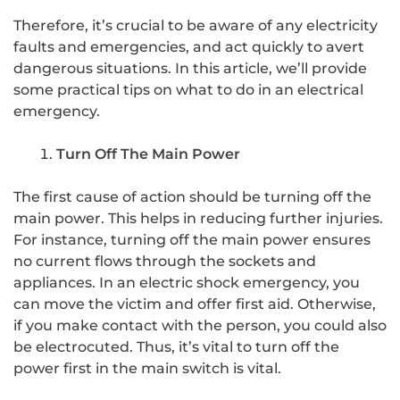
Therefore, it’s crucial to be aware of any electricity
faults and emergencies, and act quickly to avert
dangerous situations. In this article, we’ll provide
some practical tips on what to do in an electrical
emergency.
Turn Off The Main Power
The first cause of action should be turning off the
main power. This helps in reducing further injuries.
For instance, turning off the main power ensures
no current flows through the sockets and
appliances. In an electric shock emergency, you
can move the victim and offer first aid. Otherwise,
if you make contact with the person, you could also
be electrocuted. Thus, it’s vital to turn off the
power first in the main switch is vital.