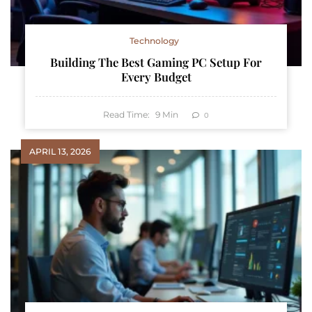
Technology
Building The Best Gaming PC Setup For
Every Budget
Read Time:
9
Min
0
APRIL 13, 2026