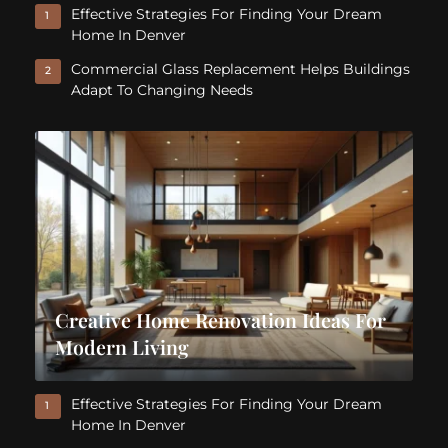
Effective Strategies For Finding Your Dream
1
Home In Denver
Commercial Glass Replacement Helps Buildings
2
Adapt To Changing Needs
Creative Home Renovation Ideas For
Modern Living
Effective Strategies For Finding Your Dream
1
Home In Denver