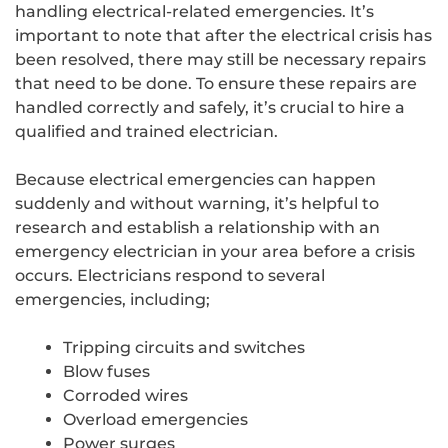
handling electrical-related emergencies. It’s
important to note that after the electrical crisis has
been resolved, there may still be necessary repairs
that need to be done. To ensure these repairs are
handled correctly and safely, it’s crucial to hire a
qualified and trained electrician.
Because electrical emergencies can happen
suddenly and without warning, it’s helpful to
research and establish a relationship with an
emergency electrician in your area before a crisis
occurs. Electricians respond to several
emergencies, including;
Tripping circuits and switches
Blow fuses
Corroded wires
Overload emergencies
Power surges