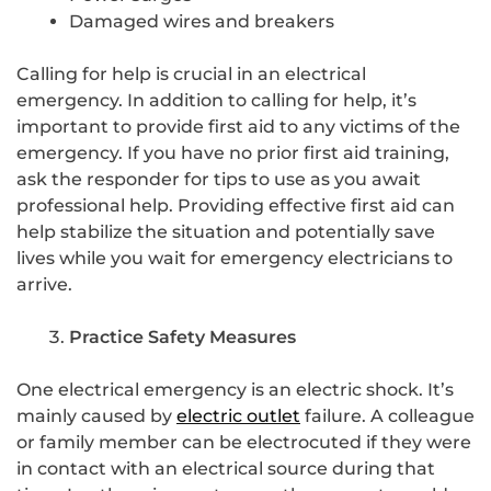
Damaged wires and breakers
Calling for help is crucial in an electrical
emergency. In addition to calling for help, it’s
important to provide first aid to any victims of the
emergency. If you have no prior first aid training,
ask the responder for tips to use as you await
professional help. Providing effective first aid can
help stabilize the situation and potentially save
lives while you wait for emergency electricians to
arrive.
Practice Safety Measures
One electrical emergency is an electric shock. It’s
mainly caused by
electric outlet
failure. A colleague
or family member can be electrocuted if they were
in contact with an electrical source during that