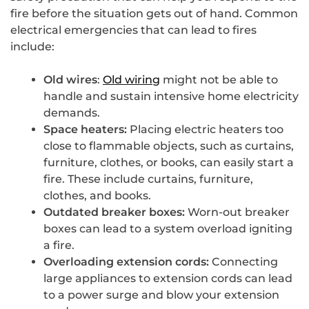
fire before the situation gets out of hand. Common
electrical emergencies that can lead to fires
include:
Old wires
:
Old wiring
might not be able to
handle and sustain intensive home electricity
demands.
Space heaters:
Placing electric heaters too
close to flammable objects, such as curtains,
furniture, clothes, or books, can easily start a
fire. These include curtains, furniture,
clothes, and books.
Outdated breaker boxes:
Worn-out breaker
boxes can lead to a system overload igniting
a fire.
Overloading extension cords:
Connecting
large appliances to extension cords can lead
to a power surge and blow your extension