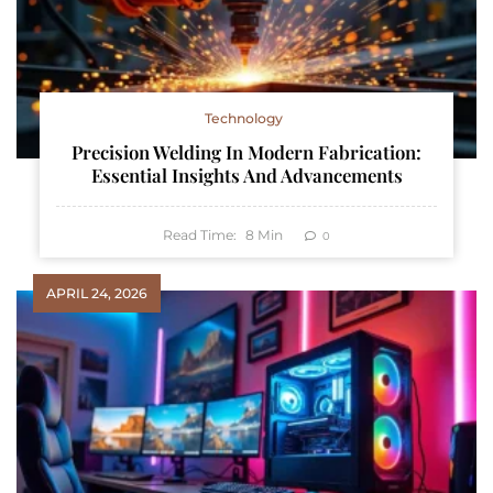
Technology
Precision Welding In Modern Fabrication:
Essential Insights And Advancements
Read Time:
8
Min
0
APRIL 24, 2026