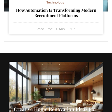
Technology
How Automation Is Transforming Modern
Recruitment Platforms
Read Time:
10
Min
0
Creative Home Renovation Ideas For