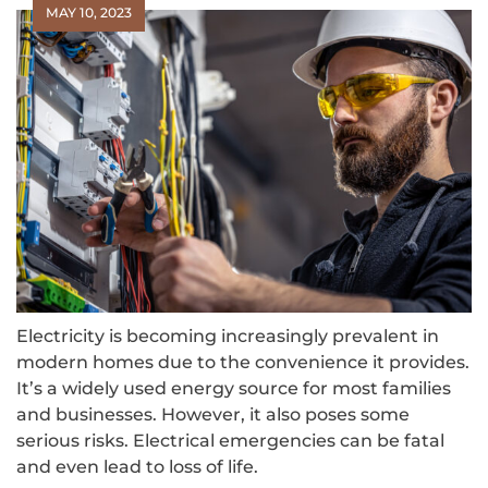
MAY 10, 2023
Electricity is becoming increasingly prevalent in
modern homes due to the convenience it provides.
It’s a widely used energy source for most families
and businesses. However, it also poses some
serious risks. Electrical emergencies can be fatal
and even lead to loss of life.