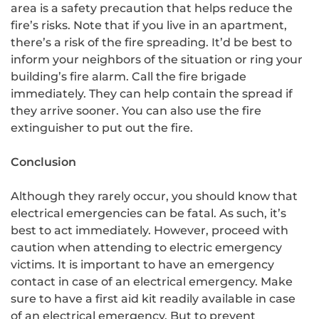
area is a safety precaution that helps reduce the
fire’s risks. Note that if you live in an apartment,
there’s a risk of the fire spreading. It’d be best to
inform your neighbors of the situation or ring your
building’s fire alarm. Call the fire brigade
immediately. They can help contain the spread if
they arrive sooner. You can also use the fire
extinguisher to put out the fire.
Conclusion
Although they rarely occur, you should know that
electrical emergencies can be fatal. As such, it’s
best to act immediately. However, proceed with
caution when attending to electric emergency
victims. It is important to have an emergency
contact in case of an electrical emergency. Make
sure to have a first aid kit readily available in case
of an electrical emergency. But to prevent