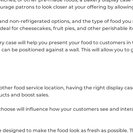
ourage patrons to look closer at your offering by allowi
nd non-refrigerated options, and the type of food you sel
deal for cheesecakes, fruit pies, and other perishable 
ery case will help you present your food to customers i
can be positioned against a wall. This will allow you t
other food service location, having the right display cas
ucts and boost sales.
choose will influence how your customers see and intera
e designed to make the food look as fresh as possible. 