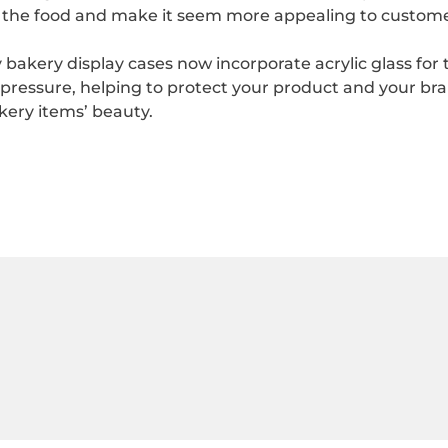
f the food and make it seem more appealing to custome
ery display cases now incorporate acrylic glass for the
 pressure, helping to protect your product and your br
kery items’ beauty.