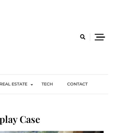
REAL ESTATE
TECH
CONTACT
play Case