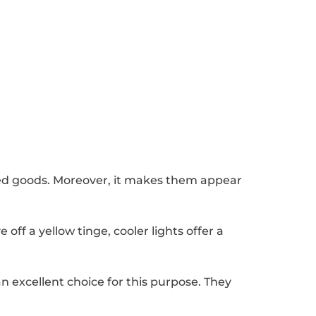
baked goods. Moreover, it makes them appear
off a yellow tinge, cooler lights offer a
n excellent choice for this purpose. They