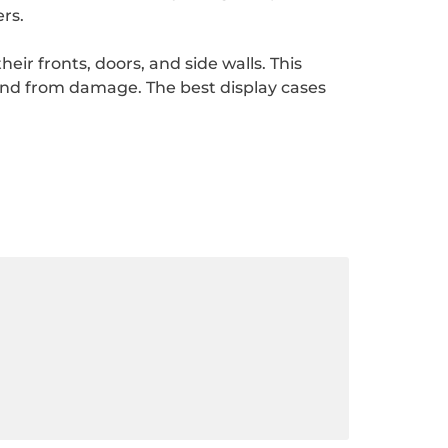
rs.
ir fronts, doors, and side walls. This
and from damage. The best display cases