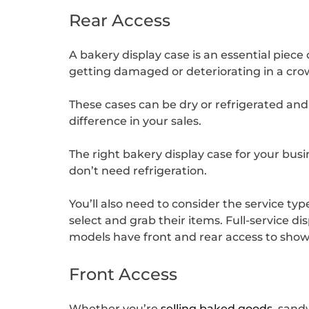
Rear Access
A bakery display case is an essential piec
getting damaged or deteriorating in a cr
These cases can be dry or refrigerated and
difference in your sales.
The right bakery display case for your busin
don’t need refrigeration.
You’ll also need to consider the service ty
select and grab their items. Full-service d
models have front and rear access to showc
Front Access
Whether you’re
selling baked goods
, sand