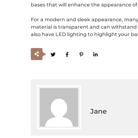
bases that will enhance the appearance o
For a modern and sleek appearance, many bak
material is transparent and can withstand
also have LED lighting to highlight your ba
Jane