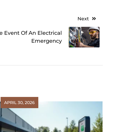
Next
 Event Of An Electrical
Emergency
APRIL 30, 2026