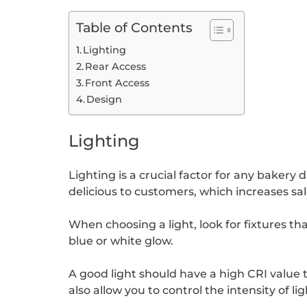
Table of Contents
Lighting
Rear Access
Front Access
Design
Lighting
Lighting is a crucial factor for any baker
delicious to customers, which increases sal
When choosing a light, look for fixtures tha
blue or white glow.
A good light should have a high CRI value 
also allow you to control the intensity of li