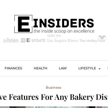
s
Excellence and Entertainment
FINANCES
HEALTH
LAW
LIFESTYLE
Business
e Features For Any Bakery Dis