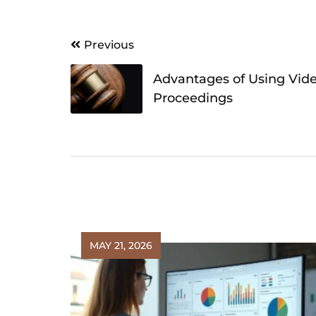
Post
Previous
navigation
Advantages of Using Vide
Proceedings
MAY 21, 2026