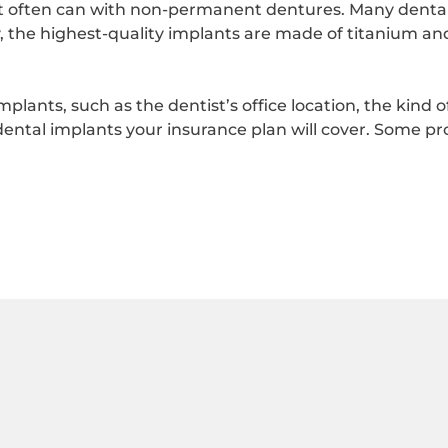
it often can with non-permanent dentures. Many dental 
, the highest-quality implants are made of titanium an
implants, such as the dentist’s office location, the kind 
ental implants your insurance plan will cover. Some pr