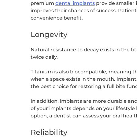
premium
dental implants
provide smaller i
improves their chances of success. Patient
convenience benefit.
Longevity
Natural resistance to decay exists in the t
twice daily.
Titanium is also biocompatible, meaning t
when a space exists in the mouth. Implant
the best choice for restoring a full bite fu
In addition, implants are more durable an
of your implants depends on your lifestyle 
option, a dentist can assess your oral heal
Reliability