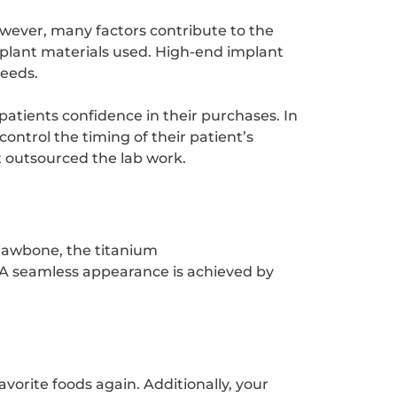
wever, many factors contribute to the
implant materials used. High-end implant
needs.
patients confidence in their purchases. In
ontrol the timing of their patient’s
t outsourced the lab work.
 jawbone, the titanium
 A seamless appearance is achieved by
vorite foods again. Additionally, your