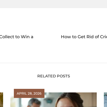
ollect to Win a
How to Get Rid of Cr
RELATED POSTS
APRIL 28, 2026