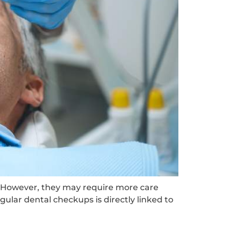
. However, they may require more care
ular dental checkups is directly linked to