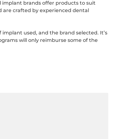
implant brands offer products to suit
d are crafted by experienced dental
of implant used, and the brand selected. It’s
ograms will only reimburse some of the