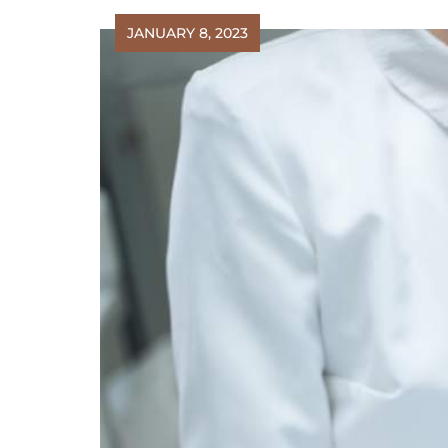
JANUARY 8, 2023