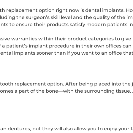
h replacement option right now is dental implants. Ho
uding the surgeon’s skill level and the quality of the 
s to ensure their products satisfy modern patients’ 
ive warranties within their product categories to give 
 a patient’s implant procedure in their own offices can c
dental implants sooner than if you went to an office tha
 tooth replacement option. After being placed into the
omes a part of the bone—with the surrounding tissue.
 dentures, but they will also allow you to enjoy your fa