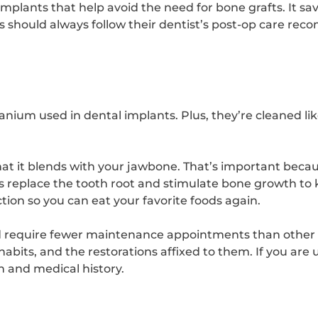
mplants that help avoid the need for bone grafts. It sa
s should always follow their dentist’s post-op care re
itanium used in dental implants. Plus, they’re cleaned li
hat it blends with your jawbone. That’s important beca
s replace the tooth root and stimulate bone growth to
nction so you can eat your favorite foods again.
d require fewer maintenance appointments than other r
habits, and the restorations affixed to them. If you are 
th and medical history.