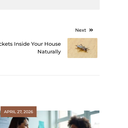
Next
ickets Inside Your House
Naturally
APRIL 27, 2026