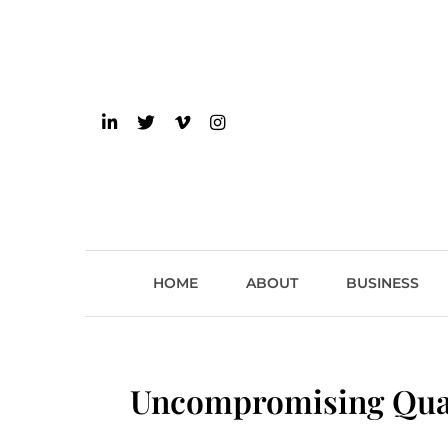
Skip
to
content
einsider
The Inside Scoop on 
HOME
ABOUT
BUSINESS
Uncompromising Qual