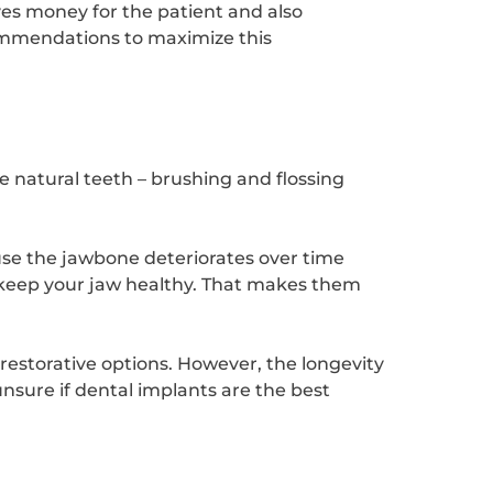
ves money for the patient and also
commendations to maximize this
ke natural teeth – brushing and flossing
use the jawbone deteriorates over time
 keep your jaw healthy. That makes them
estorative options. However, the longevity
unsure if dental implants are the best