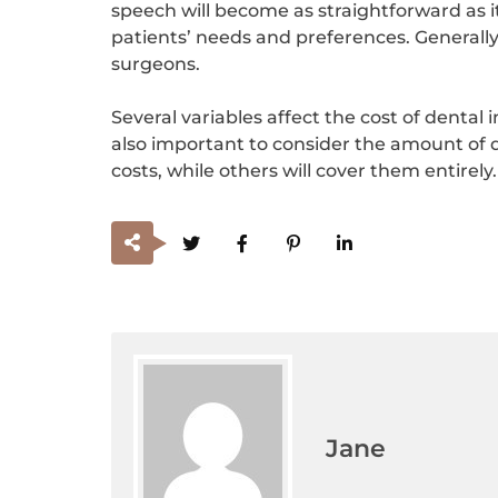
speech will become as straightforward as 
patients’ needs and preferences. Generally
surgeons.
Several variables affect the cost of dental 
also important to consider the amount of d
costs, while others will cover them entirely.
Jane