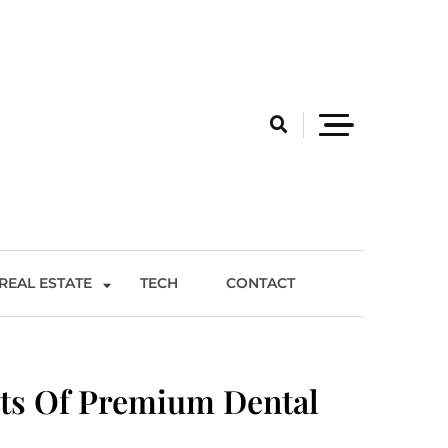
REAL ESTATE
TECH
CONTACT
ts Of Premium Dental