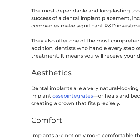
The most dependable and long-lasting toot
success of a dental implant placement, incl
companies make significant R&D investment
They also offer one of the most comprehens
addition, dentists who handle every step of
treatment. It means you will receive your 
Aesthetics
Dental implants are a very natural-looking
implant
osseointegrates
—or heals and bec
creating a crown that fits precisely.
Comfort
Implants are not only more comfortable than