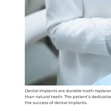
Dental implants are durable tooth replace
than natural teeth. The patient’s dedicati
the success of dental implants.