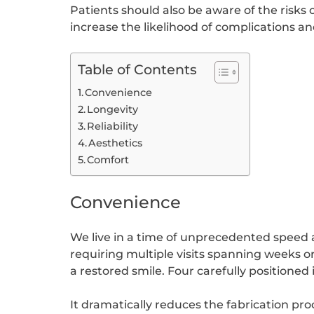
Patients should also be aware of the risk
increase the likelihood of complications and
Table of Contents
Convenience
Longevity
Reliability
Aesthetics
Comfort
Convenience
We live in a time of unprecedented speed 
requiring multiple visits spanning weeks o
a restored smile. Four carefully positioned
It dramatically reduces the fabrication pro