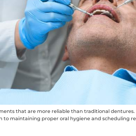
ments that are more reliable than traditional dentures
on to maintaining proper oral hygiene and scheduling reg