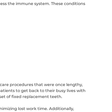
ppress the immune system. These conditions
 care procedures that were once lengthy,
tients to get back to their busy lives with
set of fixed replacement teeth.
nimizing lost work time. Additionally,