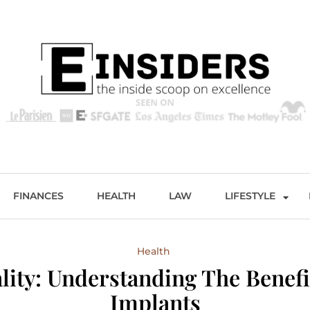
s
Excellence and Entertainment
FINANCES
HEALTH
LAW
LIFESTYLE
Health
ity: Understanding The Benefi
Implants