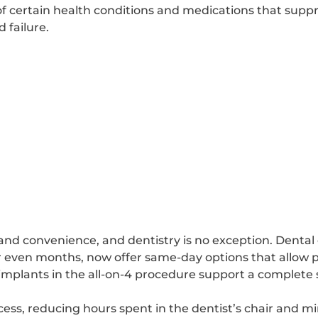
s of certain health conditions and medications that su
 failure.
and convenience, and dentistry is no exception. Dental
r even months, now offer same-day options that allow pa
 implants in the all-on-4 procedure support a complete 
cess, reducing hours spent in the dentist’s chair and mi