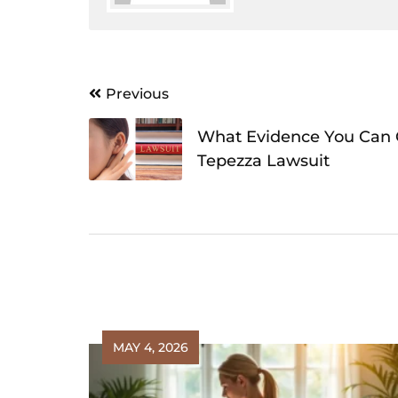
Post
Previous
navigation
What Evidence You Can C
Tepezza Lawsuit
MAY 4, 2026