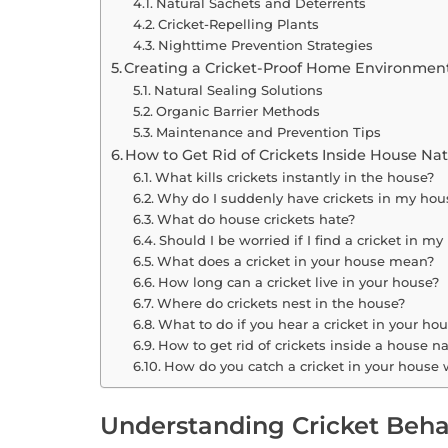
Natural Sachets and Deterrents
Cricket-Repelling Plants
Nighttime Prevention Strategies
Creating a Cricket-Proof Home Environmen
Natural Sealing Solutions
Organic Barrier Methods
Maintenance and Prevention Tips
How to Get Rid of Crickets Inside House Na
What kills crickets instantly in the house?
Why do I suddenly have crickets in my hou
What do house crickets hate?
Should I be worried if I find a cricket in m
What does a cricket in your house mean?
How long can a cricket live in your house?
Where do crickets nest in the house?
What to do if you hear a cricket in your ho
How to get rid of crickets inside a house na
How do you catch a cricket in your house w
Understanding Cricket Beha