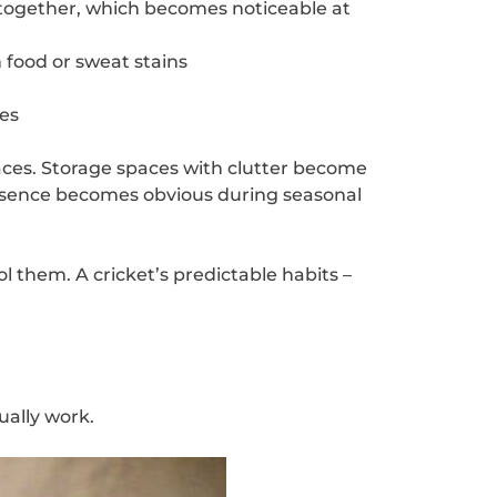
s together, which becomes noticeable at
h food or sweat stains
es
aces. Storage spaces with clutter become
presence becomes obvious during seasonal
l them. A cricket’s predictable habits –
ually work.