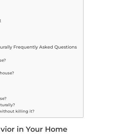
t
turally Frequently Asked Questions
se?
y house?
use?
turally?
ithout killing it?
vior in Your Home