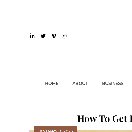
Skip
to
content
einsider
The Inside Scoop on 
HOME
ABOUT
BUSINESS
How To Get R
JANUARY 9, 2023