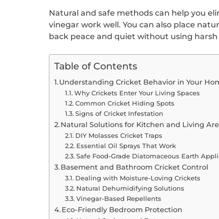
Natural and safe methods can help you eli
vinegar work well. You can also place natu
back peace and quiet without using harsh
Table of Contents
Understanding Cricket Behavior in Your Ho
Why Crickets Enter Your Living Spaces
Common Cricket Hiding Spots
Signs of Cricket Infestation
Natural Solutions for Kitchen and Living Ar
DIY Molasses Cricket Traps
Essential Oil Sprays That Work
Safe Food-Grade Diatomaceous Earth Appli
Basement and Bathroom Cricket Control
Dealing with Moisture-Loving Crickets
Natural Dehumidifying Solutions
Vinegar-Based Repellents
Eco-Friendly Bedroom Protection