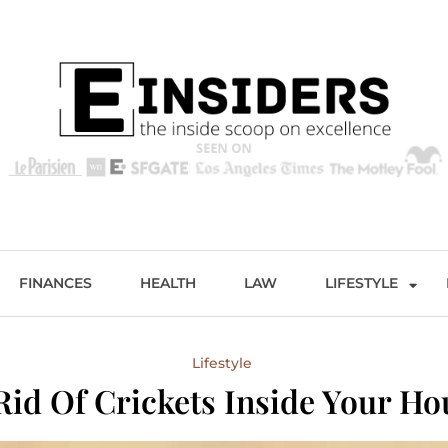
s
Excellence and Entertainment
FINANCES
HEALTH
LAW
LIFESTYLE
Lifestyle
id Of Crickets Inside Your Ho