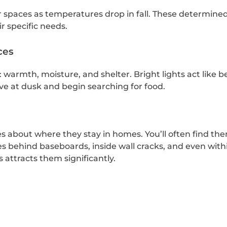
r spaces as temperatures drop in fall. These determined
r specific needs.
ces
: warmth, moisture, and shelter. Bright lights act like
e at dusk and begin searching for food.
ies about where they stay in homes. You’ll often find th
es behind baseboards, inside wall cracks, and even with
ttracts them significantly.