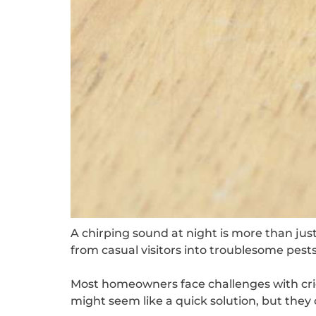
A chirping sound at night is more than ju
from casual visitors into troublesome pest
Most homeowners face challenges with cri
might seem like a quick solution, but they 