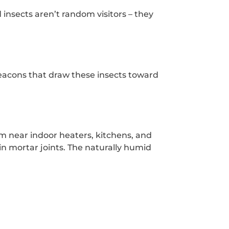
 insects aren’t random visitors – they
 beacons that draw these insects toward
em near indoor heaters, kitchens, and
in mortar joints. The naturally humid