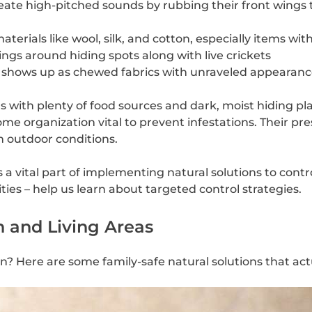
create high-pitched sounds by rubbing their front wing
erials like wool, silk, and cotton, especially items wit
ngs around hiding spots along with live crickets
ty shows up as chewed fabrics with unraveled appearanc
 with plenty of food sources and dark, moist hiding pl
ome organization vital to prevent infestations. Their 
h outdoor conditions.
a vital part of implementing natural solutions to contro
ties – help us learn about targeted control strategies.
n and Living Areas
hen? Here are some family-safe natural solutions that act