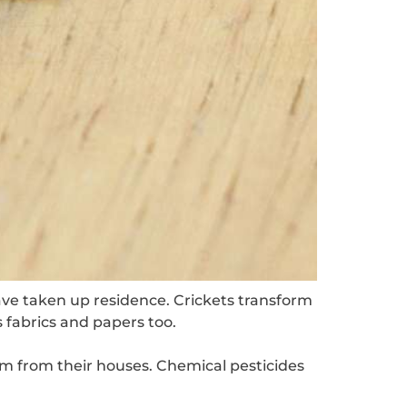
ave taken up residence. Crickets transform
 fabrics and papers too.
m from their houses. Chemical pesticides