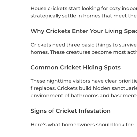
House crickets start looking for cozy indoo
strategically settle in homes that meet thei
Why Crickets Enter Your Living Spa
Crickets need three basic things to survive
homes. These creatures become most activ
Common Cricket Hiding Spots
These nighttime visitors have clear priorit
fireplaces. Crickets build hidden sanctuari
environment of bathrooms and basements a
Signs of Cricket Infestation
Here’s what homeowners should look for: