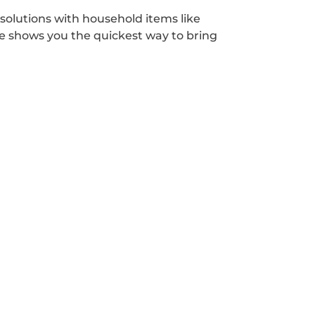
solutions with household items like
ce shows you the quickest way to bring