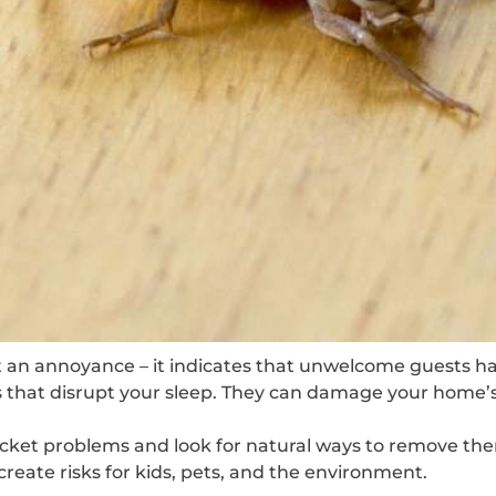
st an annoyance – it indicates that unwelcome guests h
s that disrupt your sleep. They can damage your home’s
cket problems and look for natural ways to remove the
create risks for kids, pets, and the environment.