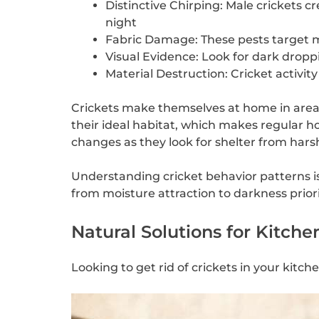
Distinctive Chirping: Male crickets 
night
Fabric Damage: These pests target mat
Visual Evidence: Look for dark droppi
Material Destruction: Cricket activi
Crickets make themselves at home in areas
their ideal habitat, which makes regular h
changes as they look for shelter from hars
Understanding cricket behavior patterns is 
from moisture attraction to darkness priori
Natural Solutions for Kitche
Looking to get rid of crickets in your kitc