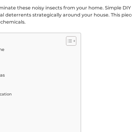
minate these noisy insects from your home. Simple DIY 
ral deterrents strategically around your house. This pie
 chemicals.
me
eas
cation