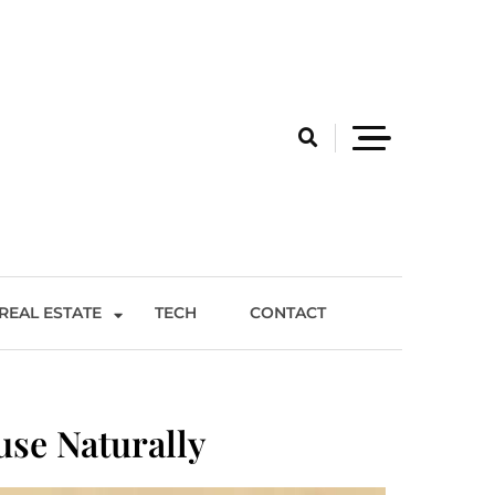
REAL ESTATE
TECH
CONTACT
use Naturally