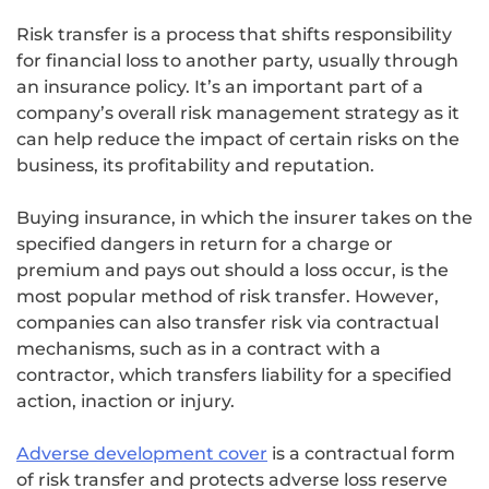
Risk transfer is a process that shifts responsibility
for financial loss to another party, usually through
an insurance policy. It’s an important part of a
company’s overall risk management strategy as it
can help reduce the impact of certain risks on the
business, its profitability and reputation.
Buying insurance, in which the insurer takes on the
specified dangers in return for a charge or
premium and pays out should a loss occur, is the
most popular method of risk transfer. However,
companies can also transfer risk via contractual
mechanisms, such as in a contract with a
contractor, which transfers liability for a specified
action, inaction or injury.
Adverse development cover
is a contractual form
of risk transfer and protects adverse loss reserve