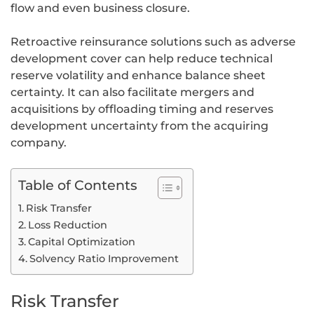
flow and even business closure.
Retroactive reinsurance solutions such as adverse
development cover can help reduce technical
reserve volatility and enhance balance sheet
certainty. It can also facilitate mergers and
acquisitions by offloading timing and reserves
development uncertainty from the acquiring
company.
Table of Contents
Risk Transfer
Loss Reduction
Capital Optimization
Solvency Ratio Improvement
Risk Transfer