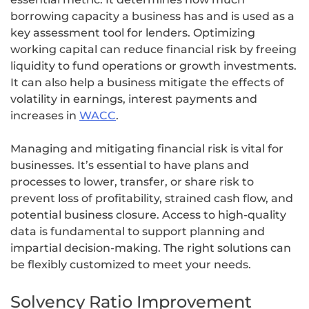
borrowing capacity a business has and is used as a
key assessment tool for lenders. Optimizing
working capital can reduce financial risk by freeing
liquidity to fund operations or growth investments.
It can also help a business mitigate the effects of
volatility in earnings, interest payments and
increases in
WACC
.
Managing and mitigating financial risk is vital for
businesses. It’s essential to have plans and
processes to lower, transfer, or share risk to
prevent loss of profitability, strained cash flow, and
potential business closure. Access to high-quality
data is fundamental to support planning and
impartial decision-making. The right solutions can
be flexibly customized to meet your needs.
Solvency Ratio Improvement