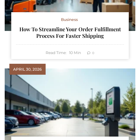
Business
How To Streamline Your Order Fulfillment
Process For Faster Shipping
Read Time:
10
Min
0
APRIL 30, 2026