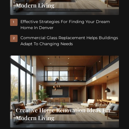
Modern Living
Effective Strategies For Finding Your Dream
1
Home In Denver
Commercial Glass Replacement Helps Buildings
2
Adapt To Changing Needs
Creative Home Renovation Ideas For
Modern Living