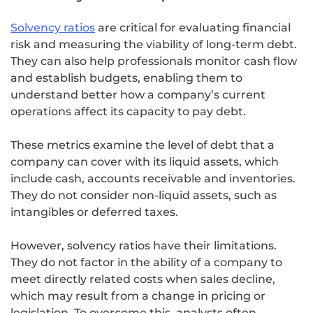
Solvency ratios
are critical for evaluating financial
risk and measuring the viability of long-term debt.
They can also help professionals monitor cash flow
and establish budgets, enabling them to
understand better how a company’s current
operations affect its capacity to pay debt.
These metrics examine the level of debt that a
company can cover with its liquid assets, which
include cash, accounts receivable and inventories.
They do not consider non-liquid assets, such as
intangibles or deferred taxes.
However, solvency ratios have their limitations.
They do not factor in the ability of a company to
meet directly related costs when sales decline,
which may result from a change in pricing or
legislation. To overcome this, analysts often