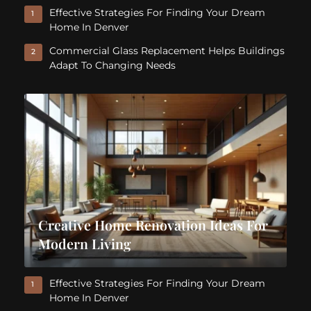
Effective Strategies For Finding Your Dream
1
Home In Denver
Commercial Glass Replacement Helps Buildings
2
Adapt To Changing Needs
Creative Home Renovation Ideas For
Modern Living
Effective Strategies For Finding Your Dream
1
Home In Denver