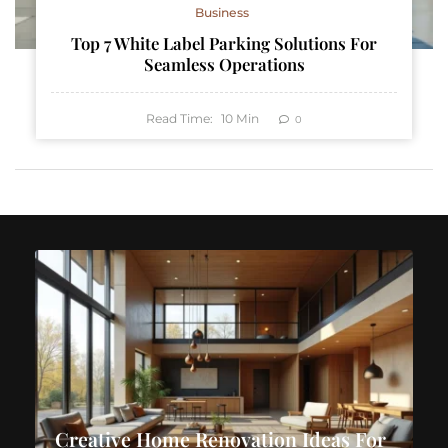
Business
Top 7 White Label Parking Solutions For
Seamless Operations
Read Time:
10
Min
0
Creative Home Renovation Ideas For