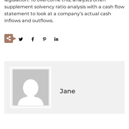
supplement solvency ratio analysis with a cash flow
statement to look at a company’s actual cash
inflows and outflows.
Jane