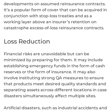
developments on assumed reinsurance contracts.
It’s a popular form of cover that can be acquired in
conjunction with stop-loss treaties and as a
working layer above an insurer’s retention on
catastrophe excess-of-loss reinsurance contracts.
Loss Reduction
Financial risks are unavoidable but can be
minimized by preparing for them. It may include
establishing emergency funds in the form of cash
reserves or the form of insurance. It may also
involve instituting strong QA measures to ensure
that products meet desired quality standards and
separating assets across different locations in case
disasters simultaneously affect multiple sites.
Artificial disasters, such as industrial accidents and