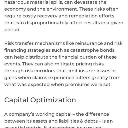
hazardous material spills, can devastate the
economy and the environment. These risks often
require costly recovery and remediation efforts
that can disproportionately affect results in a given
period.
Risk transfer mechanisms like reinsurance and risk
financing strategies such as catastrophe bonds
can help distribute the financial burden of these
events. They can also mitigate pricing risks
through risk corridors that limit insurer losses or
gains when claims experience differs greatly from
what was expected when premiums were set.
Capital Optimization
A company’s working capital – the difference
between its assets and liabilities & debts – is an
essential metric. It determines how much