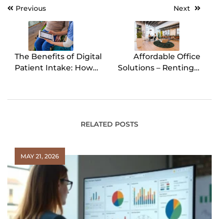
Previous
Next
Post
navigation
The Benefits of Digital
Affordable Office
Patient Intake: How
Solutions – Renting a
Software Streamlines
Workspace for a Day
Healthcare Practices
RELATED POSTS
MAY 21, 2026