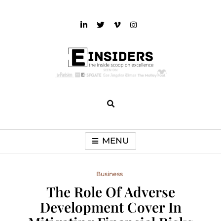
Skip
to
content
einsiders
The Inside Scoop on Excellence and Entertainment
MENU
Business
The Role Of Adverse
Development Cover In