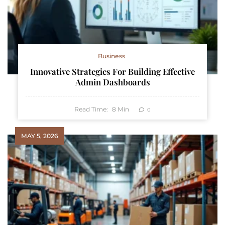
Business
Innovative Strategies For Building Effective
Admin Dashboards
Read Time:
8
Min
0
MAY 5, 2026