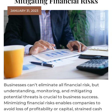
Mitigating Financial Risks
JANUARY 31, 2023
Businesses can’t eliminate all financial risk, but
understanding, monitoring, and mitigating
potential threats is crucial to business success.
Minimizing financial risks enables companies to
avoid loss of profitability or capital, strained cash