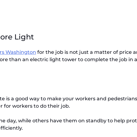
More Light
ers Washington
for the job is not just a matter of price
re than an electric light tower to complete the job in a
te is a good way to make your workers and pedestrians sa
er for workers to do their job.
 day, while others have them on standby to help protec
ficiently.