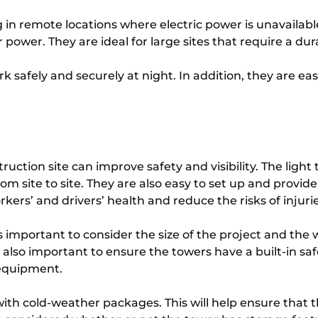
ng in remote locations where electric power is unavaila
 power. They are ideal for large sites that require a dur
 safely and securely at night. In addition, they are eas
uction site can improve safety and visibility. The light
m site to site. They are also easy to set up and provid
rkers’ and drivers’ health and reduce the risks of injuri
 important to consider the size of the project and the w
’s also important to ensure the towers have a built-in sa
 equipment.
 with cold-weather packages. This will help ensure that 