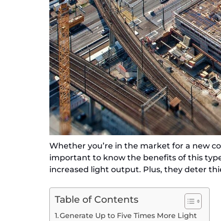
Whether you’re in the market for a new cons
important to know the benefits of this type
increased light output. Plus, they deter th
Table of Contents
Generate Up to Five Times More Light