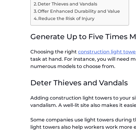
Deter Thieves and Vandals
Offer Enhanced Durability and Value
Reduce the Risk of Injury
Generate Up to Five Times 
Choosing the right
construction light tow
task at hand. For instance, you will need mo
numerous models to choose from.
Deter Thieves and Vandals
Adding construction light towers to your si
vandalism. A well-lit site also makes it easi
Some companies use light towers during the
light towers also help workers work more ef