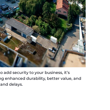
 add security to your business, it’s
ing enhanced durability, better value, and
 and delays.