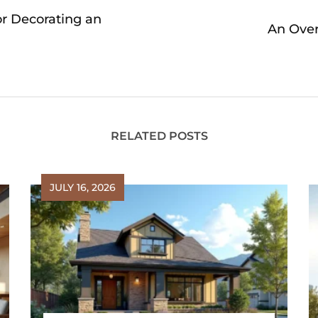
or Decorating an
An Over
RELATED POSTS
JULY 16, 2026