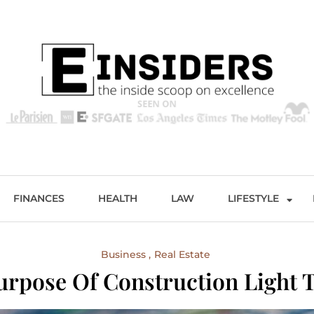
s
Excellence and Entertainment
FINANCES
HEALTH
LAW
LIFESTYLE
Business
Real Estate
urpose Of Construction Light 