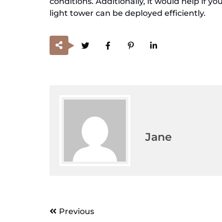
conditions. Additionally, it would help if 
light tower can be deployed efficiently.
Jane
Post
Previous