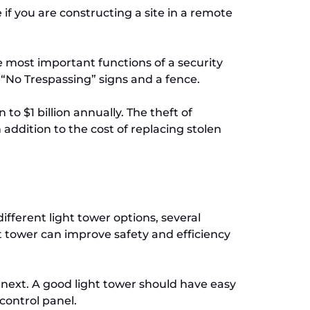
if you are constructing a site in a remote
e most important functions of a security
 “No Trespassing” signs and a fence.
o $1 billion annually. The theft of
 addition to the cost of replacing stolen
ifferent light tower options, several
ht tower can improve safety and efficiency
e next. A good light tower should have easy
control panel.