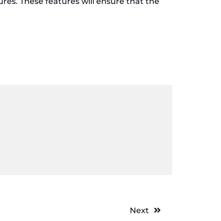
ures. These features will ensure that the
Next