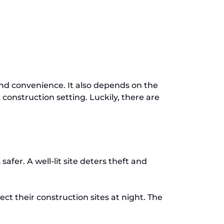
 and convenience. It also depends on the
 construction setting. Luckily, there are
fer. A well-lit site deters theft and
t their construction sites at night. The