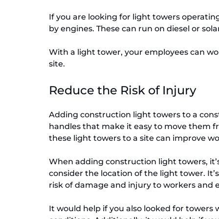
If you are looking for light towers operati
by engines. These can run on diesel or solar
With a light tower, your employees can work
site.
Reduce the Risk of Injury
Adding construction light towers to a constr
handles that make it easy to move them fro
these light towers to a site can improve wo
When adding construction light towers, it’s
consider the location of the light tower. It
risk of damage and injury to workers and
It would help if you also looked for towers