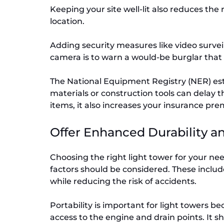
Keeping your site well-lit also reduces the 
location.
Adding security measures like video surveil
camera is to warn a would-be burglar that 
The National Equipment Registry (NER) esti
materials or construction tools can delay th
items, it also increases your insurance pr
Offer Enhanced Durability a
Choosing the right light tower for your nee
factors should be considered. These include
while reducing the risk of accidents.
Portability is important for light towers b
access to the engine and drain points. It 