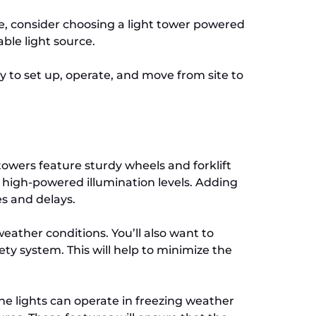
ble, consider choosing a light tower powered
able light source.
y to set up, operate, and move from site to
 towers feature sturdy wheels and forklift
e high-powered illumination levels. Adding
es and delays.
eather conditions. You’ll also want to
fety system. This will help to minimize the
the lights can operate in freezing weather