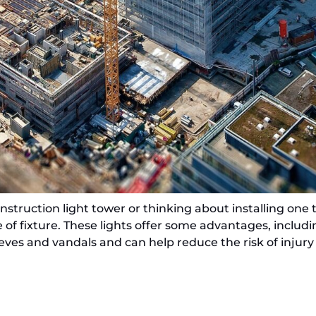
truction light tower or thinking about installing one to
 of fixture. These lights offer some advantages, includ
ieves and vandals and can help reduce the risk of injury