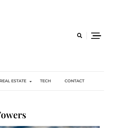
REAL ESTATE
TECH
CONTACT
Towers