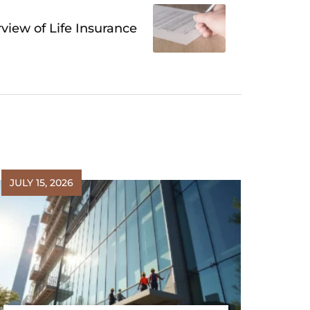
view of Life Insurance
JULY 15, 2026