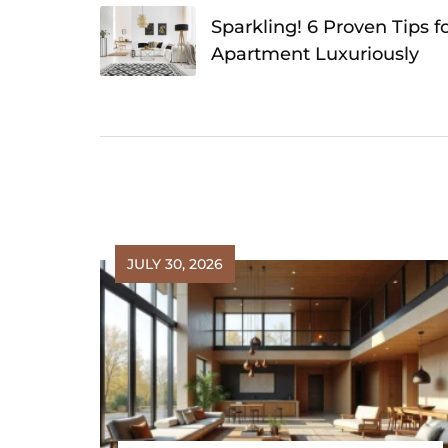
navigation
Sparkling! 6 Proven Tips f
Apartment Luxuriously
JULY 30, 2026