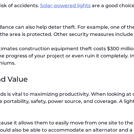
risk of accidents.
Solar-powered lights
are a good choice 
lance can also help deter theft. For example, one of th
the area is protected. Other security measures include
mates construction equipment theft costs $300 million t
e progress of your project or even ruin it completely. In
emiums.
nd Value
ds is vital to maximizing productivity. When looking at d
 portability, safety, power source, and coverage. A lig
ecause it allows them to easily move from one site to th
should also be able to accommodate an alternator and a 