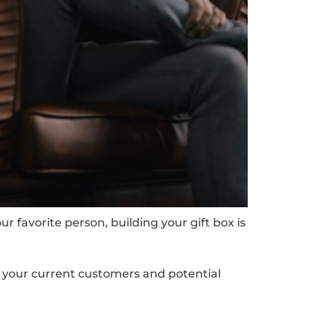
 favorite person, building your gift box is
w your current customers and potential