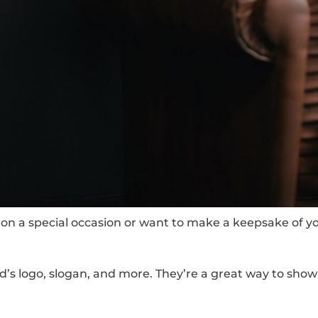
on a special occasion or want to make a keepsake of your
d’s logo, slogan, and more. They’re a great way to sho