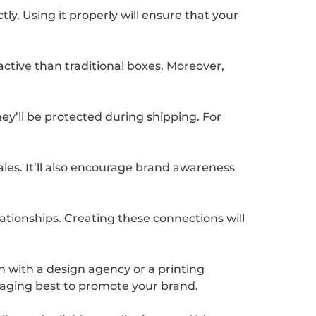
y. Using it properly will ensure that your
tive than traditional boxes. Moreover,
ey’ll be protected during shipping. For
ales. It’ll also encourage brand awareness
ationships. Creating these connections will
ch with a design agency or a printing
ckaging best to promote your brand.