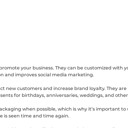
o promote your business. They can be customized with 
ion and improves social media marketing.
act new customers and increase brand loyalty. They are
sents for birthdays, anniversaries, weddings, and other
ckaging when possible, which is why it’s important to
e is seen time and time again.