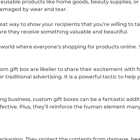
ll reusable products like home goods, beauty supplies, or
 damaged by wear and tear.
 great way to show your recipients that you’re willing to 
sure they receive something valuable and beautiful.
 world where everyone’s shopping for products online.
m gift box are likelier to share their excitement with 
traditional advertising. It is a powerful tactic to hel
ing business, custom gift boxes can be a fantastic add
effective. Plus, they’ll reinforce the human element m
s packaging. They protect the contents from damage, hea