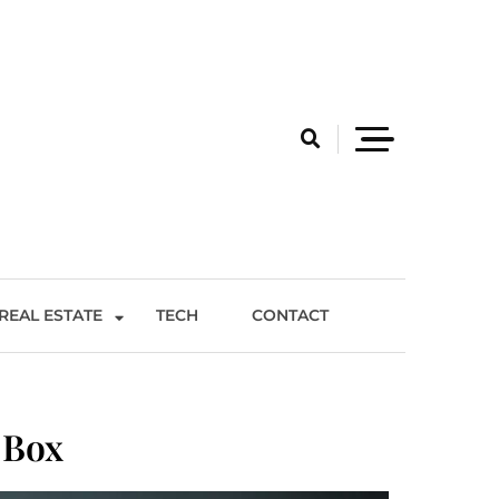
REAL ESTATE
TECH
CONTACT
 Box