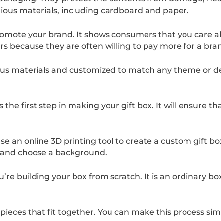
ious materials, including cardboard and paper.
promote your brand. It shows consumers that you care a
umers because they are often willing to pay more for a b
us materials and customized to match any theme or des
the first step in making your gift box. It will ensure th
e an online 3D printing tool to create a custom gift bo
, and choose a background.
’re building your box from scratch. It is an ordinary box
 pieces that fit together. You can make this process sim