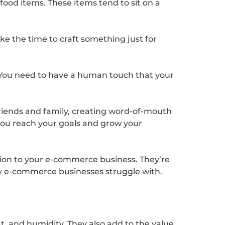
 food items. These items tend to sit on a
take the time to craft something just for
 You need to have a human touch that your
friends and family, creating word-of-mouth
p you reach your goals and grow your
ition to your e-commerce business. They’re
any e-commerce businesses struggle with.
t, and humidity. They also add to the value