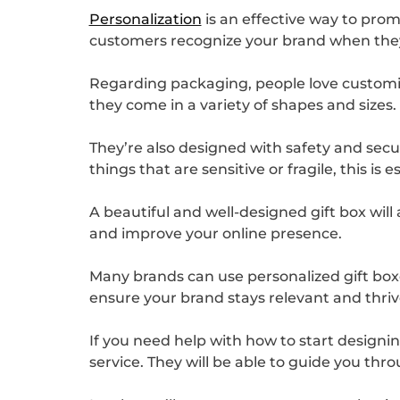
Personalization
is an effective way to prom
customers recognize your brand when they 
Regarding packaging, people love customiz
they come in a variety of shapes and sizes.
They’re also designed with safety and secur
things that are sensitive or fragile, this is e
A beautiful and well-designed gift box will
and improve your online presence.
Many brands can use personalized gift boxe
ensure your brand stays relevant and thrive
If you need help with how to start designin
service. They will be able to guide you thr