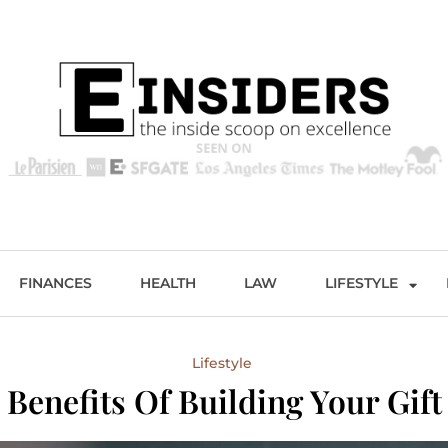
s
Excellence and Entertainment
FINANCES
HEALTH
LAW
LIFESTYLE
Lifestyle
 Benefits Of Building Your Gift