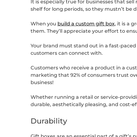
It is especially true for businesses that se
shelf for long periods, so they mustn’t be
When you
build a custom gift box
, it is a
them. They’ll appreciate your effort to en
Your brand must stand out in a fast-paced
customers can connect with.
Customers who receive a product in a custo
marketing that 92% of consumers trust over 
business!
Whether running a retail or service-provid
durable, aesthetically pleasing, and cost-
Durability
Gift boxes are an essential part of a gift’