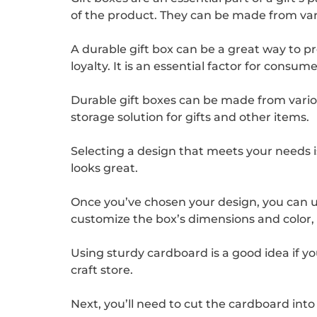
of the product. They can be made from var
A durable gift box can be a great way to 
loyalty. It is an essential factor for cons
Durable gift boxes can be made from vario
storage solution for gifts and other items.
Selecting a design that meets your needs is 
looks great.
Once you’ve chosen your design, you can us
customize the box’s dimensions and color
Using sturdy cardboard is a good idea if you
craft store.
Next, you’ll need to cut the cardboard into