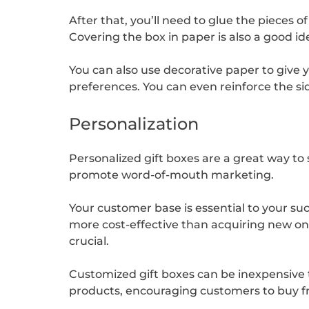
After that, you’ll need to glue the pieces 
Covering the box in paper is also a good i
You can also use decorative paper to give y
preferences. You can even reinforce the sid
Personalization
Personalized gift boxes are a great way t
promote word-of-mouth marketing.
Your customer base is essential to your suc
more cost-effective than acquiring new one
crucial.
Customized gift boxes can be inexpensive 
products, encouraging customers to buy f