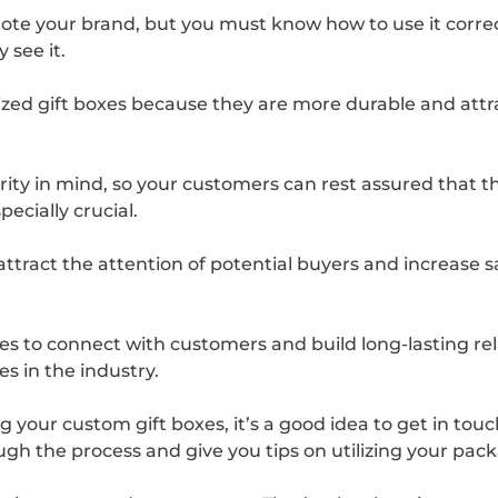
ote your brand, but you must know how to use it correctl
see it.
ed gift boxes because they are more durable and attrac
ity in mind, so your customers can rest assured that th
specially crucial.
 attract the attention of potential buyers and increase s
s to connect with customers and build long-lasting rel
s in the industry.
g your custom gift boxes, it’s a good idea to get in tou
ough the process and give you tips on utilizing your pa