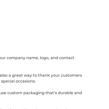
your company name, logo, and contact
 also a great way to thank your customers
 special occasions.
 use custom packaging that’s durable and