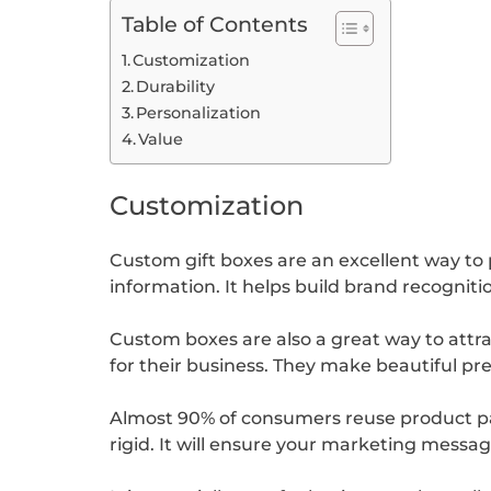
Table of Contents
Customization
Durability
Personalization
Value
Customization
Custom gift boxes are an excellent way t
information. It helps build brand recognit
Custom boxes are also a great way to attr
for their business. They make beautiful pre
Almost 90% of consumers reuse product pa
rigid. It will ensure your marketing messag