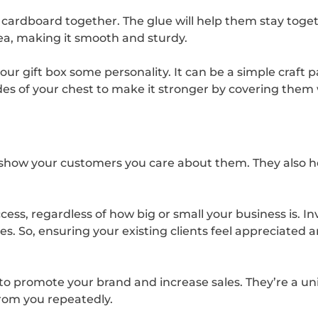
of cardboard together. The glue will help them stay toge
dea, making it smooth and sturdy.
our gift box some personality. It can be a simple craft
es of your chest to make it stronger by covering them w
o show your customers you care about them. They also h
cess, regardless of how big or small your business is. 
s. So, ensuring your existing clients feel appreciated 
to promote your brand and increase sales. They’re a u
rom you repeatedly.