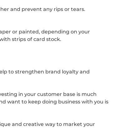
ther and prevent any rips or tears.
 paper or painted, depending on your
ith strips of card stock.
elp to strengthen brand loyalty and
Investing in your customer base is much
and want to keep doing business with you is
nique and creative way to market your