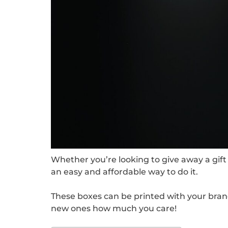
Whether you’re looking to give away a gift 
an easy and affordable way to do it.
These boxes can be printed with your bran
new ones how much you care!