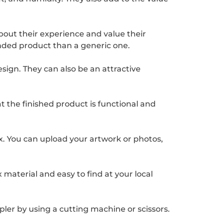
bout their experience and value their
randed product than a generic one.
ign. They can also be an attractive
at the finished product is functional and
x. You can upload your artwork or photos,
 material and easy to find at your local
pler by using a cutting machine or scissors.