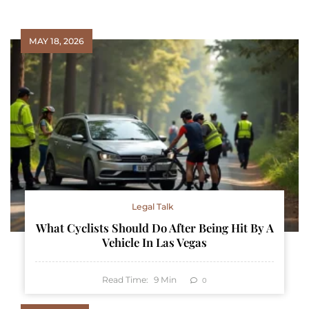
MAY 18, 2026
Legal Talk
What Cyclists Should Do After Being Hit By A
Vehicle In Las Vegas
Read Time:
9
Min
0