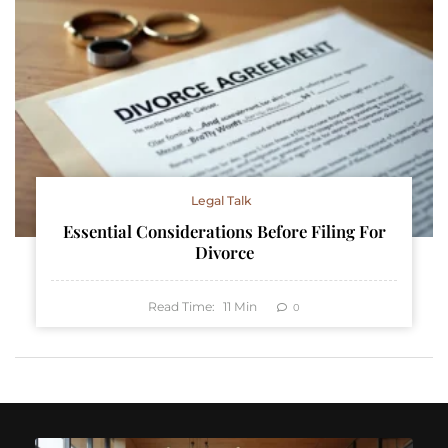
Legal Talk
Essential Considerations Before Filing For
Divorce
Read Time:
11
Min
0