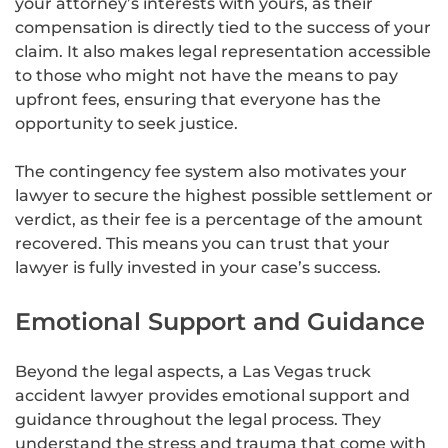
your attorney’s interests with yours, as their
compensation is directly tied to the success of your
claim. It also makes legal representation accessible
to those who might not have the means to pay
upfront fees, ensuring that everyone has the
opportunity to seek justice.
The contingency fee system also motivates your
lawyer to secure the highest possible settlement or
verdict, as their fee is a percentage of the amount
recovered. This means you can trust that your
lawyer is fully invested in your case’s success.
Emotional Support and Guidance
Beyond the legal aspects, a Las Vegas truck
accident lawyer provides emotional support and
guidance throughout the legal process. They
understand the stress and trauma that come with