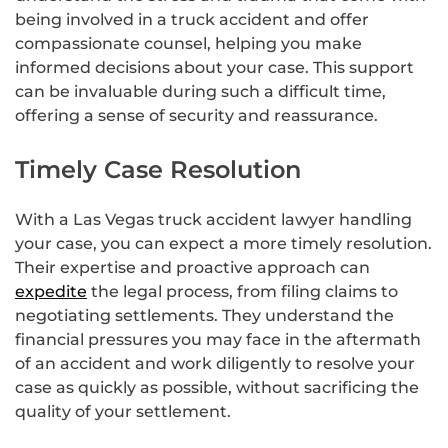
being involved in a truck accident and offer
compassionate counsel, helping you make
informed decisions about your case. This support
can be invaluable during such a difficult time,
offering a sense of security and reassurance.
Timely Case Resolution
With a Las Vegas truck accident lawyer handling
your case, you can expect a more timely resolution.
Their expertise and proactive approach can
expedite
the legal process, from filing claims to
negotiating settlements. They understand the
financial pressures you may face in the aftermath
of an accident and work diligently to resolve your
case as quickly as possible, without sacrificing the
quality of your settlement.