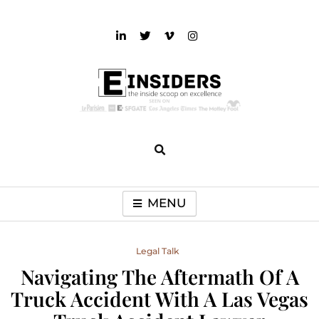
Skip
to
content
einsiders
The Inside Scoop on Excellence and Entertainment
MENU
Legal Talk
Navigating The Aftermath Of A
Truck Accident With A Las Vegas