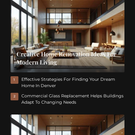
Creative Home Renovation Ideas For
Modern Living
Effective Strategies For Finding Your Dream
1
Home In Denver
Commercial Glass Replacement Helps Buildings
2
Adapt To Changing Needs