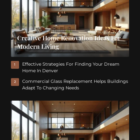
Creative Home Renovation Ideas For
Modern Living
Effective Strategies For Finding Your Dream
1
Home In Denver
Commercial Glass Replacement Helps Buildings
2
Adapt To Changing Needs