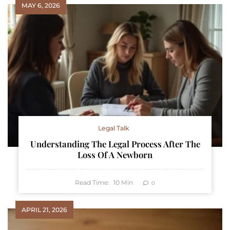
MAY 6, 2026
Legal Talk
Understanding The Legal Process After The
Loss Of A Newborn
Read Time:
10
Min
0
APRIL 21, 2026