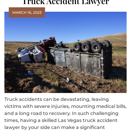
Truck Accident Lawyer
MARCH 16, 2023
Truck accidents can be devastating, leaving
victims with severe injuries, mounting medical bills,
and a long road to recovery. In such challenging
times, having a skilled Las Vegas truck accident
lawyer by your side can make a significant