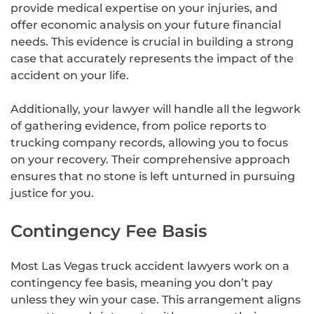
provide medical expertise on your injuries, and
offer economic analysis on your future financial
needs. This evidence is crucial in building a strong
case that accurately represents the impact of the
accident on your life.
Additionally, your lawyer will handle all the legwork
of gathering evidence, from police reports to
trucking company records, allowing you to focus
on your recovery. Their comprehensive approach
ensures that no stone is left unturned in pursuing
justice for you.
Contingency Fee Basis
Most Las Vegas truck accident lawyers work on a
contingency fee basis, meaning you don’t pay
unless they win your case. This arrangement aligns