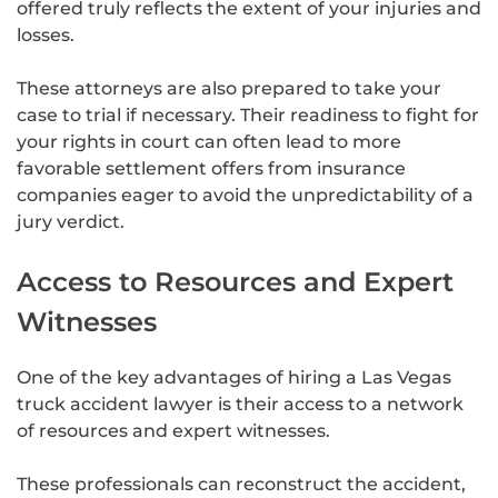
offered truly reflects the extent of your injuries and
losses.
These attorneys are also prepared to take your
case to trial if necessary. Their readiness to fight for
your rights in court can often lead to more
favorable settlement offers from insurance
companies eager to avoid the unpredictability of a
jury verdict.
Access to Resources and Expert
Witnesses
One of the key advantages of hiring a Las Vegas
truck accident lawyer is their access to a network
of resources and expert witnesses.
These professionals can reconstruct the accident,