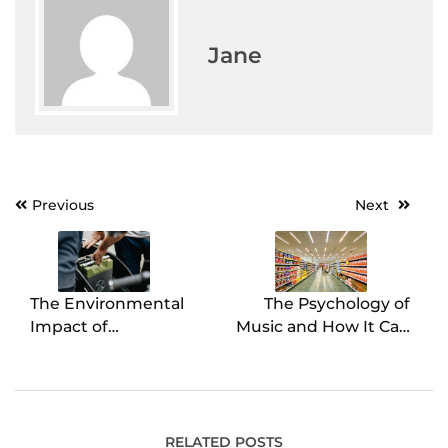
Jane
Previous
Next
Post
navigation
The Environmental
The Psychology of
Impact of
Music and How It Can
Refurbishing Batteries
Affect Your Grocery
Store Sales
RELATED POSTS