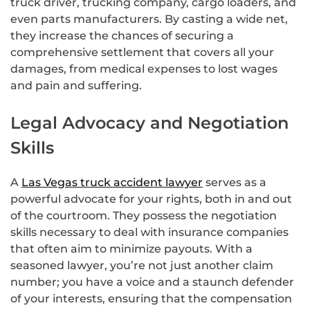
truck driver, trucking company, cargo loaders, and
even parts manufacturers. By casting a wide net,
they increase the chances of securing a
comprehensive settlement that covers all your
damages, from medical expenses to lost wages
and pain and suffering.
Legal Advocacy and Negotiation
Skills
A
Las Vegas truck accident lawyer
serves as a
powerful advocate for your rights, both in and out
of the courtroom. They possess the negotiation
skills necessary to deal with insurance companies
that often aim to minimize payouts. With a
seasoned lawyer, you’re not just another claim
number; you have a voice and a staunch defender
of your interests, ensuring that the compensation