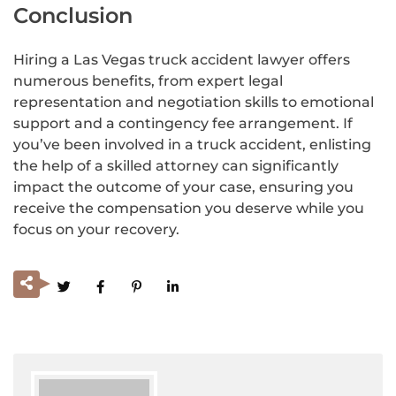
Conclusion
Hiring a Las Vegas truck accident lawyer offers
numerous benefits, from expert legal
representation and negotiation skills to emotional
support and a contingency fee arrangement. If
you’ve been involved in a truck accident, enlisting
the help of a skilled attorney can significantly
impact the outcome of your case, ensuring you
receive the compensation you deserve while you
focus on your recovery.