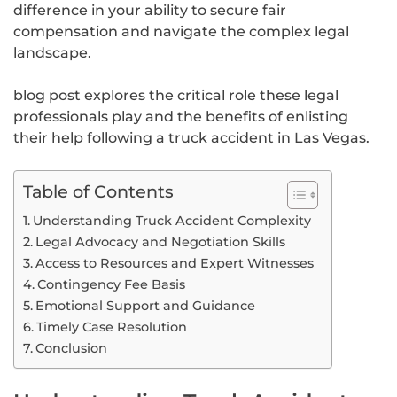
difference in your ability to secure fair
compensation and navigate the complex legal
landscape.
blog post explores the critical role these legal
professionals play and the benefits of enlisting
their help following a truck accident in Las Vegas.
Table of Contents
Understanding Truck Accident Complexity
Legal Advocacy and Negotiation Skills
Access to Resources and Expert Witnesses
Contingency Fee Basis
Emotional Support and Guidance
Timely Case Resolution
Conclusion