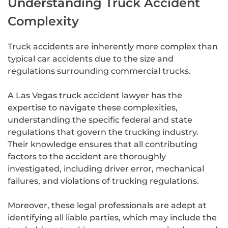
Understanding Truck Accident
Complexity
Truck accidents are inherently more complex than
typical car accidents due to the size and
regulations surrounding commercial trucks.
A Las Vegas truck accident lawyer has the
expertise to navigate these complexities,
understanding the specific federal and state
regulations that govern the trucking industry.
Their knowledge ensures that all contributing
factors to the accident are thoroughly
investigated, including driver error, mechanical
failures, and violations of trucking regulations.
Moreover, these legal professionals are adept at
identifying all liable parties, which may include the