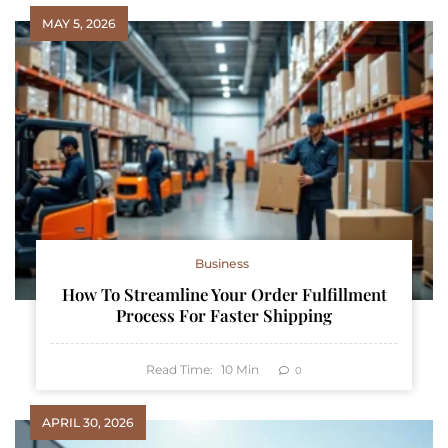
MAY 5, 2026
Business
How To Streamline Your Order Fulfillment
Process For Faster Shipping
Read Time:
10
Min
0
APRIL 30, 2026