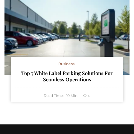
Business
Top 7 White Label Parking Solutions For
Seamless Operations
Read Time:
10
Min
0