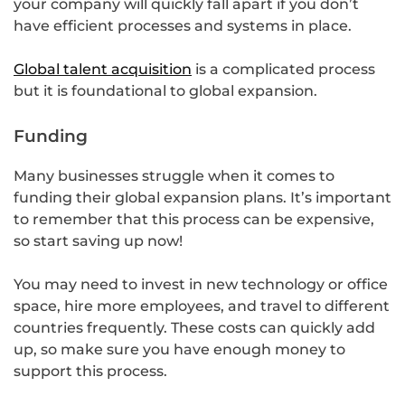
your company will quickly fall apart if you don’t
have efficient processes and systems in place.
Global talent acquisition
is a complicated process
but it is foundational to global expansion.
Funding
Many businesses struggle when it comes to
funding their global expansion plans. It’s important
to remember that this process can be expensive,
so start saving up now!
You may need to invest in new technology or office
space, hire more employees, and travel to different
countries frequently. These costs can quickly add
up, so make sure you have enough money to
support this process.