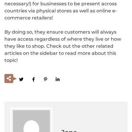
necessary!) for businesses to be present across
countries via physical stores as well as online e-
commerce retailers!
By doing so, they ensure customers will always
have access regardless of where they live or how
they like to shop. Check out the other related
articles on the sidebar to read more about this
topic!