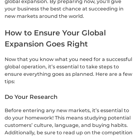
global expansion. By preparing now, you’ll give
your business the best chance at succeeding in
new markets around the world.
How to Ensure Your Global
Expansion Goes Right
Now that you know what you need for a successful
global operation, it’s essential to take steps to
ensure everything goes as planned. Here are a few
tips:
Do Your Research
Before entering any new markets, it’s essential to
do your homework! This means studying potential
customers’ culture, language, and buying habits.
Additionally, be sure to read up on the competition