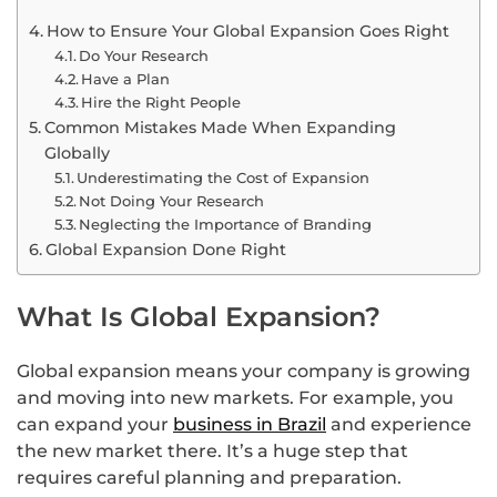
How to Ensure Your Global Expansion Goes Right
Do Your Research
Have a Plan
Hire the Right People
Common Mistakes Made When Expanding
Globally
Underestimating the Cost of Expansion
Not Doing Your Research
Neglecting the Importance of Branding
Global Expansion Done Right
What Is Global Expansion?
Global expansion means your company is growing
and moving into new markets. For example, you
can expand your
business in Brazil
and experience
the new market there. It’s a huge step that
requires careful planning and preparation.