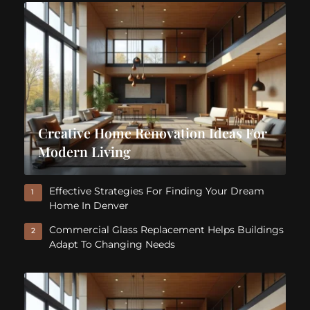
Creative Home Renovation Ideas For
Modern Living
Effective Strategies For Finding Your Dream
1
Home In Denver
Commercial Glass Replacement Helps Buildings
2
Adapt To Changing Needs