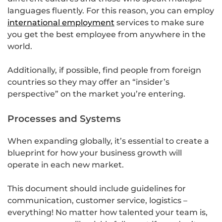
languages fluently. For this reason, you can employ
international employment
services to make sure
you get the best employee from anywhere in the
world.
Additionally, if possible, find people from foreign
countries so they may offer an “insider’s
perspective” on the market you’re entering.
Processes and Systems
When expanding globally, it’s essential to create a
blueprint for how your business growth will
operate in each new market.
This document should include guidelines for
communication, customer service, logistics –
everything! No matter how talented your team is,