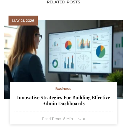
RELATED POSTS
MAY 21, 2026
Business
Innovative Strategies For Building Effective
Admin Dashboards
Read Time:
8
Min
0