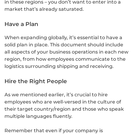
in these regions – you don’t want to enter into a
market that’s already saturated.
Have a Plan
When expanding globally, it’s essential to have a
solid plan in place. This document should include
all aspects of your business operations in each new
region, from how employees communicate to the
logistics surrounding shipping and receiving.
Hire the Right People
As we mentioned earlier, it’s crucial to hire
employees who are well-versed in the culture of
their target country/region and those who speak
multiple languages fluently.
Remember that even if your company is