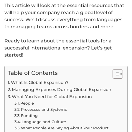
This article will look at the essential resources that
will help your company reach a global level of
success. We’ll discuss everything from languages
to managing teams across borders and more.
Ready to learn about the essential tools for a
successful international expansion? Let’s get
started!
Table of Contents
What Is Global Expansion?
Managing Expenses During Global Expansion
What You Need for Global Expansion
People
Processes and Systems
Funding
Language and Culture
What People Are Saying About Your Product