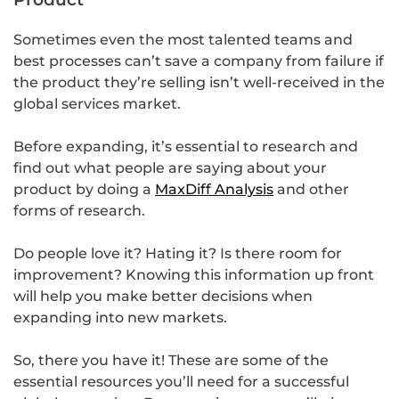
Sometimes even the most talented teams and
best processes can’t save a company from failure if
the product they’re selling isn’t well-received in the
global services market.
Before expanding, it’s essential to research and
find out what people are saying about your
product by doing a
MaxDiff Analysis
and other
forms of research.
Do people love it? Hating it? Is there room for
improvement? Knowing this information up front
will help you make better decisions when
expanding into new markets.
So, there you have it! These are some of the
essential resources you’ll need for a successful