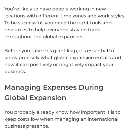
You’re likely to have people working in new
locations with different time zones and work styles.
To be successful, you need the right tools and
resources to help everyone stay on track
throughout the global expansion.
Before you take this giant leap, it’s essential to
know precisely what global expansion entails and
how it can positively or negatively impact your
business.
Managing Expenses During
Global Expansion
You probably already know how important it is to
keep costs low when managing an international
business presence.