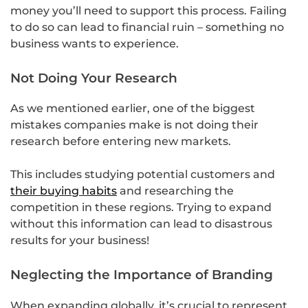
money you’ll need to support this process. Failing
to do so can lead to financial ruin – something no
business wants to experience.
Not Doing Your Research
As we mentioned earlier, one of the biggest
mistakes companies make is not doing their
research before entering new markets.
This includes studying potential customers and
their buying habits
and researching the
competition in these regions. Trying to expand
without this information can lead to disastrous
results for your business!
Neglecting the Importance of Branding
When expanding globally, it’s crucial to represent