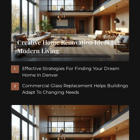
Creative Home Renovation Ideas For
Modern Living
Effective Strategies For Finding Your Dream
1
Home In Denver
Commercial Glass Replacement Helps Buildings
2
Adapt To Changing Needs