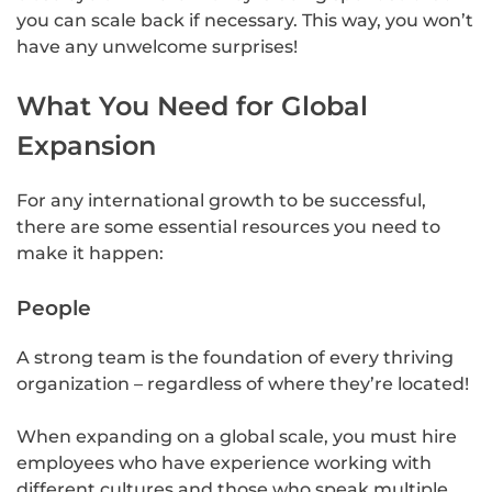
you can scale back if necessary. This way, you won’t
have any unwelcome surprises!
What You Need for Global
Expansion
For any international growth to be successful,
there are some essential resources you need to
make it happen:
People
A strong team is the foundation of every thriving
organization – regardless of where they’re located!
When expanding on a global scale, you must hire
employees who have experience working with
different cultures and those who speak multiple