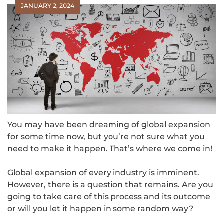
JANUARY 2, 2024
You may have been dreaming of global expansion
for some time now, but you’re not sure what you
need to make it happen. That’s where we come in!
Global expansion of every industry is imminent.
However, there is a question that remains. Are you
going to take care of this process and its outcome
or will you let it happen in some random way?