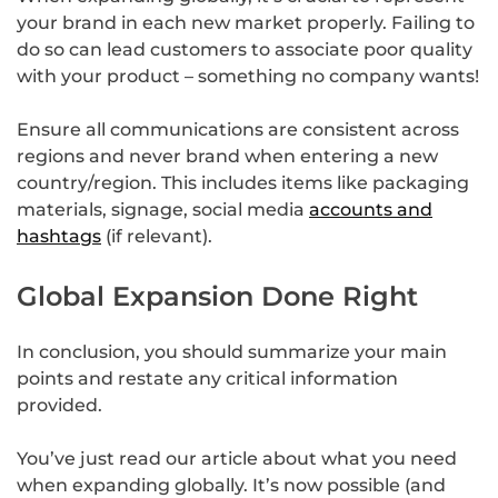
your brand in each new market properly. Failing to
do so can lead customers to associate poor quality
with your product – something no company wants!
Ensure all communications are consistent across
regions and never brand when entering a new
country/region. This includes items like packaging
materials, signage, social media
accounts and
hashtags
(if relevant).
Global Expansion Done Right
In conclusion, you should summarize your main
points and restate any critical information
provided.
You’ve just read our article about what you need
when expanding globally. It’s now possible (and