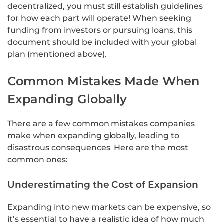
decentralized, you must still establish guidelines
for how each part will operate! When seeking
funding from investors or pursuing loans, this
document should be included with your global
plan (mentioned above).
Common Mistakes Made When
Expanding Globally
There are a few common mistakes companies
make when expanding globally, leading to
disastrous consequences. Here are the most
common ones:
Underestimating the Cost of Expansion
Expanding into new markets can be expensive, so
it’s essential to have a realistic idea of how much