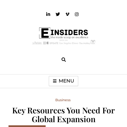
Skip
to
content
einsiders
The Inside Scoop on Excellence and Entertainment
MENU
Business
Key Resources You Need For
Global Expansion