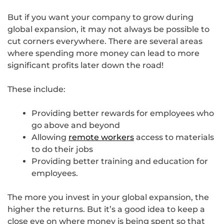
But if you want your company to grow during
global expansion, it may not always be possible to
cut corners everywhere. There are several areas
where spending more money can lead to more
significant profits later down the road!
These include:
Providing better rewards for employees who
go above and beyond
Allowing
remote workers
access to materials
to do their jobs
Providing better training and education for
employees.
The more you invest in your global expansion, the
higher the returns. But it’s a good idea to keep a
close eye on where money is being spent so that