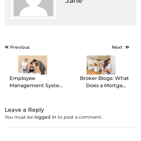
Jane
Previous
Next
Post
navigation
Employee
Broker Blogs: What
Management System:
Does a Mortgage
The What, Why, and
Broker Do?
How!
Leave a Reply
You must be
logged in
to post a comment.