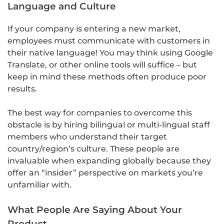
Language and Culture
If your company is entering a new market,
employees must communicate with customers in
their native language! You may think using Google
Translate, or other online tools will suffice – but
keep in mind these methods often produce poor
results.
The best way for companies to overcome this
obstacle is by hiring bilingual or multi-lingual staff
members who understand their target
country/region’s culture. These people are
invaluable when expanding globally because they
offer an “insider” perspective on markets you’re
unfamiliar with.
What People Are Saying About Your
Product