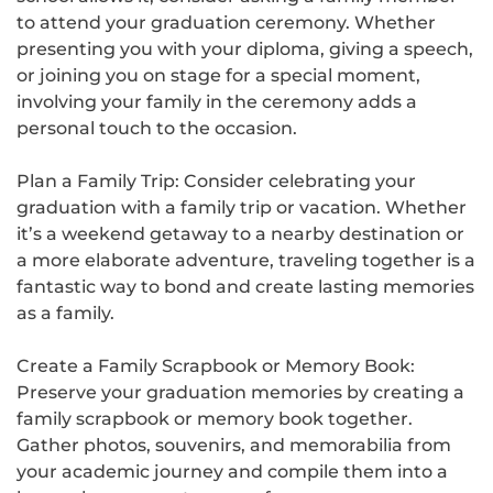
to attend your graduation ceremony. Whether
presenting you with your diploma, giving a speech,
or joining you on stage for a special moment,
involving your family in the ceremony adds a
personal touch to the occasion.
Plan a Family Trip: Consider celebrating your
graduation with a family trip or vacation. Whether
it’s a weekend getaway to a nearby destination or
a more elaborate adventure, traveling together is a
fantastic way to bond and create lasting memories
as a family.
Create a Family Scrapbook or Memory Book:
Preserve your graduation memories by creating a
family scrapbook or memory book together.
Gather photos, souvenirs, and memorabilia from
your academic journey and compile them into a