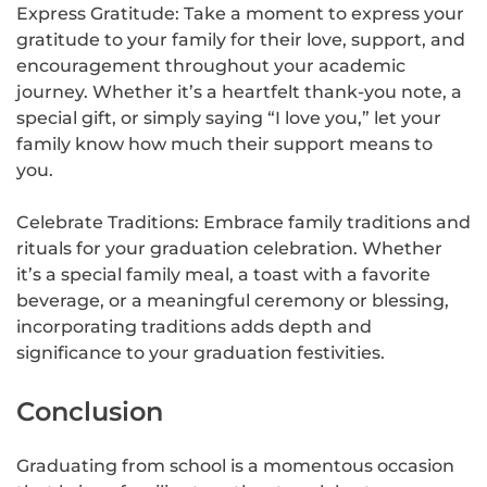
Express Gratitude: Take a moment to express your
gratitude to your family for their love, support, and
encouragement throughout your academic
journey. Whether it’s a heartfelt thank-you note, a
special gift, or simply saying “I love you,” let your
family know how much their support means to
you.
Celebrate Traditions: Embrace family traditions and
rituals for your graduation celebration. Whether
it’s a special family meal, a toast with a favorite
beverage, or a meaningful ceremony or blessing,
incorporating traditions adds depth and
significance to your graduation festivities.
Conclusion
Graduating from school is a momentous occasion