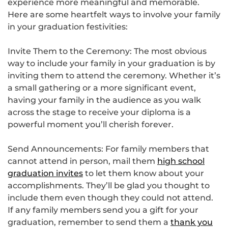
experience more meaningful and memorable.
Here are some heartfelt ways to involve your family
in your graduation festivities:
Invite Them to the Ceremony: The most obvious
way to include your family in your graduation is by
inviting them to attend the ceremony. Whether it’s
a small gathering or a more significant event,
having your family in the audience as you walk
across the stage to receive your diploma is a
powerful moment you’ll cherish forever.
Send Announcements: For family members that
cannot attend in person, mail them
high school
graduation invites
to let them know about your
accomplishments. They’ll be glad you thought to
include them even though they could not attend.
If any family members send you a gift for your
graduation, remember to send them a
thank you