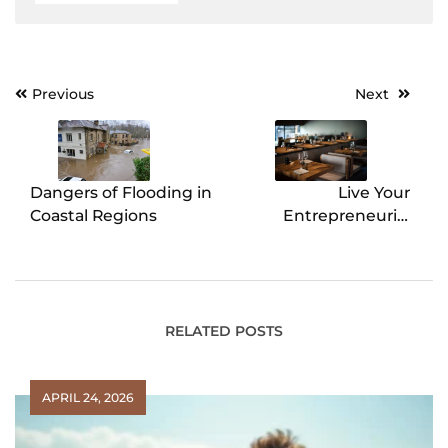
Previous
Next
Post
navigation
Dangers of Flooding in
Live Your
Coastal Regions
Entrepreneurial
Dream: Four Reasons
Why You Should
Purchase an Existing
Restaurant
RELATED POSTS
APRIL 24, 2026