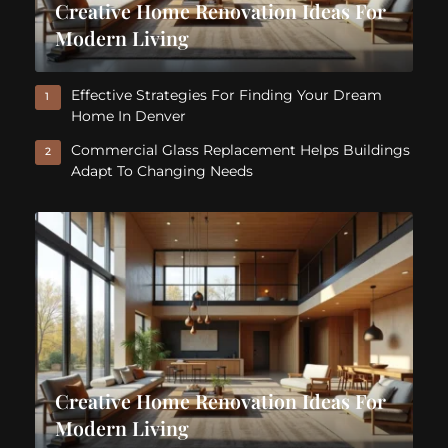
Creative Home Renovation Ideas For
Modern Living
Effective Strategies For Finding Your Dream
1
Home In Denver
Commercial Glass Replacement Helps Buildings
2
Adapt To Changing Needs
Creative Home Renovation Ideas For
Modern Living