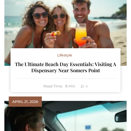
Lifestyle
The Ultimate Beach Day Essentials: Visiting A
Dispensary Near Somers Point
Read Time:
8
Min
0
APRIL 21, 2026