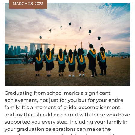
MARCH 28, 2023
Graduating from school marks a significant
achievement, not just for you but for your entire
family. It’s a moment of pride, accomplishment,
and joy that should be shared with those who have
supported you every step. Including your family in
your graduation celebrations can make the