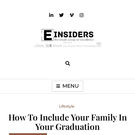
Skip
to
content
einsiders
The Inside Scoop on Excellence and Entertainment
MENU
Lifestyle
How To Include Your Family In
Your Graduation