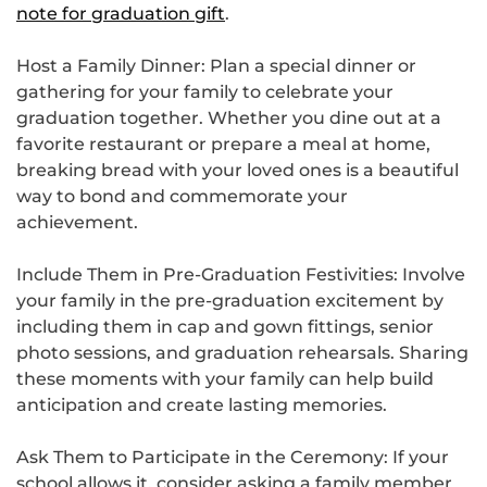
note for graduation gift
.
Host a Family Dinner: Plan a special dinner or
gathering for your family to celebrate your
graduation together. Whether you dine out at a
favorite restaurant or prepare a meal at home,
breaking bread with your loved ones is a beautiful
way to bond and commemorate your
achievement.
Include Them in Pre-Graduation Festivities: Involve
your family in the pre-graduation excitement by
including them in cap and gown fittings, senior
photo sessions, and graduation rehearsals. Sharing
these moments with your family can help build
anticipation and create lasting memories.
Ask Them to Participate in the Ceremony: If your
school allows it, consider asking a family member