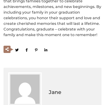
that brings families together to celebrate
achievements, milestones, and new beginnings. By
including your family in your graduation
celebrations, you honor their support and love and
create cherished memories that will last a lifetime.
Congratulations, graduate – celebrate with your
family and make this moment one to remember!
Jane