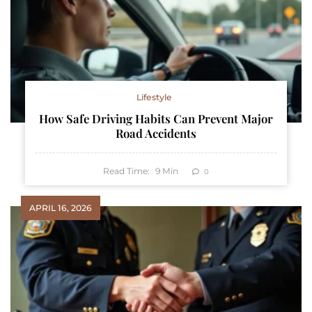
Lifestyle
How Safe Driving Habits Can Prevent Major
Road Accidents
Read Time:
9
Min
0
APRIL 16, 2026