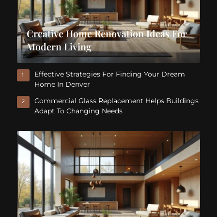
Creative Home Renovation Ideas For
Modern Living
Effective Strategies For Finding Your Dream
1
Home In Denver
Commercial Glass Replacement Helps Buildings
2
Adapt To Changing Needs