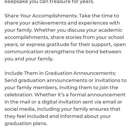
keepsake you can treasure for years.
Share Your Accomplishments: Take the time to
share your achievements and experiences with
your family. Whether you discuss your academic
accomplishments, share stories from your school
years, or express gratitude for their support, open
communication strengthens the bond between
you and your family.
Include Them in Graduation Announcements:
Send graduation announcements or invitations to
your family members, inviting them to join the
celebration. Whether it’s a formal announcement
in the mail or a digital invitation sent via email or
social media, including your family ensures that
they feel included and informed about your
graduation plans.