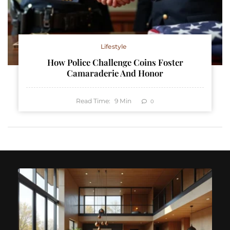
Lifestyle
How Police Challenge Coins Foster
Camaraderie And Honor
Read Time:
9
Min
0