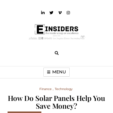
Skip
to
content
einsiders
The Inside Scoop on Excellence and Entertainment
MENU
Finance
Technology
How Do Solar Panels Help You
Save Money?