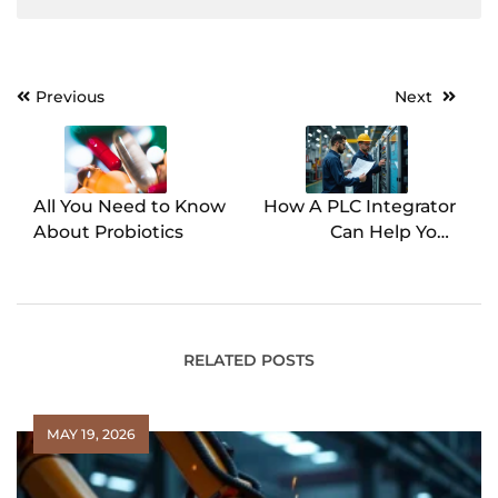
Previous
Next
Post
navigation
All You Need to Know
How A PLC Integrator
About Probiotics
Can Help Your
Manufacturing
Operations
RELATED POSTS
MAY 19, 2026