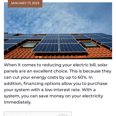
JANUARY 17, 2023
When it comes to reducing your electric bill, solar
panels are an excellent choice. This is because they
can cut your energy costs by up to 60%. In
addition, financing options allow you to purchase
your system with a low-interest rate. With a
system, you can save money on your electricity
immediately.