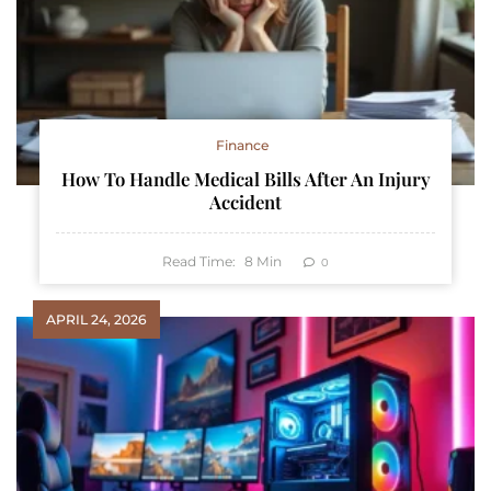
Finance
How To Handle Medical Bills After An Injury
Accident
Read Time:
8
Min
0
APRIL 24, 2026