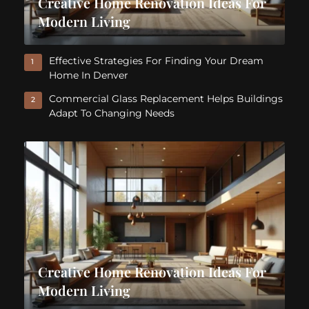
Creative Home Renovation Ideas For
Modern Living
Effective Strategies For Finding Your Dream
1
Home In Denver
Commercial Glass Replacement Helps Buildings
2
Adapt To Changing Needs
Creative Home Renovation Ideas For
Modern Living