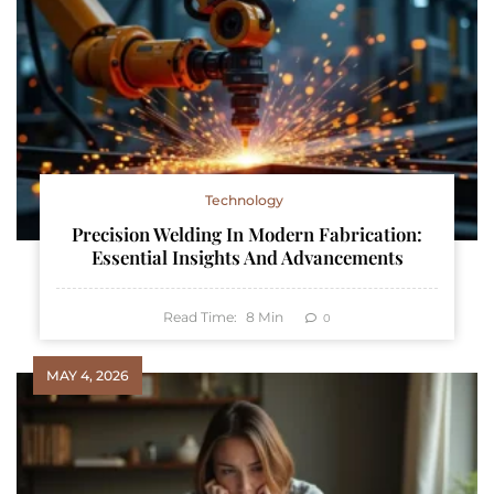
Technology
Precision Welding In Modern Fabrication:
Essential Insights And Advancements
Read Time:
8
Min
0
MAY 4, 2026