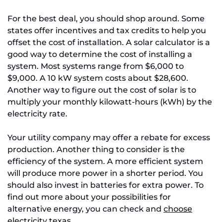
For the best deal, you should shop around. Some
states offer incentives and tax credits to help you
offset the cost of installation. A solar calculator is a
good way to determine the cost of installing a
system. Most systems range from $6,000 to
$9,000. A 10 kW system costs about $28,600.
Another way to figure out the cost of solar is to
multiply your monthly kilowatt-hours (kWh) by the
electricity rate.
Your utility company may offer a rebate for excess
production. Another thing to consider is the
efficiency of the system. A more efficient system
will produce more power in a shorter period. You
should also invest in batteries for extra power. To
find out more about your possibilities for
alternative energy, you can check and
choose
electricity texas
.