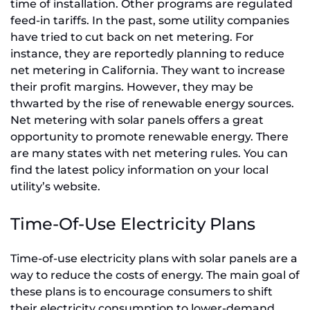
time of installation. Other programs are regulated
feed-in tariffs. In the past, some utility companies
have tried to cut back on net metering. For
instance, they are reportedly planning to reduce
net metering in California. They want to increase
their profit margins. However, they may be
thwarted by the rise of renewable energy sources.
Net metering with solar panels offers a great
opportunity to promote renewable energy. There
are many states with net metering rules. You can
find the latest policy information on your local
utility’s website.
Time-Of-Use Electricity Plans
Time-of-use electricity plans with solar panels are a
way to reduce the costs of energy. The main goal of
these plans is to encourage consumers to shift
their electricity consumption to lower-demand