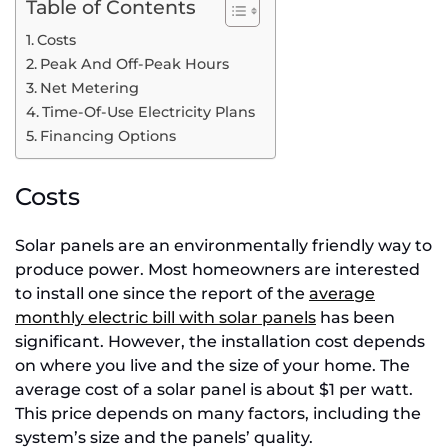
Table of Contents
Costs
Peak And Off-Peak Hours
Net Metering
Time-Of-Use Electricity Plans
Financing Options
Costs
Solar panels are an environmentally friendly way to
produce power. Most homeowners are interested
to install one since the report of the
average
monthly electric bill with solar panels
has been
significant. However, the installation cost depends
on where you live and the size of your home. The
average cost of a solar panel is about $1 per watt.
This price depends on many factors, including the
system’s size and the panels’ quality.