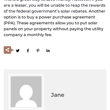
are a leaser, you will be unable to reap the rewards
of the federal government’s solar rebates.
Another
option is to buy a power purchase agreement
(PPA). These agreements allow you to put solar
panels on your property without paying the utility
company a monthly fee.
Jane