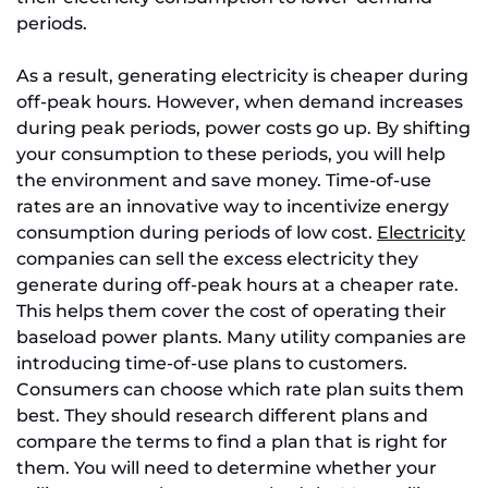
periods.
As a result, generating electricity is cheaper during
off-peak hours. However, when demand increases
during peak periods, power costs go up. By shifting
your consumption to these periods, you will help
the environment and save money. Time-of-use
rates are an innovative way to incentivize energy
consumption during periods of low cost.
Electricity
companies can sell the excess electricity they
generate during off-peak hours at a cheaper rate.
This helps them cover the cost of operating their
baseload power plants. Many utility companies are
introducing time-of-use plans to customers.
Consumers can choose which rate plan suits them
best. They should research different plans and
compare the terms to find a plan that is right for
them. You will need to determine whether your