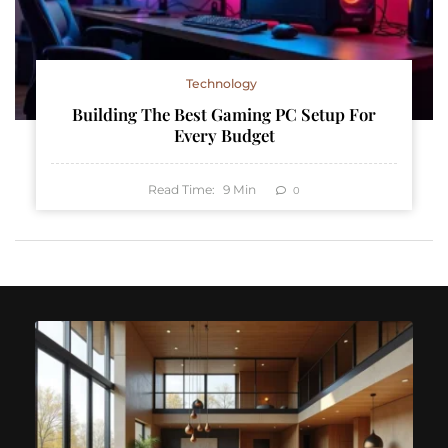
Technology
Building The Best Gaming PC Setup For
Every Budget
Read Time:
9
Min
0