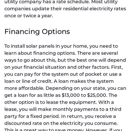
utility company has a rate schedule. Most utility
companies update their residential electricity rates
once or twice a year.
Financing Options
To install solar panels in your home, you need to
learn about financing options. There are several
ways to go about this, but the best one will depend
on your financial situation and other factors. First,
you can pay for the system out of pocket or use a
loan or line of credit. A loan makes the system
more affordable. Depending on your state, you can
get a loan for as little as $13,000 to $25,000. The
other option is to lease the equipment. With a
lease, you will make monthly payments to a third
party for a fixed period. In return, you receive a
discounted rate on the electricity you consume.
This is a great way to save money. However, if you