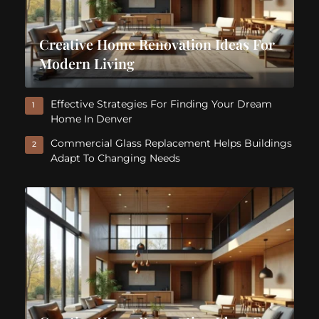
Creative Home Renovation Ideas For
Modern Living
Effective Strategies For Finding Your Dream
1
Home In Denver
Commercial Glass Replacement Helps Buildings
2
Adapt To Changing Needs