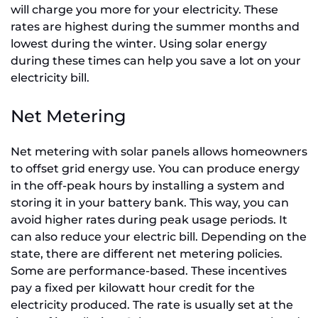
will charge you more for your electricity. These
rates are highest during the summer months and
lowest during the winter. Using solar energy
during these times can help you save a lot on your
electricity bill.
Net Metering
Net metering with solar panels allows homeowners
to offset grid energy use. You can produce energy
in the off-peak hours by installing a system and
storing it in your battery bank. This way, you can
avoid higher rates during peak usage periods. It
can also reduce your electric bill. Depending on the
state, there are different net metering policies.
Some are performance-based. These incentives
pay a fixed per kilowatt hour credit for the
electricity produced. The rate is usually set at the