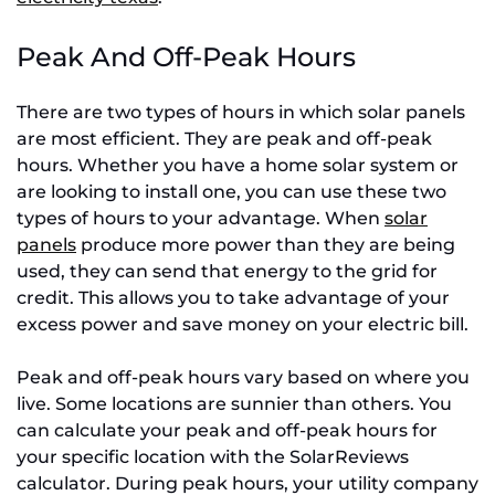
Peak And Off-Peak Hours
There are two types of hours in which solar panels
are most efficient. They are peak and off-peak
hours. Whether you have a home solar system or
are looking to install one, you can use these two
types of hours to your advantage. When
solar
panels
produce more power than they are being
used, they can send that energy to the grid for
credit. This allows you to take advantage of your
excess power and save money on your electric bill.
Peak and off-peak hours vary based on where you
live. Some locations are sunnier than others. You
can calculate your peak and off-peak hours for
your specific location with the SolarReviews
calculator. During peak hours, your utility company