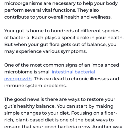
microorganisms are necessary to help your body
perform several vital functions. They also
contribute to your overall health and wellness.
Your gut is home to hundreds of different species
of bacteria. Each plays a specific role in your health.
But when your gut flora gets out of balance, you
may experience various symptoms.
One of the most common signs of an imbalanced
microbiome is small
intestinal bacterial
overgrowth
. This can lead to chronic illnesses and
immune system problems.
The good news is there are ways to restore your
gut’s healthy balance. You can start by making
simple changes to your diet. Focusing on a fiber-
rich, plant-based diet is one of the best ways to
ensure that your good bacteria grow. Another way