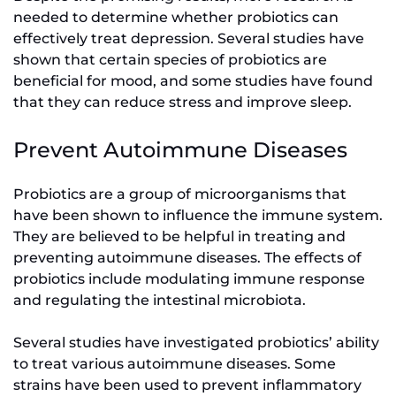
needed to determine whether probiotics can
effectively treat depression. Several studies have
shown that certain species of probiotics are
beneficial for mood, and some studies have found
that they can reduce stress and improve sleep.
Prevent Autoimmune Diseases
Probiotics are a group of microorganisms that
have been shown to influence the immune system.
They are believed to be helpful in treating and
preventing autoimmune diseases. The effects of
probiotics include modulating immune response
and regulating the intestinal microbiota.
Several studies have investigated probiotics’ ability
to treat various autoimmune diseases. Some
strains have been used to prevent inflammatory