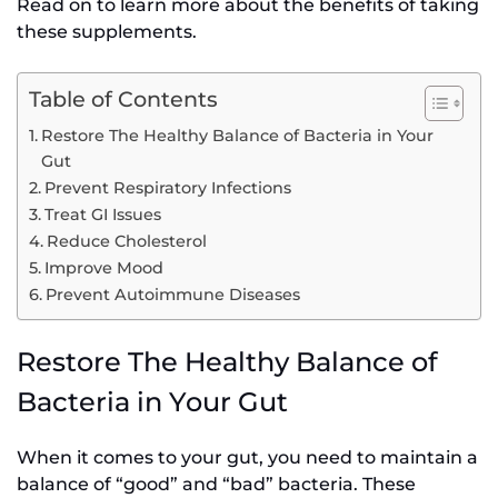
Read on to learn more about the benefits of taking
these supplements.
Table of Contents
Restore The Healthy Balance of Bacteria in Your
Gut
Prevent Respiratory Infections
Treat GI Issues
Reduce Cholesterol
Improve Mood
Prevent Autoimmune Diseases
Restore The Healthy Balance of
Bacteria in Your Gut
When it comes to your gut, you need to maintain a
balance of “good” and “bad” bacteria. These