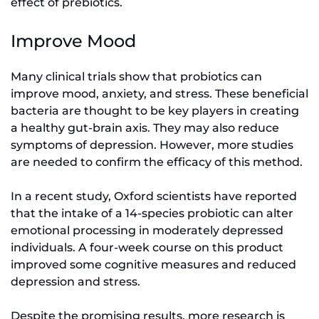
effect of prebiotics.
Improve Mood
Many clinical trials show that probiotics can
improve mood, anxiety, and stress. These beneficial
bacteria are thought to be key players in creating
a healthy gut-brain axis. They may also reduce
symptoms of depression. However, more studies
are needed to confirm the efficacy of this method.
In a recent study, Oxford scientists have reported
that the intake of a 14-species probiotic can alter
emotional processing in moderately depressed
individuals. A four-week course on this product
improved some cognitive measures and reduced
depression and stress.
Despite the promising results, more research is