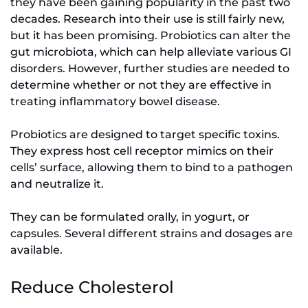
they have been gaining popularity in the past two
decades. Research into their use is still fairly new,
but it has been promising. Probiotics can alter the
gut microbiota, which can help alleviate various GI
disorders. However, further studies are needed to
determine whether or not they are effective in
treating inflammatory bowel disease.
Probiotics are designed to target specific toxins.
They express host cell receptor mimics on their
cells’ surface, allowing them to bind to a pathogen
and neutralize it.
They can be formulated orally, in yogurt, or
capsules. Several different strains and dosages are
available.
Reduce Cholesterol