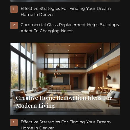
Effective Strategies For Finding Your Dream
1
Home In Denver
Commercial Glass Replacement Helps Buildings
2
Adapt To Changing Needs
Creative Home Renovation Ideas For
Modern Living
Effective Strategies For Finding Your Dream
1
Home In Denver