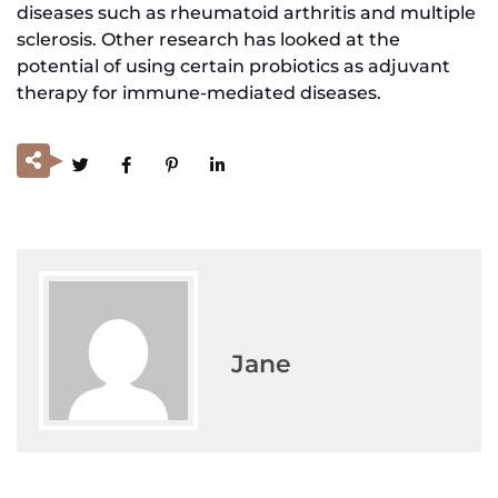
diseases such as rheumatoid arthritis and multiple
sclerosis. Other research has looked at the
potential of using certain probiotics as adjuvant
therapy for immune-mediated diseases.
Jane