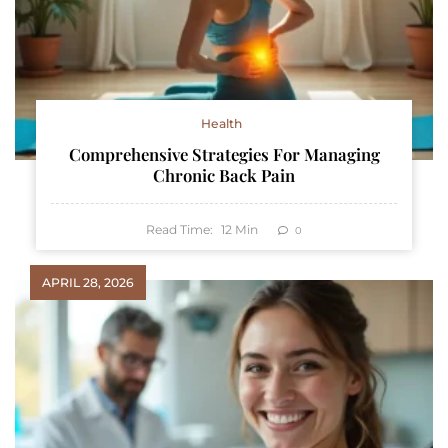
Health
Comprehensive Strategies For Managing
Chronic Back Pain
Read Time:
12
Min
0
APRIL 28, 2026