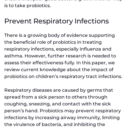
is to take probiotics.
Prevent Respiratory Infections
There is a growing body of evidence supporting
the beneficial role of probiotics in treating
respiratory infections, especially influenza and
asthma. However, further research is needed to
assess their effectiveness fully. In this paper, we
review current knowledge about the impact of
probiotics on children’s respiratory tract infections.
Respiratory diseases are caused by germs that
spread from a sick person to others through
coughing, sneezing, and contact with the sick
person’s hand. Probiotics may prevent respiratory
infections by increasing airway immunity, limiting
the virulence of bacteria, and inhibiting the