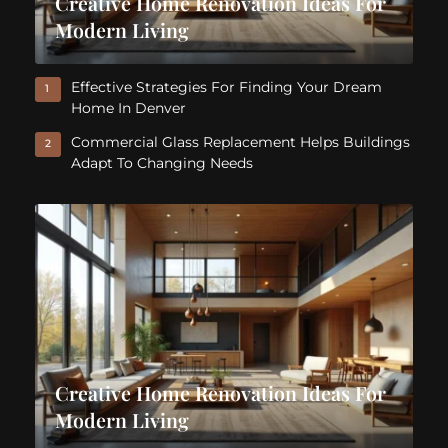
Creative Home Renovation Ideas For
Modern Living
Effective Strategies For Finding Your Dream
1
Home In Denver
Commercial Glass Replacement Helps Buildings
2
Adapt To Changing Needs
Creative Home Renovation Ideas For
Modern Living