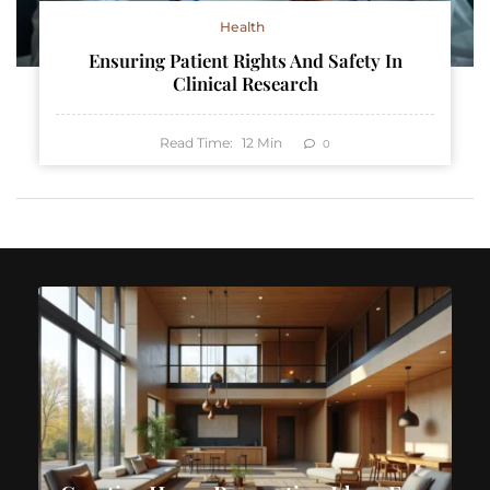
Health
Ensuring Patient Rights And Safety In
Clinical Research
Read Time:
12
Min
0