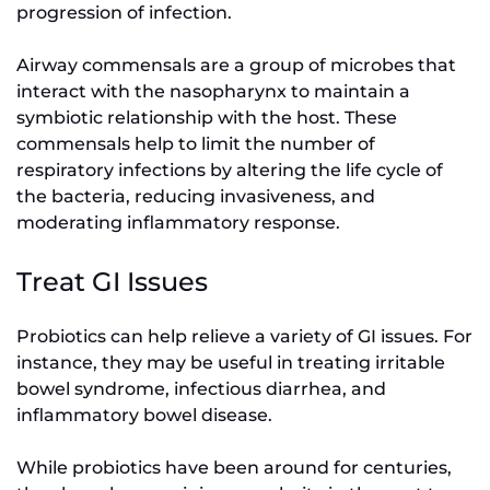
progression of infection.
Airway commensals are a group of microbes that
interact with the nasopharynx to maintain a
symbiotic relationship with the host. These
commensals help to limit the number of
respiratory infections by altering the life cycle of
the bacteria, reducing invasiveness, and
moderating inflammatory response.
Treat GI Issues
Probiotics can help relieve a variety of GI issues. For
instance, they may be useful in treating irritable
bowel syndrome, infectious diarrhea, and
inflammatory bowel disease.
While probiotics have been around for centuries,