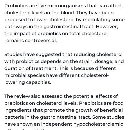
Probiotics are live microorganisms that can affect
cholesterol levels in the blood. They have been
proposed to lower cholesterol by modulating some
pathways in the gastrointestinal tract. However,
the impact of probiotics on total cholesterol
remains controversial.
Studies have suggested that reducing cholesterol
with probiotics depends on the strain, dosage, and
duration of treatment. This is because different
microbial species have different cholesterol-
lowering capacities.
The review also assessed the potential effects of
prebiotics on cholesterol levels. Prebiotics are food
ingredients that promote the growth of beneficial
bacteria in the gastrointestinal tract. Some studies
have shown an independent hypocholesterolemic