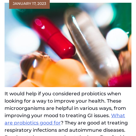
JANUARY 17, 2023
It would help if you considered probiotics when
looking for a way to improve your health. These
microorganisms are helpful in various ways, from
improving your mood to treating GI issues.
What
are probiotics good for
? They are good at treating
respiratory infections and autoimmune diseases.