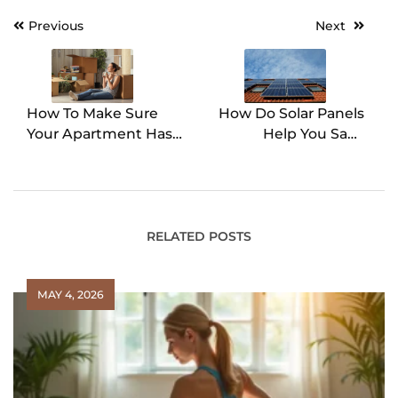
Previous
Next
Post
navigation
How To Make Sure
How Do Solar Panels
Your Apartment Has
Help You Save
What You Need
Money?
RELATED POSTS
MAY 4, 2026