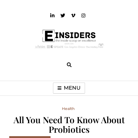
Skip
to
content
einsiders
The Inside Scoop on Excellence and Entertainment
MENU
Health
All You Need To Know About
Probiotics