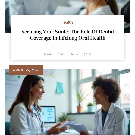
Health
Securing Your Smile: The Role Of Dental
Coverage In Lifelong Oral Health
Read Time:
10
Min
0
APRIL 27, 2026