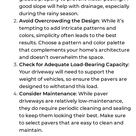
good slope will help with drainage, especially
during the rainy season.
Avoid Overcrowding the Design
: While it’s
tempting to add intricate patterns and
colors, simplicity often leads to the best
results. Choose a pattern and color palette
that complements your home’s architecture
and doesn’t overwhelm the space.
Check for Adequate Load-Bearing Capacity
:
Your driveway will need to support the
weight of vehicles, so ensure the pavers are
designed to withstand this load.
Consider Maintenance
: While paver
driveways are relatively low-maintenance,
they do require periodic cleaning and sealing
to keep them looking their best. Make sure
to select pavers that are easy to clean and
maintain.