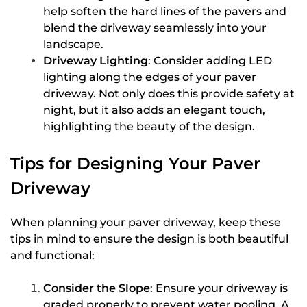
help soften the hard lines of the pavers and
blend the driveway seamlessly into your
landscape.
Driveway Lighting
: Consider adding LED
lighting along the edges of your paver
driveway. Not only does this provide safety at
night, but it also adds an elegant touch,
highlighting the beauty of the design.
Tips for Designing Your Paver
Driveway
When planning your paver driveway, keep these
tips in mind to ensure the design is both beautiful
and functional:
Consider the Slope
: Ensure your driveway is
graded properly to prevent water pooling. A