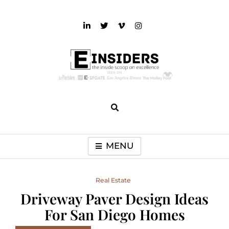
Skip
to
content
einsiders
The Inside Scoop on Excellence and Entertainment
MENU
Real Estate
Driveway Paver Design Ideas
For San Diego Homes