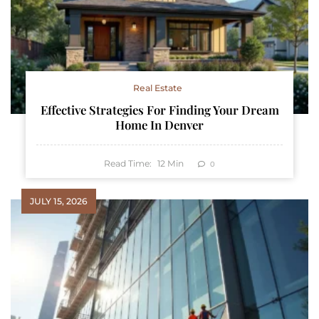
Real Estate
Effective Strategies For Finding Your Dream
Home In Denver
Read Time:
12
Min
0
JULY 15, 2026