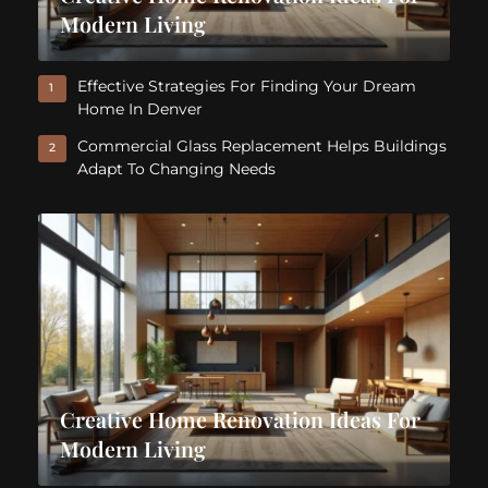
Modern Living
Effective Strategies For Finding Your Dream
1
Home In Denver
Commercial Glass Replacement Helps Buildings
2
Adapt To Changing Needs
Creative Home Renovation Ideas For
Modern Living