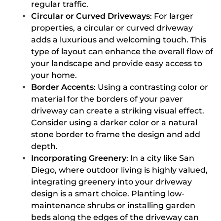
regular traffic.
Circular or Curved Driveways
: For larger
properties, a circular or curved driveway
adds a luxurious and welcoming touch. This
type of layout can enhance the overall flow of
your landscape and provide easy access to
your home.
Border Accents
: Using a contrasting color or
material for the borders of your paver
driveway can create a striking visual effect.
Consider using a darker color or a natural
stone border to frame the design and add
depth.
Incorporating Greenery
: In a city like San
Diego, where outdoor living is highly valued,
integrating greenery into your driveway
design is a smart choice. Planting low-
maintenance shrubs or installing garden
beds along the edges of the driveway can