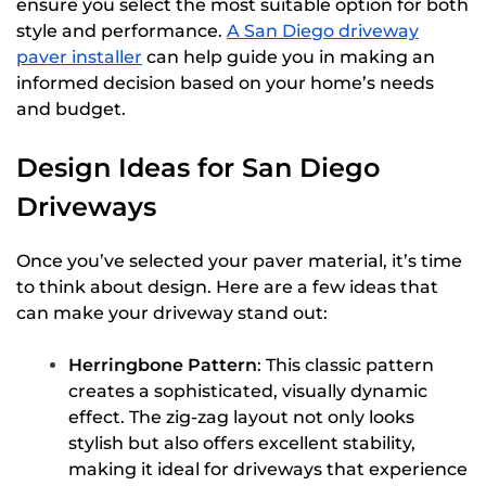
ensure you select the most suitable option for both
style and performance.
A San Diego driveway
paver installer
can help guide you in making an
informed decision based on your home’s needs
and budget.
Design Ideas for San Diego
Driveways
Once you’ve selected your paver material, it’s time
to think about design. Here are a few ideas that
can make your driveway stand out:
Herringbone Pattern
: This classic pattern
creates a sophisticated, visually dynamic
effect. The zig-zag layout not only looks
stylish but also offers excellent stability,
making it ideal for driveways that experience