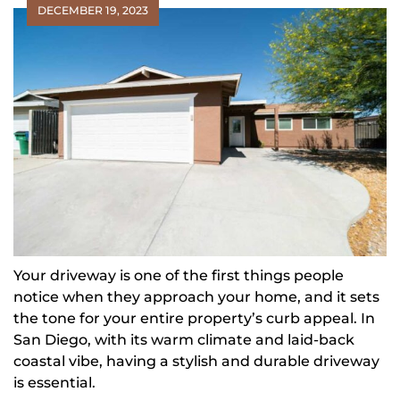
DECEMBER 19, 2023
Your driveway is one of the first things people
notice when they approach your home, and it sets
the tone for your entire property’s curb appeal. In
San Diego, with its warm climate and laid-back
coastal vibe, having a stylish and durable driveway
is essential.