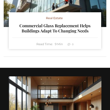
Real Estate
Commercial Glass Replacement Helps
Buildings Adapt To Changing Needs
Read Time:
9
Min
0