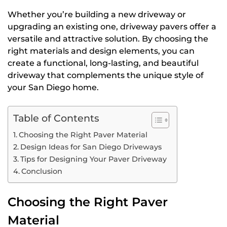
Whether you’re building a new driveway or
upgrading an existing one, driveway pavers offer a
versatile and attractive solution. By choosing the
right materials and design elements, you can
create a functional, long-lasting, and beautiful
driveway that complements the unique style of
your San Diego home.
Table of Contents
Choosing the Right Paver Material
Design Ideas for San Diego Driveways
Tips for Designing Your Paver Driveway
Conclusion
Choosing the Right Paver
Material