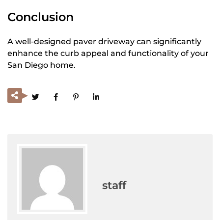
Conclusion
A well-designed paver driveway can significantly
enhance the curb appeal and functionality of your
San Diego home.
staff