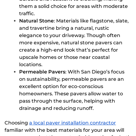
them a solid choice for areas with moderate
traffic.
Natural Stone
: Materials like flagstone, slate,
and travertine bring a natural, rustic
elegance to your driveway. Though often
more expensive, natural stone pavers can
create a high-end look that’s perfect for
upscale homes or those near coastal
locations.
Permeable Pavers
: With San Diego’s focus
on sustainability, permeable pavers are an
excellent option for eco-conscious
homeowners. These pavers allow water to
pass through the surface, helping with
drainage and reducing runoff.
Choosing
a local paver installation contractor
familiar with the best materials for your area will