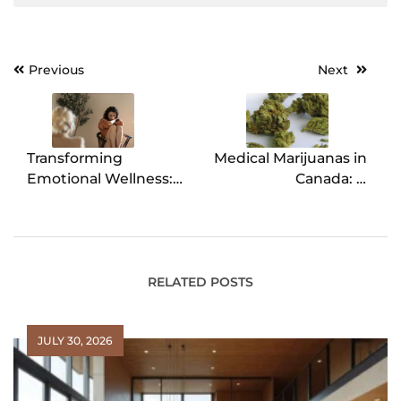
Previous
Next
Post
navigation
Transforming
Medical Marijuanas in
Emotional Wellness:
Canada: A
The Power of
Comprehensive
Emotion-Focused
Overview
Therapy
RELATED POSTS
JULY 30, 2026