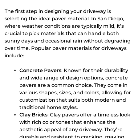
The first step in designing your driveway is
selecting the ideal paver material. In San Diego,
where weather conditions are typically mild, it’s
crucial to pick materials that can handle both
sunny days and occasional rain without degrading
over time. Popular paver materials for driveways
include:
Concrete Pavers
: Known for their durability
and wide range of design options, concrete
pavers are a common choice. They come in
various shapes, sizes, and colors, allowing for
customization that suits both modern and
traditional home styles.
Clay Bricks
: Clay pavers offer a timeless look
with rich color tones that enhance the
aesthetic appeal of any driveway. They’re
durable and resistant to cracking, making