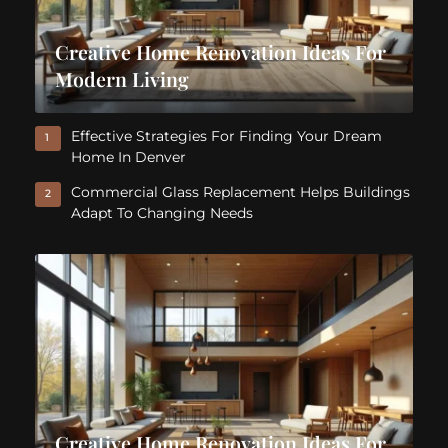
Creative Home Renovation Ideas For
Modern Living
Effective Strategies For Finding Your Dream
1
Home In Denver
Commercial Glass Replacement Helps Buildings
2
Adapt To Changing Needs
Creative Home Renovation Ideas For