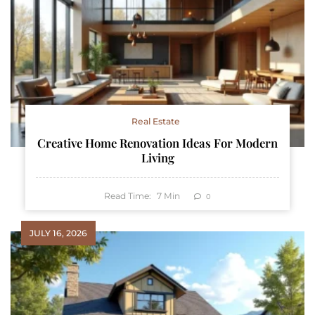
Real Estate
Creative Home Renovation Ideas For Modern
Living
Read Time:
7
Min
0
JULY 16, 2026