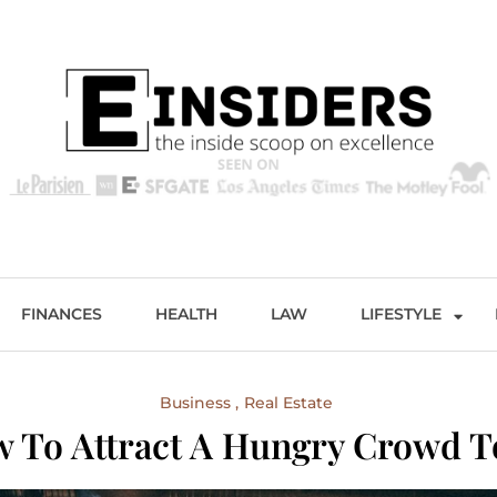
s
Excellence and Entertainment
FINANCES
HEALTH
LAW
LIFESTYLE
Business
Real Estate
ow To Attract A Hungry Crowd T