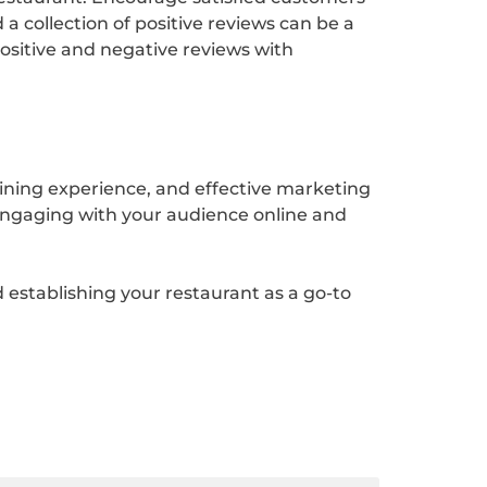
 a collection of positive reviews can be a
positive and negative reviews with
dining experience, and effective marketing
engaging with your audience online and
 establishing your restaurant as a go-to