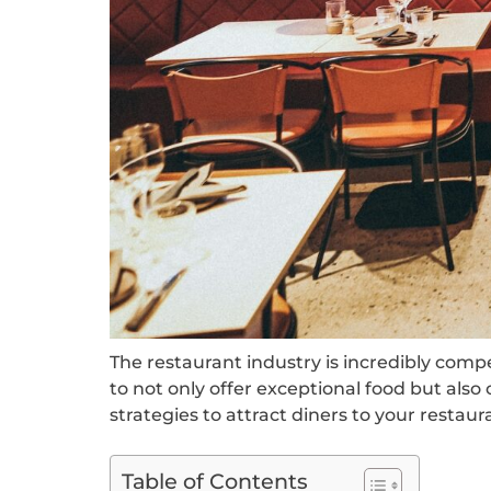
The restaurant industry is incredibly comp
to not only offer exceptional food but also 
strategies to attract diners to your rest
Table of Contents