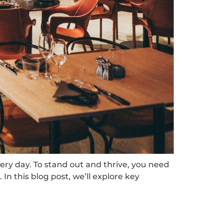
ery day. To stand out and thrive, you need
In this blog post, we’ll explore key