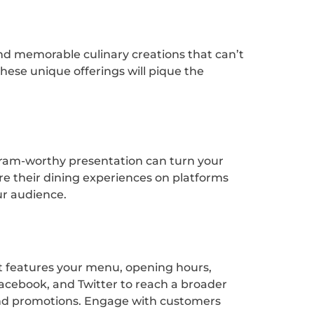
e and memorable culinary creations that can’t
 these unique offerings will pique the
agram-worthy presentation can turn your
are their dining experiences on platforms
ur audience.
hat features your menu, opening hours,
Facebook, and Twitter to reach a broader
, and promotions. Engage with customers