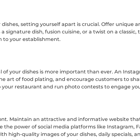
ar dishes, setting yourself apart is crucial. Offer uniqu
 signature dish, fusion cuisine, or a twist on a classic,
m to your establishment.
eal of your dishes is more important than ever. An Inst
n the art of food plating, and encourage customers to sh
o your restaurant and run photo contests to engage yo
front. Maintain an attractive and informative website t
e the power of social media platforms like Instagram, 
ith high-quality images of your dishes, daily specials