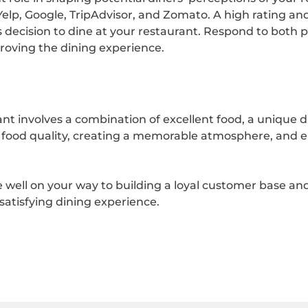
Yelp, Google, TripAdvisor, and Zomato. A high rating and
s decision to dine at your restaurant. Respond to both 
oving the dining experience.
nt involves a combination of excellent food, a unique 
al food quality, creating a memorable atmosphere, and 
e well on your way to building a loyal customer base and
 satisfying dining experience.