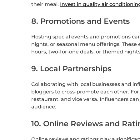
their meal.
Invest in quality air conditionin
8. Promotions and Events
Hosting special events and promotions can 
nights, or seasonal menu offerings. These
hours, two-for-one deals, or themed nights 
9. Local Partnerships
Collaborating with local businesses and in
bloggers to cross-promote each other. For 
restaurant, and vice versa. Influencers can
audience.
10. Online Reviews and Rati
Online reviews and ratings play a significa