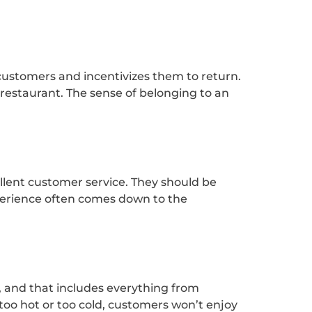
ustomers and incentivizes them to return.
 restaurant. The sense of belonging to an
cellent customer service. They should be
perience often comes down to the
, and that includes everything from
 too hot or too cold, customers won’t enjoy