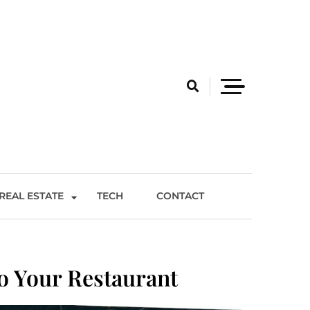
REAL ESTATE
TECH
CONTACT
o Your Restaurant