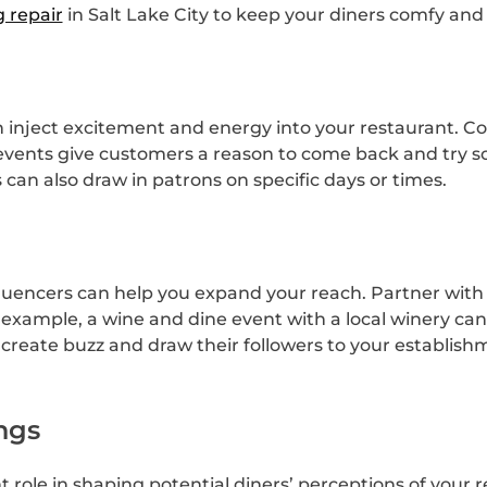
g repair
in Salt Lake City to keep your diners comfy and sa
inject excitement and energy into your restaurant. Con
 events give customers a reason to come back and try 
can also draw in patrons on specific days or times.
fluencers can help you expand your reach. Partner with 
example, a wine and dine event with a local winery can
 create buzz and draw their followers to your establish
ngs
nt role in shaping potential diners’ perceptions of your