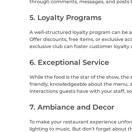
through comments, messages, and posts to
5. Loyalty Programs
A well-structured loyalty program can be 
Offer discounts, free items, or exclusive a
exclusive club can foster customer loyalt
6. Exceptional Service
While the food is the star of the show, the 
friendly, knowledgeable about the menu, 
interactions guests have with your staff, s
7. Ambiance and Decor
To make your restaurant experience unforge
lighting to music. But don’t forget about t