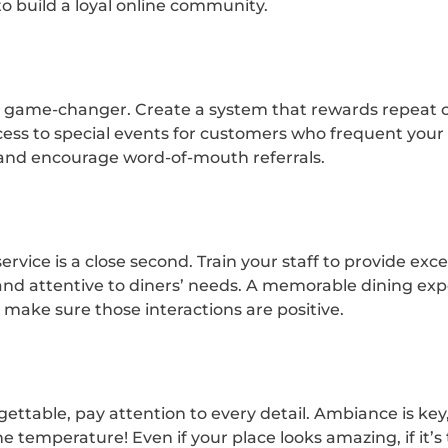
 build a loyal online community.
a game-changer. Create a system that rewards repeat c
ccess to special events for customers who frequent your
y and encourage word-of-mouth referrals.
service is a close second. Train your staff to provide ex
and attentive to diners’ needs. A memorable dining ex
o make sure those interactions are positive.
ttable, pay attention to every detail. Ambiance is key
he temperature! Even if your place looks amazing, if it’s