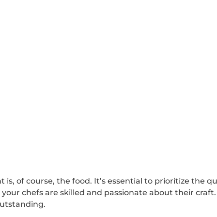
s, of course, the food. It’s essential to prioritize the qu
 your chefs are skilled and passionate about their craft
outstanding.