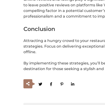
to leave positive reviews on platforms like 
compelling factor in a potential customer’
professionalism and a commitment to impr
Conclusion
Attracting a hungry crowd to your restaura
strategies. Focus on delivering exception
offline.
By implementing these strategies, you’ll b
destination for those seeking a stylish and