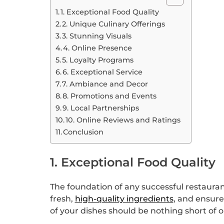
1. Exceptional Food Quality
2. Unique Culinary Offerings
3. Stunning Visuals
4. Online Presence
5. Loyalty Programs
6. Exceptional Service
7. Ambiance and Decor
8. Promotions and Events
9. Local Partnerships
10. Online Reviews and Ratings
Conclusion
1. Exceptional Food Quality
The foundation of any successful restaurant i
fresh,
high-quality ingredients
, and ensure
of your dishes should be nothing short of 