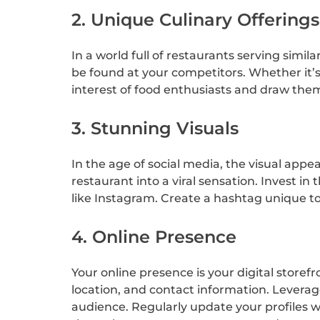
2. Unique Culinary Offerings
In a world full of restaurants serving simil
be found at your competitors. Whether it’s a
interest of food enthusiasts and draw the
3. Stunning Visuals
In the age of social media, the visual app
restaurant into a viral sensation. Invest i
like Instagram. Create a hashtag unique t
4. Online Presence
Your online presence is your digital store
location, and contact information. Leverag
audience. Regularly update your profiles w