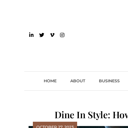
Skip
to
content
einsider
The Inside Scoop on 
HOME
ABOUT
BUSINESS
Dine In Style: H
OCTOBER 27, 2023