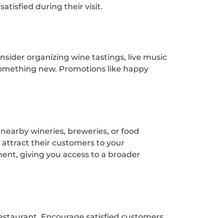
tisfied during their visit.
sider organizing wine tastings, live music
something new. Promotions like happy
nearby wineries, breweries, or food
 attract their customers to your
ment, giving you access to a broader
 restaurant. Encourage satisfied customers