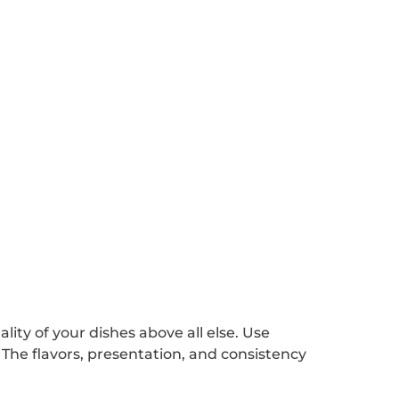
ality of your dishes above all else. Use
. The flavors, presentation, and consistency