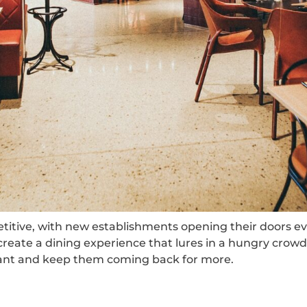
etitive, with new establishments opening their doors ev
create a dining experience that lures in a hungry crowd. 
aurant and keep them coming back for more.