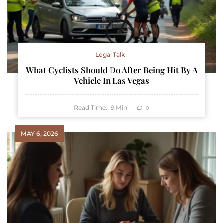
Legal Talk
What Cyclists Should Do After Being Hit By A
Vehicle In Las Vegas
Read Time:
9
Min
0
MAY 6, 2026