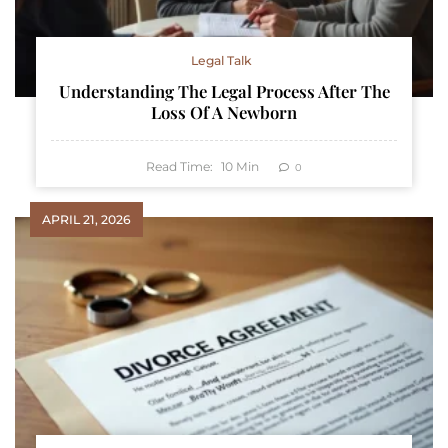
Legal Talk
Understanding The Legal Process After The
Loss Of A Newborn
Read Time:
10
Min
0
APRIL 21, 2026