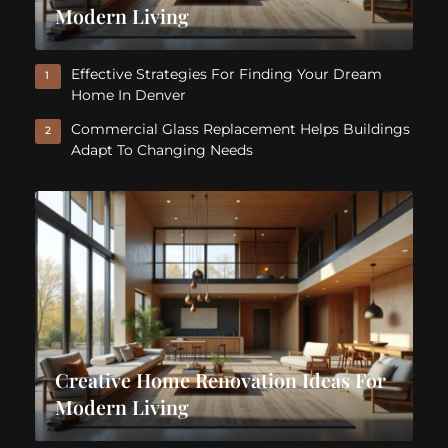
Modern Living
Effective Strategies For Finding Your Dream
1
Home In Denver
Commercial Glass Replacement Helps Buildings
2
Adapt To Changing Needs
Creative Home Renovation Ideas For
Modern Living