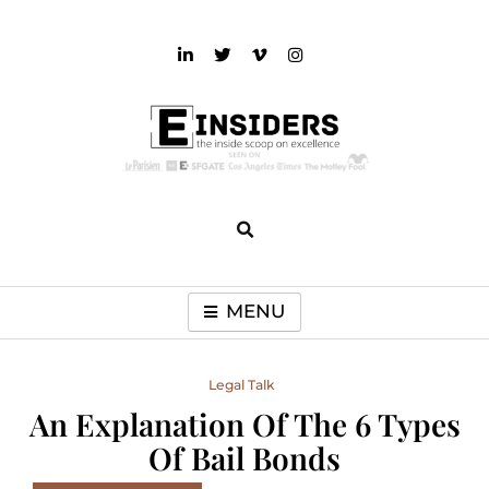
Skip
to
content
einsiders
The Inside Scoop on Excellence and Entertainment
MENU
Legal Talk
An Explanation Of The 6 Types
Of Bail Bonds