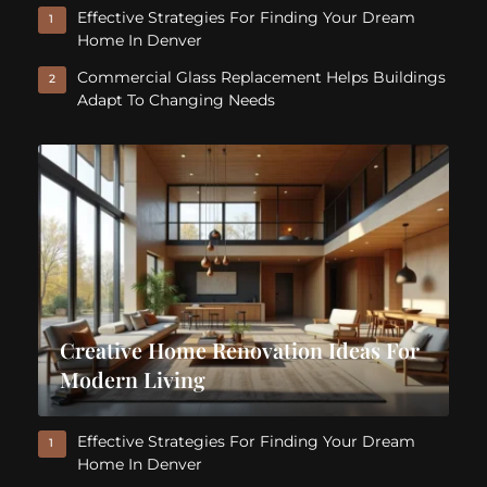
Effective Strategies For Finding Your Dream
1
Home In Denver
Commercial Glass Replacement Helps Buildings
2
Adapt To Changing Needs
Creative Home Renovation Ideas For
Modern Living
Effective Strategies For Finding Your Dream
1
Home In Denver