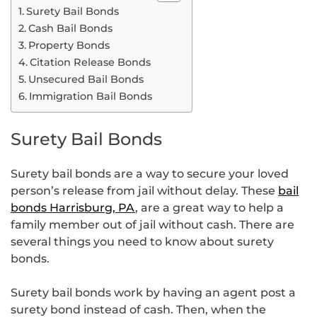
Surety Bail Bonds
Cash Bail Bonds
Property Bonds
Citation Release Bonds
Unsecured Bail Bonds
Immigration Bail Bonds
Surety Bail Bonds
Surety bail bonds are a way to secure your loved
person’s release from jail without delay. These
bail
bonds Harrisburg, PA
, are a great way to help a
family member out of jail without cash. There are
several things you need to know about surety
bonds.
Surety bail bonds work by having an agent post a
surety bond instead of cash. Then, when the