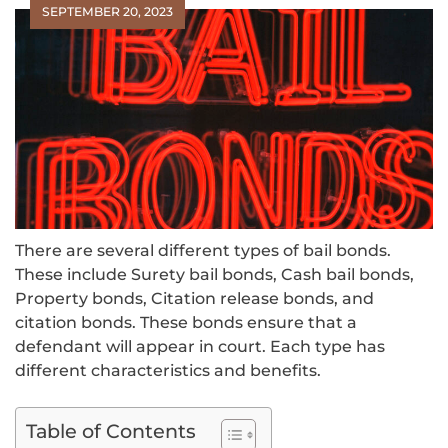
SEPTEMBER 20, 2023
There are several different types of bail bonds.
These include Surety bail bonds, Cash bail bonds,
Property bonds, Citation release bonds, and
citation bonds. These bonds ensure that a
defendant will appear in court. Each type has
different characteristics and benefits.
Table of Contents