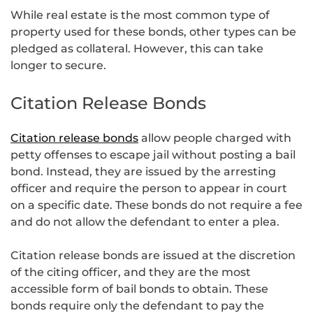
While real estate is the most common type of
property used for these bonds, other types can be
pledged as collateral. However, this can take
longer to secure.
Citation Release Bonds
Citation release bonds
allow people charged with
petty offenses to escape jail without posting a bail
bond. Instead, they are issued by the arresting
officer and require the person to appear in court
on a specific date. These bonds do not require a fee
and do not allow the defendant to enter a plea.
Citation release bonds are issued at the discretion
of the citing officer, and they are the most
accessible form of bail bonds to obtain. These
bonds require only the defendant to pay the