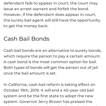
defendant fails to appear in court, the court may
issue an arrest warrant and forfeit the bond.
However, if the defendant does appear in court,
the surety bail agent will still have the opportunity
to get the money back.
Cash Bail Bonds
Cash bail bonds are an alternative to surety bonds,
which require the person to pay a certain amount.
A cash bond is the most common option for bail.
Both types of bonds will get the person out of jail
once the bail amount is set.
In California, cash bail reform is taking effect on
October 19th, 2019. It will end a 40-year-old bail
system and be the first state to adopt the new
system. Governor Jerry Brown has praised the