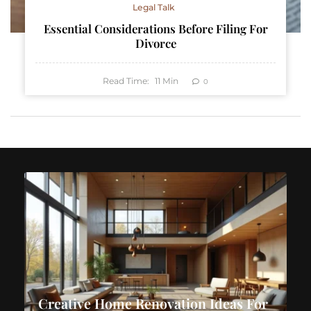
Legal Talk
Essential Considerations Before Filing For
Divorce
Read Time:
11
Min
0
Creative Home Renovation Ideas For