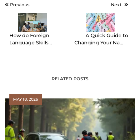
Previous
Next
Post
navigation
How do Foreign
A Quick Guide to
Language Skills
Changing Your Name
Enhance Connections
in Arizona
with People from
Different Cultures at
Work?
RELATED POSTS
MAY 18, 2026