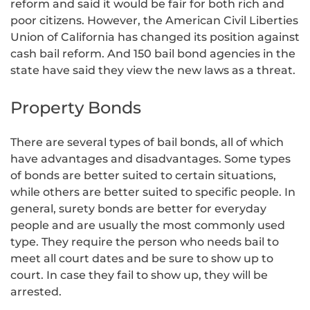
reform and said it would be fair for both rich and
poor citizens. However, the American Civil Liberties
Union of California has changed its position against
cash bail reform. And 150 bail bond agencies in the
state have said they view the new laws as a threat.
Property Bonds
There are several types of bail bonds, all of which
have advantages and disadvantages. Some types
of bonds are better suited to certain situations,
while others are better suited to specific people. In
general, surety bonds are better for everyday
people and are usually the most commonly used
type. They require the person who needs bail to
meet all court dates and be sure to show up to
court. In case they fail to show up, they will be
arrested.