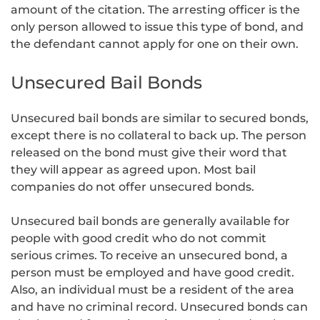
amount of the citation. The arresting officer is the
only person allowed to issue this type of bond, and
the defendant cannot apply for one on their own.
Unsecured Bail Bonds
Unsecured bail bonds are similar to secured bonds,
except there is no collateral to back up. The person
released on the bond must give their word that
they will appear as agreed upon. Most bail
companies do not offer unsecured bonds.
Unsecured bail bonds are generally available for
people with good credit who do not commit
serious crimes. To receive an unsecured bond, a
person must be employed and have good credit.
Also, an individual must be a resident of the area
and have no criminal record. Unsecured bonds can