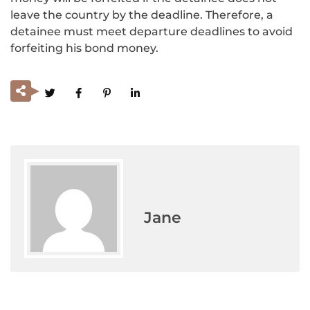
leave the country by the deadline. Therefore, a
detainee must meet departure deadlines to avoid
forfeiting his bond money.
Jane