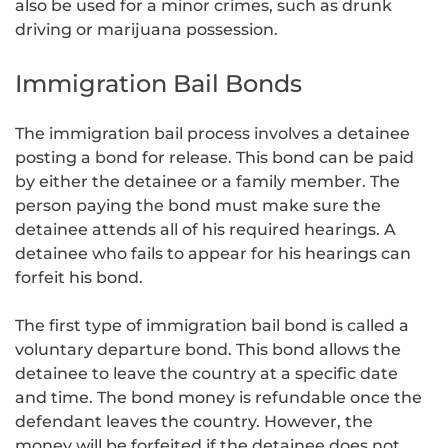
also be used for a minor crimes, such as drunk
driving or marijuana possession.
Immigration Bail Bonds
The immigration bail process involves a detainee
posting a bond for release. This bond can be paid
by either the detainee or a family member. The
person paying the bond must make sure the
detainee attends all of his required hearings. A
detainee who fails to appear for his hearings can
forfeit his bond.
The first type of immigration bail bond is called a
voluntary departure bond. This bond allows the
detainee to leave the country at a specific date
and time. The bond money is refundable once the
defendant leaves the country. However, the
money will be forfeited if the detainee does not