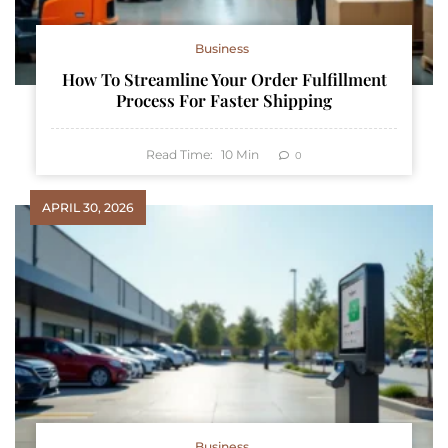
Business
How To Streamline Your Order Fulfillment
Process For Faster Shipping
Read Time:
10
Min
0
APRIL 30, 2026
Business