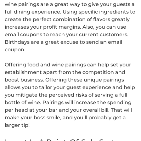
wine pairings are a great way to give your guests a
full dining experience. Using specific ingredients to
create the perfect combination of flavors greatly
increases your profit margins. Also, you can use
email coupons to reach your current customers.
Birthdays are a great excuse to send an email
coupon.
Offering food and wine pairings can help set your
establishment apart from the competition and
boost business. Offering these unique pairings
allows you to tailor your guest experience and help
you mitigate the perceived risks of serving a full
bottle of wine. Pairings will increase the spending
per head at your bar and your overall bill. That will
make your boss smile, and you’ll probably get a
larger tip!