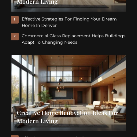
Modern Living
Effective Strategies For Finding Your Dream
1
Home In Denver
Commercial Glass Replacement Helps Buildings
2
Adapt To Changing Needs
Creative Home Renovation Ideas For
Modern Living