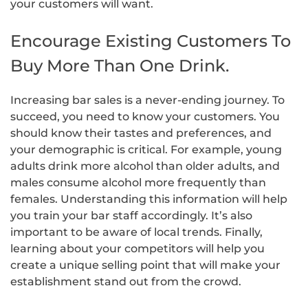
your customers will want.
Encourage Existing Customers To
Buy More Than One Drink.
Increasing bar sales is a never-ending journey. To
succeed, you need to know your customers. You
should know their tastes and preferences, and
your demographic is critical. For example, young
adults drink more alcohol than older adults, and
males consume alcohol more frequently than
females. Understanding this information will help
you train your bar staff accordingly. It’s also
important to be aware of local trends. Finally,
learning about your competitors will help you
create a unique selling point that will make your
establishment stand out from the crowd.