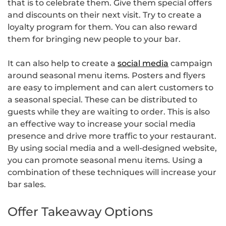
that is to celebrate them. Give them special offers
and discounts on their next visit. Try to create a
loyalty program for them. You can also reward
them for bringing new people to your bar.
It can also help to create a
social media
campaign
around seasonal menu items. Posters and flyers
are easy to implement and can alert customers to
a seasonal special. These can be distributed to
guests while they are waiting to order. This is also
an effective way to increase your social media
presence and drive more traffic to your restaurant.
By using social media and a well-designed website,
you can promote seasonal menu items. Using a
combination of these techniques will increase your
bar sales.
Offer Takeaway Options