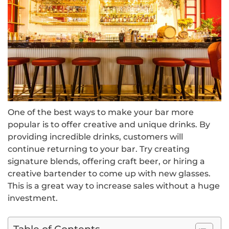
One of the best ways to make your bar more
popular is to offer creative and unique drinks. By
providing incredible drinks, customers will
continue returning to your bar. Try creating
signature blends, offering craft beer, or hiring a
creative bartender to come up with new glasses.
This is a great way to increase sales without a huge
investment.
Table of Contents