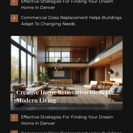
Effective Strategies For Finding Your Dream
1
Home In Denver
Commercial Glass Replacement Helps Buildings
2
Adapt To Changing Needs
Creative Home Renovation Ideas For
Modern Living
Effective Strategies For Finding Your Dream
1
Home In Denver