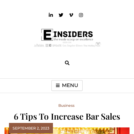
Skip
to
content
einsiders
The Inside Scoop on Excellence and Entertainment
MENU
Business
6 Tips To Increase Bar Sales
SEPTEMBER 2, 2023