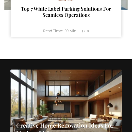
Top 7 White Label Parking Solutions For
Seamless Operations
Read Time:
10
Min
0
Creative Home Renovation Ideas For