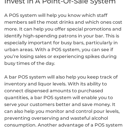
Invest In A Point-Of-Sale System
A POS system will help you know which staff
members sell the most drinks and which ones cost
more. It can help you offer special promotions and
identify high-spending patrons in your bar. This is
especially important for busy bars, particularly in
urban areas. With a POS system, you can see if
you’re losing sales or experiencing spikes during
busy times of the day.
A bar POS system will also help you keep track of
inventory and liquor levels. With its ability to
connect dispensed amounts to purchased
quantities, a bar POS system will enable you to
serve your customers better and save money. It
can also help you monitor and control pour levels,
preventing overserving and wasteful alcohol
consumption. Another advantage of a POS system