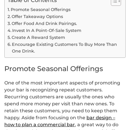
Promote Seasonal Offerings
Offer Takeaway Options
Offer Food And Drink Pairings.
Invest In A Point-Of-Sale System
Create A Reward System
Encourage Existing Customers To Buy More Than
One Drink.
Promote Seasonal Offerings
One of the most important aspects of promoting
your bar is recognizing repeat customers.
Recurring customers are usually the ones who
spend more money per visit than new ones. To
retain these customers, you need to keep them
happy. Aside from focusing on the
bar design –
how to plan a commercial bar
, a great way to do