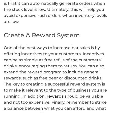
is that it can automatically generate orders when
the stock level is low. Ultimately, this will help you
avoid expensive rush orders when inventory levels
are low.
Create A Reward System
One of the best ways to increase bar sales is by
offering incentives to your customers. Incentives
can be as simple as free refills of the customers’
drinks, encouraging them to return. You can also
extend the reward program to include general
rewards, such as free beer or discounted drinks.
The key to creating a successful reward system is
to make it relevant to the type of business you are
running. In addition,
rewards
should be valuable
and not too expensive. Finally, remember to strike
a balance between what you can afford and what