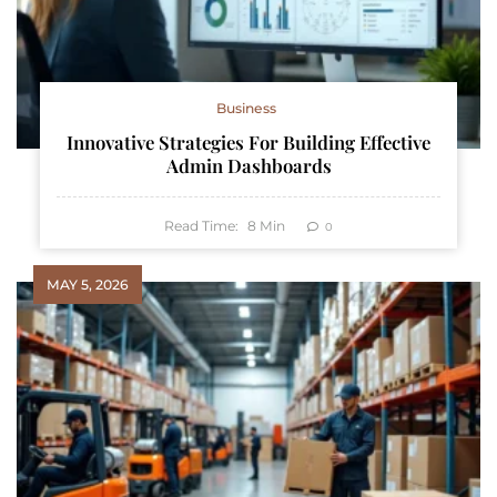
Business
Innovative Strategies For Building Effective
Admin Dashboards
Read Time:
8
Min
0
MAY 5, 2026