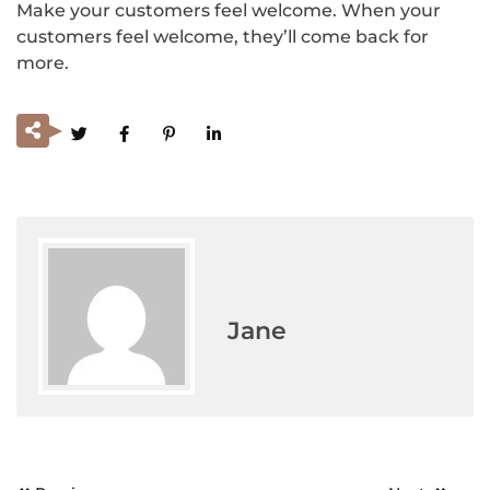
Make your customers feel welcome. When your
customers feel welcome, they’ll come back for
more.
Jane