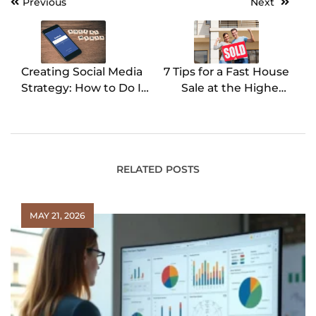
Previous
Next
Post
navigation
Creating Social Media
7 Tips for a Fast House
Strategy: How to Do It
Sale at the Highest
Right
Price
RELATED POSTS
MAY 21, 2026