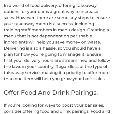
In a world of food delivery, offering takeaway
options for your bar is a great way to increase
sales. However, there are some key steps to ensure
your takeaway menu is a success, including
training staff members in menu design. Creating a
menu that is not dependent on perishable
ingredients will help you save money on waste.
Delivering is also a hassle, so you should have a
plan for how you’re going to manage it. Ensure
that your delivery hours are streamlined and follow
the laws in your country. Regardless of the type of
takeaway service, making it a priority to offer more
than one item will help you grow your bar’s sales.
Offer Food And Drink Pairings.
If you’re looking for ways to boost your bar sales,
consider offering food and drink pairings. Food and