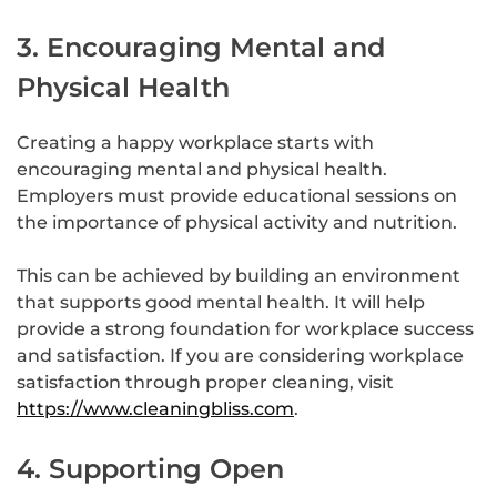
3. Encouraging Mental and
Physical Health
Creating a happy workplace starts with
encouraging mental and physical health.
Employers must provide educational sessions on
the importance of physical activity and nutrition.
This can be achieved by building an environment
that supports good mental health. It will help
provide a strong foundation for workplace success
and satisfaction. If you are considering workplace
satisfaction through proper cleaning, visit
https://www.cleaningbliss.com
.
4. Supporting Open