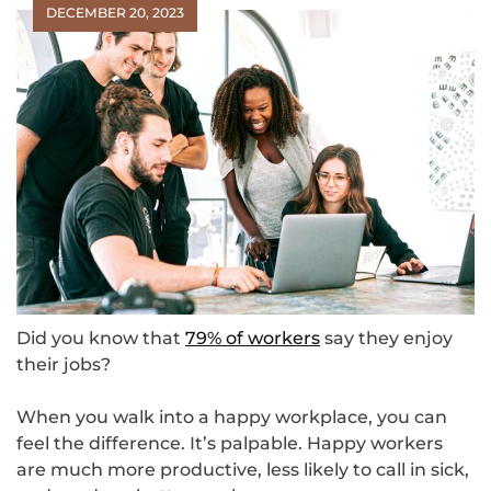
DECEMBER 20, 2023
Did you know that
79% of workers
say they enjoy
their jobs?
When you walk into a happy workplace, you can
feel the difference. It’s palpable. Happy workers
are much more productive, less likely to call in sick,