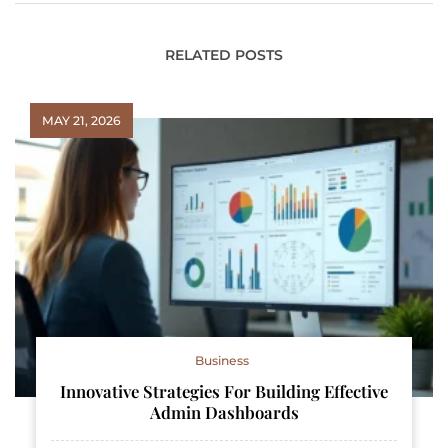
RELATED POSTS
MAY 21, 2026
Business
Innovative Strategies For Building Effective
Admin Dashboards