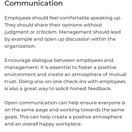
Communication
Employees should feel comfortable speaking up.
They should share their opinions without
judgment or criticism. Management should lead
by example and open up discussion within the
organization.
Encourage dialogue between employees and
management. It is essential to foster a positive
environment and create an atmosphere of mutual
trust. Doing one-on-one check-ins with employees
is also a great way to solicit honest feedback.
Open communication can help ensure everyone is
on the same page and working towards the same
goals. This can help create a positive atmosphere
and an overall happy workplace.