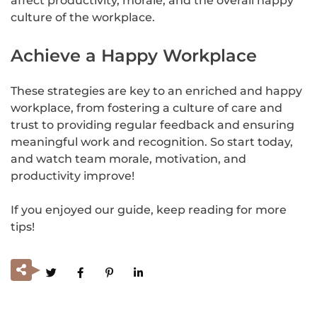
affect productivity, morale, and the overall happy
culture of the workplace.
Achieve a Happy Workplace
These strategies are key to an enriched and happy
workplace, from fostering a culture of care and
trust to providing regular feedback and ensuring
meaningful work and recognition. So start today,
and watch team morale, motivation, and
productivity improve!
If you enjoyed our guide, keep reading for more
tips!