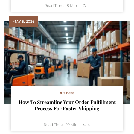
Read Time:
8
Min
0
MAY 5, 2026
Business
How To Streamline Your Order Fulfillment
Process For Faster Shipping
Read Time:
10
Min
0