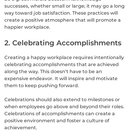
successes, whether small or large; it may go a long
way toward job satisfaction. These practices will
create a positive atmosphere that will promote a
happier workplace.
2. Celebrating Accomplishments
Creating a happy workplace requires intentionally
celebrating accomplishments that are achieved
along the way. This doesn’t have to be an
expensive endeavor. It will inspire and motivate
them to keep pushing forward.
Celebrations should also extend to milestones or
when employees go above and beyond their roles.
Celebrations of accomplishments can create a
positive environment and foster a culture of
achievement.