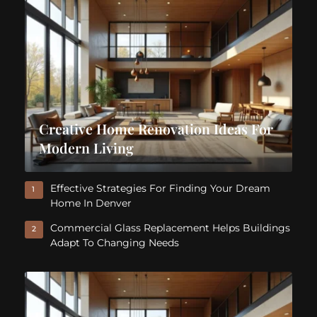
Creative Home Renovation Ideas For
Modern Living
Effective Strategies For Finding Your Dream
1
Home In Denver
Commercial Glass Replacement Helps Buildings
2
Adapt To Changing Needs