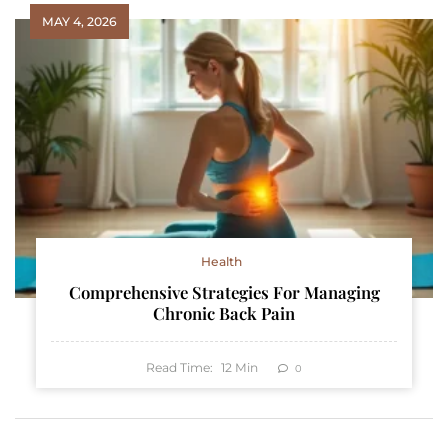
MAY 4, 2026
Health
Comprehensive Strategies For Managing
Chronic Back Pain
Read Time:
12
Min
0