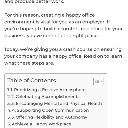
and produce better work.
For this reason, creating a happy office
environment is vital for you as an employer. If
you’re hoping to build a comfortable office for your
business, you’ve come to the right place.
Today, we’re giving you a crash course on ensuring
your company has a happy office. Read on to learn
what these steps are.
Table of Contents
1. Prioritizing a Positive Atmosphere
2. Celebrating Accomplishments
3. Encouraging Mental and Physical Health
4. Supporting Open Communication
5. Offering Flexibility and Autonomy
Achieve a Happy Workplace