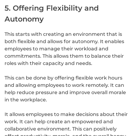
5. Offering Flexibility and
Autonomy
This starts with creating an environment that is
both flexible and allows for autonomy. It enables
employees to manage their workload and
commitments. This allows them to balance their
roles with their capacity and needs.
This can be done by offering flexible work hours
and allowing employees to work remotely. It can
help reduce pressure and improve overall morale
in the workplace.
It allows employees to make decisions about their
work. It can help create an empowered and
collaborative environment. This can positively