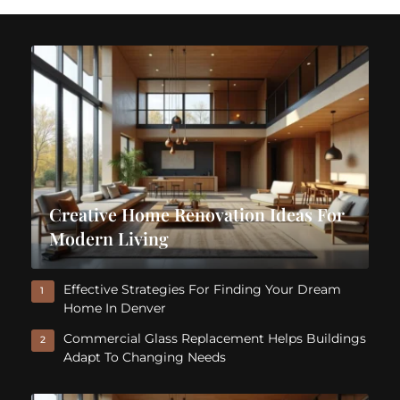
Creative Home Renovation Ideas For
Modern Living
Effective Strategies For Finding Your Dream
1
Home In Denver
Commercial Glass Replacement Helps Buildings
2
Adapt To Changing Needs