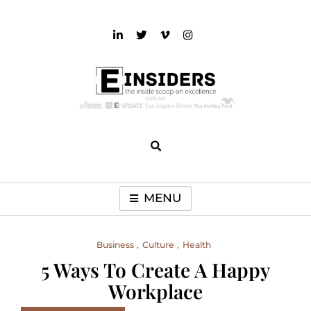
Skip
to
content
einsiders
The Inside Scoop on Excellence and Entertainment
MENU
Business
Culture
Health
5 Ways To Create A Happy
Workplace