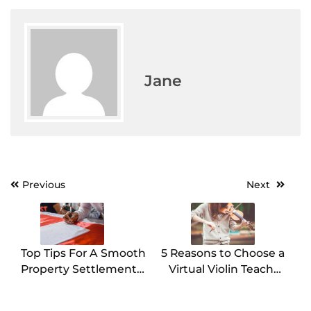
Jane
Previous
Next
Post
navigation
Top Tips For A Smooth
5 Reasons to Choose a
Property Settlement
Virtual Violin Teacher
In Perth
for Your Musical
Journey