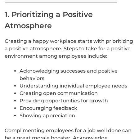
1. Prioritizing a Positive
Atmosphere
Creating a happy workplace starts with prioritizing
a positive atmosphere. Steps to take for a positive
environment among employees include:
Acknowledging successes and positive
behaviors
Understanding individual employee needs
Creating open communication
Providing opportunities for growth
Encouraging feedback
Showing appreciation
Complimenting employees for a job well done can
be a great morale booster. Acknowledge