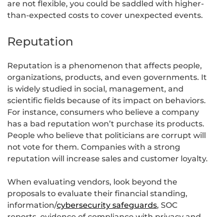
are not flexible, you could be saddled with higher-
than-expected costs to cover unexpected events.
Reputation
Reputation is a phenomenon that affects people,
organizations, products, and even governments. It
is widely studied in social, management, and
scientific fields because of its impact on behaviors.
For instance, consumers who believe a company
has a bad reputation won’t purchase its products.
People who believe that politicians are corrupt will
not vote for them. Companies with a strong
reputation will increase sales and customer loyalty.
When evaluating vendors, look beyond the
proposals to evaluate their financial standing,
information/
cybersecurity safeguards
, SOC
reports, evidence of compliance with privacy and