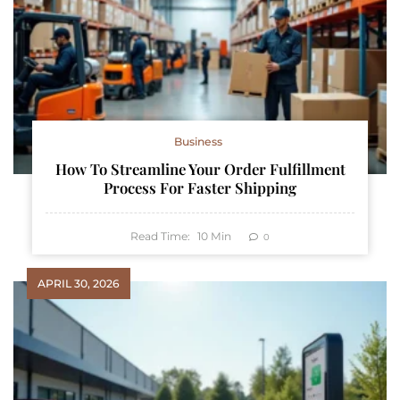
Business
How To Streamline Your Order Fulfillment
Process For Faster Shipping
Read Time:
10
Min
0
APRIL 30, 2026