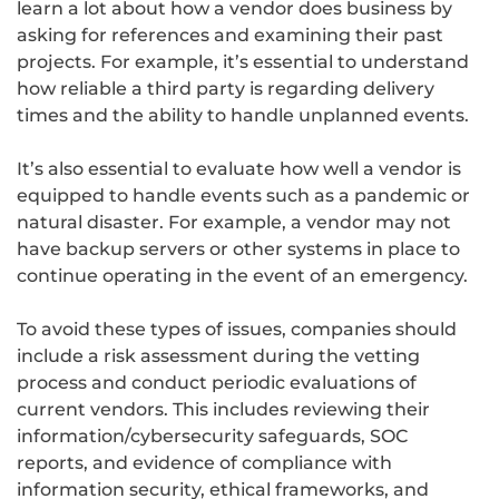
learn a lot about how a vendor does business by
asking for references and examining their past
projects. For example, it’s essential to understand
how reliable a third party is regarding delivery
times and the ability to handle unplanned events.
It’s also essential to evaluate how well a vendor is
equipped to handle events such as a pandemic or
natural disaster. For example, a vendor may not
have backup servers or other systems in place to
continue operating in the event of an emergency.
To avoid these types of issues, companies should
include a risk assessment during the vetting
process and conduct periodic evaluations of
current vendors. This includes reviewing their
information/cybersecurity safeguards, SOC
reports, and evidence of compliance with
information security, ethical frameworks, and