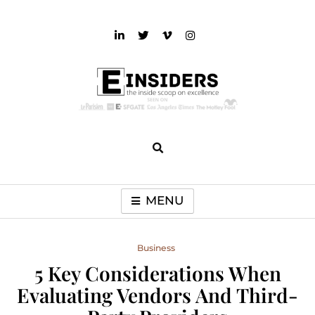
Skip
to
content
einsiders
The Inside Scoop on Excellence and Entertainment
MENU
Business
5 Key Considerations When
Evaluating Vendors And Third-