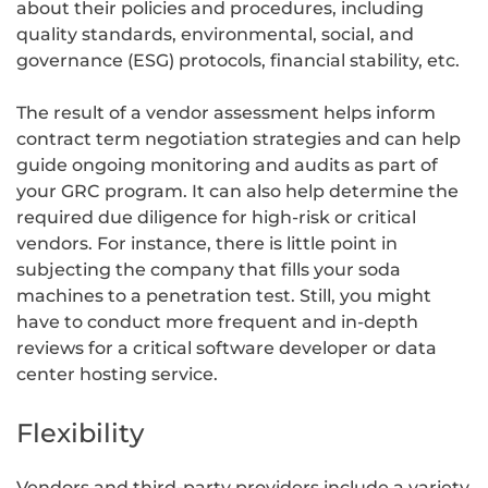
about their policies and procedures, including
quality standards, environmental, social, and
governance (ESG) protocols, financial stability, etc.
The result of a vendor assessment helps inform
contract term negotiation strategies and can help
guide ongoing monitoring and audits as part of
your GRC program. It can also help determine the
required due diligence for high-risk or critical
vendors. For instance, there is little point in
subjecting the company that fills your soda
machines to a penetration test. Still, you might
have to conduct more frequent and in-depth
reviews for a critical software developer or data
center hosting service.
Flexibility
Vendors and third-party providers include a variety