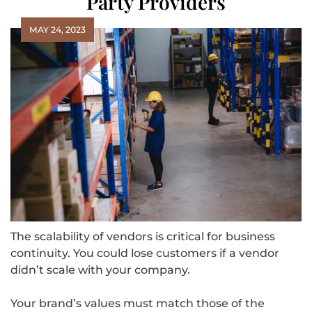
Party Providers
MAY 24, 2023
The scalability of vendors is critical for business
continuity. You could lose customers if a vendor
didn’t scale with your company.
Your brand’s values must match those of the