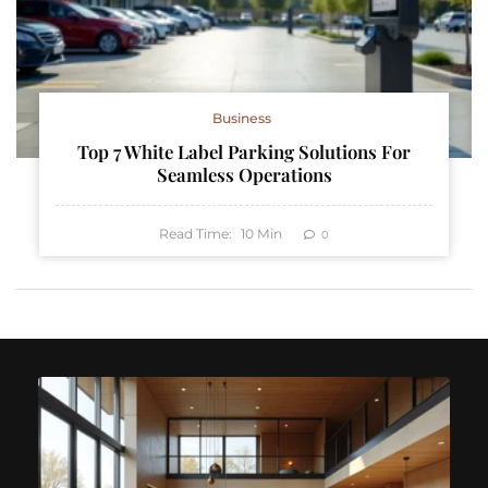
Business
Top 7 White Label Parking Solutions For
Seamless Operations
Read Time:
10
Min
0