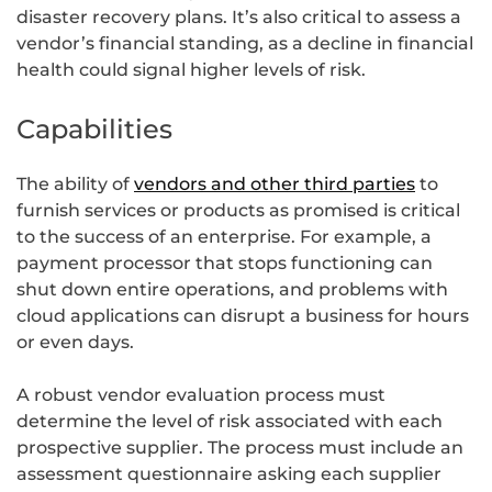
disaster recovery plans. It’s also critical to assess a
vendor’s financial standing, as a decline in financial
health could signal higher levels of risk.
Capabilities
The ability of
vendors and other third parties
to
furnish services or products as promised is critical
to the success of an enterprise. For example, a
payment processor that stops functioning can
shut down entire operations, and problems with
cloud applications can disrupt a business for hours
or even days.
A robust vendor evaluation process must
determine the level of risk associated with each
prospective supplier. The process must include an
assessment questionnaire asking each supplier