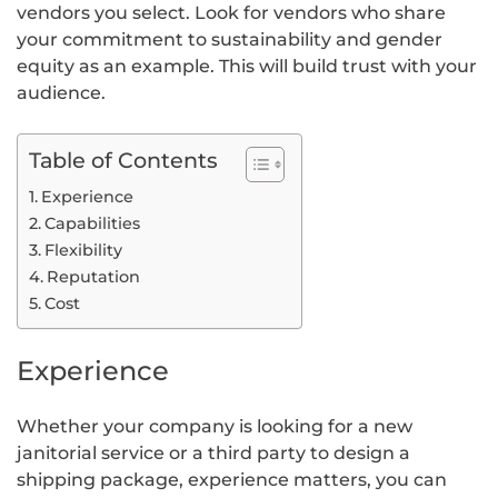
vendors you select. Look for vendors who share
your commitment to sustainability and gender
equity as an example. This will build trust with your
audience.
Table of Contents
Experience
Capabilities
Flexibility
Reputation
Cost
Experience
Whether your company is looking for a new
janitorial service or a third party to design a
shipping package, experience matters, you can