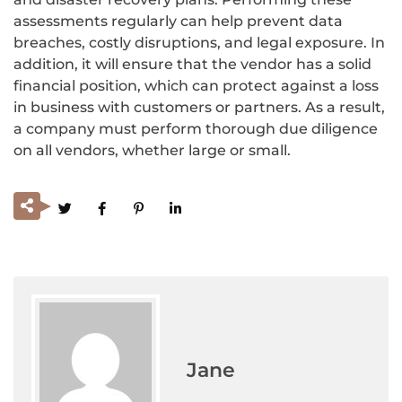
assessments regularly can help prevent data
breaches, costly disruptions, and legal exposure. In
addition, it will ensure that the vendor has a solid
financial position, which can protect against a loss
in business with customers or partners. As a result,
a company must perform thorough due diligence
on all vendors, whether large or small.
Jane