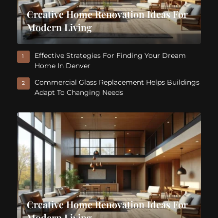
Creative Home Renovation Ideas For
Modern Living
Effective Strategies For Finding Your Dream
1
Home In Denver
Commercial Glass Replacement Helps Buildings
2
Adapt To Changing Needs
Creative Home Renovation Ideas For
Modern Living