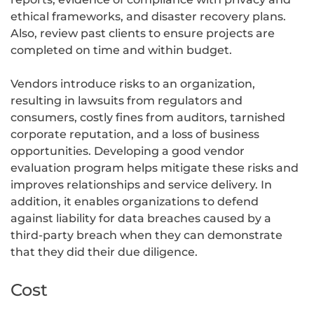
ethical frameworks, and disaster recovery plans.
Also, review past clients to ensure projects are
completed on time and within budget.
Vendors introduce risks to an organization,
resulting in lawsuits from regulators and
consumers, costly fines from auditors, tarnished
corporate reputation, and a loss of business
opportunities. Developing a good vendor
evaluation program helps mitigate these risks and
improves relationships and service delivery. In
addition, it enables organizations to defend
against liability for data breaches caused by a
third-party breach when they can demonstrate
that they did their due diligence.
Cost