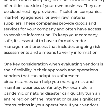
of entities outside of your own business. They can
be cloud hosting providers, IT solution companies,
marketing agencies, or even raw material
suppliers. These companies provide goods and
services for your company and often have access
to sensitive information. To keep your company
safe, it’s essential to have a formal vendor
management process that includes ongoing risk
assessments and a means to verify information.
One key consideration when evaluating vendors is
their flexibility in their approach and operations.
Vendors that can adapt to unforeseen
circumstances can help you manage risk and
maintain business continuity. For example, a
pandemic or natural disaster can quickly turn an
entire region off the internet or cause significant
interruptions in your operations. If your vendors