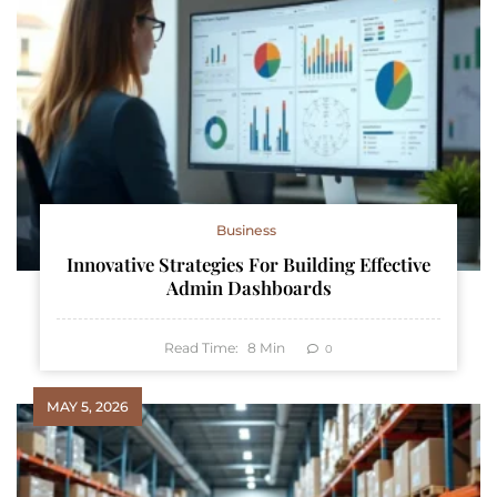
Business
Innovative Strategies For Building Effective
Admin Dashboards
Read Time:
8
Min
0
MAY 5, 2026