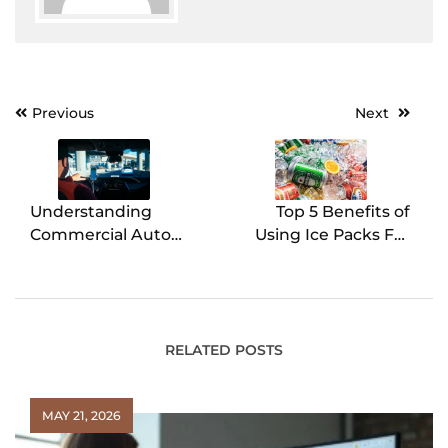
Previous
Next
Post
navigation
Understanding
Top 5 Benefits of
Commercial Auto
Using Ice Packs For
Insurance – A
Shipping Perishable
Complete Guide
Goods
RELATED POSTS
MAY 21, 2026