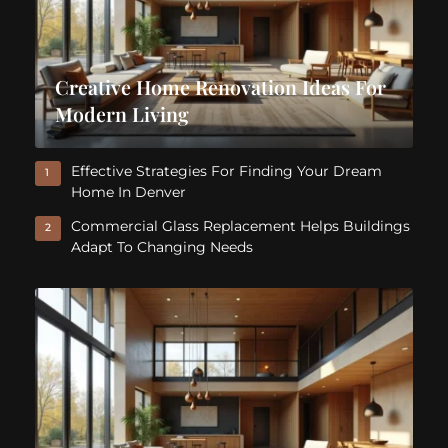
Creative Home Renovation Ideas For
Modern Living
Effective Strategies For Finding Your Dream
1
Home In Denver
Commercial Glass Replacement Helps Buildings
2
Adapt To Changing Needs