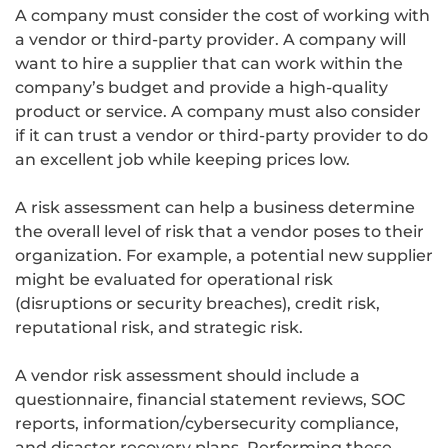
A company must consider the cost of working with
a vendor or third-party provider. A company will
want to hire a supplier that can work within the
company’s budget and provide a high-quality
product or service. A company must also consider
if it can trust a vendor or third-party provider to do
an excellent job while keeping prices low.
A risk assessment can help a business determine
the overall level of risk that a vendor poses to their
organization. For example, a potential new supplier
might be evaluated for operational risk
(disruptions or security breaches), credit risk,
reputational risk, and strategic risk.
A vendor risk assessment should include a
questionnaire, financial statement reviews, SOC
reports, information/cybersecurity compliance,
and disaster recovery plans. Performing these