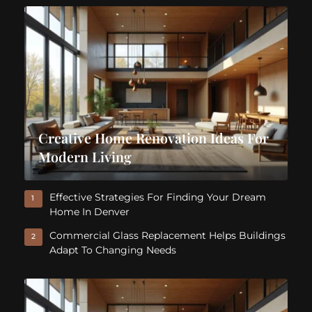
Creative Home Renovation Ideas For
Modern Living
Effective Strategies For Finding Your Dream
1
Home In Denver
Commercial Glass Replacement Helps Buildings
2
Adapt To Changing Needs