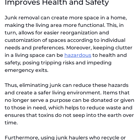
Improves Health and Safety
Junk removal can create more space in a home,
making the living area more functional. This, in
turn, allows for easier reorganization and
customization of spaces according to individual
needs and preferences. Moreover, keeping clutter
in a living space can be
hazardous
to health and
safety, posing tripping risks and impeding
emergency exits.
Thus, eliminating junk can reduce these hazards
and create a safer living environment. Items that
no longer serve a purpose can be donated or given
to those in need, which helps to reduce waste and
ensures that toxins do not seep into the earth over
time.
Furthermore, using junk haulers who recycle or