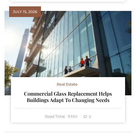
JULY 15, 2026
Real Estate
Commercial Glass Replacement Helps
Buildings Adapt To Changing Needs
Read Time:
9
Min
0