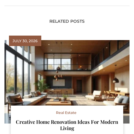
RELATED POSTS
JULY 30, 2026
Real Estate
Creative Home Renovation Ideas For Modern
Living