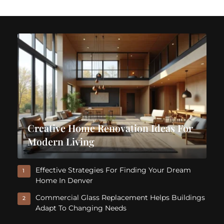
Creative Home Renovation Ideas For
Modern Living
Effective Strategies For Finding Your Dream
1
Home In Denver
Commercial Glass Replacement Helps Buildings
2
Adapt To Changing Needs