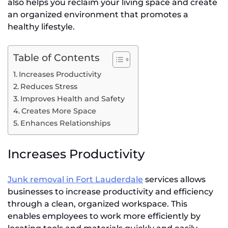
also helps you reclaim your living space and create
an organized environment that promotes a
healthy lifestyle.
Table of Contents
Increases Productivity
Reduces Stress
Improves Health and Safety
Creates More Space
Enhances Relationships
Increases Productivity
Junk removal in Fort Lauderdale
services allows
businesses to increase productivity and efficiency
through a clean, organized workspace. This
enables employees to work more efficiently by