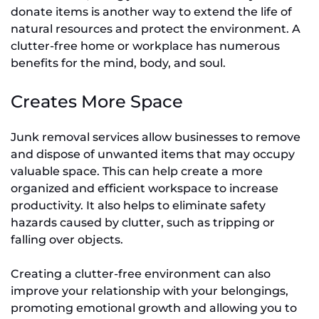
donate items is another way to extend the life of
natural resources and protect the environment. A
clutter-free home or workplace has numerous
benefits for the mind, body, and soul.
Creates More Space
Junk removal services allow businesses to remove
and dispose of unwanted items that may occupy
valuable space. This can help create a more
organized and efficient workspace to increase
productivity. It also helps to eliminate safety
hazards caused by clutter, such as tripping or
falling over objects.
Creating a clutter-free environment can also
improve your relationship with your belongings,
promoting emotional growth and allowing you to