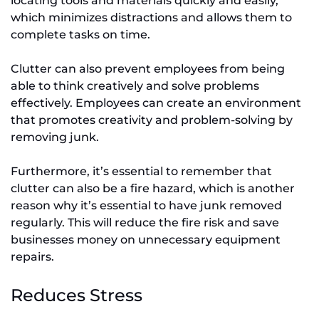
locating tools and materials quickly and easily,
which minimizes distractions and allows them to
complete tasks on time.
Clutter can also prevent employees from being
able to think creatively and solve problems
effectively. Employees can create an environment
that promotes creativity and problem-solving by
removing junk.
Furthermore, it’s essential to remember that
clutter can also be a fire hazard, which is another
reason why it’s essential to have junk removed
regularly. This will reduce the fire risk and save
businesses money on unnecessary equipment
repairs.
Reduces Stress