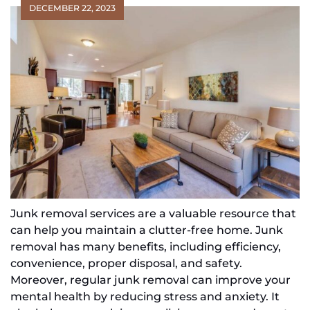
DECEMBER 22, 2023
Junk removal services are a valuable resource that
can help you maintain a clutter-free home. Junk
removal has many benefits, including efficiency,
convenience, proper disposal, and safety.
Moreover, regular junk removal can improve your
mental health by reducing stress and anxiety. It