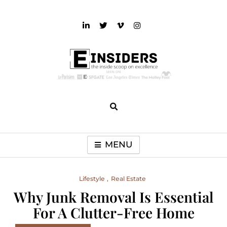
Skip
to
content
einsiders
The Inside Scoop on Excellence and Entertainment
MENU
Lifestyle
Real Estate
Why Junk Removal Is Essential
For A Clutter-Free Home