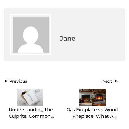
Jane
Previous
Next
Post
navigation
Understanding the
Gas Fireplace vs Wood
Culprits: Common
Fireplace: What Are
Causes of Back Pain
the Differences?