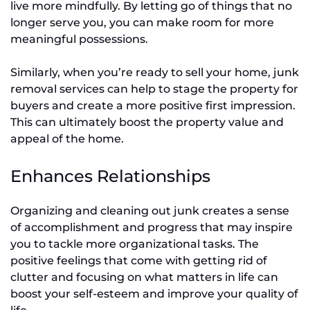
live more mindfully. By letting go of things that no
longer serve you, you can make room for more
meaningful possessions.
Similarly, when you’re ready to sell your home, junk
removal services can help to stage the property for
buyers and create a more positive first impression.
This can ultimately boost the property value and
appeal of the home.
Enhances Relationships
Organizing and cleaning out junk creates a sense
of accomplishment and progress that may inspire
you to tackle more organizational tasks. The
positive feelings that come with getting rid of
clutter and focusing on what matters in life can
boost your self-esteem and improve your quality of