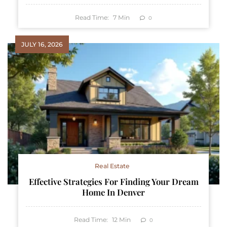
Read Time:
7
Min
0
JULY 16, 2026
Real Estate
Effective Strategies For Finding Your Dream
Home In Denver
Read Time:
12
Min
0