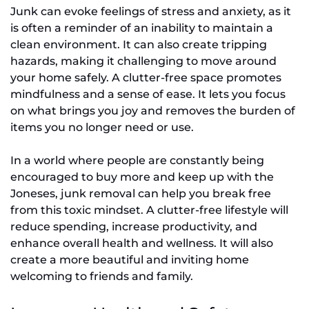
Junk can evoke feelings of stress and anxiety, as it
is often a reminder of an inability to maintain a
clean environment. It can also create tripping
hazards, making it challenging to move around
your home safely. A clutter-free space promotes
mindfulness and a sense of ease. It lets you focus
on what brings you joy and removes the burden of
items you no longer need or use.
In a world where people are constantly being
encouraged to buy more and keep up with the
Joneses, junk removal can help you break free
from this toxic mindset. A clutter-free lifestyle will
reduce spending, increase productivity, and
enhance overall health and wellness. It will also
create a more beautiful and inviting home
welcoming to friends and family.