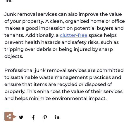
life.
Junk removal services can also improve the value
of your property. A clean, organized home or office
makes a good impression on potential buyers and
tenants. Additionally, a
clutter-free
space helps
prevent health hazards and safety risks, such as
tripping over debris or being injured by sharp
objects.
Professional junk removal services are committed
to sustainable waste management practices and
ensure that items are recycled or disposed of
properly. This enhances the value of their services
and helps minimize environmental impact.