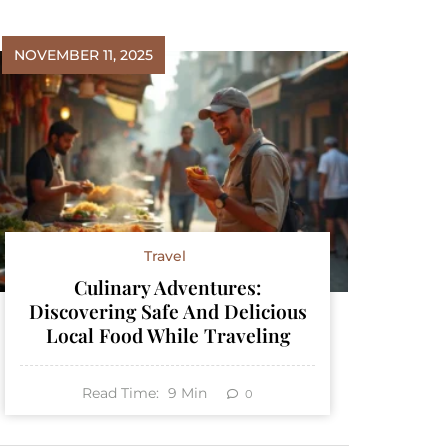
NOVEMBER 11, 2025
Travel
Culinary Adventures:
Discovering Safe And Delicious
Local Food While Traveling
Read Time:
9
Min
0