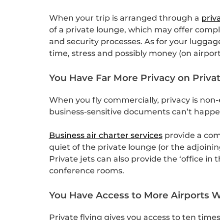
When your trip is arranged through a
priv
of a private lounge, which may offer comp
and security processes. As for your luggage
time, stress and possibly money (on airpo
You Have Far More Privacy on Privat
When you fly commercially, privacy is non-
business-sensitive documents can’t happen
Business air charter services
provide a comp
quiet of the private lounge (or the adjoin
Private jets can also provide the ‘office i
conference rooms.
You Have Access to More Airports Wh
Private flying gives you access to ten tim