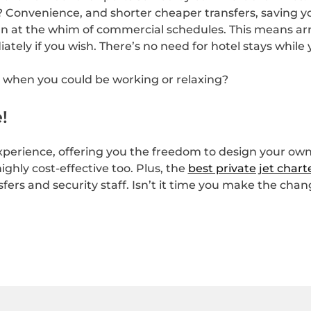
t? Convenience, and shorter cheaper transfers, saving y
n at the whim of commercial schedules. This means arri
ely if you wish. There’s no need for hotel stays while y
g when you could be working or relaxing?
!
xperience, offering you the freedom to design your own f
ighly cost-effective too. Plus, the
best private jet chart
fers and security staff. Isn’t it time you make the cha