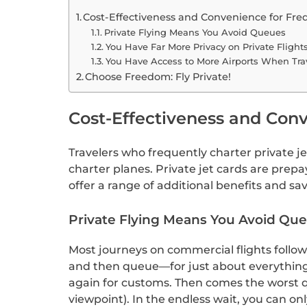
Cost-Effectiveness and Convenience for Freq
Private Flying Means You Avoid Queues
You Have Far More Privacy on Private Flight
You Have Access to More Airports When Trav
Choose Freedom: Fly Private!
Cost-Effectiveness and Conv
Travelers who frequently charter private je
charter planes. Private jet cards are prepa
offer a range of additional benefits and sav
Private Flying Means You Avoid Qu
Most journeys on commercial flights follow 
and then queue—for just about everything.
again for customs. Then comes the worst que
viewpoint). In the endless wait, you can o