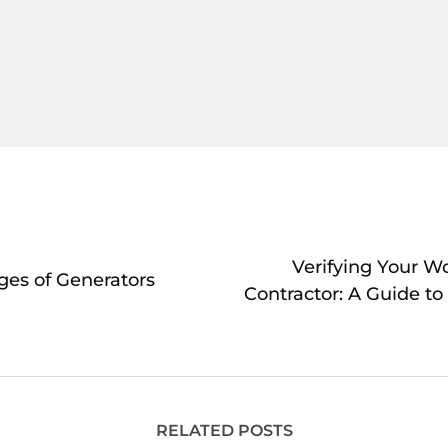
Verifying Your W
ges of Generators
Contractor: A Guide to
RELATED POSTS