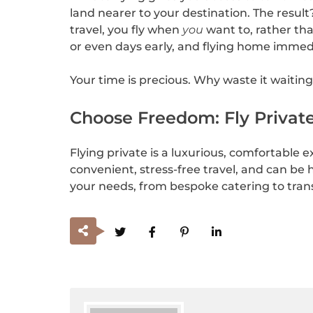
land nearer to your destination. The resul
travel, you fly when
you
want to, rather tha
or even days early, and flying home immediat
Your time is precious. Why waste it waitin
Choose Freedom: Fly Private
Flying private is a luxurious, comfortable e
convenient, stress-free travel, and can be h
your needs, from bespoke catering to trans