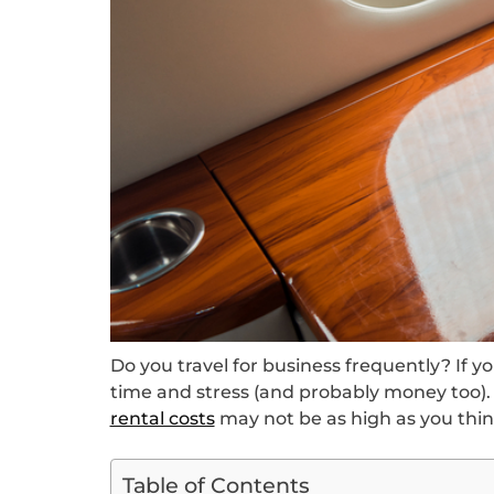
Do you travel for business frequently? If yo
time and stress (and probably money too).
rental costs
may not be as high as you thin
Table of Contents