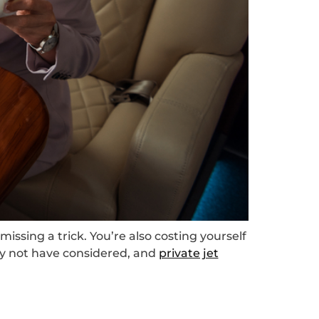
missing a trick. You’re also costing yourself
ay not have considered, and
private jet