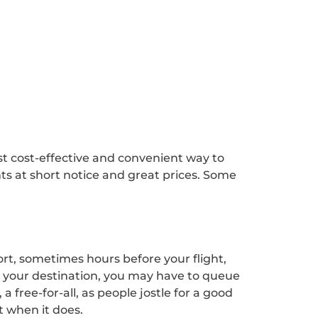
 cost-effective and convenient way to
hts at short notice and great prices. Some
ort, sometimes hours before your flight,
t your destination, you may have to queue
free-for-all, as people jostle for a good
t when it does.