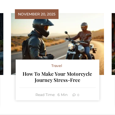
NOVEMBER 20, 2025
Travel
How To Make Your Motorcycle
Journey Stress-Free
Read Time:
6
Min
0