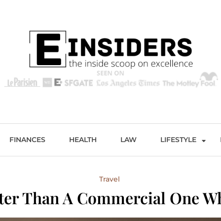
s
Excellence and Entertainment
FINANCES
HEALTH
LAW
LIFESTYLE
Travel
etter Than A Commercial One W