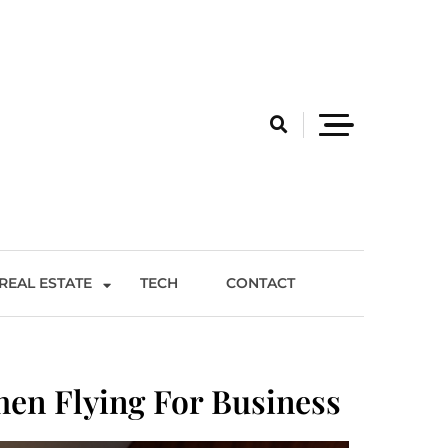
REAL ESTATE
TECH
CONTACT
hen Flying For Business