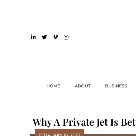
Skip
to
content
einsider
The Inside Scoop on 
HOME
ABOUT
BUSINESS
Why A Private Jet Is B
FEBRUARY 16, 2023