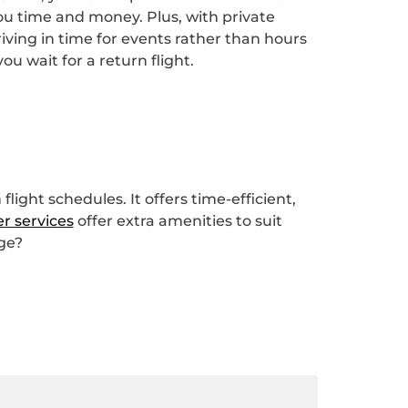
ou time and money. Plus, with private
ving in time for events rather than hours
ou wait for a return flight.
light schedules. It offers time-efficient,
er services
offer extra amenities to suit
nge?