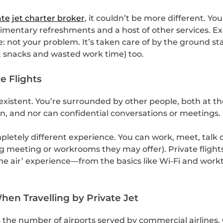
ate jet charter broker
, it couldn’t be more different. Yo
limentary refreshments and a host of other services. E
: not your problem. It’s taken care of by the ground sta
rt snacks and wasted work time) too.
e Flights
existent. You’re surrounded by other people, both at th
, and nor can confidential conversations or meetings.
letely different experience. You can work, meet, talk o
ing meeting or workrooms they may offer). Private fligh
n the air’ experience—from the basics like Wi-Fi and wor
en Travelling by Private Jet
es the number of airports served by commercial airlines