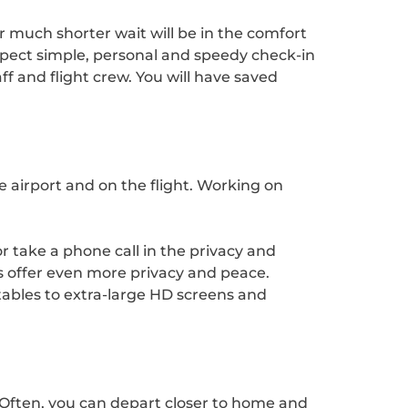
ur much shorter wait will be in the comfort
xpect simple, personal and speedy check-in
ff and flight crew. You will have saved
e airport and on the flight. Working on
r take a phone call in the privacy and
ts offer even more privacy and peace.
ktables to extra-large HD screens and
. Often, you can depart closer to home and