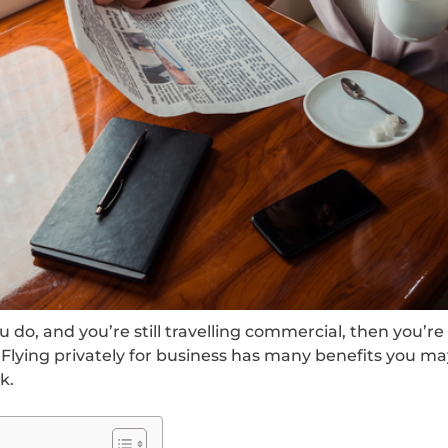
u do, and you’re still travelling commercial, then you’re 
 Flying privately for business has many benefits you m
k.