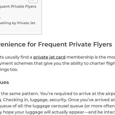
uent Private Flyers
s
elling by Private Jet
enience for Frequent Private Flyers
ts usually find a
private jet card
membership is the most
yment schemes that give you the ability to charter flig
ings too.
eues
the same pattern. You’re required to arrive at the airp
 Checking in, luggage, security. Once you’ve arrived a
ue of all: the luggage carousel queue (or more often, a 
nly hope your luggage will actually appear—and be intac