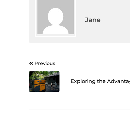
Jane
Post
Previous
navigation
Exploring the Advanta