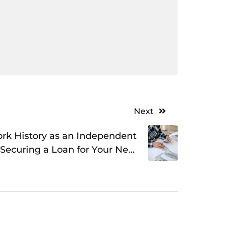
Next
ork History as an Independent
 Securing a Loan for Your New
Business Adventure