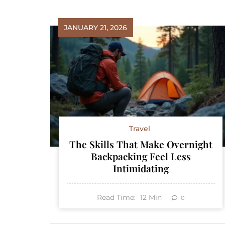
JANUARY 21, 2026
Travel
The Skills That Make Overnight
Backpacking Feel Less
Intimidating
Read Time:
12
Min
0