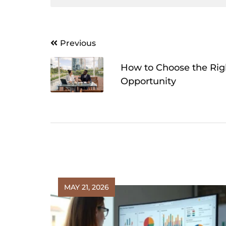
Post
Previous
navigation
How to Choose the Rig
Opportunity
MAY 21, 2026