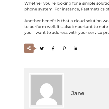
Whether you’re looking for a simple solutio
phone system. For instance, Fastmetrics off
Another benefit is that a cloud solution w
to perform well. It’s also important to note
you’ll want to address with your service pr
Jane