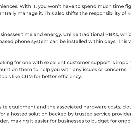
eniences. With it, you won’t have to spend much time f
ntrally manage it. This also shifts the responsibility o
sinesses time and energy. Unlike traditional PBXs, whi
-based phone system can be installed within days. This 
oking for one with excellent customer support is impor
ount on them to help you with any issues or concerns. Th
ols like CRM for better efficiency.
n-site equipment and the associated hardware costs, c
or a hosted solution backed by trusted service provider
der, making it easier for businesses to budget for on