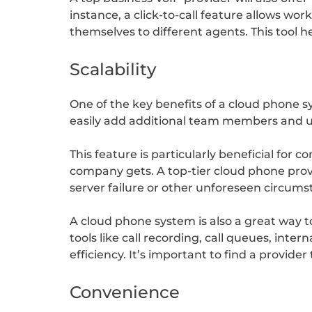
instance, a click-to-call feature allows wo
themselves to different agents. This tool 
Scalability
One of the key benefits of a cloud phone sys
easily add additional team members and us
This feature is particularly beneficial for
company gets. A top-tier cloud phone provid
server failure or other unforeseen circums
A cloud phone system is also a great way t
tools like call recording, call queues, int
efficiency. It’s important to find a provid
Convenience