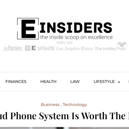
s
Excellence and Entertainment
FINANCES
HEALTH
LAW
LIFESTYLE
Business
Technology
d Phone System Is Worth The 