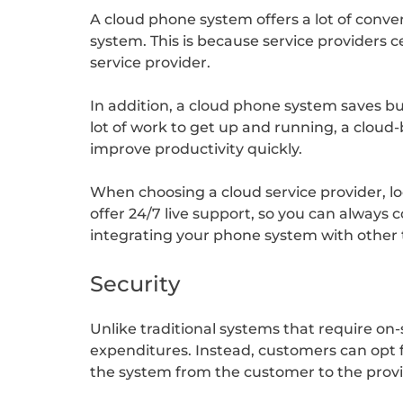
A cloud phone system offers a lot of conv
system. This is because service providers ce
service provider.
In addition, a cloud phone system saves bu
lot of work to get up and running, a cloud
improve productivity quickly.
When choosing a cloud service provider, lo
offer 24/7 live support, so you can always c
integrating your phone system with other to
Security
Unlike traditional systems that require o
expenditures. Instead, customers can opt f
the system from the customer to the provi