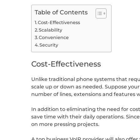
Table of Contents
Cost-Effectiveness
Scalability
Convenience
Security
Cost-Effectiveness
Unlike traditional phone systems that requ
scale up or down as needed. Suppose your bu
number of lines, extensions and features 
In addition to eliminating the need for c
save time with their daily operations. Sin
on more pressing projects.
A top business VoIP provider will also offer