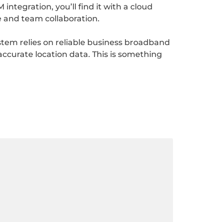
ntegration, you’ll find it with a cloud
e and team collaboration.
stem relies on reliable business broadband
 accurate location data. This is something