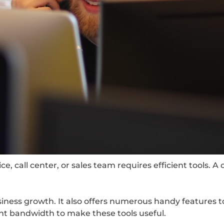
, call center, or sales team requires efficient tools. A 
siness growth. It also offers numerous handy features t
ent bandwidth to make these tools useful.