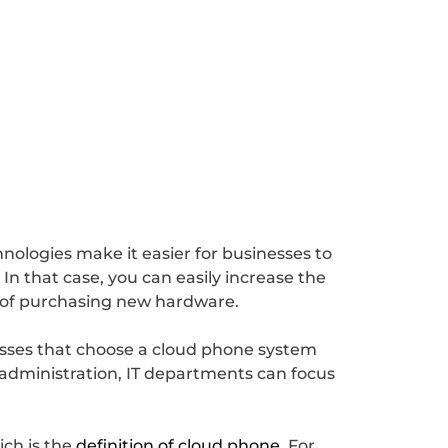
ologies make it easier for businesses to
In that case, you can easily increase the
e of purchasing new hardware.
esses that choose a cloud phone system
 administration, IT departments can focus
ich is the
definition of cloud phone
. For