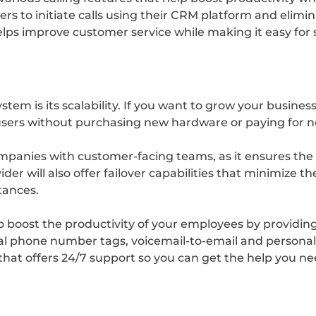
rkers to initiate calls using their CRM platform and elim
helps improve customer service while making it easy for
tem is its scalability. If you want to grow your busines
ers without purchasing new hardware or paying for new
 companies with customer-facing teams, as it ensures the
er will also offer failover capabilities that minimize t
tances.
o boost the productivity of your employees by providin
ernal phone number tags, voicemail-to-email and persona
er that offers 24/7 support so you can get the help you n