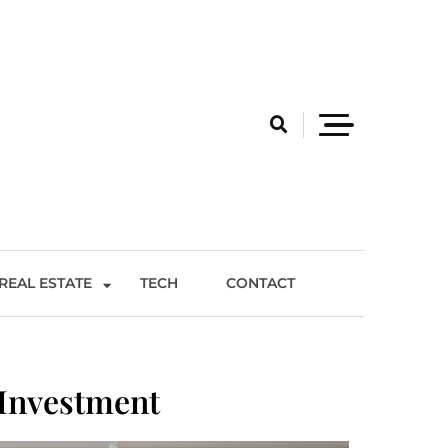
REAL ESTATE
TECH
CONTACT
Investment