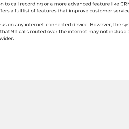
n to call recording or a more advanced feature like CRM i
ers a full list of features that improve customer servic
orks on any internet-connected device. However, the sy
 that 911 calls routed over the internet may not include
ovider.