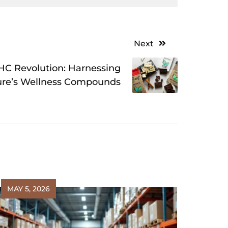
Next
C Revolution: Harnessing
ure’s Wellness Compounds
MAY 5, 2026