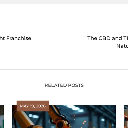
ht Franchise
The CBD and TH
Nat
RELATED POSTS
MAY 19, 2026