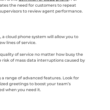
inates the need for customers to repeat
 supervisors to review agent performance.
s, a cloud phone system will allow you to
 lines of service.
 quality of service no matter how busy the
he risk of mass data interruptions caused by
g a range of advanced features. Look for
lized greetings to boost your team’s
eed when you need it.