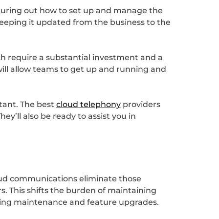
iguring out how to set up and manage the
f keeping it updated from the business to the
ch require a substantial investment and a
will allow teams to get up and running and
tant. The best
cloud telephony
providers
ey’ll also be ready to assist you in
loud communications eliminate those
s. This shifts the burden of maintaining
going maintenance and feature upgrades.