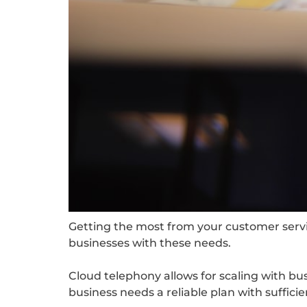
Getting the most from your customer service
businesses with these needs.
Cloud telephony allows for scaling with bu
business needs a reliable plan with suffici