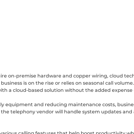
ire on-premise hardware and copper wiring, cloud techn
siness is on the rise or relies on seasonal call volume. 
with a cloud-based solution without the added expens
ostly equipment and reducing maintenance costs, busin
ce the telephony vendor will handle system updates and
 various calling features that help boost productivity wh