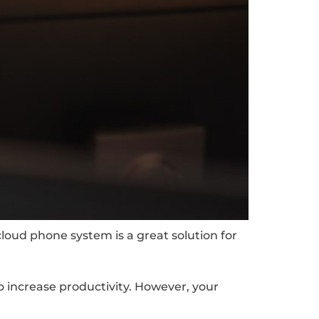
cloud phone system is a great solution for
o increase productivity. However, your