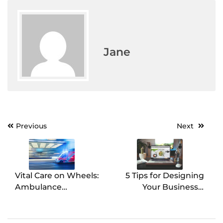
Jane
Previous
Next
Post
navigation
Vital Care on Wheels:
5 Tips for Designing
Ambulance
Your Business’s
Maintenance
Website
Essentials