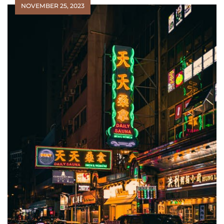
NOVEMBER 25, 2023