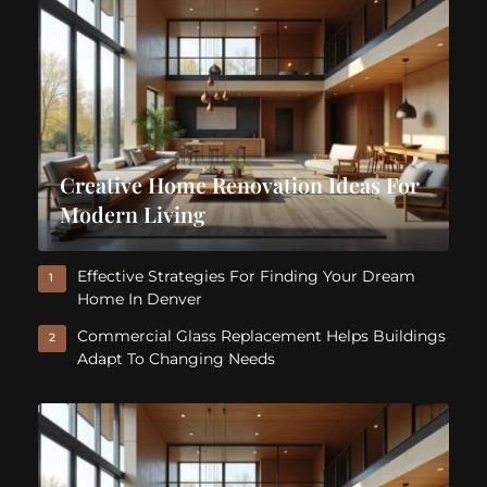
Creative Home Renovation Ideas For
Modern Living
Effective Strategies For Finding Your Dream
1
Home In Denver
Commercial Glass Replacement Helps Buildings
2
Adapt To Changing Needs