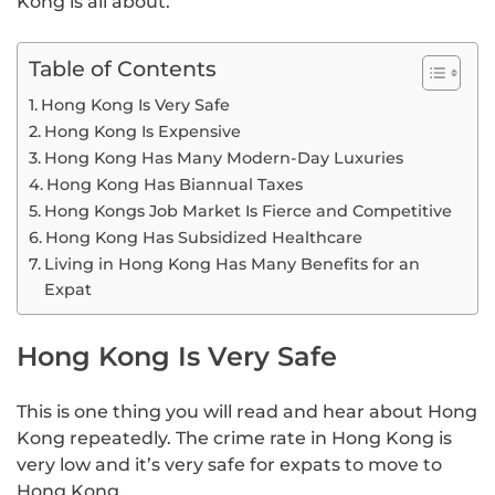
Kong is all about.
Table of Contents
Hong Kong Is Very Safe
Hong Kong Is Expensive
Hong Kong Has Many Modern-Day Luxuries
Hong Kong Has Biannual Taxes
Hong Kongs Job Market Is Fierce and Competitive
Hong Kong Has Subsidized Healthcare
Living in Hong Kong Has Many Benefits for an
Expat
Hong Kong Is Very Safe
This is one thing you will read and hear about Hong
Kong repeatedly. The crime rate in Hong Kong is
very low and it’s very safe for expats to move to
Hong Kong.