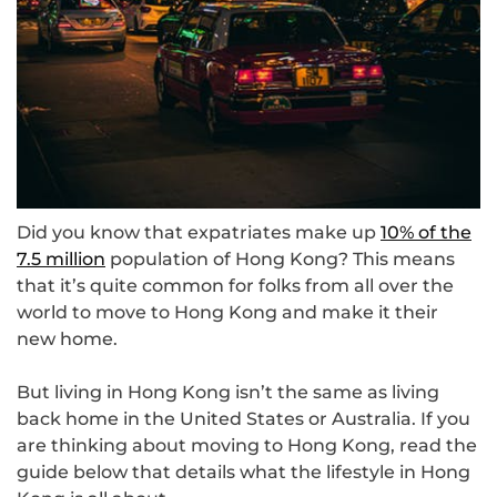
Did you know that expatriates make up
10% of the
7.5 million
population of Hong Kong? This means
that it’s quite common for folks from all over the
world to move to Hong Kong and make it their
new home.
But living in Hong Kong isn’t the same as living
back home in the United States or Australia. If you
are thinking about moving to Hong Kong, read the
guide below that details what the lifestyle in Hong