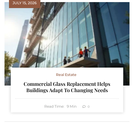
JULY 15, 2026
Real Estate
Commercial Glass Replacement Helps
Buildings Adapt To Changing Needs
Read Time:
9
Min
0