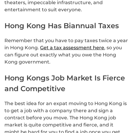
theaters, impeccable infrastructure, and
entertainment to suit everyone.
Hong Kong Has Biannual Taxes
Remember that you have to pay taxes twice a year
in Hong Kong.
Get a tax assessment here
, so you
can figure out exactly what you owe the Hong
Kong government.
Hong Kongs Job Market Is Fierce
and Competitive
The best idea for an expat moving to Hong Kong is
to get a job with a company there and sign a
contract before you move. The Hong Kong job
market is quite competitive and fierce, and it
might be hard for you to find a job once you get