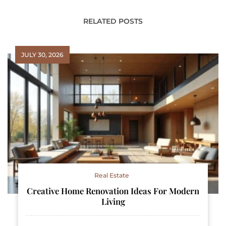
RELATED POSTS
JULY 30, 2026
Real Estate
Creative Home Renovation Ideas For Modern
Living