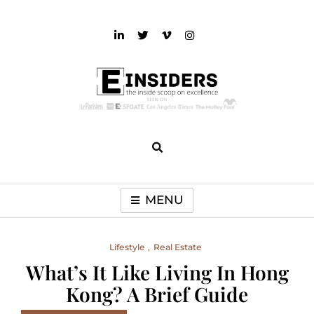
Skip
to
content
einsiders
The Inside Scoop on Excellence and Entertainment
MENU
Lifestyle
Real Estate
What’s It Like Living In Hong
Kong? A Brief Guide