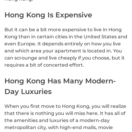
Hong Kong Is Expensive
But it can be a bit more expensive to live in Hong
Kong than in certain cities in the United States and
even Europe. It depends entirely on how you live
and which area your apartment is located in. You
can scrounge and live cheaply if you choose, but it
requires a bit of concerted effort.
Hong Kong Has Many Modern-
Day Luxuries
When you first move to Hong Kong, you will realize
that there is nothing you will miss here. It has all of
the amenities and luxuries of a modern-day
metropolitan city, with high-end malls, movie