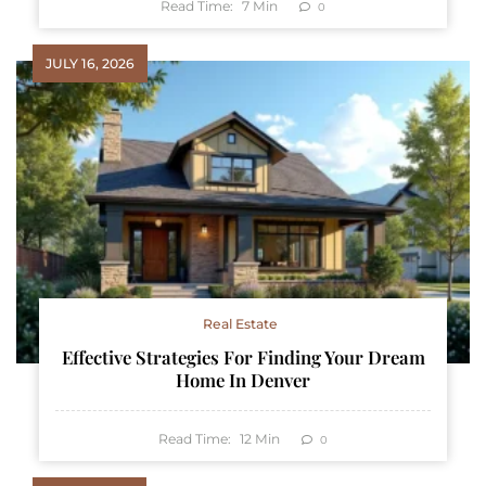
Read Time:
7
Min
0
JULY 16, 2026
Real Estate
Effective Strategies For Finding Your Dream
Home In Denver
Read Time:
12
Min
0