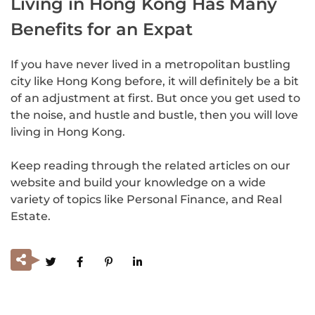
Living in Hong Kong Has Many
Benefits for an Expat
If you have never lived in a metropolitan bustling
city like Hong Kong before, it will definitely be a bit
of an adjustment at first. But once you get used to
the noise, and hustle and bustle, then you will love
living in Hong Kong.
Keep reading through the related articles on our
website and build your knowledge on a wide
variety of topics like Personal Finance, and Real
Estate.