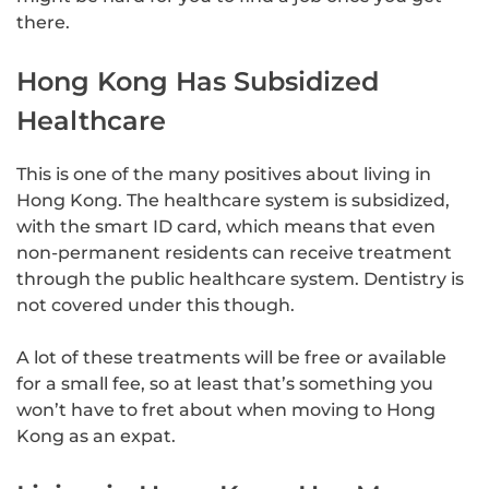
there.
Hong Kong Has Subsidized
Healthcare
This is one of the many positives about living in
Hong Kong. The healthcare system is subsidized,
with the smart ID card, which means that even
non-permanent residents can receive treatment
through the public healthcare system. Dentistry is
not covered under this though.
A lot of these treatments will be free or available
for a small fee, so at least that’s something you
won’t have to fret about when moving to Hong
Kong as an expat.