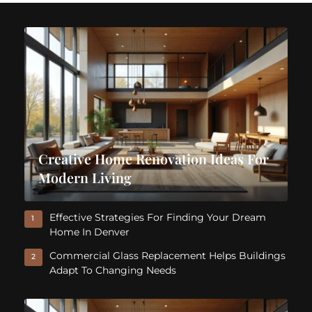
Creative Home Renovation Ideas For
Modern Living
Effective Strategies For Finding Your Dream
1
Home In Denver
Commercial Glass Replacement Helps Buildings
2
Adapt To Changing Needs