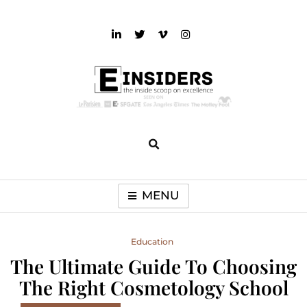
Skip
to
content
einsiders
The Inside Scoop on Excellence and Entertainment
MENU
Education
The Ultimate Guide To Choosing
The Right Cosmetology School