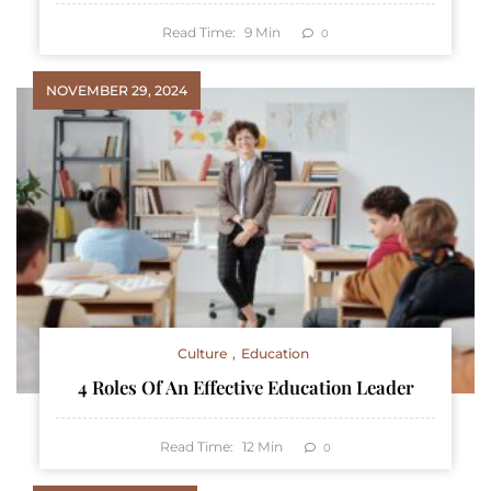
Read Time:
9
Min
0
NOVEMBER 29, 2024
Culture
Education
4 Roles Of An Effective Education Leader
Read Time:
12
Min
0