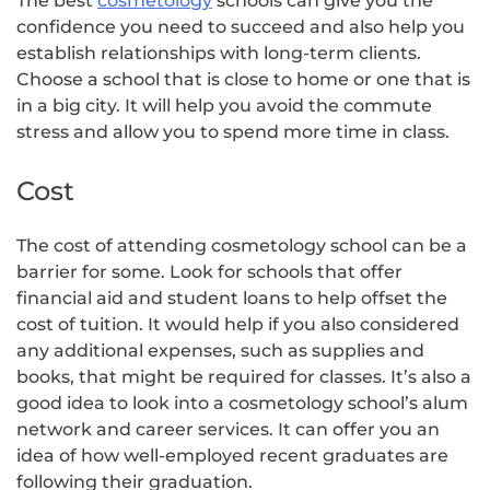
The best
cosmetology
schools can give you the
confidence you need to succeed and also help you
establish relationships with long-term clients.
Choose a school that is close to home or one that is
in a big city. It will help you avoid the commute
stress and allow you to spend more time in class.
Cost
The cost of attending cosmetology school can be a
barrier for some. Look for schools that offer
financial aid and student loans to help offset the
cost of tuition. It would help if you also considered
any additional expenses, such as supplies and
books, that might be required for classes. It’s also a
good idea to look into a cosmetology school’s alum
network and career services. It can offer you an
idea of how well-employed recent graduates are
following their graduation.