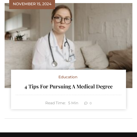
NOVEMBER 15, 2024
Education
4 Tips For Pursuing A Medical Degree
Read Time:
5
Min
0