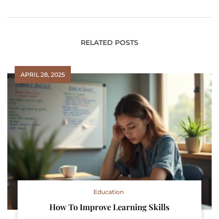
RELATED POSTS
APRIL 28, 2025
Education
How To Improve Learning Skills