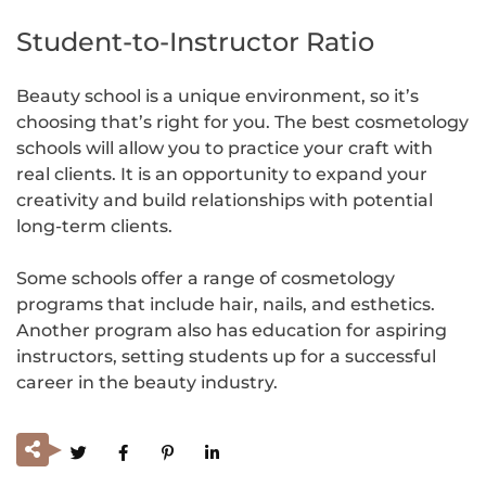
Student-to-Instructor Ratio
Beauty school is a unique environment, so it’s
choosing that’s right for you. The best cosmetology
schools will allow you to practice your craft with
real clients. It is an opportunity to expand your
creativity and build relationships with potential
long-term clients.
Some schools offer a range of cosmetology
programs that include hair, nails, and esthetics.
Another program also has education for aspiring
instructors, setting students up for a successful
career in the beauty industry.