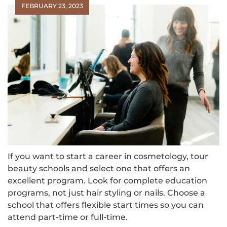
FEBRUARY 23, 2023
If you want to start a career in cosmetology, tour
beauty schools and select one that offers an
excellent program. Look for complete education
programs, not just hair styling or nails. Choose a
school that offers flexible start times so you can
attend part-time or full-time.