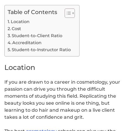
Table of Contents
Location
Cost
Student-to-Client Ratio
Accreditation
Student-to-Instructor Ratio
Location
If you are drawn to a career in cosmetology, your
passion can drive you through the difficult
moments of studying this field. Replicating the
beauty looks you see online is one thing, but
learning to do hair and makeup on a live client
takes a lot of confidence and grit.