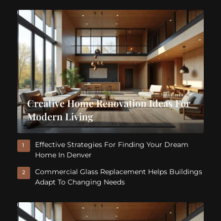
Creative Home Renovation Ideas For
Modern Living
Effective Strategies For Finding Your Dream
1
Home In Denver
Commercial Glass Replacement Helps Buildings
2
Adapt To Changing Needs