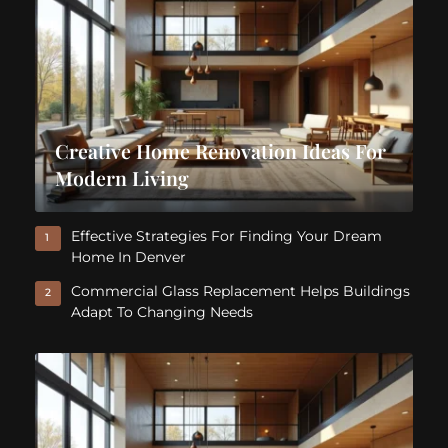
Creative Home Renovation Ideas For
Modern Living
Effective Strategies For Finding Your Dream
1
Home In Denver
Commercial Glass Replacement Helps Buildings
2
Adapt To Changing Needs