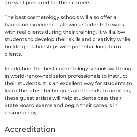
are well-prepared for their careers.
The best cosmetology schools will also offer a
hands-on experience, allowing students to work
with real clients during their training. It will allow
students to develop their skills and creativity while
building relationships with potential long-term
clients.
In addition, the best cosmetology schools will bring
in world-renowned salon professionals to instruct
their students. It is an excellent way for students to
learn the latest techniques and trends. In addition,
these guest artists will help students pass their
State Board exams and begin their careers in
cosmetology.
Accreditation