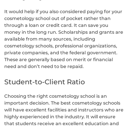
It would help if you also considered paying for your
cosmetology school out of pocket rather than
through a loan or credit card. It can save you
money in the long run. Scholarships and grants are
available from many sources, including
cosmetology schools, professional organizations,
private companies, and the federal government.
These are generally based on merit or financial
need and don’t need to be repaid.
Student-to-Client Ratio
Choosing the right cosmetology school is an
important decision. The best cosmetology schools
will have excellent facilities and instructors who are
highly experienced in the industry. It will ensure
that students receive an excellent education and