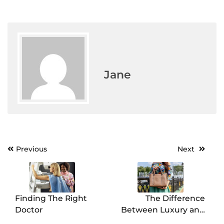
Jane
Previous
Next
Post
navigation
Finding The Right
The Difference
Doctor
Between Luxury and
Budget Bags