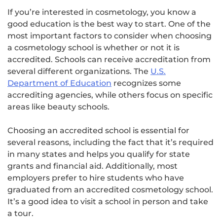
If you’re interested in cosmetology, you know a
good education is the best way to start. One of the
most important factors to consider when choosing
a cosmetology school is whether or not it is
accredited. Schools can receive accreditation from
several different organizations. The
U.S.
Department of Education
recognizes some
accrediting agencies, while others focus on specific
areas like beauty schools.
Choosing an accredited school is essential for
several reasons, including the fact that it’s required
in many states and helps you qualify for state
grants and financial aid. Additionally, most
employers prefer to hire students who have
graduated from an accredited cosmetology school.
It’s a good idea to visit a school in person and take
a tour.