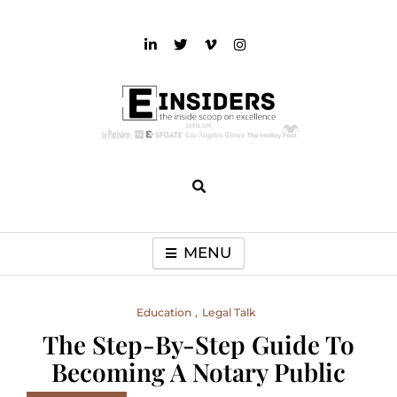
Skip
to
content
einsiders
The Inside Scoop on Excellence and Entertainment
MENU
Education
Legal Talk
The Step-By-Step Guide To
Becoming A Notary Public