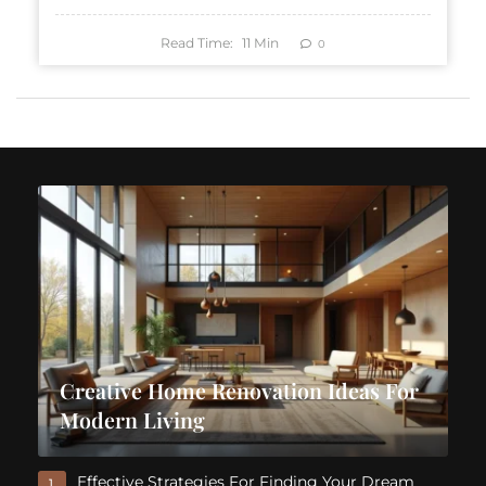
Read Time:
11
Min
0
Creative Home Renovation Ideas For
Modern Living
Effective Strategies For Finding Your Dream
1