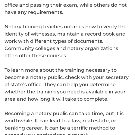
office and passing their exam, while others do not
have any requirements.
Notary training teaches notaries how to verify the
identity of witnesses, maintain a record book and
work with different types of documents.
Community colleges and notary organizations
often offer these courses.
To learn more about the training necessary to
become a notary public, check with your secretary
of state’s office. They can help you determine
whether the training you need is available in your
area and how long it will take to complete.
Becoming a notary public can take time, but it is
worthwhile. It can lead to a law, real estate, or
banking career. It can be a terrific method to