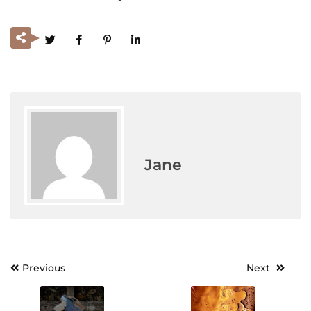
Jane
Previous
Next
Post
navigation