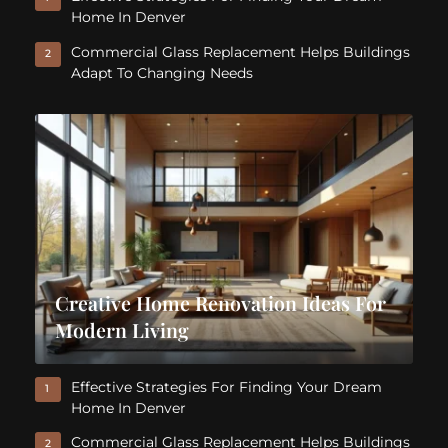
Home In Denver
Commercial Glass Replacement Helps Buildings
2
Adapt To Changing Needs
Creative Home Renovation Ideas For
Modern Living
Effective Strategies For Finding Your Dream
1
Home In Denver
Commercial Glass Replacement Helps Buildings
2