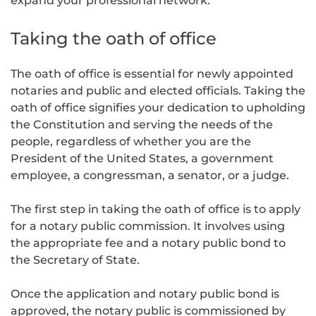
expand your professional network.
Taking the oath of office
The oath of office is essential for newly appointed
notaries and public and elected officials. Taking the
oath of office signifies your dedication to upholding
the Constitution and serving the needs of the
people, regardless of whether you are the
President of the United States, a government
employee, a congressman, a senator, or a judge.
The first step in taking the oath of office is to apply
for a notary public commission. It involves using
the appropriate fee and a notary public bond to
the Secretary of State.
Once the application and notary public bond is
approved, the notary public is commissioned by