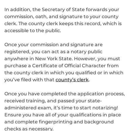
In addition, the Secretary of State forwards your
commission, oath, and signature to your county
clerk. The county clerk keeps this record, which is
accessible to the public.
Once your commission and signature are
registered, you can act as a notary public
anywhere in New York State. However, you must
purchase a Certificate of Official Character from
the county clerk in which you qualified or in which
you’ve filed with that
county’s clerk
.
Once you have completed the application process,
received training, and passed your state-
administered exam, it’s time to start notarizing!
Ensure you have all of your qualifications in place
and complete fingerprinting and background
checks as necessary.