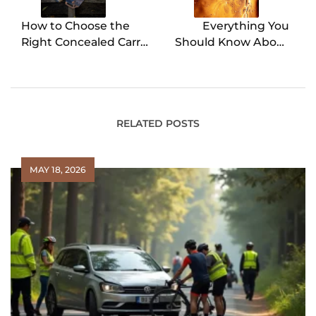
How to Choose the
Everything You
Right Concealed Carry
Should Know About
Vest for Your Needs
Testing Oil Tanks
RELATED POSTS
MAY 18, 2026