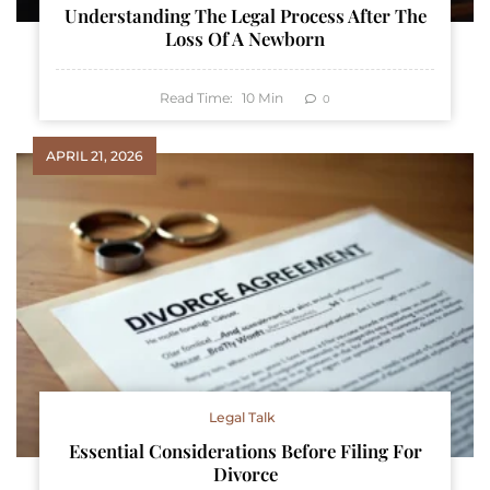
Understanding The Legal Process After The
Loss Of A Newborn
Read Time:
10
Min
0
APRIL 21, 2026
Legal Talk
Essential Considerations Before Filing For
Divorce