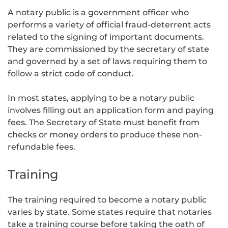
A notary public is a government officer who
performs a variety of official fraud-deterrent acts
related to the signing of important documents.
They are commissioned by the secretary of state
and governed by a set of laws requiring them to
follow a strict code of conduct.
In most states, applying to be a notary public
involves filling out an application form and paying
fees. The Secretary of State must benefit from
checks or money orders to produce these non-
refundable fees.
Training
The training required to become a notary public
varies by state. Some states require that notaries
take a training course before taking the oath of