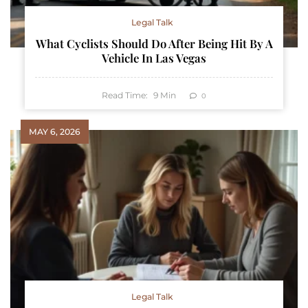
Legal Talk
What Cyclists Should Do After Being Hit By A
Vehicle In Las Vegas
Read Time:
9
Min
0
MAY 6, 2026
Legal Talk