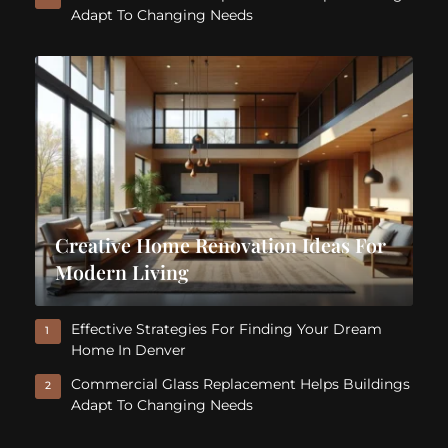
Adapt To Changing Needs
Creative Home Renovation Ideas For
Modern Living
Effective Strategies For Finding Your Dream
1
Home In Denver
Commercial Glass Replacement Helps Buildings
2
Adapt To Changing Needs