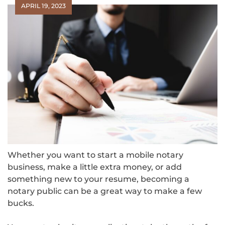
APRIL 19, 2023
Whether you want to start a mobile notary
business, make a little extra money, or add
something new to your resume, becoming a
notary public can be a great way to make a few
bucks.