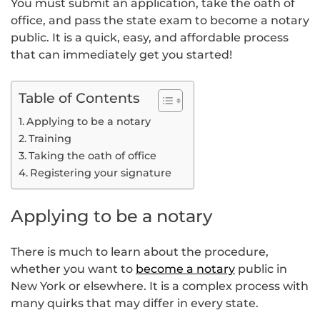
You must submit an application, take the oath of
office, and pass the state exam to become a notary
public. It is a quick, easy, and affordable process
that can immediately get you started!
Table of Contents
Applying to be a notary
Training
Taking the oath of office
Registering your signature
Applying to be a notary
There is much to learn about the procedure,
whether you want to
become a notary
public in
New York or elsewhere. It is a complex process with
many quirks that may differ in every state.