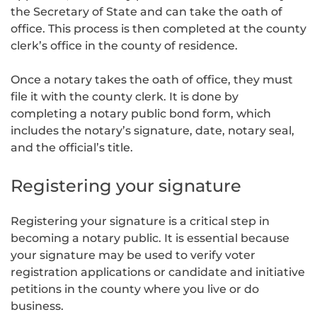
the Secretary of State and can take the oath of
office. This process is then completed at the county
clerk’s office in the county of residence.
Once a notary takes the oath of office, they must
file it with the county clerk. It is done by
completing a notary public bond form, which
includes the notary’s signature, date, notary seal,
and the official’s title.
Registering your signature
Registering your signature is a critical step in
becoming a notary public. It is essential because
your signature may be used to verify voter
registration applications or candidate and initiative
petitions in the county where you live or do
business.