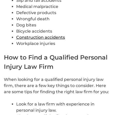
Slip and fall accidents
Medical malpractice
Defective products
Wrongful death
Dog bites
Bicycle accidents
Construction accidents
Workplace injuries
How to Find a Qualified Personal
Injury Law Firm
When looking for a qualified personal injury law
firm, there are a few key things to consider. Here
are some tips for finding the right law firm for you:
Look for a law firm with experience in
personal injury law.