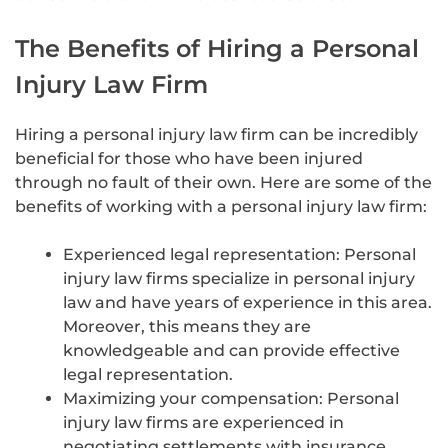
The Benefits of Hiring a Personal
Injury Law Firm
Hiring a personal injury law firm can be incredibly
beneficial for those who have been injured
through no fault of their own. Here are some of the
benefits of working with a personal injury law firm:
Experienced legal representation: Personal
injury law firms specialize in personal injury
law and have years of experience in this area.
Moreover, this means they are
knowledgeable and can provide effective
legal representation.
Maximizing your compensation: Personal
injury law firms are experienced in
negotiating settlements with insurance