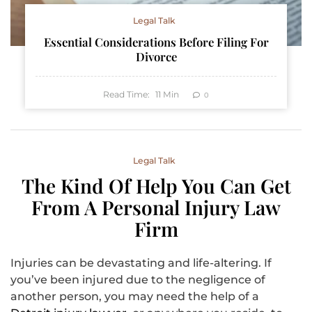
Legal Talk
Essential Considerations Before Filing For
Divorce
Read Time:
11
Min
0
Legal Talk
The Kind Of Help You Can Get
From A Personal Injury Law
Firm
‍Injuries can be devastating and life-altering. If
you’ve been injured due to the negligence of
another person, you may need the help of a