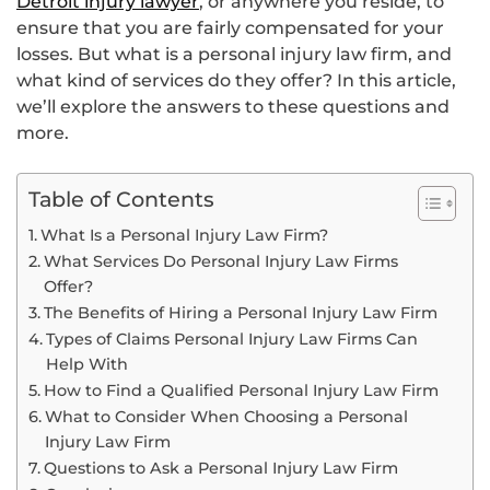
Detroit injury lawyer
, or anywhere you reside, to
ensure that you are fairly compensated for your
losses. But what is a personal injury law firm, and
what kind of services do they offer? In this article,
we’ll explore the answers to these questions and
more.
Table of Contents
What Is a Personal Injury Law Firm?
What Services Do Personal Injury Law Firms
Offer?
The Benefits of Hiring a Personal Injury Law Firm
Types of Claims Personal Injury Law Firms Can
Help With
How to Find a Qualified Personal Injury Law Firm
What to Consider When Choosing a Personal
Injury Law Firm
Questions to Ask a Personal Injury Law Firm