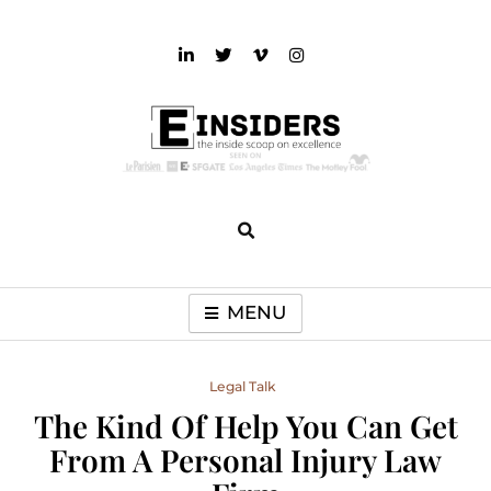
Skip
to
content
einsiders
The Inside Scoop on Excellence and Entertainment
MENU
Legal Talk
The Kind Of Help You Can Get
From A Personal Injury Law