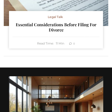
Legal Talk
Essential Considerations Before Filing For
Divorce
Read Time:
11
Min
0