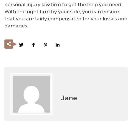
personal injury law firm to get the help you need.
With the right firm by your side, you can ensure
that you are fairly compensated for your losses and
damages.
Jane