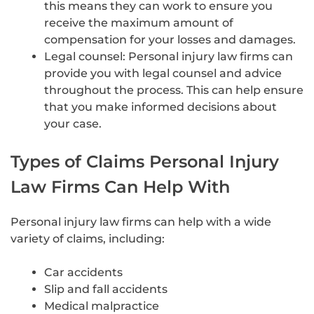
this means they can work to ensure you
receive the maximum amount of
compensation for your losses and damages.
Legal counsel: Personal injury law firms can
provide you with legal counsel and advice
throughout the process. This can help ensure
that you make informed decisions about
your case.
Types of Claims Personal Injury
Law Firms Can Help With
Personal injury law firms can help with a wide
variety of claims, including:
Car accidents
Slip and fall accidents
Medical malpractice