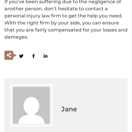
If you’ve been suffering due to the negligence of
another person, don’t hesitate to contact a
personal injury law firm to get the help you need.
With the right firm by your side, you can ensure
that you are fairly compensated for your losses and
damages.
Jane