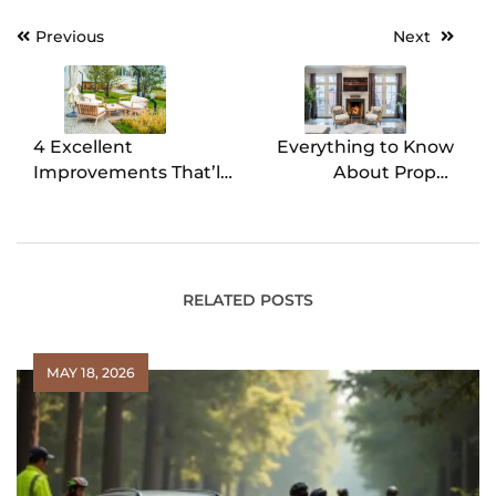
Previous
Next
Post
navigation
4 Excellent
Everything to Know
Improvements That’ll
About Proper
Boost Your Home
Fireplace
Resale Value
Maintenance
RELATED POSTS
MAY 18, 2026