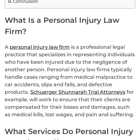
Conclusion
What Is a Personal Injury Law
Firm?
A
personal injury law firm
is a professional legal
practice that specializes in representing individuals
who have been injured due to the negligence of
another person. Personal injury law firms typically
handle cases ranging from medical malpractice to
car accidents, slips and falls, and defective
products.
Schuerger Shunnarah Trial Attorneys
for
example, will work to ensure that their clients are
compensated for their losses and damages, such
as medical bills, lost wages, and pain and suffering.
What Services Do Personal Injury