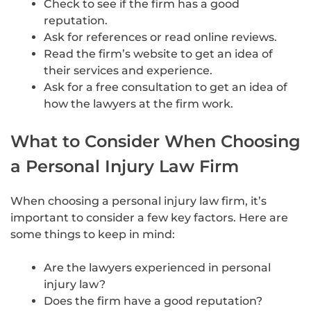
Check to see if the firm has a good
reputation.
Ask for references or read online reviews.
Read the firm’s website to get an idea of
their services and experience.
Ask for a free consultation to get an idea of
how the lawyers at the firm work.
What to Consider When Choosing
a Personal Injury Law Firm
When choosing a personal injury law firm, it’s
important to consider a few key factors. Here are
some things to keep in mind:
Are the lawyers experienced in personal
injury law?
Does the firm have a good reputation?