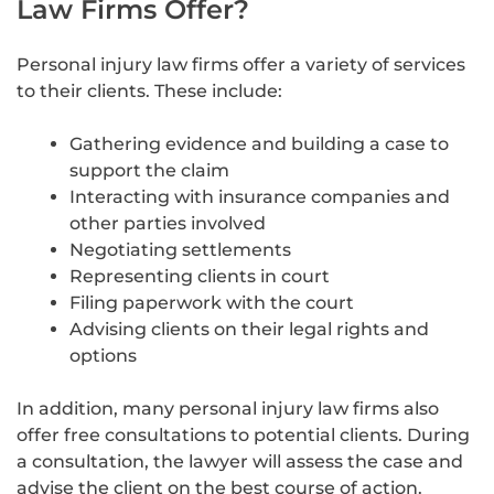
Law Firms Offer?
Personal injury law firms offer a variety of services
to their clients. These include:
Gathering evidence and building a case to
support the claim
Interacting with insurance companies and
other parties involved
Negotiating settlements
Representing clients in court
Filing paperwork with the court
Advising clients on their legal rights and
options
In addition, many personal injury law firms also
offer free consultations to potential clients. During
a consultation, the lawyer will assess the case and
advise the client on the best course of action.