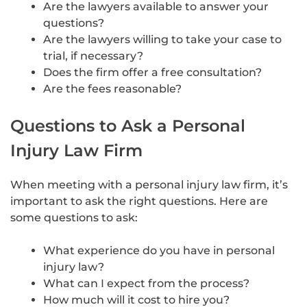
Are the lawyers available to answer your
questions?
Are the lawyers willing to take your case to
trial, if necessary?
Does the firm offer a free consultation?
Are the fees reasonable?
Questions to Ask a Personal
Injury Law Firm
When meeting with a personal injury law firm, it’s
important to ask the right questions. Here are
some questions to ask:
What experience do you have in personal
injury law?
What can I expect from the process?
How much will it cost to hire you?