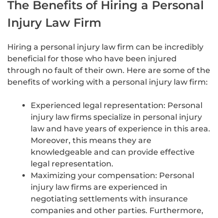
The Benefits of Hiring a Personal
Injury Law Firm
Hiring a personal injury law firm can be incredibly
beneficial for those who have been injured
through no fault of their own. Here are some of the
benefits of working with a personal injury law firm:
Experienced legal representation: Personal
injury law firms specialize in personal injury
law and have years of experience in this area.
Moreover, this means they are
knowledgeable and can provide effective
legal representation.
Maximizing your compensation: Personal
injury law firms are experienced in
negotiating settlements with insurance
companies and other parties. Furthermore,