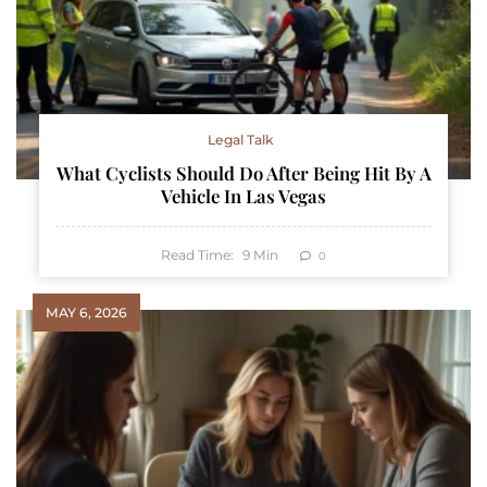
Legal Talk
What Cyclists Should Do After Being Hit By A
Vehicle In Las Vegas
Read Time:
9
Min
0
MAY 6, 2026