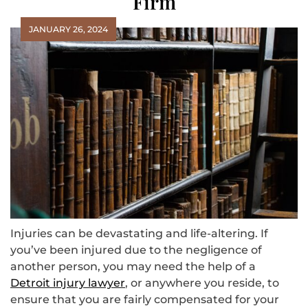
Firm
JANUARY 26, 2024
‍Injuries can be devastating and life-altering. If
you’ve been injured due to the negligence of
another person, you may need the help of a
Detroit injury lawyer
, or anywhere you reside, to
ensure that you are fairly compensated for your