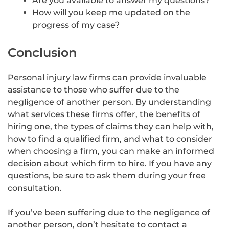
Are you available to answer my questions?
How will you keep me updated on the
progress of my case?
Conclusion
Personal injury law firms can provide invaluable
assistance to those who suffer due to the
negligence of another person. By understanding
what services these firms offer, the benefits of
hiring one, the types of claims they can help with,
how to find a qualified firm, and what to consider
when choosing a firm, you can make an informed
decision about which firm to hire. If you have any
questions, be sure to ask them during your free
consultation.
If you’ve been suffering due to the negligence of
another person, don’t hesitate to contact a