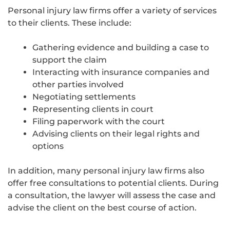
Personal injury law firms offer a variety of services
to their clients. These include:
Gathering evidence and building a case to
support the claim
Interacting with insurance companies and
other parties involved
Negotiating settlements
Representing clients in court
Filing paperwork with the court
Advising clients on their legal rights and
options
In addition, many personal injury law firms also
offer free consultations to potential clients. During
a consultation, the lawyer will assess the case and
advise the client on the best course of action.