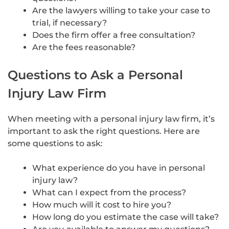
Are the lawyers willing to take your case to
trial, if necessary?
Does the firm offer a free consultation?
Are the fees reasonable?
Questions to Ask a Personal
Injury Law Firm
When meeting with a personal injury law firm, it’s
important to ask the right questions. Here are
some questions to ask:
What experience do you have in personal
injury law?
What can I expect from the process?
How much will it cost to hire you?
How long do you estimate the case will take?