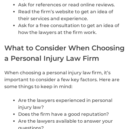
Ask for references or read online reviews.
Read the firm’s website to get an idea of
their services and experience.
Ask for a free consultation to get an idea of
how the lawyers at the firm work.
What to Consider When Choosing
a Personal Injury Law Firm
When choosing a personal injury law firm, it’s
important to consider a few key factors. Here are
some things to keep in mind:
Are the lawyers experienced in personal
injury law?
Does the firm have a good reputation?
Are the lawyers available to answer your
questions?