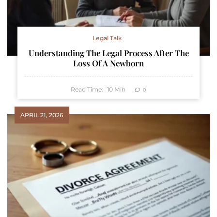
Legal Talk
Understanding The Legal Process After The
Loss Of A Newborn
Read Time:
10
Min
0
APRIL 21, 2026