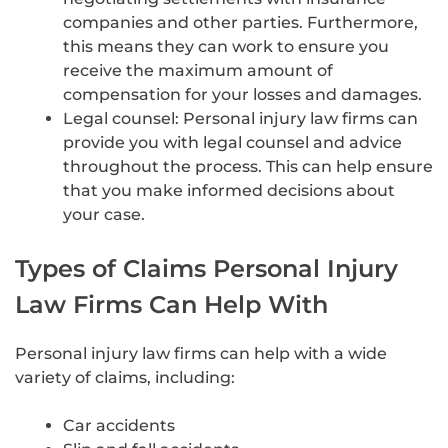
companies and other parties. Furthermore,
this means they can work to ensure you
receive the maximum amount of
compensation for your losses and damages.
Legal counsel: Personal injury law firms can
provide you with legal counsel and advice
throughout the process. This can help ensure
that you make informed decisions about
your case.
Types of Claims Personal Injury
Law Firms Can Help With
Personal injury law firms can help with a wide
variety of claims, including:
Car accidents