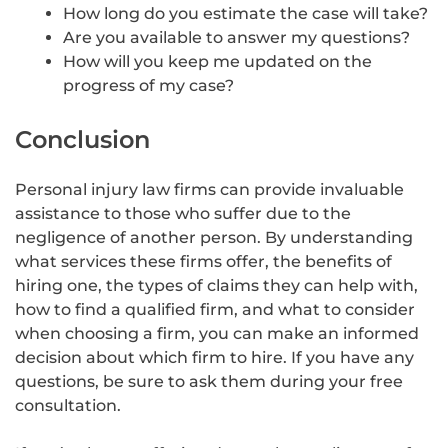
How long do you estimate the case will take?
Are you available to answer my questions?
How will you keep me updated on the
progress of my case?
Conclusion
Personal injury law firms can provide invaluable
assistance to those who suffer due to the
negligence of another person. By understanding
what services these firms offer, the benefits of
hiring one, the types of claims they can help with,
how to find a qualified firm, and what to consider
when choosing a firm, you can make an informed
decision about which firm to hire. If you have any
questions, be sure to ask them during your free
consultation.