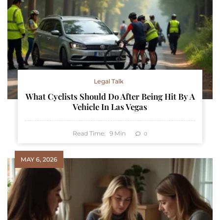
Legal Talk
What Cyclists Should Do After Being Hit By A
Vehicle In Las Vegas
Read Time:
9
Min
0
MAY 6, 2026