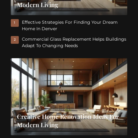
Modern Living
Effective Strategies For Finding Your Dream
1
Home In Denver
Commercial Glass Replacement Helps Buildings
2
Adapt To Changing Needs
Creative Home Renovation Ideas For
Modern Living