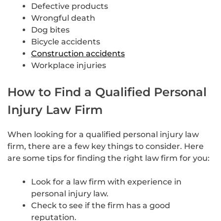
Defective products
Wrongful death
Dog bites
Bicycle accidents
Construction accidents
Workplace injuries
How to Find a Qualified Personal
Injury Law Firm
When looking for a qualified personal injury law
firm, there are a few key things to consider. Here
are some tips for finding the right law firm for you:
Look for a law firm with experience in
personal injury law.
Check to see if the firm has a good
reputation.