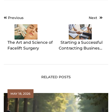
Previous
Next
Post
navigation
The Art and Science of
Starting a Successful
Facelift Surgery
Contracting Business:
Here’s How To
RELATED POSTS
MAY 18, 2026