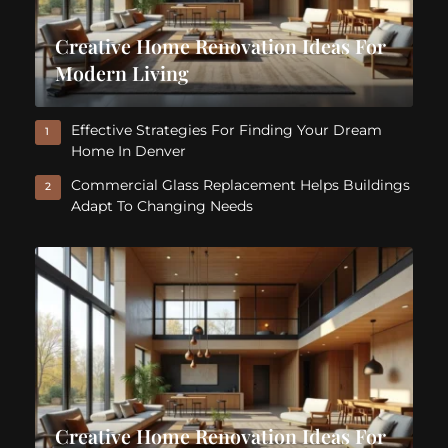
Creative Home Renovation Ideas For
Modern Living
Effective Strategies For Finding Your Dream
1
Home In Denver
Commercial Glass Replacement Helps Buildings
2
Adapt To Changing Needs
Creative Home Renovation Ideas For