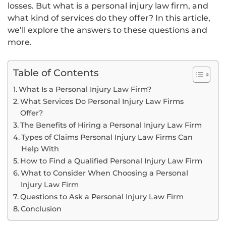
losses. But what is a personal injury law firm, and
what kind of services do they offer? In this article,
we’ll explore the answers to these questions and
more.
Table of Contents
What Is a Personal Injury Law Firm?
What Services Do Personal Injury Law Firms
Offer?
The Benefits of Hiring a Personal Injury Law Firm
Types of Claims Personal Injury Law Firms Can
Help With
How to Find a Qualified Personal Injury Law Firm
What to Consider When Choosing a Personal
Injury Law Firm
Questions to Ask a Personal Injury Law Firm
Conclusion