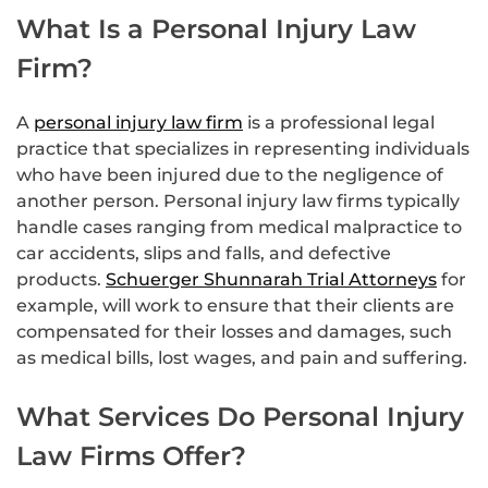
What Is a Personal Injury Law
Firm?
A
personal injury law firm
is a professional legal
practice that specializes in representing individuals
who have been injured due to the negligence of
another person. Personal injury law firms typically
handle cases ranging from medical malpractice to
car accidents, slips and falls, and defective
products.
Schuerger Shunnarah Trial Attorneys
for
example, will work to ensure that their clients are
compensated for their losses and damages, such
as medical bills, lost wages, and pain and suffering.
What Services Do Personal Injury
Law Firms Offer?