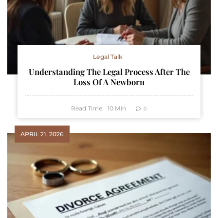
Legal Talk
Understanding The Legal Process After The
Loss Of A Newborn
Read Time:
10
Min
0
APRIL 21, 2026