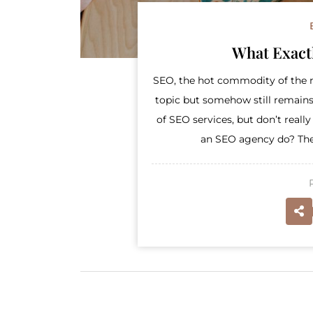
What Exact
SEO, the hot commodity of the m
topic but somehow still remains
of SEO services, but don’t real
an SEO agency do? There