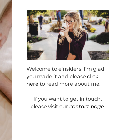
Welcome to einsiders! I’m glad
you made it and please
click
here
to read more about me.
If you want to get in touch,
please visit our
contact page
.