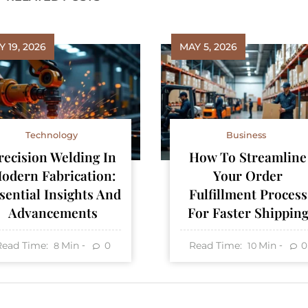
 19, 2026
MAY 5, 2026
Technology
Business
recision Welding In
How To Streamline
odern Fabrication:
Your Order
sential Insights And
Fulfillment Process
Advancements
For Faster Shippin
Read Time:
Min
Read Time:
Min
0
0
8
10