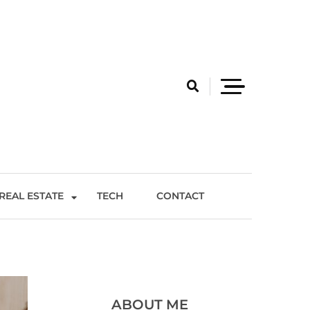
REAL ESTATE
TECH
CONTACT
ABOUT ME