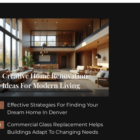
Creative Home Renovation
Ideas For Modern Living
Effective Strategies For Finding Your
1
Dream Home In Denver
Commercial Glass Replacement Helps
2
Buildings Adapt To Changing Needs