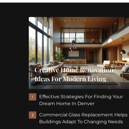
Creative Home Renovation
Ideas For Modern Living
Effective Strategies For Finding Your
1
Dream Home In Denver
Commercial Glass Replacement Helps
2
Buildings Adapt To Changing Needs