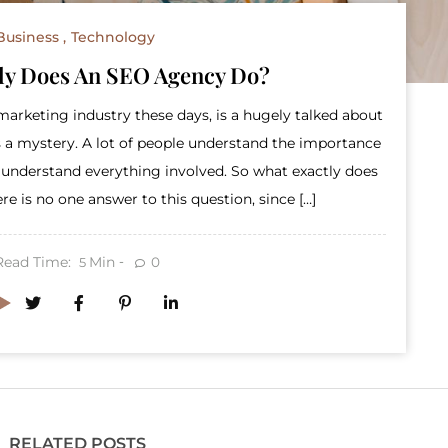
Business
Technology
ly Does An SEO Agency Do?
arketing industry these days, is a hugely talked about
 a mystery. A lot of people understand the importance
ly understand everything involved. So what exactly does
 is no one answer to this question, since […]
Read Time:
Min
0
5
RELATED POSTS