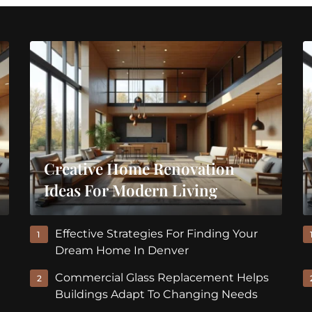
Creative Home Renovation
Ideas For Modern Living
Effective Strategies For Finding Your
1
Dream Home In Denver
Commercial Glass Replacement Helps
2
Buildings Adapt To Changing Needs