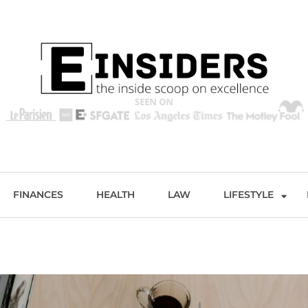
s
Excellence and Entertainment
FINANCES
HEALTH
LAW
LIFESTYLE