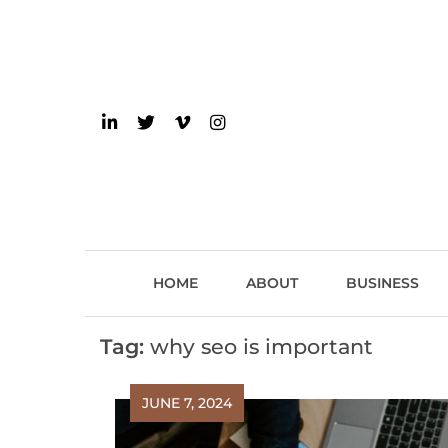
Skip
to
content
einsider
The Inside Scoop on 
HOME
ABOUT
BUSINESS
Tag:
why seo is important
JUNE 7, 2024