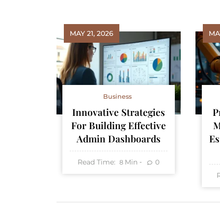
MAY 21, 2026
MAY
Business
Innovative Strategies
P
For Building Effective
M
Admin Dashboards
Es
Read Time:
Min
0
8