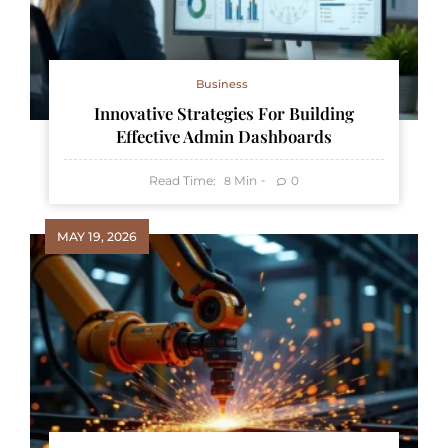
Business
Innovative Strategies For Building
Effective Admin Dashboards
Read Time:
Min
0
8
MAY 19, 2026