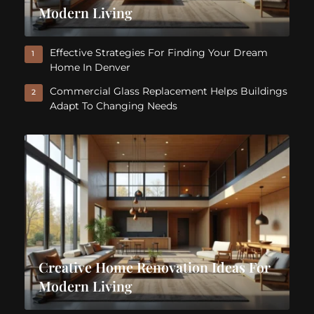
Modern Living
Effective Strategies For Finding Your Dream
1
Home In Denver
Commercial Glass Replacement Helps Buildings
2
Adapt To Changing Needs
Creative Home Renovation Ideas For
Modern Living