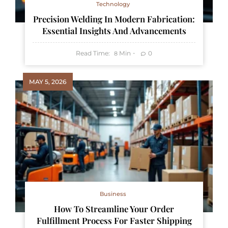
Technology
Precision Welding In Modern Fabrication:
Essential Insights And Advancements
Read Time:
Min
0
8
MAY 5, 2026
Business
How To Streamline Your Order
Fulfillment Process For Faster Shipping