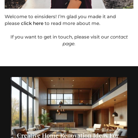
Welcome to einsiders! I’m glad you made it and
please
click here
to read more about me.
If you want to get in touch, please visit our
contact
page
.
Creative Home Renovation Ideas For