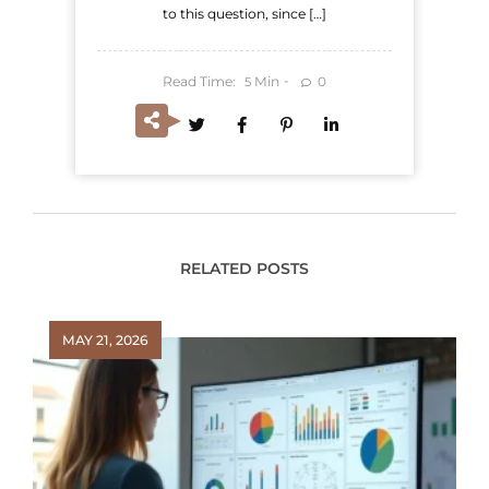
to this question, since […]
Read Time:
Min
0
5
RELATED POSTS
MAY 21, 2026