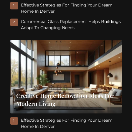
Effective Strategies For Finding Your Dream
1
Home In Denver
Commercial Glass Replacement Helps Buildings
2
Adapt To Changing Needs
Creative Home Renovation Ideas For
Modern Living
Effective Strategies For Finding Your Dream
1
Home In Denver