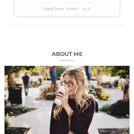
Read Time:
Min
0
10
ABOUT ME