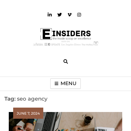
Skip
to
content
einsiders
The Inside Scoop on Excellence and Entertainment
MENU
Tag:
seo agency
JUNE 7, 2024