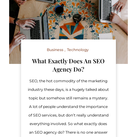
Business
Technology
What Exactly Does An SEO
Agency Do?
SEO, the hot commodity of the marketing
industry these days, is a hugely talked about
topic but somehow still remains a mystery.
A lot of people understand the importance
of SEO services, but don’t really understand
everything involved. So what exactly does
an SEO agency do? There is no one answer