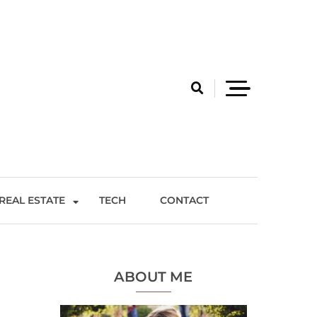
REAL ESTATE
TECH
CONTACT
ABOUT ME