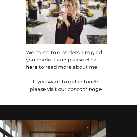
Welcome to einsiders! I’m glad
you made it and please
click
here
to read more about me.
If you want to get in touch,
please visit our
contact page
.