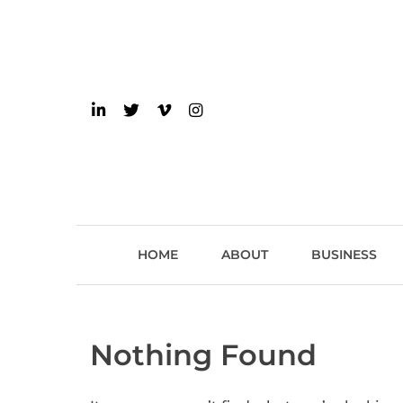
Skip
to
content
einsider
The Inside Scoop on 
HOME
ABOUT
BUSINESS
Nothing Found