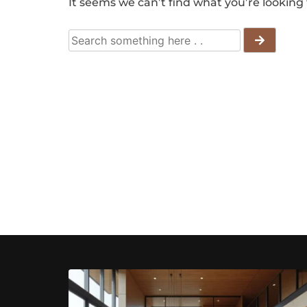
It seems we can’t find what you’re looking