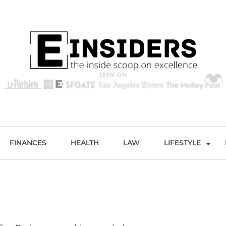
s
Excellence and Entertainment
FINANCES
HEALTH
LAW
LIFESTYLE