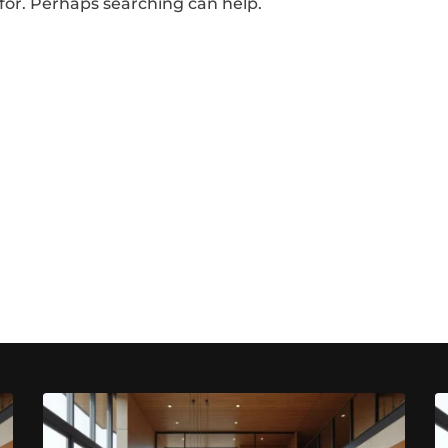
 for. Perhaps searching can help.