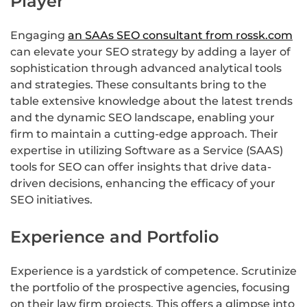
Player
Engaging
an SAAs SEO consultant from rossk.com
can elevate your SEO strategy by adding a layer of
sophistication through advanced analytical tools
and strategies. These consultants bring to the
table extensive knowledge about the latest trends
and the dynamic SEO landscape, enabling your
firm to maintain a cutting-edge approach. Their
expertise in utilizing Software as a Service (SAAS)
tools for SEO can offer insights that drive data-
driven decisions, enhancing the efficacy of your
SEO initiatives.
Experience and Portfolio
Experience is a yardstick of competence. Scrutinize
the portfolio of the prospective agencies, focusing
on their law firm projects. This offers a glimpse into