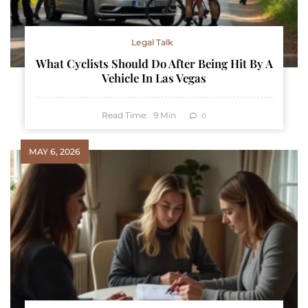
Legal Talk
What Cyclists Should Do After Being Hit By A
Vehicle In Las Vegas
Read Time:
9
Min
0
MAY 6, 2026