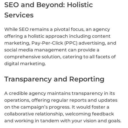
SEO and Beyond: Holistic
Services
While SEO remains a pivotal focus, an agency
offering a holistic approach including content
marketing, Pay-Per-Click (PPC) advertising, and
social media management can provide a
comprehensive solution, catering to all facets of
digital marketing.
Transparency and Reporting
A credible agency maintains transparency in its
operations, offering regular reports and updates
on the campaign’s progress. It would foster a
collaborative relationship, welcoming feedback
and working in tandem with your vision and goals.