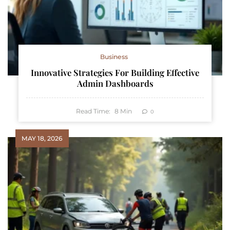
Business
Innovative Strategies For Building Effective
Admin Dashboards
Read Time:
8
Min
0
MAY 18, 2026