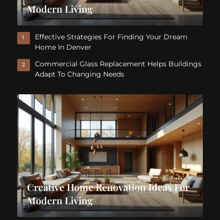
Modern Living
Effective Strategies For Finding Your Dream
1
Home In Denver
Commercial Glass Replacement Helps Buildings
2
Adapt To Changing Needs
Creative Home Renovation Ideas For
Modern Living