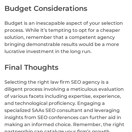
Budget Considerations
Budget is an inescapable aspect of your selection
process. While it’s tempting to opt for a cheaper
solution, remember that a competent agency
bringing demonstrable results would be a more
lucrative investment in the long run.
Final Thoughts
Selecting the right law firm SEO agency is a
diligent process involving a meticulous evaluation
of various facets including expertise, experience,
and technological proficiency. Engaging a
specialized SAAs SEO consultant and leveraging
insights from SEO conferences can further aid in
making an informed choice. Remember, the right
partnership can catalyze your firm’s growth,