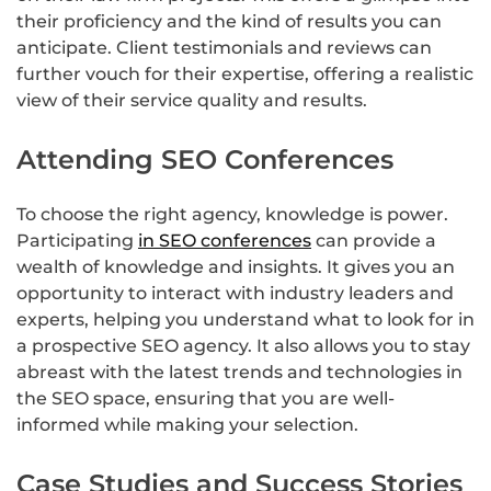
their proficiency and the kind of results you can
anticipate. Client testimonials and reviews can
further vouch for their expertise, offering a realistic
view of their service quality and results.
Attending SEO Conferences
To choose the right agency, knowledge is power.
Participating
in SEO conferences
can provide a
wealth of knowledge and insights. It gives you an
opportunity to interact with industry leaders and
experts, helping you understand what to look for in
a prospective SEO agency. It also allows you to stay
abreast with the latest trends and technologies in
the SEO space, ensuring that you are well-
informed while making your selection.
Case Studies and Success Stories