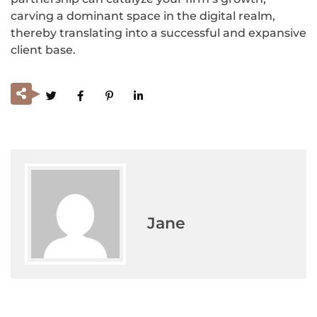
carving a dominant space in the digital realm,
thereby translating into a successful and expansive
client base.
Jane