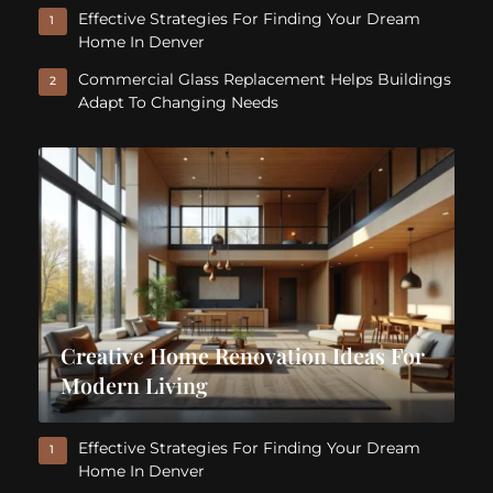
Effective Strategies For Finding Your Dream
1
Home In Denver
Commercial Glass Replacement Helps Buildings
2
Adapt To Changing Needs
Creative Home Renovation Ideas For
Modern Living
Effective Strategies For Finding Your Dream
1
Home In Denver