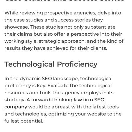
While reviewing prospective agencies, delve into
the case studies and success stories they
showcase. These studies not only substantiate
their claims but also offer a perspective into their
working style, strategic approach, and the kind of
results they have achieved for their clients.
Technological Proficiency
In the dynamic SEO landscape, technological
proficiency is key. Evaluate the technological
resources and tools the agency employs in its
strategy. A forward-thinking
law firm SEO
company
would be abreast with the latest tools
and technologies, optimizing your website to the
fullest potential.