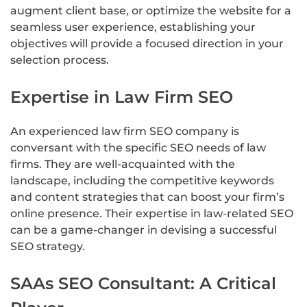
augment client base, or optimize the website for a
seamless user experience, establishing your
objectives will provide a focused direction in your
selection process.
Expertise in Law Firm SEO
An experienced law firm SEO company is
conversant with the specific SEO needs of law
firms. They are well-acquainted with the
landscape, including the competitive keywords
and content strategies that can boost your firm’s
online presence. Their expertise in law-related SEO
can be a game-changer in devising a successful
SEO strategy.
SAAs SEO Consultant: A Critical