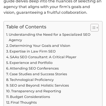
guide delves deep into the nuances of selecting an
agency that aligns with your firm’s goals and
vision, guaranteeing a fruitful collaboration.
Table of Contents
Understanding the Need for a Specialized SEO
Agency
Determining Your Goals and Vision
Expertise in Law Firm SEO
SAAs SEO Consultant: A Critical Player
Experience and Portfolio
Attending SEO Conferences
Case Studies and Success Stories
Technological Proficiency
SEO and Beyond: Holistic Services
Transparency and Reporting
Budget Considerations
Final Thoughts