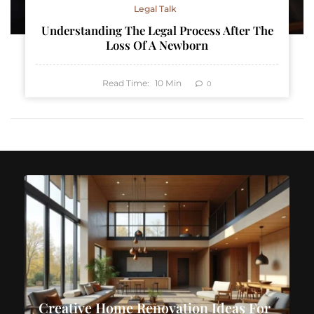
Legal Talk
Understanding The Legal Process After The
Loss Of A Newborn
Read Time:
10
Min
0
Creative Home Renovation Ideas For