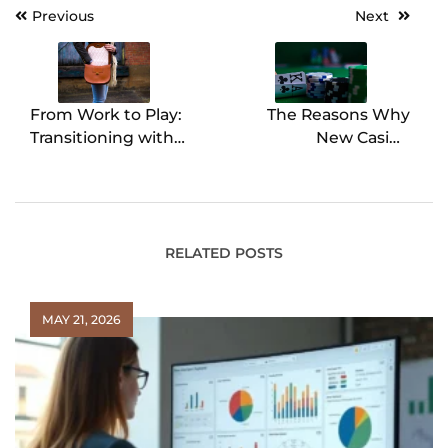
Previous
Next
Post
navigation
From Work to Play:
The Reasons Why
Transitioning with
New Casino
Crossbody Leather
Legislation is Set to
Bags for Women
Transform the
Industry in the UK
RELATED POSTS
MAY 21, 2026