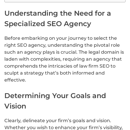
Understanding the Need for a
Specialized SEO Agency
Before embarking on your journey to select the
right SEO agency, understanding the pivotal role
such an agency plays is crucial. The legal domain is
laden with complexities, requiring an agency that
comprehends the intricacies of law firm SEO to
sculpt a strategy that’s both informed and
effective.
Determining Your Goals and
Vision
Clearly, delineate your firm’s goals and vision.
Whether you wish to enhance your firm’s visibility,