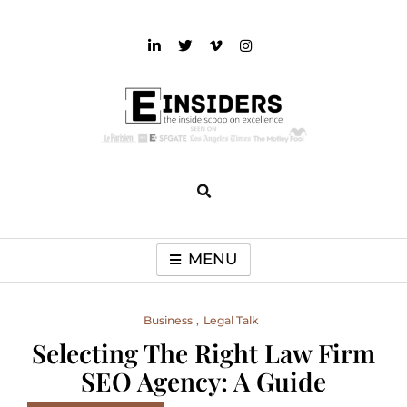
Skip
to
content
einsiders
The Inside Scoop on Excellence and Entertainment
MENU
Business
Legal Talk
Selecting The Right Law Firm
SEO Agency: A Guide