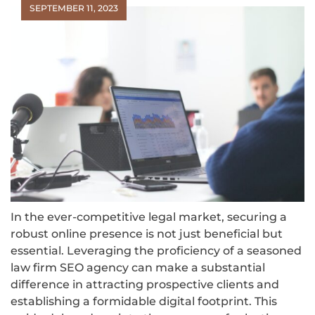
SEPTEMBER 11, 2023
In the ever-competitive legal market, securing a
robust online presence is not just beneficial but
essential. Leveraging the proficiency of a seasoned
law firm SEO agency can make a substantial
difference in attracting prospective clients and
establishing a formidable digital footprint. This