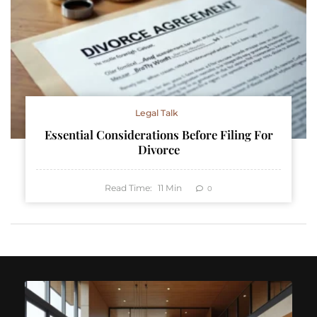
Legal Talk
Essential Considerations Before Filing For
Divorce
Read Time:
11
Min
0