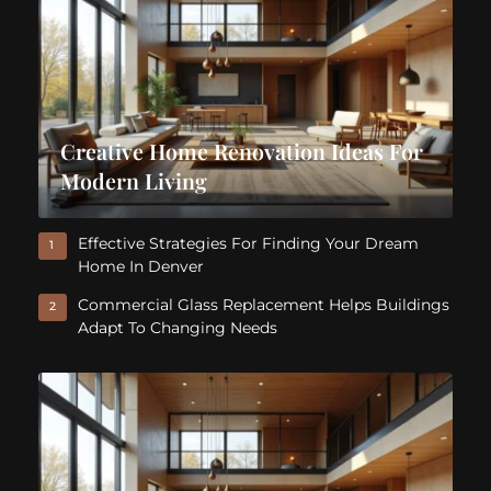
Creative Home Renovation Ideas For
Modern Living
Effective Strategies For Finding Your Dream
1
Home In Denver
Commercial Glass Replacement Helps Buildings
2
Adapt To Changing Needs