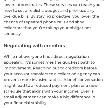
lower interest rates. These services can teach you
how to set a realistic budget and prioritize any
overdue bills. By staying proactive, you lower the
chance of repeated phone calls and show
collectors that you’re taking your obligations
seriously.
Negotiating with creditors
While not everyone finds direct negotiation
appealing, it’s sometimes the quickest path to
improvement. Reaching out to creditors before
your account transfers to a collection agency can
prevent more invasive tactics. A brief conversation
might lead to a reduced payment plan or a new
schedule that aligns with your income. Even a
small adjustment can make a big difference in
your financial stability.