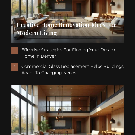
Creative Home Renovation Ideas For
Modern Living
Effective Strategies For Finding Your Dream
1
Home In Denver
Commercial Glass Replacement Helps Buildings
2
Adapt To Changing Needs