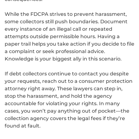
While the FDCPA strives to prevent harassment,
some collectors still push boundaries. Document
every instance of an illegal call or repeated
attempts outside permissible hours. Having a
paper trail helps you take action if you decide to file
a complaint or seek professional advice.
Knowledge is your biggest ally in this scenario.
If debt collectors continue to contact you despite
your requests, reach out to a consumer protection
attorney right away. These lawyers can step in,
stop the harassment, and hold the agency
accountable for violating your rights. In many
cases, you won’t pay anything out of pocket—the
collection agency covers the legal fees if they’re
found at fault.