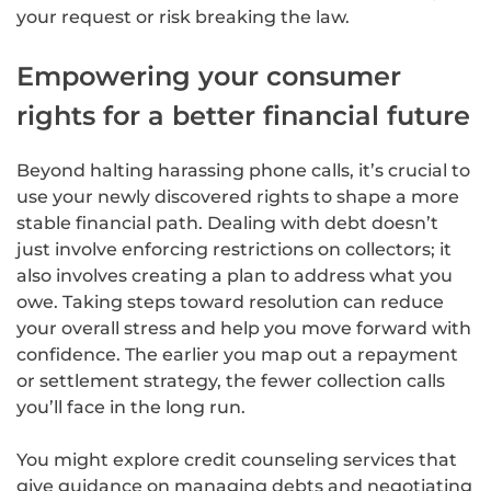
your request or risk breaking the law.
Empowering your consumer
rights for a better financial future
Beyond halting harassing phone calls, it’s crucial to
use your newly discovered rights to shape a more
stable financial path. Dealing with debt doesn’t
just involve enforcing restrictions on collectors; it
also involves creating a plan to address what you
owe. Taking steps toward resolution can reduce
your overall stress and help you move forward with
confidence. The earlier you map out a repayment
or settlement strategy, the fewer collection calls
you’ll face in the long run.
You might explore credit counseling services that
give guidance on managing debts and negotiating