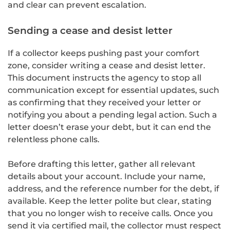
and clear can prevent escalation.
Sending a cease and desist letter
If a collector keeps pushing past your comfort
zone, consider writing a cease and desist letter.
This document instructs the agency to stop all
communication except for essential updates, such
as confirming that they received your letter or
notifying you about a pending legal action. Such a
letter doesn’t erase your debt, but it can end the
relentless phone calls.
Before drafting this letter, gather all relevant
details about your account. Include your name,
address, and the reference number for the debt, if
available. Keep the letter polite but clear, stating
that you no longer wish to receive calls. Once you
send it via certified mail, the collector must respect