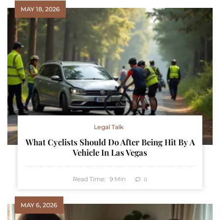
MAY 18, 2026
Legal Talk
What Cyclists Should Do After Being Hit By A
Vehicle In Las Vegas
Read Time:
9
Min
0
MAY 6, 2026