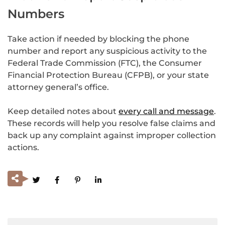
Numbers
Take action if needed by blocking the phone
number and report any suspicious activity to the
Federal Trade Commission (FTC), the Consumer
Financial Protection Bureau (CFPB), or your state
attorney general’s office.
Keep detailed notes about
every call and message
.
These records will help you resolve false claims and
back up any complaint against improper collection
actions.