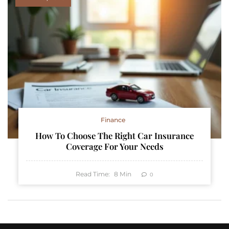
Finance
How To Choose The Right Car Insurance
Coverage For Your Needs
Read Time:
8
Min
0