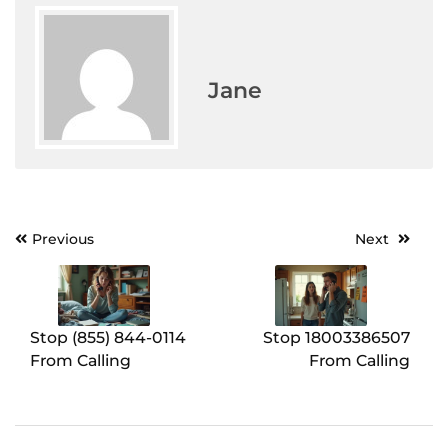
Jane
Previous
Next
Post
navigation
Stop (855) 844-0114
Stop 18003386507
From Calling
From Calling