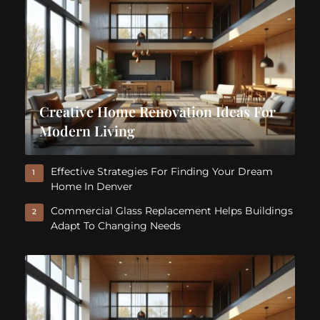
Creative Home Renovation Ideas For
Modern Living
Effective Strategies For Finding Your Dream
1
Home In Denver
Commercial Glass Replacement Helps Buildings
2
Adapt To Changing Needs