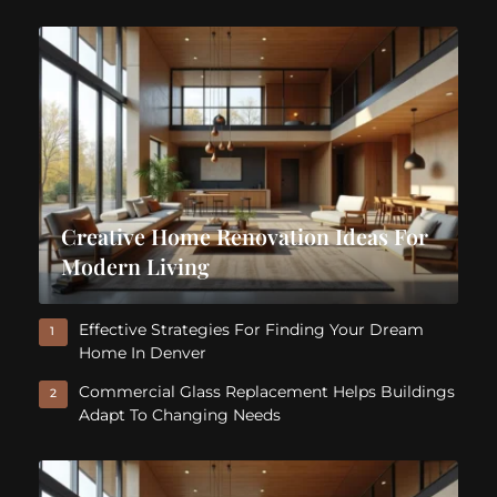
Creative Home Renovation Ideas For
Modern Living
Effective Strategies For Finding Your Dream
1
Home In Denver
Commercial Glass Replacement Helps Buildings
2
Adapt To Changing Needs