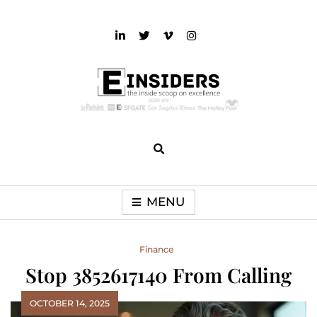
Skip
to
content
einsiders
The Inside Scoop on Excellence and Entertainment
MENU
Finance
Stop 3852617140 From Calling
OCTOBER 14, 2025