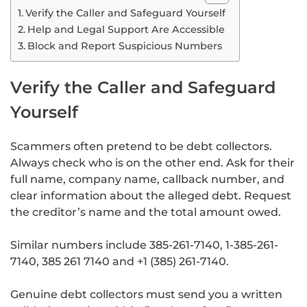
Verify the Caller and Safeguard Yourself
Help and Legal Support Are Accessible
Block and Report Suspicious Numbers
Verify the Caller and Safeguard
Yourself
Scammers often pretend to be debt collectors.
Always check who is on the other end. Ask for their
full name, company name, callback number, and
clear information about the alleged debt. Request
the creditor’s name and the total amount owed.
Similar numbers include 385-261-7140, 1-385-261-
7140, 385 261 7140 and +1 (385) 261-7140.
Genuine debt collectors must send you a written