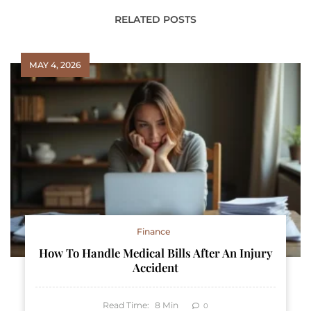
RELATED POSTS
MAY 4, 2026
Finance
How To Handle Medical Bills After An Injury
Accident
Read Time:
8
Min
0