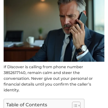
If Discover is calling from phone number
3852617140, remain calm and steer the
conversation. Never give out your personal or
financial details until you confirm the caller’s
identity.
Table of Contents