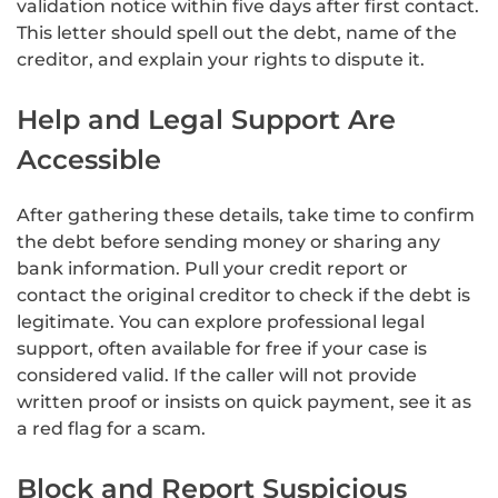
validation notice within five days after first contact.
This letter should spell out the debt, name of the
creditor, and explain your rights to dispute it.
Help and Legal Support Are
Accessible
After gathering these details, take time to confirm
the debt before sending money or sharing any
bank information. Pull your credit report or
contact the original creditor to check if the debt is
legitimate. You can explore professional legal
support, often available for free if your case is
considered valid. If the caller will not provide
written proof or insists on quick payment, see it as
a red flag for a scam.
Block and Report Suspicious