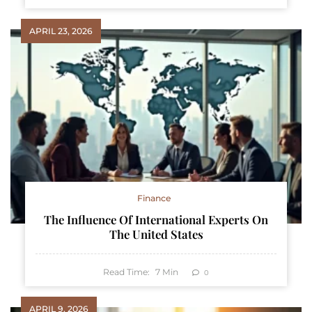
APRIL 23, 2026
Finance
The Influence Of International Experts On
The United States
Read Time:
7
Min
0
APRIL 9, 2026