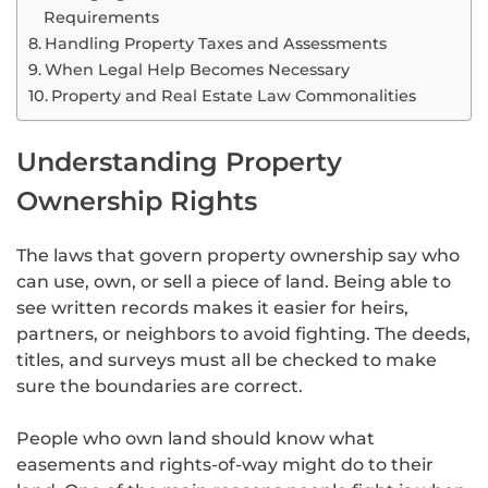
Requirements
Handling Property Taxes and Assessments
When Legal Help Becomes Necessary
Property and Real Estate Law Commonalities
Understanding Property
Ownership Rights
The laws that govern property ownership say who
can use, own, or sell a piece of land. Being able to
see written records makes it easier for heirs,
partners, or neighbors to avoid fighting. The deeds,
titles, and surveys must all be checked to make
sure the boundaries are correct.
People who own land should know what
easements and rights-of-way might do to their