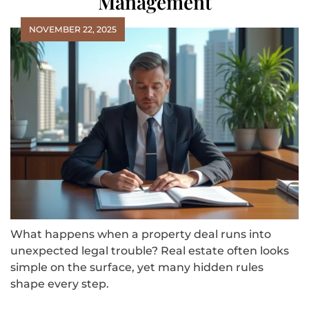
Management
NOVEMBER 22, 2025
What happens when a property deal runs into
unexpected legal trouble? Real estate often looks
simple on the surface, yet many hidden rules
shape every step.