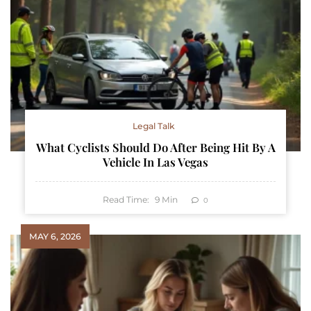
Legal Talk
What Cyclists Should Do After Being Hit By A
Vehicle In Las Vegas
Read Time:
9
Min
0
MAY 6, 2026