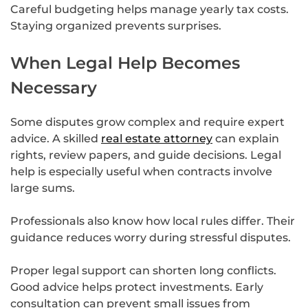
Careful budgeting helps manage yearly tax costs.
Staying organized prevents surprises.
When Legal Help Becomes
Necessary
Some disputes grow complex and require expert
advice. A skilled
real estate attorney
can explain
rights, review papers, and guide decisions. Legal
help is especially useful when contracts involve
large sums.
Professionals also know how local rules differ. Their
guidance reduces worry during stressful disputes.
Proper legal support can shorten long conflicts.
Good advice helps protect investments. Early
consultation can prevent small issues from