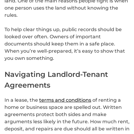
land. One of the main reasons people fight is when
one person uses the land without knowing the
rules.
To help clear things up, public records should be
looked over often. Owners of important
documents should keep them in a safe place.
When you’re well-prepared, it’s easy to show that
you own something.
Navigating Landlord-Tenant
Agreements
In a lease, the
terms and conditions
of renting a
home or business space are spelled out. Written
agreements protect both sides and make
arguments less likely in the future. How much rent,
deposit, and repairs are due should all be written in