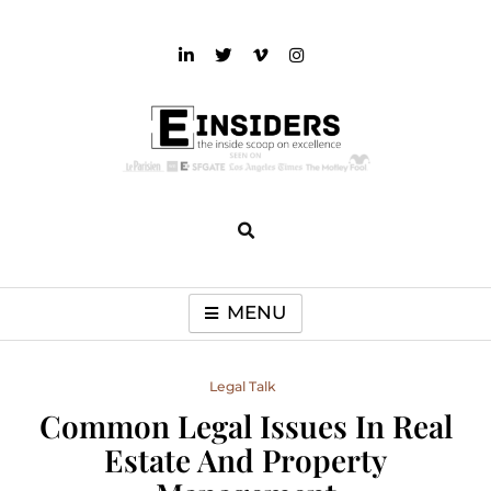
Skip
to
content
einsiders
The Inside Scoop on Excellence and Entertainment
MENU
Legal Talk
Common Legal Issues In Real
Estate And Property