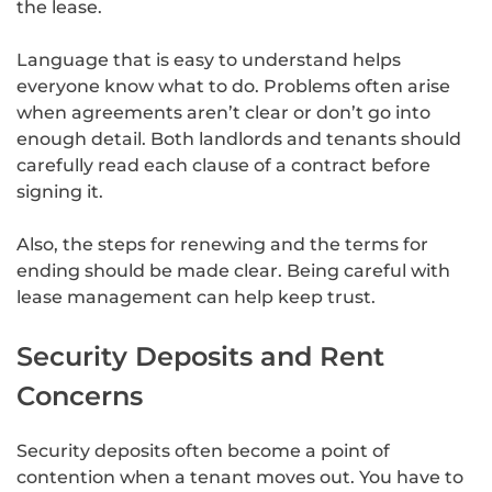
the lease.
Language that is easy to understand helps
everyone know what to do. Problems often arise
when agreements aren’t clear or don’t go into
enough detail. Both landlords and tenants should
carefully read each clause of a contract before
signing it.
Also, the steps for renewing and the terms for
ending should be made clear. Being careful with
lease management can help keep trust.
Security Deposits and Rent
Concerns
Security deposits often become a point of
contention when a tenant moves out. You have to