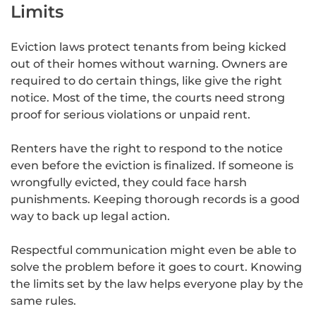
Limits
Eviction laws protect tenants from being kicked
out of their homes without warning. Owners are
required to do certain things, like give the right
notice. Most of the time, the courts need strong
proof for serious violations or unpaid rent.
Renters have the right to respond to the notice
even before the eviction is finalized. If someone is
wrongfully evicted, they could face harsh
punishments. Keeping thorough records is a good
way to back up legal action.
Respectful communication might even be able to
solve the problem before it goes to court. Knowing
the limits set by the law helps everyone play by the
same rules.