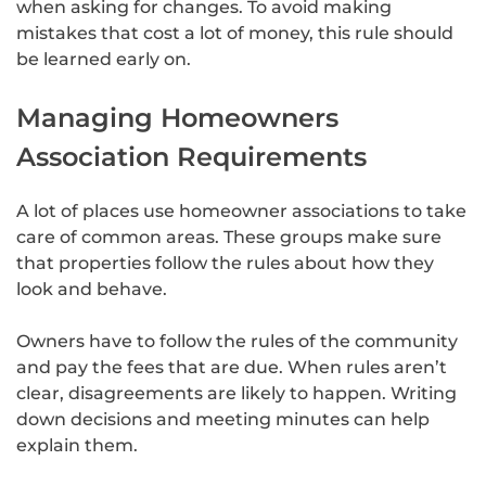
when asking for changes. To avoid making
mistakes that cost a lot of money, this rule should
be learned early on.
Managing Homeowners
Association Requirements
A lot of places use homeowner associations to take
care of common areas. These groups make sure
that properties follow the rules about how they
look and behave.
Owners have to follow the rules of the community
and pay the fees that are due. When rules aren’t
clear, disagreements are likely to happen. Writing
down decisions and meeting minutes can help
explain them.