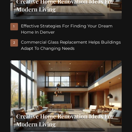
Creative Home Renovation Ideas For
Modern Living
Effective Strategies For Finding Your Dream
1
Home In Denver
Commercial Glass Replacement Helps Buildings
2
Adapt To Changing Needs
Creative Home Renovation Ideas For
Modern Living