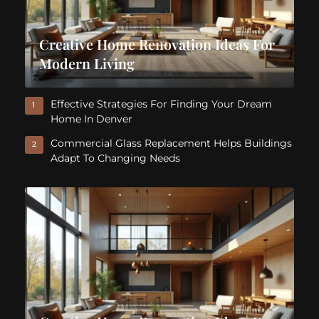
Creative Home Renovation Ideas For
Modern Living
Effective Strategies For Finding Your Dream
1
Home In Denver
Commercial Glass Replacement Helps Buildings
2
Adapt To Changing Needs