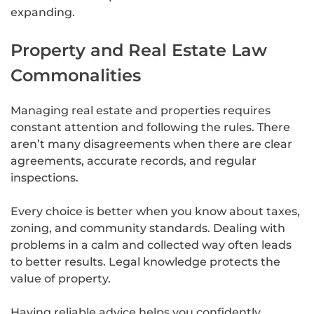
expanding.
Property and Real Estate Law
Commonalities
Managing real estate and properties requires
constant attention and following the rules. There
aren’t many disagreements when there are clear
agreements, accurate records, and regular
inspections.
Every choice is better when you know about taxes,
zoning, and community standards. Dealing with
problems in a calm and collected way often leads
to better results. Legal knowledge protects the
value of property.
Having reliable advice helps you confidently