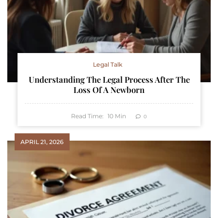
Legal Talk
Understanding The Legal Process After The
Loss Of A Newborn
Read Time:
10
Min
0
APRIL 21, 2026