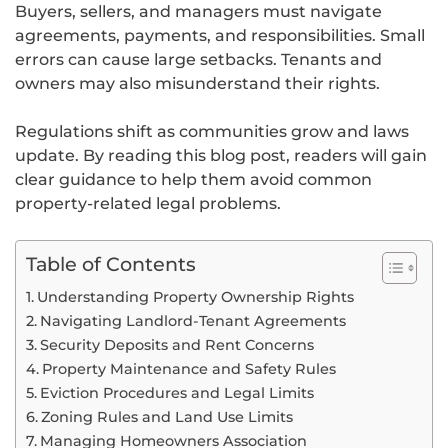
Buyers, sellers, and managers must navigate
agreements, payments, and responsibilities. Small
errors can cause large setbacks. Tenants and
owners may also misunderstand their rights.
Regulations shift as communities grow and laws
update. By reading this blog post, readers will gain
clear guidance to help them avoid common
property-related legal problems.
Table of Contents
Understanding Property Ownership Rights
Navigating Landlord-Tenant Agreements
Security Deposits and Rent Concerns
Property Maintenance and Safety Rules
Eviction Procedures and Legal Limits
Zoning Rules and Land Use Limits
Managing Homeowners Association