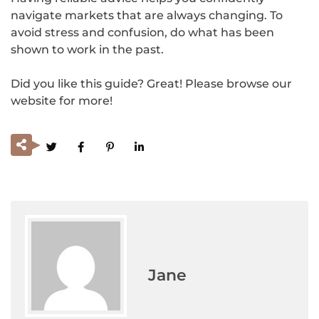
navigate markets that are always changing. To
avoid stress and confusion, do what has been
shown to work in the past.
Did you like this guide? Great! Please browse our
website for more!
Jane