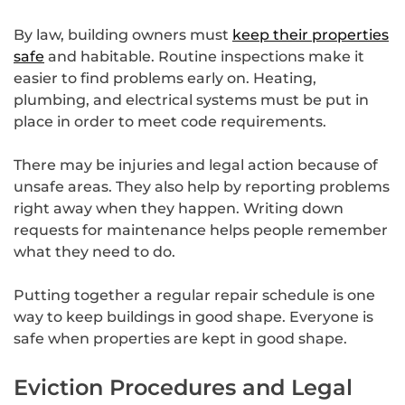
By law, building owners must
keep their properties
safe
and habitable. Routine inspections make it
easier to find problems early on. Heating,
plumbing, and electrical systems must be put in
place in order to meet code requirements.
There may be injuries and legal action because of
unsafe areas. They also help by reporting problems
right away when they happen. Writing down
requests for maintenance helps people remember
what they need to do.
Putting together a regular repair schedule is one
way to keep buildings in good shape. Everyone is
safe when properties are kept in good shape.
Eviction Procedures and Legal