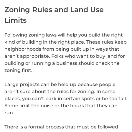
Zoning Rules and Land Use
Limits
Following zoning laws will help you build the right
kind of building in the right place. These rules keep
neighborhoods from being built up in ways that
aren’t appropriate. Folks who want to buy land for
building or running a business should check the
zoning first.
Large projects can be held up because people
aren’t sure about the rules for zoning. In some
places, you can’t park in certain spots or be too tall.
Some limit the noise or the hours that they can
run.
There is a formal process that must be followed