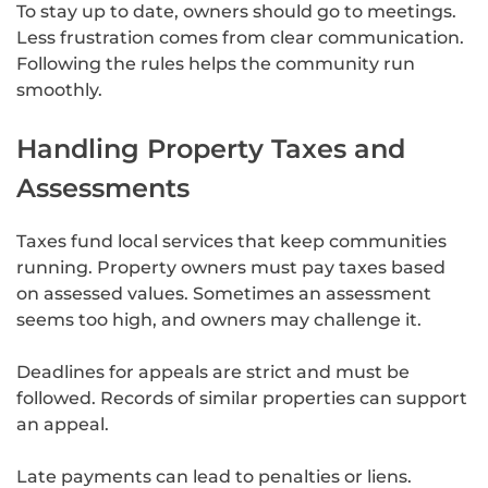
To stay up to date, owners should go to meetings.
Less frustration comes from clear communication.
Following the rules helps the community run
smoothly.
Handling Property Taxes and
Assessments
Taxes fund local services that keep communities
running. Property owners must pay taxes based
on assessed values. Sometimes an assessment
seems too high, and owners may challenge it.
Deadlines for appeals are strict and must be
followed. Records of similar properties can support
an appeal.
Late payments can lead to penalties or liens.