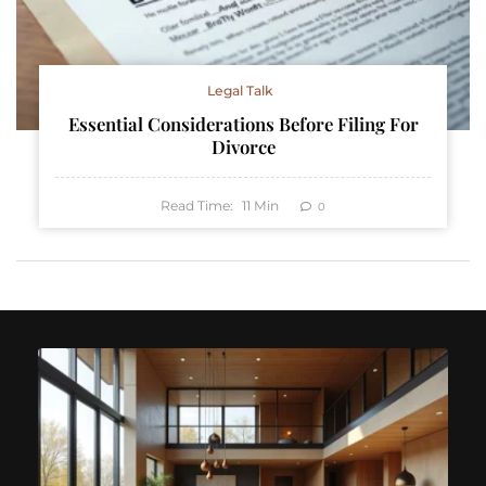
Legal Talk
Essential Considerations Before Filing For
Divorce
Read Time:
11
Min
0