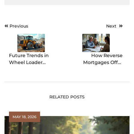
Previous
Next
Post
navigation
Future Trends in
How Reverse
Wheel Loader
Mortgages Offer
Technology
Flexibility in
Retirement Planning
RELATED POSTS
MAY 18, 2026