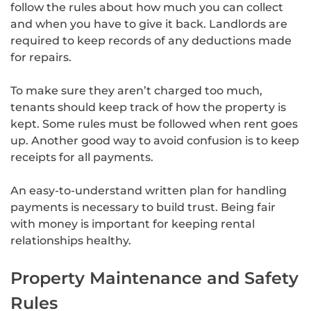
follow the rules about how much you can collect
and when you have to give it back. Landlords are
required to keep records of any deductions made
for repairs.
To make sure they aren’t charged too much,
tenants should keep track of how the property is
kept. Some rules must be followed when rent goes
up. Another good way to avoid confusion is to keep
receipts for all payments.
An easy-to-understand written plan for handling
payments is necessary to build trust. Being fair
with money is important for keeping rental
relationships healthy.
Property Maintenance and Safety
Rules