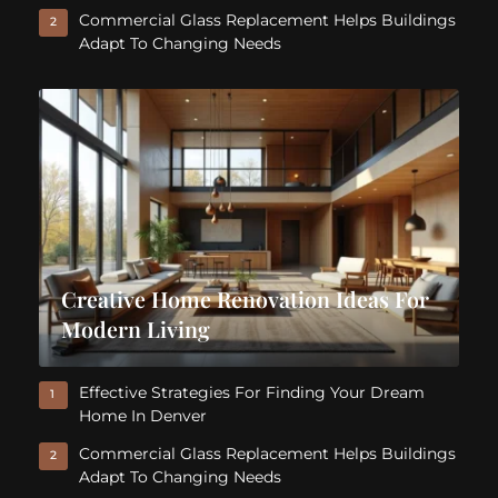
Commercial Glass Replacement Helps Buildings
2
Adapt To Changing Needs
Creative Home Renovation Ideas For
Modern Living
Effective Strategies For Finding Your Dream
1
Home In Denver
Commercial Glass Replacement Helps Buildings
2
Adapt To Changing Needs