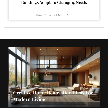
Buildings Adapt To Changing Needs
Read Time:
9
Min
0
Creative Home Renovation Ideas For
Modern Living