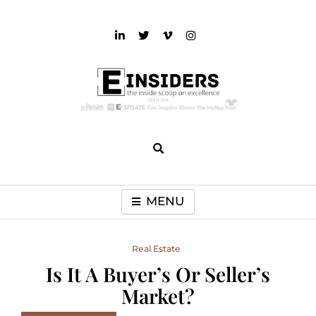
Skip
to
content
einsiders
The Inside Scoop on Excellence and Entertainment
MENU
Real Estate
Is It A Buyer’s Or Seller’s
Market?