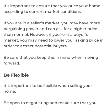
It’s important to ensure that you price your home
according to current market conditions.
If you are in a seller’s market, you may have more
bargaining power and can ask for a higher price
than normal. However, if you’re in a buyer’s
market, you may need to lower your asking price in
order to attract potential buyers.
Be sure that you keep this in mind when moving
forward.
Be Flexible
It is important to be flexible when selling your
home.
Be open to negotiating and make sure that you