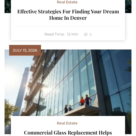
Real Estate
Effective Strategies For Finding Your Dream
Home In Denver
Read Time:
12
Min
0
JULY 15, 2026
Real Estate
Commercial Glass Replacement Helps