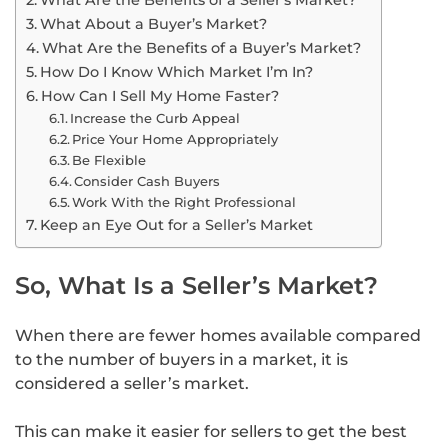
What About a Buyer’s Market?
What Are the Benefits of a Buyer’s Market?
How Do I Know Which Market I’m In?
How Can I Sell My Home Faster?
Increase the Curb Appeal
Price Your Home Appropriately
Be Flexible
Consider Cash Buyers
Work With the Right Professional
Keep an Eye Out for a Seller’s Market
So, What Is a Seller’s Market?
When there are fewer homes available compared
to the number of buyers in a market, it is
considered a seller’s market.
This can make it easier for sellers to get the best