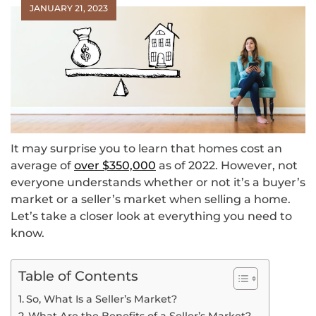
JANUARY 21, 2023
It may surprise you to learn that homes cost an
average of
over $350,000
as of 2022. However, not
everyone understands whether or not it’s a buyer’s
market or a seller’s market when selling a home.
Let’s take a closer look at everything you need to
know.
Table of Contents
So, What Is a Seller’s Market?
What Are the Benefits of a Seller’s Market?