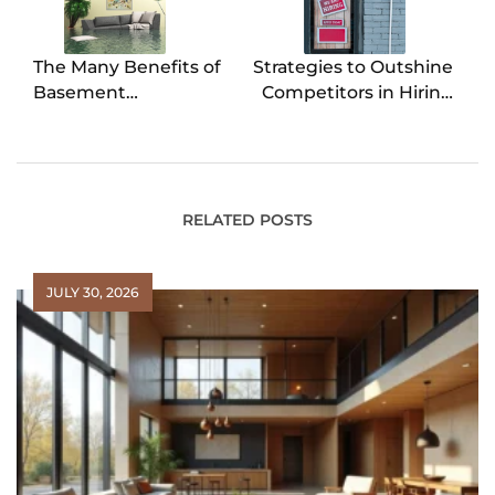
The Many Benefits of
Strategies to Outshine
Basement
Competitors in Hiring
Waterproofing
Top Talent
RELATED POSTS
JULY 30, 2026