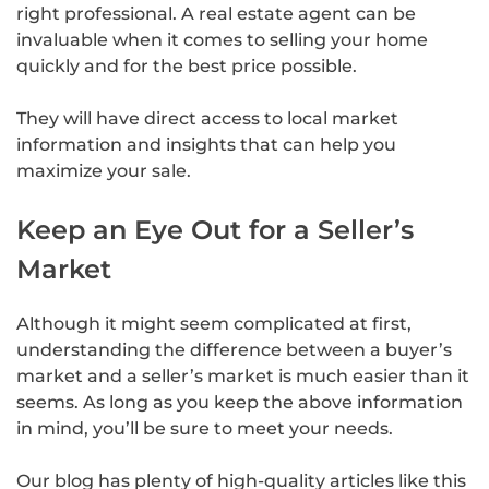
right professional. A real estate agent can be
invaluable when it comes to selling your home
quickly and for the best price possible.
They will have direct access to local market
information and insights that can help you
maximize your sale.
Keep an Eye Out for a Seller’s
Market
Although it might seem complicated at first,
understanding the difference between a buyer’s
market and a seller’s market is much easier than it
seems. As long as you keep the above information
in mind, you’ll be sure to meet your needs.
Our blog has plenty of high-quality articles like this