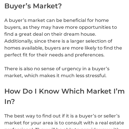
Buyer’s Market?
A buyer’s market can be beneficial for home
buyers, as they may have more opportunities to
find a great deal on their dream house.
Additionally, since there is a larger selection of
homes available, buyers are more likely to find the
perfect fit for their needs and preferences.
There is also no sense of urgency in a buyer’s
market, which makes it much less stressful.
How Do I Know Which Market I’m
In?
The best way to find out if it is a buyer’s or seller’s
market for your area is to consult with a real estate