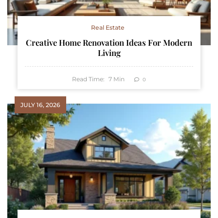
Real Estate
Creative Home Renovation Ideas For Modern
Living
Read Time:
7
Min
0
JULY 16, 2026