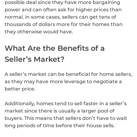
possible deal since they have more bargaining
power and can often ask for higher prices than
normal. in some cases, sellers can get tens of
thousands of dollars more for their homes than
they otherwise would have.
What Are the Benefits of a
Seller’s Market?
A seller’s market can be beneficial for home sellers,
as they may have more leverage to negotiate a
better price.
Additionally, homes tend to sell faster in a seller’s
market since there is usually a larger pool of
buyers. This means that sellers don’t have to wait
long periods of time before their house sells.