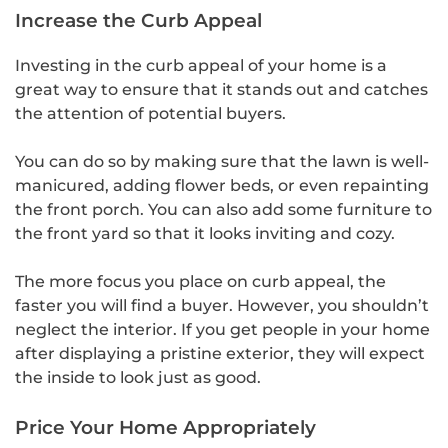
Increase the Curb Appeal
Investing in the curb appeal of your home is a
great way to ensure that it stands out and catches
the attention of potential buyers.
You can do so by making sure that the lawn is well-
manicured, adding flower beds, or even repainting
the front porch. You can also add some furniture to
the front yard so that it looks inviting and cozy.
The more focus you place on curb appeal, the
faster you will find a buyer. However, you shouldn’t
neglect the interior. If you get people in your home
after displaying a pristine exterior, they will expect
the inside to look just as good.
Price Your Home Appropriately