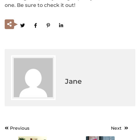
one. Be sure to check it out!
Jane
Previous
Next
Post
navigation