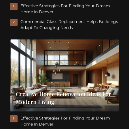
Effective Strategies For Finding Your Dream
1
Home In Denver
Commercial Glass Replacement Helps Buildings
2
Adapt To Changing Needs
Creative Home Renovation Ideas For
Modern Living
Effective Strategies For Finding Your Dream
1
Home In Denver