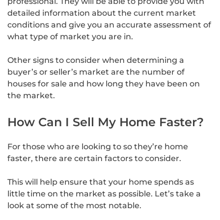
professional. They will be able to provide you with
detailed information about the current market
conditions and give you an accurate assessment of
what type of market you are in.
Other signs to consider when determining a
buyer’s or seller’s market are the number of
houses for sale and how long they have been on
the market.
How Can I Sell My Home Faster?
For those who are looking to so they’re home
faster, there are certain factors to consider.
This will help ensure that your home spends as
little time on the market as possible. Let’s take a
look at some of the most notable.