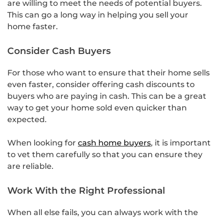
are willing to meet the needs of potential buyers.
This can go a long way in helping you sell your
home faster.
Consider Cash Buyers
For those who want to ensure that their home sells
even faster, consider offering cash discounts to
buyers who are paying in cash. This can be a great
way to get your home sold even quicker than
expected.
When looking for
cash home buyers
, it is important
to vet them carefully so that you can ensure they
are reliable.
Work With the Right Professional
When all else fails, you can always work with the