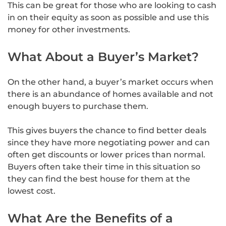
This can be great for those who are looking to cash
in on their equity as soon as possible and use this
money for other investments.
What About a Buyer’s Market?
On the other hand, a buyer’s market occurs when
there is an abundance of homes available and not
enough buyers to purchase them.
This gives buyers the chance to find better deals
since they have more negotiating power and can
often get discounts or lower prices than normal.
Buyers often take their time in this situation so
they can find the best house for them at the
lowest cost.
What Are the Benefits of a