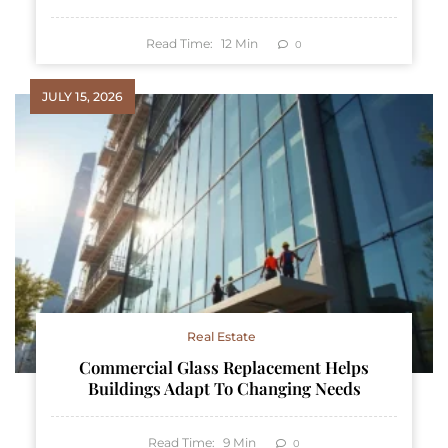
Read Time:
12
Min
0
JULY 15, 2026
Real Estate
Commercial Glass Replacement Helps
Buildings Adapt To Changing Needs
Read Time:
9
Min
0