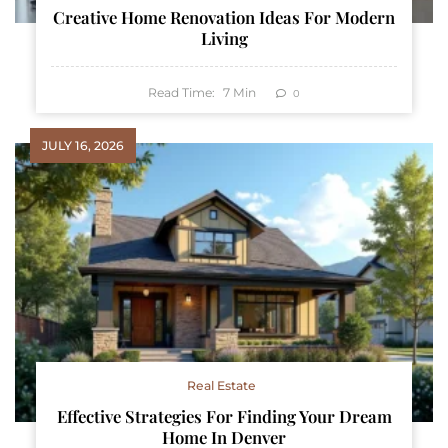
Creative Home Renovation Ideas For Modern
Living
Read Time:
7
Min
0
JULY 16, 2026
Real Estate
Effective Strategies For Finding Your Dream
Home In Denver