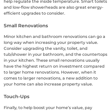
help regulate the inside temperature. Smart toilets
and low-flow showerheads are also great energy-
efficient upgrades to consider.
Small Renovations
Minor kitchen and bathroom renovations can go a
long way when increasing your property value.
Consider upgrading the vanity, toilet, and
tub/shower in your bathroom, and the countertops
in your kitchen. These small renovations usually
have the highest return on investment compared
to larger home renovations. However, when it
comes to larger renovations, a new addition to
your home can also increase property value.
Touch-Ups
Finally, to help boost your home’s value, pay