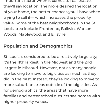
important factor when it comes to real estate,
they’ll say location. The more desired the location
of your home, the better chances you’ll have when
trying to sell it— which increases the property
value. Some of the
best neighborhoods
in the St.
Louis area include Frontenac, Ballwin, Warson
Woods, Maplewood, and Ellisville.
Population and Demographics
St. Louis is considered to be a relatively large city;
it’s the 11th largest in the Midwest and the 2nd
largest in Missouri. However, not as many people
are looking to move to big cities as much as they
did in the past. Instead, they’re looking to move to
more suburban areas outside of the big cities. As
for demographics, the areas that have more
families and better school districts see homes with
higher property values.