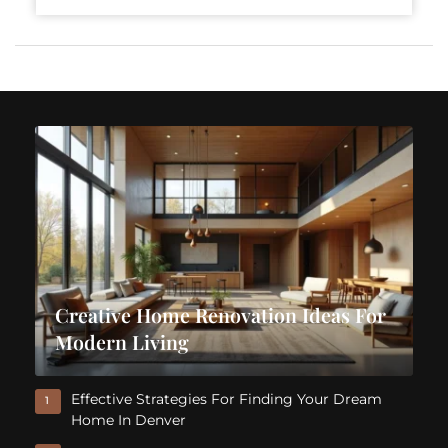
Creative Home Renovation Ideas For
Modern Living
Effective Strategies For Finding Your Dream
1
Home In Denver