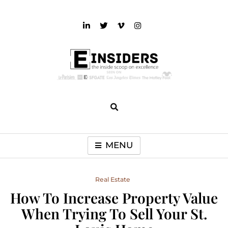
Skip
to
content
einsiders
The Inside Scoop on Excellence and Entertainment
MENU
Real Estate
How To Increase Property Value
When Trying To Sell Your St.