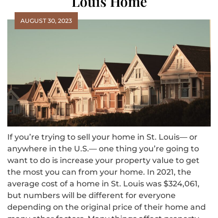
Louis Home
AUGUST 30, 2023
If you’re trying to sell your home in St. Louis— or
anywhere in the U.S.— one thing you’re going to
want to do is increase your property value to get
the most you can from your home. In 2021, the
average cost of a home in St. Louis was $324,061,
but numbers will be different for everyone
depending on the original price of their home and