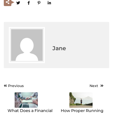
Jane
Previous
Next
Post
navigation
What Does a Financial
How Proper Running