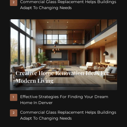
Commercial Glass Replacement Helps Buildings
2
Adapt To Changing Needs
Creative Home Renovation Ideas For
Modern Living
Effective Strategies For Finding Your Dream
1
Home In Denver
Commercial Glass Replacement Helps Buildings
2
Adapt To Changing Needs