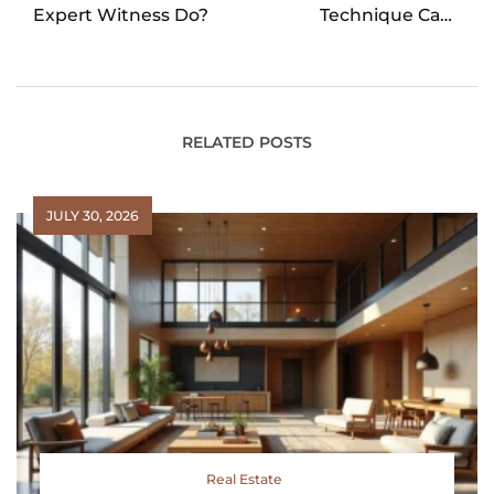
Expert Witness Do?
Technique Can
Prevent Lower Back
Pain
RELATED POSTS
JULY 30, 2026
Real Estate