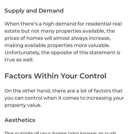
Supply and Demand
When there’s a high demand for residential real
estate but not many properties available, the
prices of homes will almost always increase,
making available properties more valuable.
Unfortunately, the opposite of this statement is
true as well.
Factors Within Your Control
On the other hand, there are a lot of factors that
you can control when it comes to increasing your
property value.
Aesthetics
The outside of your home (also known as curb