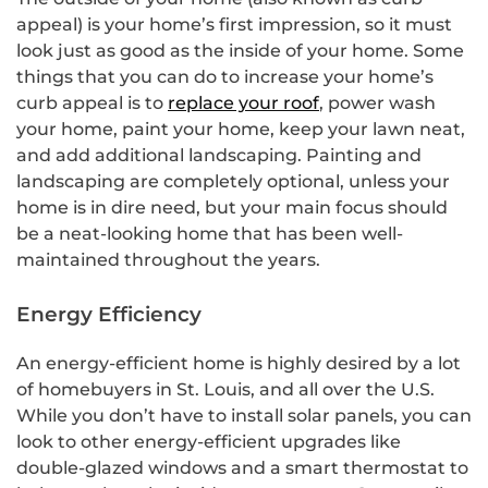
appeal) is your home’s first impression, so it must
look just as good as the inside of your home. Some
things that you can do to increase your home’s
curb appeal is to
replace your roof
, power wash
your home, paint your home, keep your lawn neat,
and add additional landscaping. Painting and
landscaping are completely optional, unless your
home is in dire need, but your main focus should
be a neat-looking home that has been well-
maintained throughout the years.
Energy Efficiency
An energy-efficient home is highly desired by a lot
of homebuyers in St. Louis, and all over the U.S.
While you don’t have to install solar panels, you can
look to other energy-efficient upgrades like
double-glazed windows and a smart thermostat to