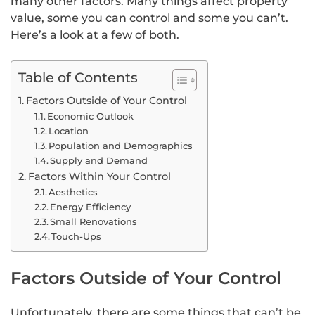
many other factors. Many things affect property
value, some you can control and some you can’t.
Here’s a look at a few of both.
Table of Contents
Factors Outside of Your Control
Economic Outlook
Location
Population and Demographics
Supply and Demand
Factors Within Your Control
Aesthetics
Energy Efficiency
Small Renovations
Touch-Ups
Factors Outside of Your Control
Unfortunately, there are some things that can’t be