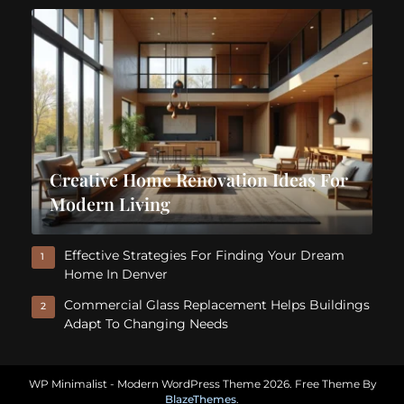
Creative Home Renovation Ideas For
Modern Living
Effective Strategies For Finding Your Dream
1
Home In Denver
Commercial Glass Replacement Helps Buildings
2
Adapt To Changing Needs
WP Minimalist - Modern WordPress Theme 2026. Free Theme By
BlazeThemes
.