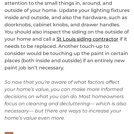
attention to the small things in, around, and
outside of your home. Update your lighting fixtures
inside and outside, and also the hardware, such as
doorknobs, cabinet knobs, and drawer handles.
You should also inspect the siding on the outside of
your home and call a
St Louis siding contractor
if it
needs to be replaced. Another touch-up to
consider would be touching up the paint in certain
places (both inside and outside) if an entirely new
paint job isn’t necessary.
So now that you’re aware of what factors affect
your home’s value, you can make more informed
decisions on what you can do. Most homeowners
focus on cleaning and decluttering— which is also
necessary— but there are ways to increase your
home’s value even more.