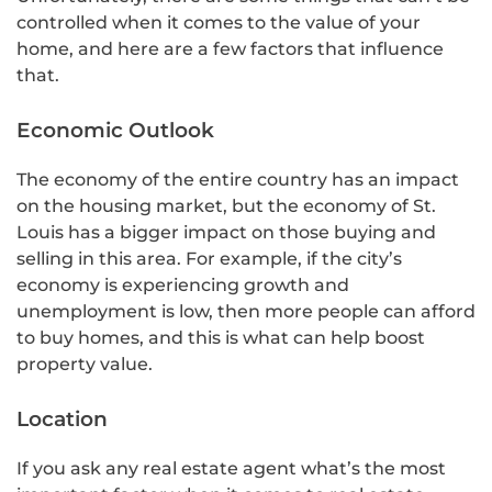
controlled when it comes to the value of your
home, and here are a few factors that influence
that.
Economic Outlook
The economy of the entire country has an impact
on the housing market, but the economy of St.
Louis has a bigger impact on those buying and
selling in this area. For example, if the city’s
economy is experiencing growth and
unemployment is low, then more people can afford
to buy homes, and this is what can help boost
property value.
Location
If you ask any real estate agent what’s the most