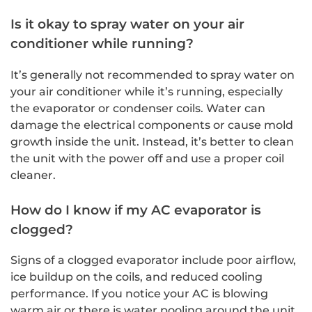
Is it okay to spray water on your air
conditioner while running?
It’s generally not recommended to spray water on
your air conditioner while it’s running, especially
the evaporator or condenser coils. Water can
damage the electrical components or cause mold
growth inside the unit. Instead, it’s better to clean
the unit with the power off and use a proper coil
cleaner.
How do I know if my AC evaporator is
clogged?
Signs of a clogged evaporator include poor airflow,
ice buildup on the coils, and reduced cooling
performance. If you notice your AC is blowing
warm air or there is water pooling around the unit,