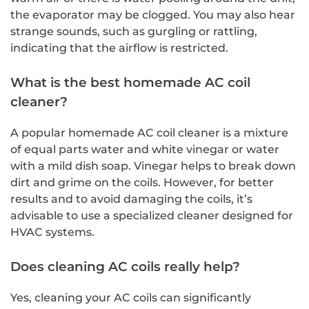
the evaporator may be clogged. You may also hear
strange sounds, such as gurgling or rattling,
indicating that the airflow is restricted.
What is the best homemade AC coil
cleaner?
A popular homemade AC coil cleaner is a mixture
of equal parts water and white vinegar or water
with a mild dish soap. Vinegar helps to break down
dirt and grime on the coils. However, for better
results and to avoid damaging the coils, it’s
advisable to use a specialized cleaner designed for
HVAC systems.
Does cleaning AC coils really help?
Yes, cleaning your AC coils can significantly