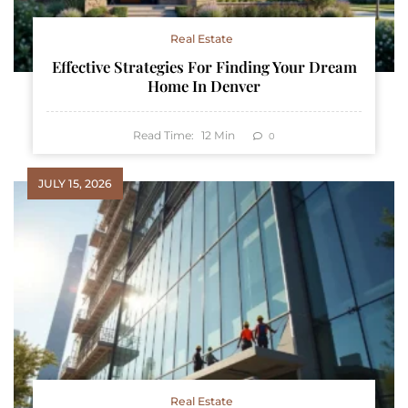
Real Estate
Effective Strategies For Finding Your Dream
Home In Denver
Read Time:
12
Min
0
JULY 15, 2026
Real Estate