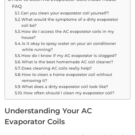
FAQ
Can you clean your evaporator coil yourself?
What would the symptoms of a dirty evaporator
coil be?
How do I access the AC evaporator coils in my
house?
Is it okay to spray water on your air conditioner
while running?
How do I know if my AC evaporator is clogged?
What is the best homemade AC coil cleaner?
Does cleaning AC coils really help?
How to clean a home evaporator coil without
removing it?
What does a dirty evaporator coil look like?
How often should I clean my evaporator coil?
Understanding Your AC
Evaporator Coils