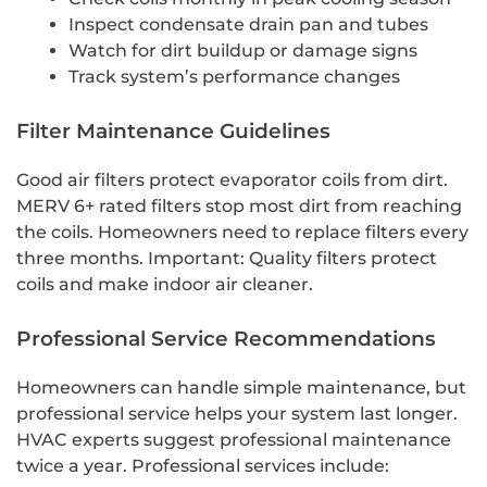
Inspect condensate drain pan and tubes
Watch for dirt buildup or damage signs
Track system’s performance changes
Filter Maintenance Guidelines
Good air filters protect evaporator coils from dirt.
MERV 6+ rated filters stop most dirt from reaching
the coils. Homeowners need to replace filters every
three months. Important: Quality filters protect
coils and make indoor air cleaner.
Professional Service Recommendations
Homeowners can handle simple maintenance, but
professional service helps your system last longer.
HVAC experts suggest professional maintenance
twice a year. Professional services include: