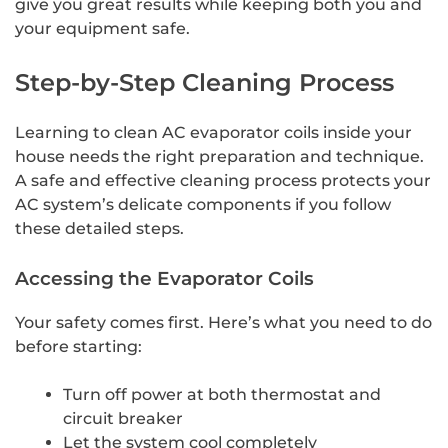
give you great results while keeping both you and
your equipment safe.
Step-by-Step Cleaning Process
Learning to clean AC evaporator coils inside your
house needs the right preparation and technique.
A safe and effective cleaning process protects your
AC system’s delicate components if you follow
these detailed steps.
Accessing the Evaporator Coils
Your safety comes first. Here’s what you need to do
before starting:
Turn off power at both thermostat and
circuit breaker
Let the system cool completely