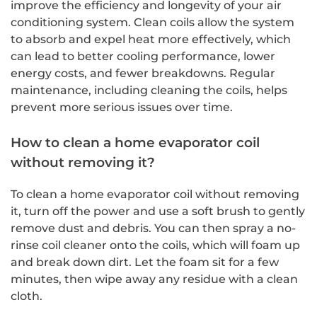
improve the efficiency and longevity of your air
conditioning system. Clean coils allow the system
to absorb and expel heat more effectively, which
can lead to better cooling performance, lower
energy costs, and fewer breakdowns. Regular
maintenance, including cleaning the coils, helps
prevent more serious issues over time.
How to clean a home evaporator coil
without removing it?
To clean a home evaporator coil without removing
it, turn off the power and use a soft brush to gently
remove dust and debris. You can then spray a no-
rinse coil cleaner onto the coils, which will foam up
and break down dirt. Let the foam sit for a few
minutes, then wipe away any residue with a clean
cloth.