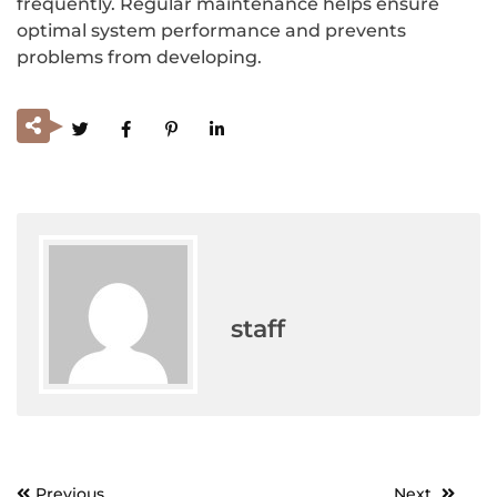
frequently. Regular maintenance helps ensure
optimal system performance and prevents
problems from developing.
staff
Previous
Next