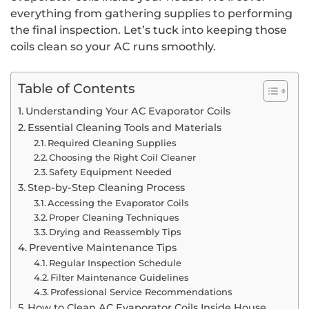
everything from gathering supplies to performing
the final inspection. Let’s tuck into keeping those
coils clean so your AC runs smoothly.
Table of Contents
Understanding Your AC Evaporator Coils
Essential Cleaning Tools and Materials
Required Cleaning Supplies
Choosing the Right Coil Cleaner
Safety Equipment Needed
Step-by-Step Cleaning Process
Accessing the Evaporator Coils
Proper Cleaning Techniques
Drying and Reassembly Tips
Preventive Maintenance Tips
Regular Inspection Schedule
Filter Maintenance Guidelines
Professional Service Recommendations
How to Clean AC Evaporator Coils Inside House