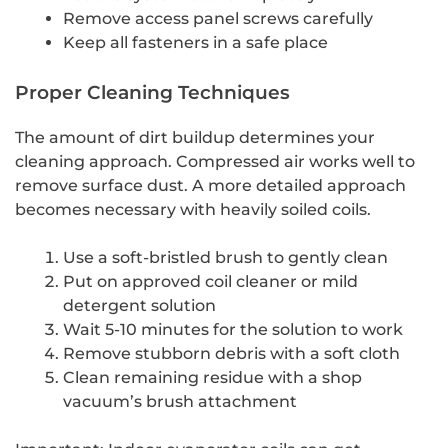
Remove access panel screws carefully
Keep all fasteners in a safe place
Proper Cleaning Techniques
The amount of dirt buildup determines your
cleaning approach. Compressed air works well to
remove surface dust. A more detailed approach
becomes necessary with heavily soiled coils.
Use a soft-bristled brush to gently clean
Put on approved coil cleaner or mild
detergent solution
Wait 5-10 minutes for the solution to work
Remove stubborn debris with a soft cloth
Clean remaining residue with a shop
vacuum’s brush attachment