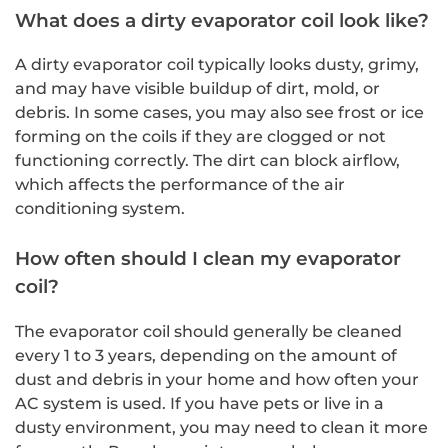
What does a dirty evaporator coil look like?
A dirty evaporator coil typically looks dusty, grimy,
and may have visible buildup of dirt, mold, or
debris. In some cases, you may also see frost or ice
forming on the coils if they are clogged or not
functioning correctly. The dirt can block airflow,
which affects the performance of the air
conditioning system.
How often should I clean my evaporator
coil?
The evaporator coil should generally be cleaned
every 1 to 3 years, depending on the amount of
dust and debris in your home and how often your
AC system is used. If you have pets or live in a
dusty environment, you may need to clean it more