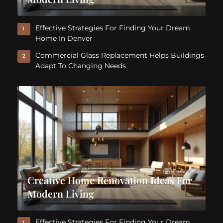
Effective Strategies For Finding Your Dream
1
Home In Denver
Commercial Glass Replacement Helps Buildings
2
Adapt To Changing Needs
Creative Home Renovation Ideas For
Modern Living
Effective Strategies For Finding Your Dream
1