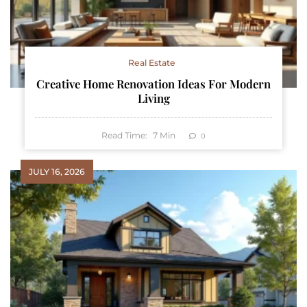
Real Estate
Creative Home Renovation Ideas For Modern
Living
Read Time:
7
Min
0
JULY 16, 2026