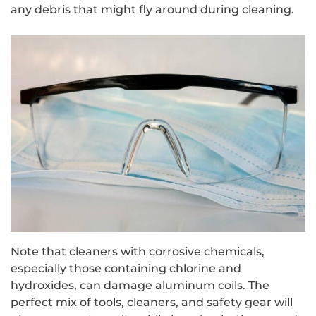
any debris that might fly around during cleaning.
Note that cleaners with corrosive chemicals,
especially those containing chlorine and
hydroxides, can damage aluminum coils. The
perfect mix of tools, cleaners, and safety gear will