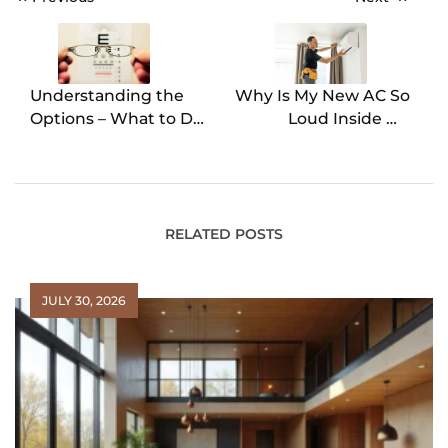
Post
navigation
Understanding the
Why Is My New AC So
Options – What to Do
Loud Inside My
With Your Old
House? 5 Common
Prescription Glasses
Causes
RELATED POSTS
JULY 30, 2026