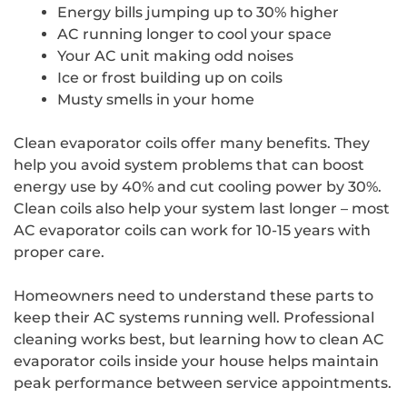
Energy bills jumping up to 30% higher
AC running longer to cool your space
Your AC unit making odd noises
Ice or frost building up on coils
Musty smells in your home
Clean evaporator coils offer many benefits. They
help you avoid system problems that can boost
energy use by 40% and cut cooling power by 30%.
Clean coils also help your system last longer – most
AC evaporator coils can work for 10-15 years with
proper care.
Homeowners need to understand these parts to
keep their AC systems running well. Professional
cleaning works best, but learning how to clean AC
evaporator coils inside your house helps maintain
peak performance between service appointments.