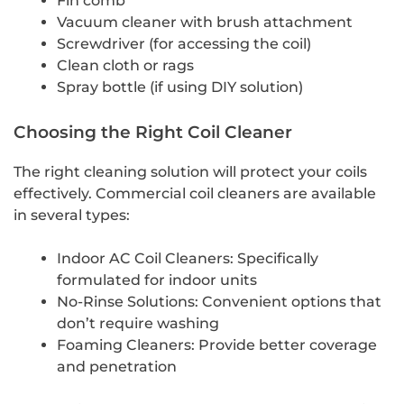
Fin comb
Vacuum cleaner with brush attachment
Screwdriver (for accessing the coil)
Clean cloth or rags
Spray bottle (if using DIY solution)
Choosing the Right Coil Cleaner
The right cleaning solution will protect your coils
effectively. Commercial coil cleaners are available
in several types:
Indoor AC Coil Cleaners: Specifically
formulated for indoor units
No-Rinse Solutions: Convenient options that
don’t require washing
Foaming Cleaners: Provide better coverage
and penetration