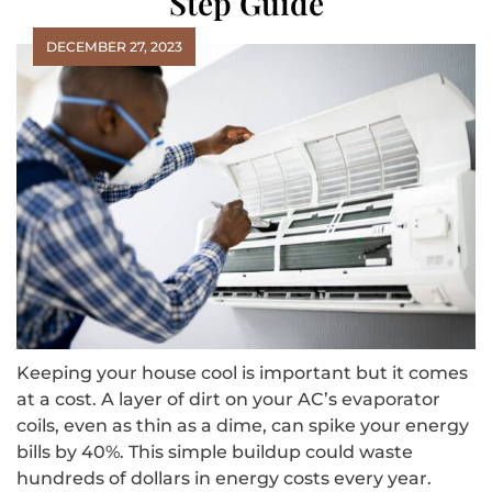
Step Guide
DECEMBER 27, 2023
Keeping your house cool is important but it comes
at a cost. A layer of dirt on your AC’s evaporator
coils, even as thin as a dime, can spike your energy
bills by 40%. This simple buildup could waste
hundreds of dollars in energy costs every year.