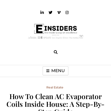
Skip
to
content
einsiders
The Inside Scoop on Excellence and Entertainment
MENU
Real Estate
How To Clean AC Evaporator
Coils Inside House: A Step-By-