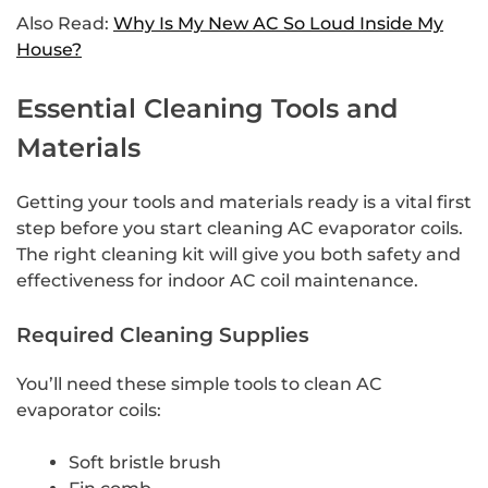
Also Read:
Why Is My New AC So Loud Inside My
House?
Essential Cleaning Tools and
Materials
Getting your tools and materials ready is a vital first
step before you start cleaning AC evaporator coils.
The right cleaning kit will give you both safety and
effectiveness for indoor AC coil maintenance.
Required Cleaning Supplies
You’ll need these simple tools to clean AC
evaporator coils:
Soft bristle brush