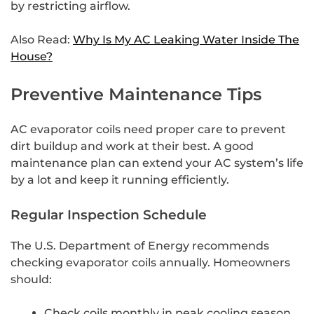
by restricting airflow.
Also Read:
Why Is My AC Leaking Water Inside The
House?
Preventive Maintenance Tips
AC evaporator coils need proper care to prevent
dirt buildup and work at their best. A good
maintenance plan can extend your AC system’s life
by a lot and keep it running efficiently.
Regular Inspection Schedule
The U.S. Department of Energy recommends
checking evaporator coils annually. Homeowners
should:
Check coils monthly in peak cooling season