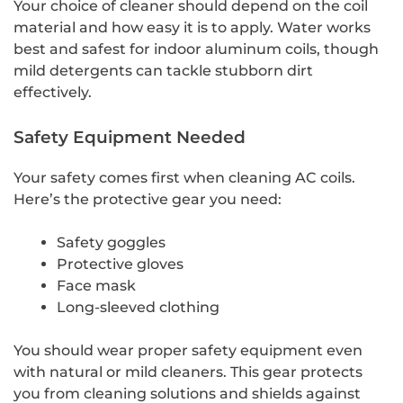
Your choice of cleaner should depend on the coil
material and how easy it is to apply. Water works
best and safest for indoor aluminum coils, though
mild detergents can tackle stubborn dirt
effectively.
Safety Equipment Needed
Your safety comes first when cleaning AC coils.
Here’s the protective gear you need:
Safety goggles
Protective gloves
Face mask
Long-sleeved clothing
You should wear proper safety equipment even
with natural or mild cleaners. This gear protects
you from cleaning solutions and shields against