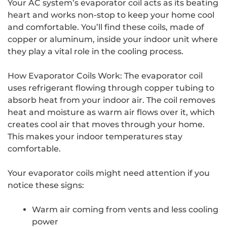
Your AC system’s evaporator coil acts as its beating
heart and works non-stop to keep your home cool
and comfortable. You’ll find these coils, made of
copper or aluminum, inside your indoor unit where
they play a vital role in the cooling process.
How Evaporator Coils Work: The evaporator coil
uses refrigerant flowing through copper tubing to
absorb heat from your indoor air. The coil removes
heat and moisture as warm air flows over it, which
creates cool air that moves through your home.
This makes your indoor temperatures stay
comfortable.
Your evaporator coils might need attention if you
notice these signs:
Warm air coming from vents and less cooling
power