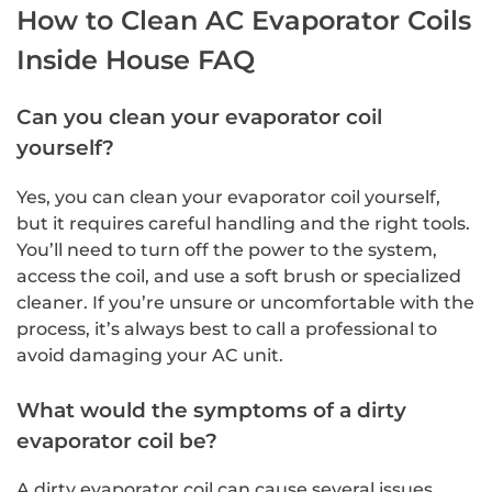
How to Clean AC Evaporator Coils
Inside House FAQ
Can you clean your evaporator coil
yourself?
Yes, you can clean your evaporator coil yourself,
but it requires careful handling and the right tools.
You’ll need to turn off the power to the system,
access the coil, and use a soft brush or specialized
cleaner. If you’re unsure or uncomfortable with the
process, it’s always best to call a professional to
avoid damaging your AC unit.
What would the symptoms of a dirty
evaporator coil be?
A dirty evaporator coil can cause several issues,