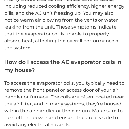
including reduced cooling efficiency, higher energy
bills, and the AC unit freezing up. You may also
notice warm air blowing from the vents or water
leaking from the unit. These symptoms indicate
that the evaporator coil is unable to properly
absorb heat, affecting the overall performance of
the system.
How do I access the AC evaporator coils in
my house?
To access the evaporator coils, you typically need to
remove the front panel or access door of your air
handler or furnace. The coils are often located near
the air filter, and in many systems, they’re housed
within the air handler or the plenum. Make sure to
turn off the power and ensure the area is safe to
avoid any electrical hazards.