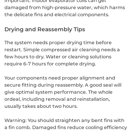
Important: Indoor evaporator coils can get
damaged from high-pressure water, which harms
the delicate fins and electrical components.
Drying and Reassembly Tips
The system needs proper drying time before
restart. Simple compressed air cleaning needs a
few hours to dry. Water or cleaning solutions
require 6-7 hours for complete drying.
Your components need proper alignment and
secure fitting during reassembly. A good seal will
give optimal system performance. The whole
ordeal, including removal and reinstallation,
usually takes about two hours.
Warning: You should straighten any bent fins with
a fin comb. Damaged fins reduce cooling efficiency