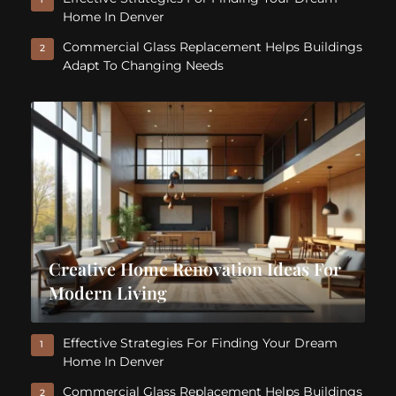
Home In Denver
Commercial Glass Replacement Helps Buildings
2
Adapt To Changing Needs
Creative Home Renovation Ideas For
Modern Living
Effective Strategies For Finding Your Dream
1
Home In Denver
Commercial Glass Replacement Helps Buildings
2