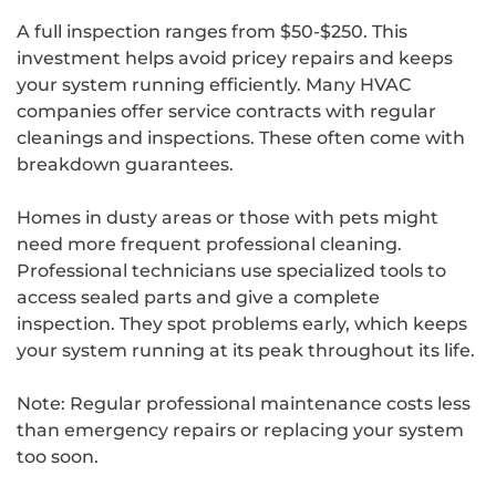
A full inspection ranges from $50-$250. This
investment helps avoid pricey repairs and keeps
your system running efficiently. Many HVAC
companies offer service contracts with regular
cleanings and inspections. These often come with
breakdown guarantees.
Homes in dusty areas or those with pets might
need more frequent professional cleaning.
Professional technicians use specialized tools to
access sealed parts and give a complete
inspection. They spot problems early, which keeps
your system running at its peak throughout its life.
Note: Regular professional maintenance costs less
than emergency repairs or replacing your system
too soon.