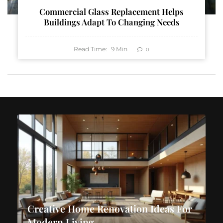
Commercial Glass Replacement Helps
Buildings Adapt To Changing Needs
Read Time:
9
Min
0
Creative Home Renovation Ideas For
Modern Living