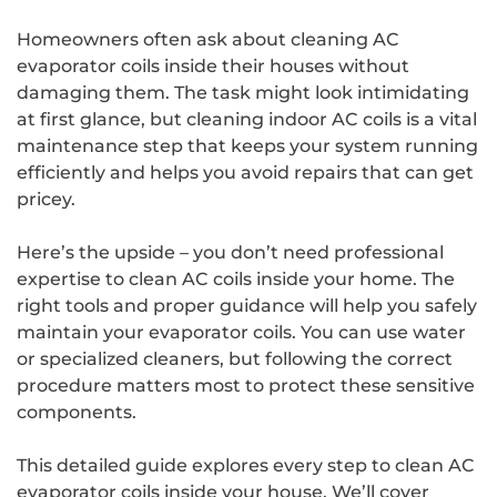
Homeowners often ask about cleaning AC
evaporator coils inside their houses without
damaging them. The task might look intimidating
at first glance, but cleaning indoor AC coils is a vital
maintenance step that keeps your system running
efficiently and helps you avoid repairs that can get
pricey.
Here’s the upside – you don’t need professional
expertise to clean AC coils inside your home. The
right tools and proper guidance will help you safely
maintain your evaporator coils. You can use water
or specialized cleaners, but following the correct
procedure matters most to protect these sensitive
components.
This detailed guide explores every step to clean AC
evaporator coils inside your house. We’ll cover