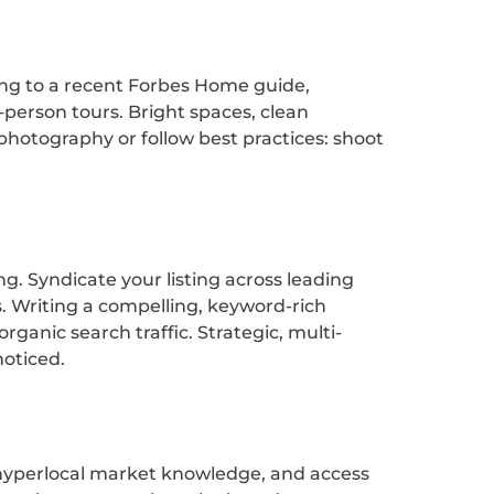
ing to a recent Forbes Home guide,
-person tours. Bright spaces, clean
 photography or follow best practices: shoot
g. Syndicate your listing across leading
s. Writing a compelling, keyword-rich
ganic search traffic. Strategic, multi-
oticed.
s, hyperlocal market knowledge, and access