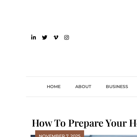
Skip
to
content
einsider
The Inside Scoop on 
HOME
ABOUT
BUSINESS
How To Prepare Your H
NOVEMBER 7, 2025