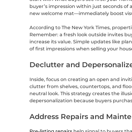
buyer’s impression within just seconds of
new welcome mat—immediately boost visu
According to The New York Times, properti
Remember: a fresh look outside invites bu
increase its value. Simple updates like pl
of first impressions when selling your hous
Declutter and Depersonaliz
Inside, focus on creating an open and invi
clutter from shelves, countertops, and fl
neutral look. This strategy creates the illu
depersonalization because buyers purchase
Address Repairs and Maint
Pre-listing repairs
help signal to buyers tha