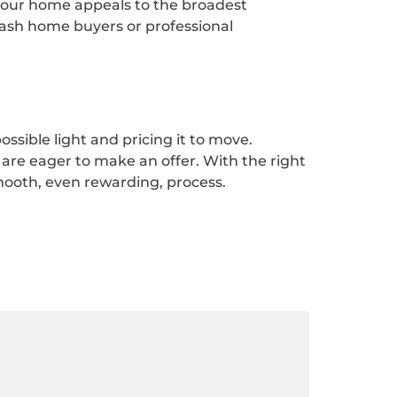
 your home appeals to the broadest
cash home buyers or professional
ssible light and pricing it to move.
are eager to make an offer. With the right
mooth, even rewarding, process.