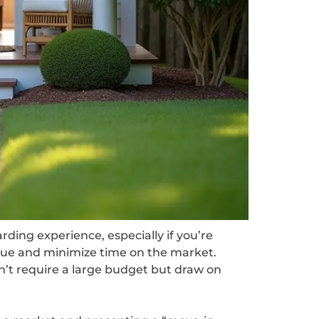
rding experience, especially if you’re
alue and minimize time on the market.
on’t require a large budget but draw on