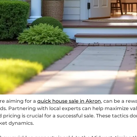
’re aiming for a
quick house sale in Akron
, can be a rewa
ds. Partnering with local experts can help maximize v
pricing is crucial for a successful sale. These tactics d
ket dynamics.