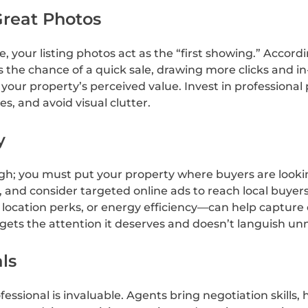
Great Photos
your listing photos act as the “first showing.” Accord
 the chance of a quick sale, drawing more clicks and in
 your property’s perceived value. Invest in professional
es, and avoid visual clutter.
y
gh; you must put your property where buyers are lookin
, and consider targeted online ads to reach local buyer
ocation perks, or energy efficiency—can help capture or
ets the attention it deserves and doesn’t languish unn
ls
fessional is invaluable. Agents bring negotiation skill