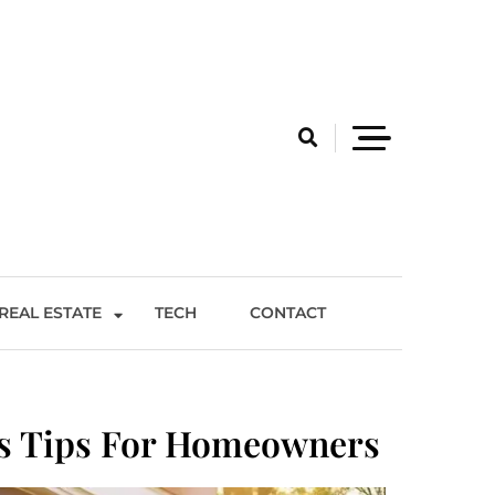
REAL ESTATE
TECH
CONTACT
ss Tips For Homeowners