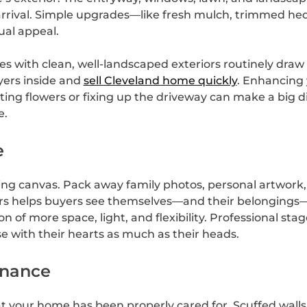
 arrival. Simple upgrades—like fresh mulch, trimmed he
al appeal.
es with clean, well-landscaped exteriors routinely dra
yers inside and
sell Cleveland home quickly
. Enhancing 
anting flowers or fixing up the driveway can make a big
e.
e
ting canvas. Pack away family photos, personal artwork
oors helps buyers see themselves—and their belongings—
sion of more space, light, and flexibility. Professional 
 with their hearts as much as their heads.
enance
t your home has been properly cared for. Scuffed walls,