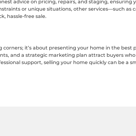
onest advice on pricing, repairs, and staging, ensuring
traints or unique situations, other services—such as 
, hassle-free sale.
 corners; it’s about presenting your home in the best po
s, and a strategic marketing plan attract buyers who 
fessional support, selling your home quickly can be a s