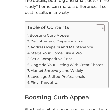
The details, both big and small, determine
ready” home can make a difference. If sellin
best results in any city.
Table of Contents
Boosting Curb Appeal
Declutter and Depersonalize
Address Repairs and Maintenance
Stage Your Home Like a Pro
Set a Competitive Price
Upgrade Your Listing With Great Photos
Market Shrewdly and Widely
Leverage Skilled Professionals
Final Thoughts
Boosting Curb Appeal
Start with what buyers see first: your hom