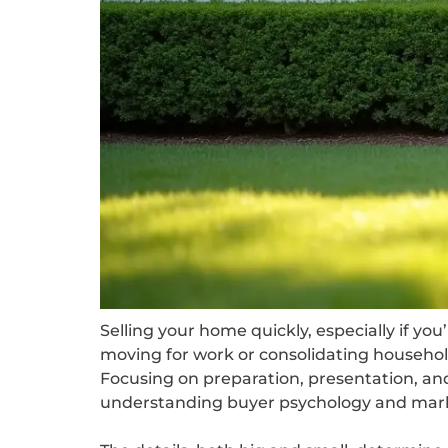
Selling your home quickly, especially if you
moving for work or consolidating househol
Focusing on preparation, presentation, and 
understanding buyer psychology and mar