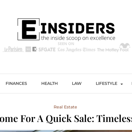
s
Excellence and Entertainment
FINANCES
HEALTH
LAW
LIFESTYLE
Real Estate
ome For A Quick Sale: Timele