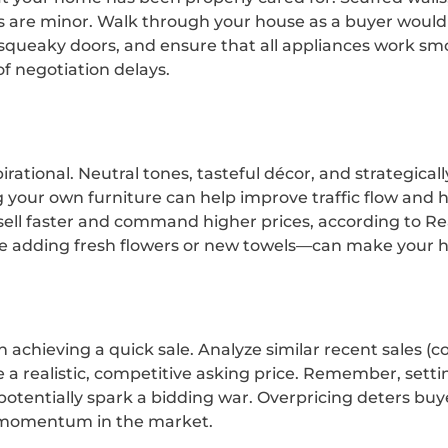
s are minor. Walk through your house as a buyer would
 squeaky doors, and ensure that all appliances work sm
f negotiation delays.
tional. Neutral tones, tasteful décor, and strategical
our own furniture can help improve traffic flow and hi
ll faster and command higher prices, according to Real
ke adding fresh flowers or new towels—can make your 
 in achieving a quick sale. Analyze similar recent sales
 a realistic, competitive asking price. Remember, sett
 potentially spark a bidding war. Overpricing deters bu
r momentum in the market.