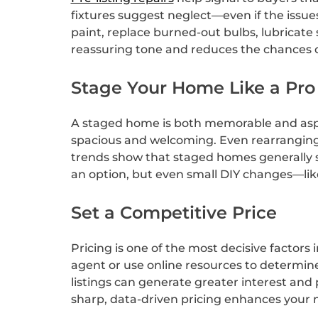
fixtures suggest neglect—even if the issue
paint, replace burned-out bulbs, lubricate
reassuring tone and reduces the chances o
Stage Your Home Like a Pro
A staged home is both memorable and aspira
spacious and welcoming. Even rearranging y
trends show that staged homes generally se
an option, but even small DIY changes—li
Set a Competitive Price
Pricing is one of the most decisive factors
agent or use online resources to determine
listings can generate greater interest and
sharp, data-driven pricing enhances you