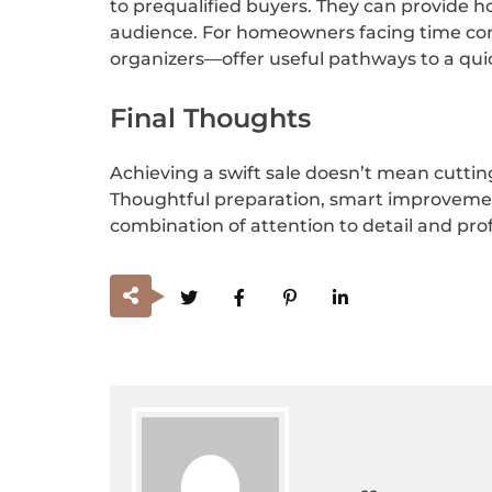
to prequalified buyers. They can provide h
audience. For homeowners facing time cons
organizers—offer useful pathways to a quick
Final Thoughts
Achieving a swift sale doesn’t mean cutting
Thoughtful preparation, smart improvement
combination of attention to detail and pro