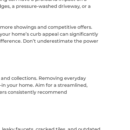
dges, a pressure-washed driveway, or a
w more showings and competitive offers.
your home’s curb appeal can significantly
 difference. Don’t underestimate the power
, and collections. Removing everyday
in your home. Aim for a streamlined,
stagers consistently recommend
 leaky faucets, cracked tiles, and outdated