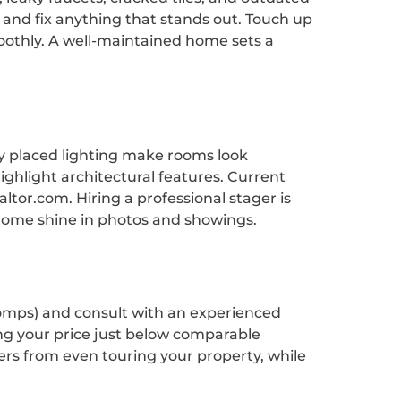
 and fix anything that stands out. Touch up
oothly. A well-maintained home sets a
ly placed lighting make rooms look
ghlight architectural features. Current
tor.com. Hiring a professional stager is
home shine in photos and showings.
 (comps) and consult with an experienced
ing your price just below comparable
yers from even touring your property, while