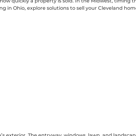
 how quickly a property is sold. In the Midwest, timing
g in Ohio, explore solutions to sell your Cleveland home
e’s exterior. The entryway, windows, lawn, and landsca