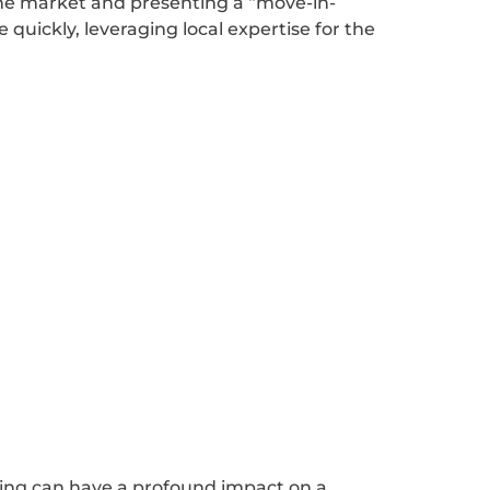
 the market and presenting a “move-in-
 quickly, leveraging local expertise for the
ping can have a profound impact on a