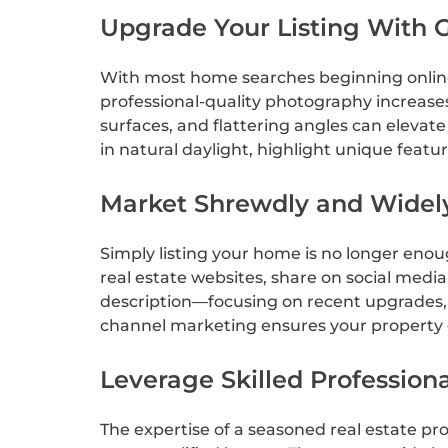
Upgrade Your Listing With 
With most home searches beginning online, 
professional-quality photography increases
surfaces, and flattering angles can elevate
in natural daylight, highlight unique featur
Market Shrewdly and Widel
Simply listing your home is no longer enou
real estate websites, share on social media
description—focusing on recent upgrades, l
channel marketing ensures your property g
Leverage Skilled Professiona
The expertise of a seasoned real estate pro