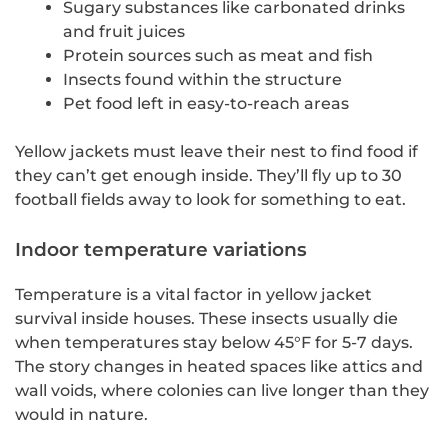
Sugary substances like carbonated drinks
and fruit juices
Protein sources such as meat and fish
Insects found within the structure
Pet food left in easy-to-reach areas
Yellow jackets must leave their nest to find food if
they can’t get enough inside. They’ll fly up to 30
football fields away to look for something to eat.
Indoor temperature variations
Temperature is a vital factor in yellow jacket
survival inside houses. These insects usually die
when temperatures stay below 45°F for 5-7 days.
The story changes in heated spaces like attics and
wall voids, where colonies can live longer than they
would in nature.