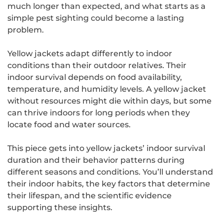
much longer than expected, and what starts as a
simple pest sighting could become a lasting
problem.
Yellow jackets adapt differently to indoor
conditions than their outdoor relatives. Their
indoor survival depends on food availability,
temperature, and humidity levels. A yellow jacket
without resources might die within days, but some
can thrive indoors for long periods when they
locate food and water sources.
This piece gets into yellow jackets’ indoor survival
duration and their behavior patterns during
different seasons and conditions. You’ll understand
their indoor habits, the key factors that determine
their lifespan, and the scientific evidence
supporting these insights.