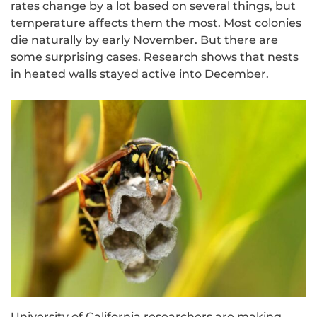
rates change by a lot based on several things, but
temperature affects them the most. Most colonies
die naturally by early November. But there are
some surprising cases. Research shows that nests
in heated walls stayed active into December.
University of California researchers are making