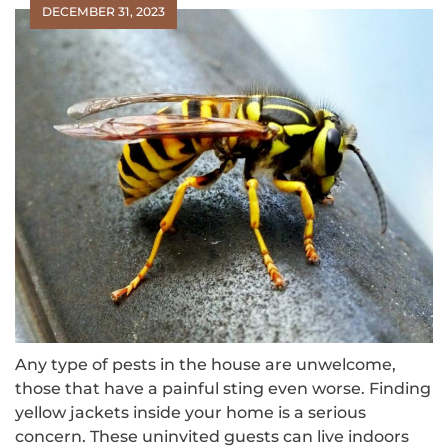
DECEMBER 31, 2023
Any type of pests in the house are unwelcome,
those that have a painful sting even worse. Finding
yellow jackets inside your home is a serious
concern. These uninvited guests can live indoors