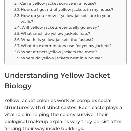
Can a yellow jacket survive in a house?
How do I get rid of yellow jackets in my house?
How do you know if yellow jackets are in your
walls?
Will yellow jackets eventually go away?
What smell do yellow jackets hate?
What kills yellow jackets the fastest?
What do exterminators use for yellow jackets?
What attracts yellow jackets the most?
Where do yellow jackets nest in a house?
Understanding Yellow Jacket
Biology
Yellow jacket colonies work as complex social
structures with distinct castes. Each caste plays a
vital role in helping the colony survive. Their
biological makeup explains why they persist after
finding their way inside buildings.