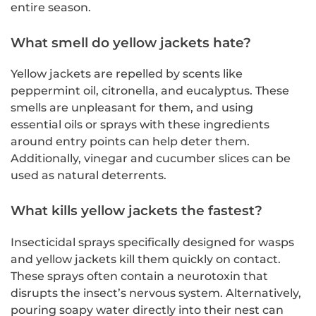
entire season.
What smell do yellow jackets hate?
Yellow jackets are repelled by scents like
peppermint oil, citronella, and eucalyptus. These
smells are unpleasant for them, and using
essential oils or sprays with these ingredients
around entry points can help deter them.
Additionally, vinegar and cucumber slices can be
used as natural deterrents.
What kills yellow jackets the fastest?
Insecticidal sprays specifically designed for wasps
and yellow jackets kill them quickly on contact.
These sprays often contain a neurotoxin that
disrupts the insect’s nervous system. Alternatively,
pouring soapy water directly into their nest can