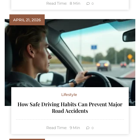
Read Time:
8
Min
0
APRIL 21, 2026
Lifestyle
How Safe Driving Habits Can Prevent Major
Road Accidents
Read Time:
9
Min
0