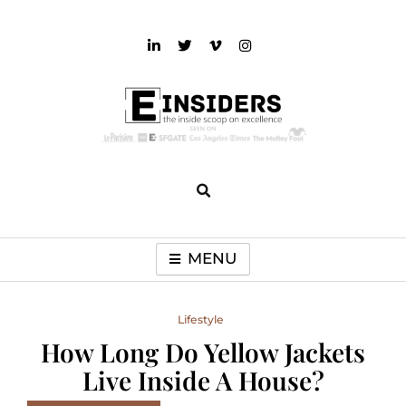
Skip
to
content
einsiders
The Inside Scoop on Excellence and Entertainment
MENU
Lifestyle
How Long Do Yellow Jackets
Live Inside A House?