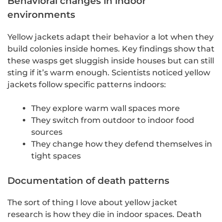
Behavioral changes in indoor
environments
Yellow jackets adapt their behavior a lot when they
build colonies inside homes. Key findings show that
these wasps get sluggish inside houses but can still
sting if it’s warm enough. Scientists noticed yellow
jackets follow specific patterns indoors:
They explore warm wall spaces more
They switch from outdoor to indoor food
sources
They change how they defend themselves in
tight spaces
Documentation of death patterns
The sort of thing I love about yellow jacket
research is how they die in indoor spaces. Death