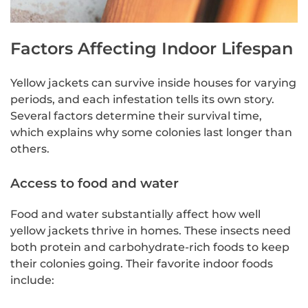
Factors Affecting Indoor Lifespan
Yellow jackets can survive inside houses for varying
periods, and each infestation tells its own story.
Several factors determine their survival time,
which explains why some colonies last longer than
others.
Access to food and water
Food and water substantially affect how well
yellow jackets thrive in homes. These insects need
both protein and carbohydrate-rich foods to keep
their colonies going. Their favorite indoor foods
include: