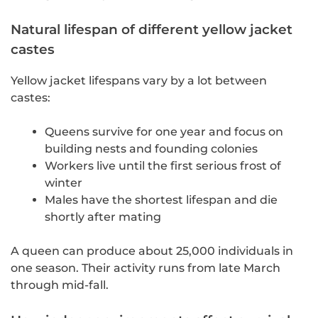
Natural lifespan of different yellow jacket
castes
Yellow jacket lifespans vary by a lot between
castes:
Queens survive for one year and focus on
building nests and founding colonies
Workers live until the first serious frost of
winter
Males have the shortest lifespan and die
shortly after mating
A queen can produce about 25,000 individuals in
one season. Their activity runs from late March
through mid-fall.