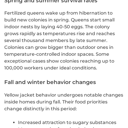
Spring and summer survival rates
Fertilized queens wake up from hibernation to
build new colonies in spring. Queens start small
indoor nests by laying 40-50 eggs. The colony
grows rapidly as temperatures rise and reaches
several thousand members by late summer.
Colonies can grow bigger than outdoor ones in
temperature-controlled indoor spaces. Some
exceptional cases show colonies reaching up to
100,000 workers under ideal conditions.
Fall and winter behavior changes
Yellow jacket behavior undergoes notable changes
inside homes during fall. Their food priorities
change distinctly in this period:
Increased attraction to sugary substances