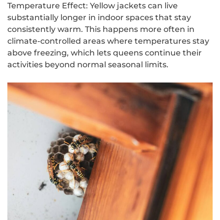
Temperature Effect: Yellow jackets can live
substantially longer in indoor spaces that stay
consistently warm. This happens more often in
climate-controlled areas where temperatures stay
above freezing, which lets queens continue their
activities beyond normal seasonal limits.