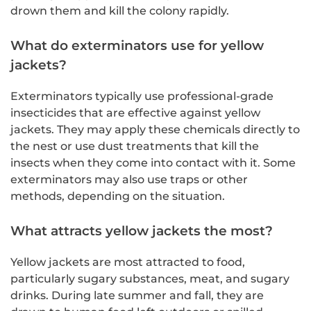
drown them and kill the colony rapidly.
What do exterminators use for yellow
jackets?
Exterminators typically use professional-grade
insecticides that are effective against yellow
jackets. They may apply these chemicals directly to
the nest or use dust treatments that kill the
insects when they come into contact with it. Some
exterminators may also use traps or other
methods, depending on the situation.
What attracts yellow jackets the most?
Yellow jackets are most attracted to food,
particularly sugary substances, meat, and sugary
drinks. During late summer and fall, they are