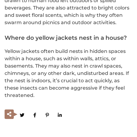
drawn to human food left outdoors or spilled
beverages. They are also attracted to bright colors
and sweet floral scents, which is why they often
swarm around picnics and outdoor activities.
Where do yellow jackets nest in a house?
Yellow jackets often build nests in hidden spaces
within a house, such as within walls, attics, or
basements. They may also nest in crawl spaces,
chimneys, or any other dark, undisturbed areas. If
the nest is indoors, it’s crucial to act quickly, as
these insects can become aggressive if they feel
threatened.