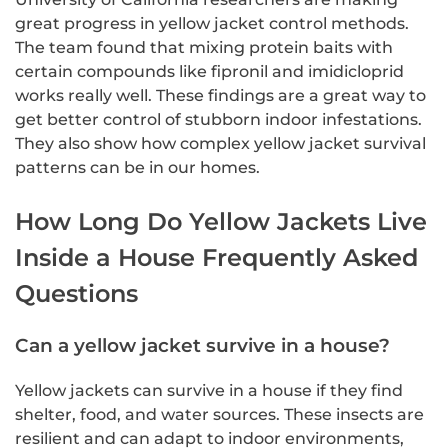
great progress in yellow jacket control methods.
The team found that mixing protein baits with
certain compounds like fipronil and imidicloprid
works really well. These findings are a great way to
get better control of stubborn indoor infestations.
They also show how complex yellow jacket survival
patterns can be in our homes.
How Long Do Yellow Jackets Live
Inside a House Frequently Asked
Questions
Can a yellow jacket survive in a house?
Yellow jackets can survive in a house if they find
shelter, food, and water sources. These insects are
resilient and can adapt to indoor environments,