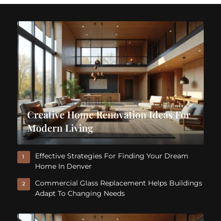
Creative Home Renovation Ideas For
Modern Living
Effective Strategies For Finding Your Dream
1
Home In Denver
Commercial Glass Replacement Helps Buildings
2
Adapt To Changing Needs