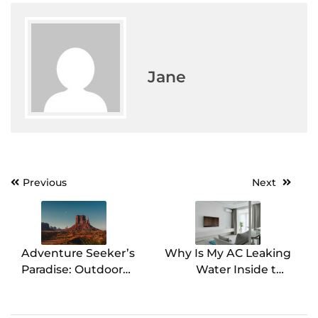
Jane
Previous
Next
Post
navigation
Adventure Seeker’s
Why Is My AC Leaking
Paradise: Outdoor
Water Inside the
Activities in Utah
House?