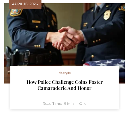
APRIL 16, 2026
Lifestyle
How Police Challenge Coins Foster
Camaraderie And Honor
Read Time:
9
Min
0