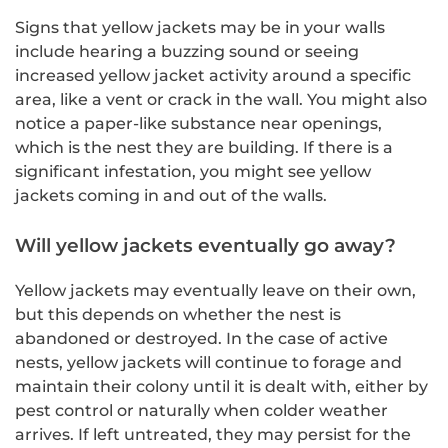
Signs that yellow jackets may be in your walls
include hearing a buzzing sound or seeing
increased yellow jacket activity around a specific
area, like a vent or crack in the wall. You might also
notice a paper-like substance near openings,
which is the nest they are building. If there is a
significant infestation, you might see yellow
jackets coming in and out of the walls.
Will yellow jackets eventually go away?
Yellow jackets may eventually leave on their own,
but this depends on whether the nest is
abandoned or destroyed. In the case of active
nests, yellow jackets will continue to forage and
maintain their colony until it is dealt with, either by
pest control or naturally when colder weather
arrives. If left untreated, they may persist for the