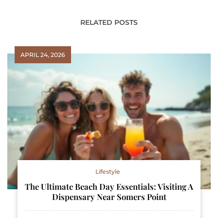
RELATED POSTS
APRIL 24, 2026
Lifestyle
The Ultimate Beach Day Essentials: Visiting A
Dispensary Near Somers Point