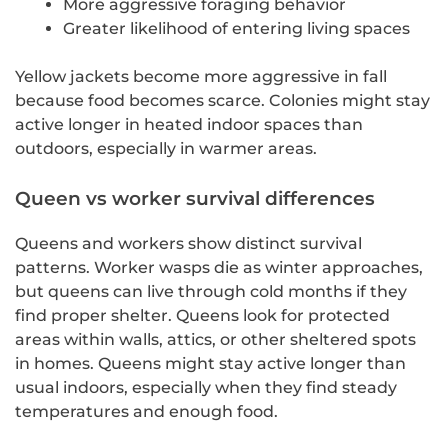
More aggressive foraging behavior
Greater likelihood of entering living spaces
Yellow jackets become more aggressive in fall
because food becomes scarce. Colonies might stay
active longer in heated indoor spaces than
outdoors, especially in warmer areas.
Queen vs worker survival differences
Queens and workers show distinct survival
patterns. Worker wasps die as winter approaches,
but queens can live through cold months if they
find proper shelter. Queens look for protected
areas within walls, attics, or other sheltered spots
in homes. Queens might stay active longer than
usual indoors, especially when they find steady
temperatures and enough food.