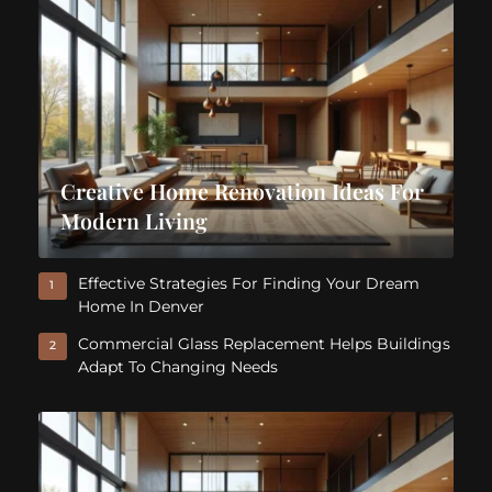
Creative Home Renovation Ideas For
Modern Living
Effective Strategies For Finding Your Dream
1
Home In Denver
Commercial Glass Replacement Helps Buildings
2
Adapt To Changing Needs