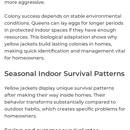
more aggressive.
Colony success depends on stable environmental
conditions. Queens can lay eggs for longer periods
in protected indoor spaces if they have enough
resources. This biological adaptation shows why
yellow jackets build lasting colonies in homes,
making quick identification and management vital
for homeowners.
Seasonal Indoor Survival Patterns
Yellow jackets display unique survival patterns
after making their way inside homes. Their
behavior transforms substantially compared to
outdoor habits, which creates specific problems for
homeowners.