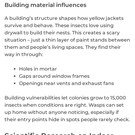
Building material influences
A building’s structure shapes how yellow jackets
survive and behave. These insects love using
drywall to build their nests. This creates a scary
situation – just a thin layer of paint stands between
them and people’s living spaces. They find their
way in through:
Holes in mortar
Gaps around window frames
Openings near vents and exhaust fans
Building vulnerabilities let colonies grow to 15,000
insects when conditions are right. Wasps can set
up home without anyone noticing, especially if
their entry points hide in spots people rarely check.