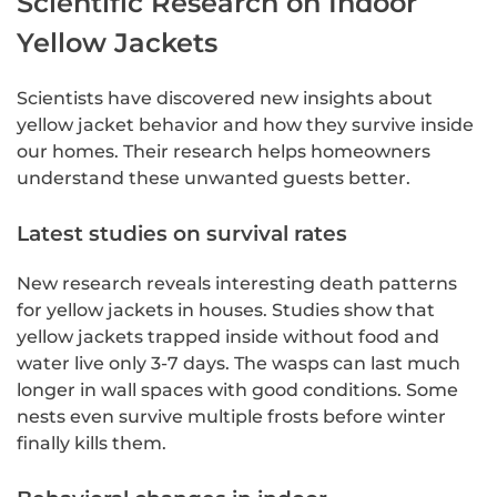
Scientific Research on Indoor
Yellow Jackets
Scientists have discovered new insights about
yellow jacket behavior and how they survive inside
our homes. Their research helps homeowners
understand these unwanted guests better.
Latest studies on survival rates
New research reveals interesting death patterns
for yellow jackets in houses. Studies show that
yellow jackets trapped inside without food and
water live only 3-7 days. The wasps can last much
longer in wall spaces with good conditions. Some
nests even survive multiple frosts before winter
finally kills them.