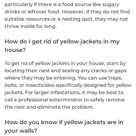
particularly if there is a food source like sugary
drinks or leftover food. However, if they do not find
suitable resources or a nesting spot, they may not
thrive inside for long.
How do I get rid of yellow jackets in my
house?
To get rid of yellow jackets in your house, start by
locating their nest and sealing any cracks or gaps
where they may be entering. You can use traps,
baits, or insecticides specifically designed for yellow
jackets. For larger infestations, it may be best to
call a professional exterminator to safely remove
the nest and eliminate the problem.
How do you know if yellow jackets are in
your walls?