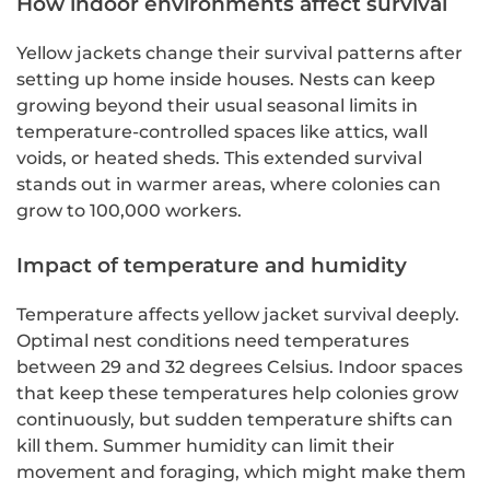
How indoor environments affect survival
Yellow jackets change their survival patterns after
setting up home inside houses. Nests can keep
growing beyond their usual seasonal limits in
temperature-controlled spaces like attics, wall
voids, or heated sheds. This extended survival
stands out in warmer areas, where colonies can
grow to 100,000 workers.
Impact of temperature and humidity
Temperature affects yellow jacket survival deeply.
Optimal nest conditions need temperatures
between 29 and 32 degrees Celsius. Indoor spaces
that keep these temperatures help colonies grow
continuously, but sudden temperature shifts can
kill them. Summer humidity can limit their
movement and foraging, which might make them