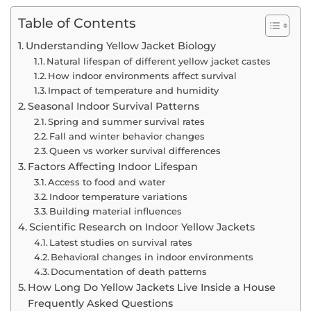
Table of Contents
Understanding Yellow Jacket Biology
Natural lifespan of different yellow jacket castes
How indoor environments affect survival
Impact of temperature and humidity
Seasonal Indoor Survival Patterns
Spring and summer survival rates
Fall and winter behavior changes
Queen vs worker survival differences
Factors Affecting Indoor Lifespan
Access to food and water
Indoor temperature variations
Building material influences
Scientific Research on Indoor Yellow Jackets
Latest studies on survival rates
Behavioral changes in indoor environments
Documentation of death patterns
How Long Do Yellow Jackets Live Inside a House
Frequently Asked Questions